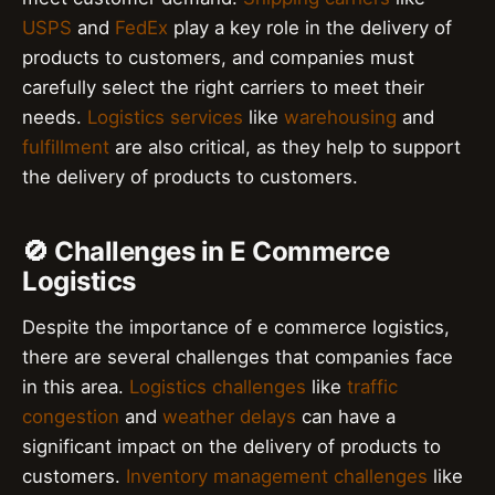
USPS
and
FedEx
play a key role in the delivery of
products to customers, and companies must
carefully select the right carriers to meet their
needs.
Logistics services
like
warehousing
and
fulfillment
are also critical, as they help to support
the delivery of products to customers.
🚫 Challenges in E Commerce
Logistics
Despite the importance of e commerce logistics,
there are several challenges that companies face
in this area.
Logistics challenges
like
traffic
congestion
and
weather delays
can have a
significant impact on the delivery of products to
customers.
Inventory management challenges
like