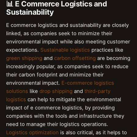
📊 E Commerce Logistics and
Sustainability
E commerce logistics and sustainability are closely
linked, as companies seek to minimize their
environmental impact while also meeting customer
expectations.
Sustainable logistics
practices like
green shipping
and
carbon offsetting
are becoming
increasingly popular, as companies seek to reduce
their carbon footprint and minimize their
environmental impact.
E-commerce logistics
solutions
like
drop shipping
and
third-party
logistics
can help to mitigate the environmental
impact of e commerce logistics, by providing
companies with the tools and infrastructure they
need to manage their logistics operations.
Logistics optimization
is also critical, as it helps to