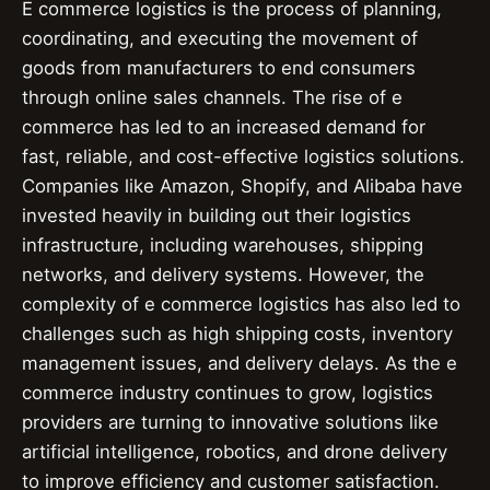
E commerce logistics is the process of planning,
coordinating, and executing the movement of
goods from manufacturers to end consumers
through online sales channels. The rise of e
commerce has led to an increased demand for
fast, reliable, and cost-effective logistics solutions.
Companies like Amazon, Shopify, and Alibaba have
invested heavily in building out their logistics
infrastructure, including warehouses, shipping
networks, and delivery systems. However, the
complexity of e commerce logistics has also led to
challenges such as high shipping costs, inventory
management issues, and delivery delays. As the e
commerce industry continues to grow, logistics
providers are turning to innovative solutions like
artificial intelligence, robotics, and drone delivery
to improve efficiency and customer satisfaction.