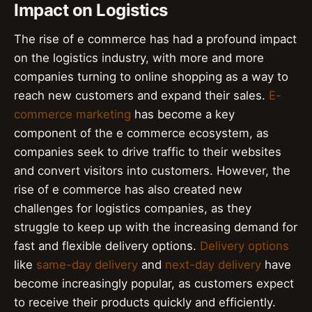
Impact on Logistics
The rise of e commerce has had a profound impact
on the logistics industry, with more and more
companies turning to online shopping as a way to
reach new customers and expand their sales.
E-
commerce marketing
has become a key
component of the e commerce ecosystem, as
companies seek to drive traffic to their websites
and convert visitors into customers. However, the
rise of e commerce has also created new
challenges for logistics companies, as they
struggle to keep up with the increasing demand for
fast and flexible delivery options.
Delivery options
like
same-day delivery
and
next-day delivery
have
become increasingly popular, as customers expect
to receive their products quickly and efficiently.