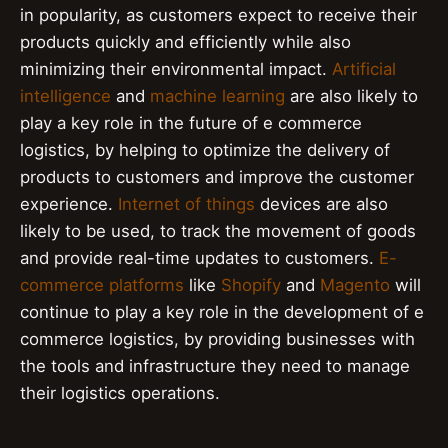
in popularity, as customers expect to receive their
products quickly and efficiently while also
minimizing their environmental impact.
Artificial
intelligence
and
machine learning
are also likely to
play a key role in the future of e commerce
logistics, by helping to optimize the delivery of
products to customers and improve the customer
experience.
Internet of things
devices are also
likely to be used, to track the movement of goods
and provide real-time updates to customers.
E-
commerce platforms
like
Shopify
and
Magento
will
continue to play a key role in the development of e
commerce logistics, by providing businesses with
the tools and infrastructure they need to manage
their logistics operations.