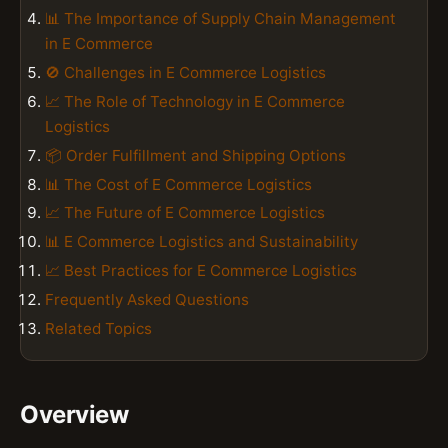
📊 The Importance of Supply Chain Management
in E Commerce
🚫 Challenges in E Commerce Logistics
📈 The Role of Technology in E Commerce
Logistics
📦 Order Fulfillment and Shipping Options
📊 The Cost of E Commerce Logistics
📈 The Future of E Commerce Logistics
📊 E Commerce Logistics and Sustainability
📈 Best Practices for E Commerce Logistics
Frequently Asked Questions
Related Topics
Overview