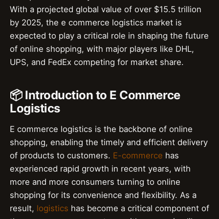
With a projected global value of over $15.5 trillion
by 2025, the e commerce logistics market is
expected to play a critical role in shaping the future
of online shopping, with major players like DHL,
UPS, and FedEx competing for market share.
📦 Introduction to E Commerce
Logistics
E commerce logistics is the backbone of online
shopping, enabling the timely and efficient delivery
of products to customers.
E-commerce
has
experienced rapid growth in recent years, with
more and more consumers turning to online
shopping for its convenience and flexibility. As a
result,
logistics
has become a critical component of