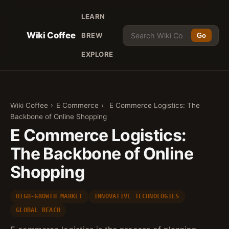
LEARN
Wiki Coffee
BREW
Go
EXPLORE
Wiki Coffee
›
E Commerce
›
E Commerce Logistics: The
Backbone of Online Shopping
E Commerce Logistics:
The Backbone of Online
Shopping
HIGH-GROWTH MARKET
INNOVATIVE TECHNOLOGIES
GLOBAL REACH