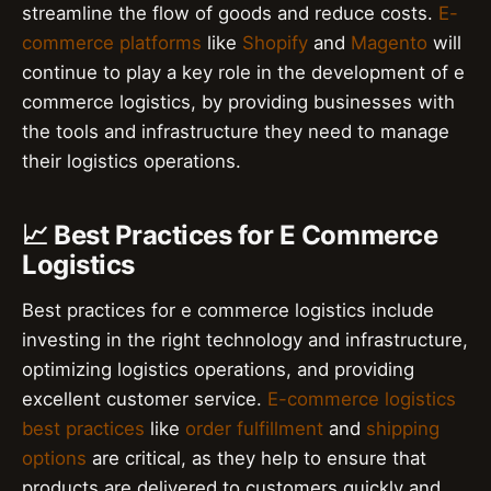
streamline the flow of goods and reduce costs.
E-
commerce platforms
like
Shopify
and
Magento
will
continue to play a key role in the development of e
commerce logistics, by providing businesses with
the tools and infrastructure they need to manage
their logistics operations.
📈 Best Practices for E Commerce
Logistics
Best practices for e commerce logistics include
investing in the right technology and infrastructure,
optimizing logistics operations, and providing
excellent customer service.
E-commerce logistics
best practices
like
order fulfillment
and
shipping
options
are critical, as they help to ensure that
products are delivered to customers quickly and