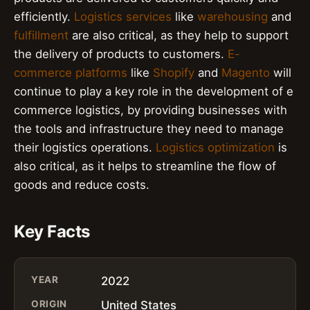
efficiently.
Logistics services
like
warehousing
and
fulfillment
are also critical, as they help to support
the delivery of products to customers.
E-
commerce platforms
like
Shopify
and
Magento
will
continue to play a key role in the development of e
commerce logistics, by providing businesses with
the tools and infrastructure they need to manage
their logistics operations.
Logistics optimization
is
also critical, as it helps to streamline the flow of
goods and reduce costs.
Key Facts
YEAR
2022
ORIGIN
United States