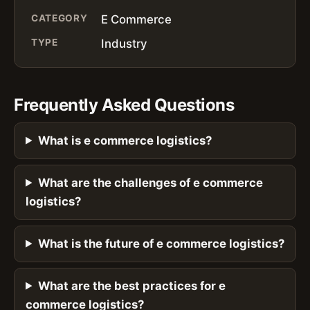
CATEGORY
E Commerce
TYPE
Industry
Frequently Asked Questions
What is e commerce logistics?
What are the challenges of e commerce
logistics?
What is the future of e commerce logistics?
What are the best practices for e
commerce logistics?