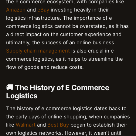
the e commerce ecosystem, with companies like
Amazon
and
eBay
investing heavily in their
logistics infrastructure. The importance of e
commerce logistics cannot be overstated, as it has
a direct impact on the customer experience and
ultimately, the success of an online business.
Supply chain management
is also crucial in e
commerce logistics, as it helps to streamline the
flow of goods and reduce costs.
🚚 The History of E Commerce
Logistics
The history of e commerce logistics dates back to
the early days of online shopping, when companies
like
Walmart
and
Best Buy
began to establish their
own logistics networks. However, it wasn't until