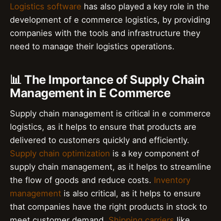
Logistics software
has also played a key role in the
development of e commerce logistics, by providing
companies with the tools and infrastructure they
need to manage their logistics operations.
📊 The Importance of Supply Chain
Management in E Commerce
Supply chain management is critical in e commerce
logistics, as it helps to ensure that products are
delivered to customers quickly and efficiently.
Supply chain optimization
is a key component of
supply chain management, as it helps to streamline
the flow of goods and reduce costs.
Inventory
management
is also critical, as it helps to ensure
that companies have the right products in stock to
meet customer demand.
Shipping carriers
like