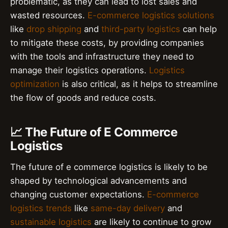
problematic, as they can lead to lost sales and
wasted resources.
E-commerce logistics solutions
like
drop shipping
and
third-party logistics
can help
to mitigate these costs, by providing companies
with the tools and infrastructure they need to
manage their logistics operations.
Logistics
optimization
is also critical, as it helps to streamline
the flow of goods and reduce costs.
📈 The Future of E Commerce
Logistics
The future of e commerce logistics is likely to be
shaped by technological advancements and
changing customer expectations.
E-commerce
logistics trends
like
same-day delivery
and
sustainable logistics
are likely to continue to grow