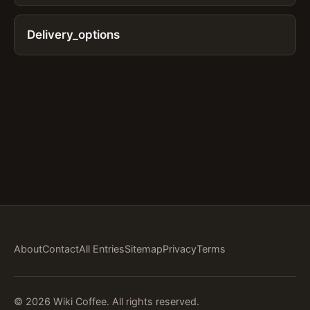
Delivery_options
About
Contact
All Entries
Sitemap
Privacy
Terms
© 2026 Wiki Coffee. All rights reserved.