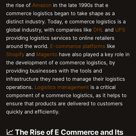
the rise of
Amazon
in the late 1990s that e
commerce logistics began to take shape as a
distinct industry. Today, e commerce logistics is a
global industry, with companies like
DHL
and
UPS
providing logistics services to online retailers
around the world.
E-commerce platforms
like
Shopify
and
Magento
have also played a key role in
the development of e commerce logistics, by
providing businesses with the tools and
infrastructure they need to manage their logistics
operations.
Logistics management
is a critical
component of e commerce logistics, as it helps to
ensure that products are delivered to customers
quickly and efficiently.
📈 The Rise of E Commerce and Its