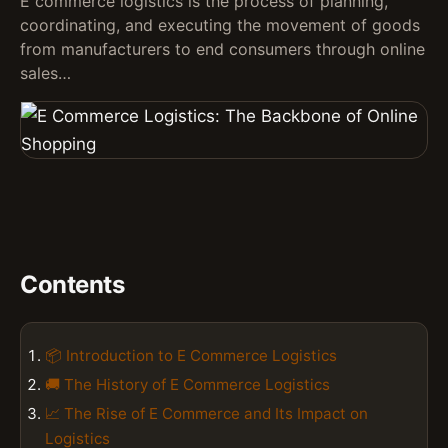
E commerce logistics is the process of planning,
coordinating, and executing the movement of goods
from manufacturers to end consumers through online
sales…
Contents
📦 Introduction to E Commerce Logistics
🚚 The History of E Commerce Logistics
📈 The Rise of E Commerce and Its Impact on
Logistics