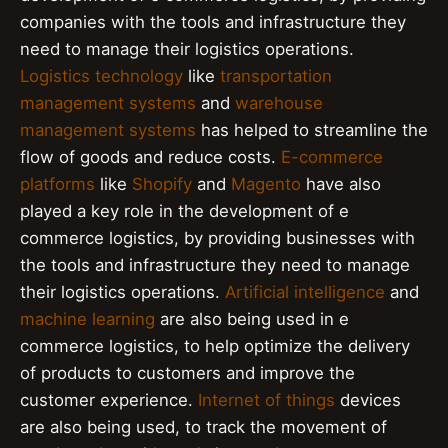
companies with the tools and infrastructure they
need to manage their logistics operations.
Logistics technology
like
transportation
management systems
and
warehouse
management systems
has helped to streamline the
flow of goods and reduce costs.
E-commerce
platforms
like
Shopify
and
Magento
have also
played a key role in the development of e
commerce logistics, by providing businesses with
the tools and infrastructure they need to manage
their logistics operations.
Artificial intelligence
and
machine learning
are also being used in e
commerce logistics, to help optimize the delivery
of products to customers and improve the
customer experience.
Internet of things
devices
are also being used, to track the movement of