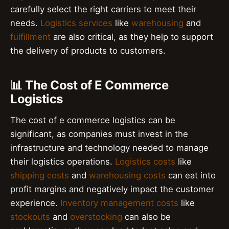
carefully select the right carriers to meet their
needs.
Logistics services
like
warehousing
and
fulfillment
are also critical, as they help to support
the delivery of products to customers.
📊 The Cost of E Commerce
Logistics
The cost of e commerce logistics can be
significant, as companies must invest in the
infrastructure and technology needed to manage
their logistics operations.
Logistics costs
like
shipping costs
and
warehousing costs
can eat into
profit margins and negatively impact the customer
experience.
Inventory management costs
like
stockouts
and
overstocking
can also be