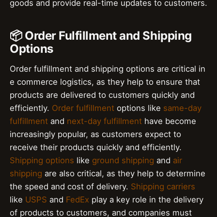
goods and provide real-time updates to customers.
📦 Order Fulfillment and Shipping
Options
Order fulfillment and shipping options are critical in
e commerce logistics, as they help to ensure that
products are delivered to customers quickly and
efficiently.
Order fulfillment
options like
same-day
fulfillment
and
next-day fulfillment
have become
increasingly popular, as customers expect to
receive their products quickly and efficiently.
Shipping options
like
ground shipping
and
air
shipping
are also critical, as they help to determine
the speed and cost of delivery.
Shipping carriers
like
USPS
and
FedEx
play a key role in the delivery
of products to customers, and companies must