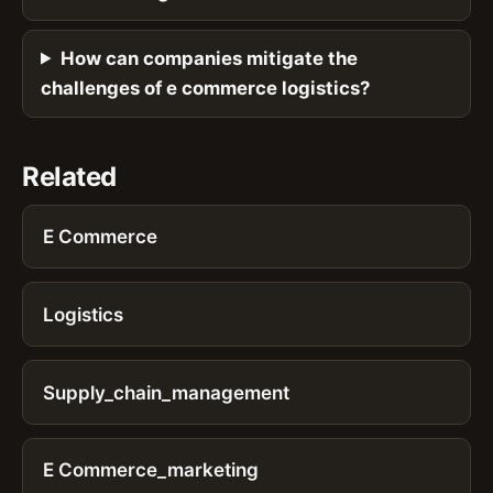
How can companies mitigate the
challenges of e commerce logistics?
Related
E Commerce
Logistics
Supply_chain_management
E Commerce_marketing