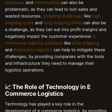
stockouts
and
overstocking
can also be
problematic, as they can lead to lost sales and
wasted resources.
Shipping challenges
like
high
shipping costs
and
long shipping times
can also be
a challenge, as they can eat into profit margins and
negatively impact the customer experience.
E-
commerce logistics solutions
like
drop shipping
and
third-party logistics
can help to mitigate these
challenges, by providing companies with the tools
and infrastructure they need to manage their
logistics operations.
📈 The Role of Technology in E
Commerce Logistics
Technology has played a key role in the
development of e commerce logistics, by providing