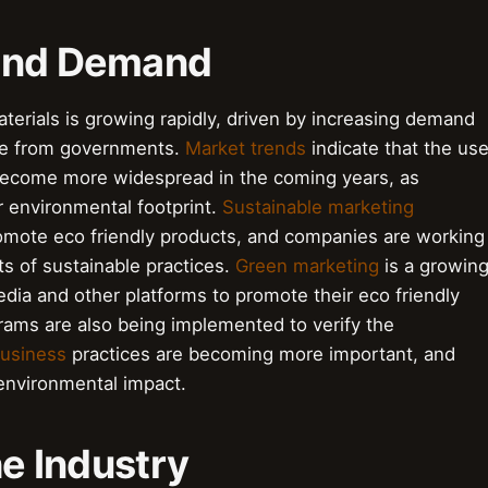
 and Demand
aterials is growing rapidly, driven by increasing demand
re from governments.
Market trends
indicate that the us
l become more widespread in the coming years, as
r environmental footprint.
Sustainable marketing
omote eco friendly products, and companies are working
s of sustainable practices.
Green marketing
is a growin
edia and other platforms to promote their eco friendly
ams are also being implemented to verify the
business
practices are becoming more important, and
environmental impact.
he Industry