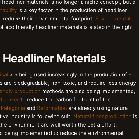
y headliner materials is no longer a niche concept, but a
nability
is a key factor in the production of headliner
 reduce their environmental footprint.
Environmental
 eco friendly headliner materials is a step in the right
n Headliner Materials
isal
are being used increasingly in the production of eco
rs are biodegradable, non-toxic, and require less energy
iendly production
methods are also being implemented,
d power
to reduce the carbon footprint of the
e
Patagonia
and
Reformation
are already using natural
ive industry is following suit.
Natural fiber production
is
the environment are well worth the extra effort.
so being implemented to reduce the environmental