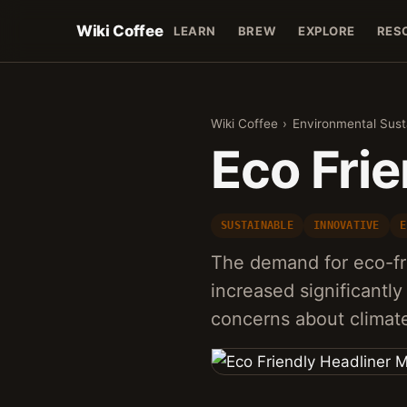
Wiki Coffee
LEARN
BREW
EXPLORE
RES
Wiki Coffee
›
Environmental Susta
Eco Frie
SUSTAINABLE
INNOVATIVE
E
The demand for eco-fri
increased significantly
concerns about clima