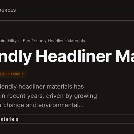
OURCES
inability
›
Eco Friendly Headliner Materials
ndly Headliner Ma
CO-FRIENDLY
endly headliner materials has
 in recent years, driven by growing
te change and environmental…