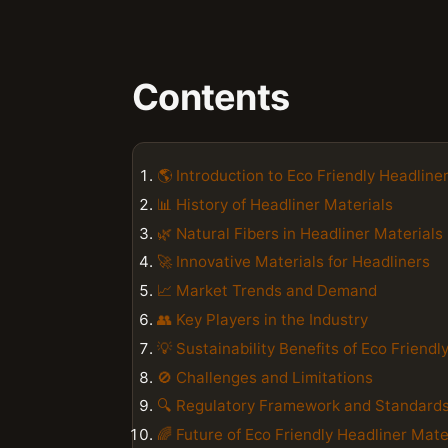
Contents
🌎 Introduction to Eco Friendly Headline
📊 History of Headliner Materials
🌿 Natural Fibers in Headliner Materials
🚀 Innovative Materials for Headliners
📈 Market Trends and Demand
👥 Key Players in the Industry
💡 Sustainability Benefits of Eco Friendl
🚫 Challenges and Limitations
🔍 Regulatory Framework and Standard
🌈 Future of Eco Friendly Headliner Mate