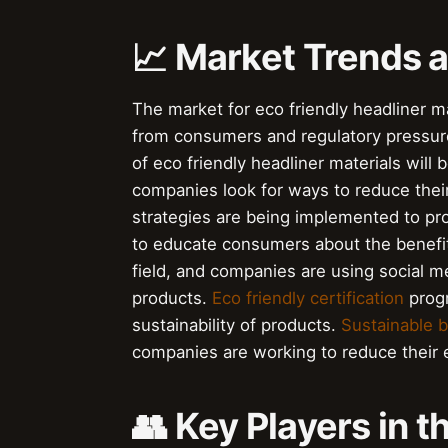
📈 Market Trends
The market for eco friendly headliner m
from consumers and regulatory pressu
of eco friendly headliner materials wil
companies look for ways to reduce thei
strategies are being implemented to pr
to educate consumers about the benefit
field, and companies are using social m
products.
Eco friendly certification
progr
sustainability of products.
Sustainable 
companies are working to reduce their 
👥 Key Players in t