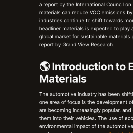
a report by the International Council on
materials can reduce VOC emissions by 
industries continue to shift towards mo
headliner materials is expected to play 
global market for sustainable materials 
report by Grand View Research.
🌎 Introduction to 
Materials
The automotive industry has been shift
one area of focus is the development of
are becoming increasingly popular, and
them into their vehicles. The use of eco
environmental impact of the automotive i