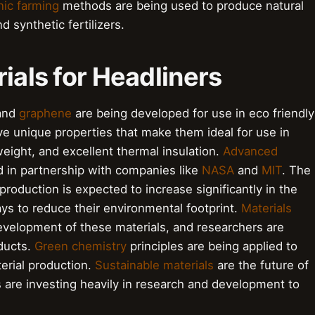
ic farming
methods are being used to produce natural
d synthetic fertilizers.
ials for Headliners
and
graphene
are being developed for use in eco friendly
ve unique properties that make them ideal for use in
weight, and excellent thermal insulation.
Advanced
d in partnership with companies like
NASA
and
MIT
. The
production is expected to increase significantly in the
ys to reduce their environmental footprint.
Materials
 development of these materials, and researchers are
ducts.
Green chemistry
principles are being applied to
erial production.
Sustainable materials
are the future of
 are investing heavily in research and development to