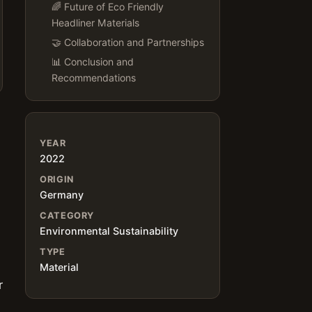
🌈 Future of Eco Friendly
Headliner Materials
🤝 Collaboration and Partnerships
📊 Conclusion and
Recommendations
YEAR
2022
ORIGIN
Germany
d
CATEGORY
Environmental Sustainability
TYPE
Material
r