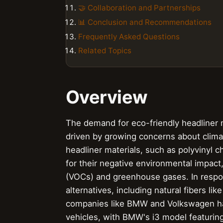
🤝 Collaboration and Partnerships
📊 Conclusion and Recommendations
Frequently Asked Questions
Related Topics
Overview
The demand for eco-friendly headliner ma
driven by growing concerns about climat
headliner materials, such as polyvinyl c
for their negative environmental impact
(VOCs) and greenhouse gases. In respo
alternatives, including natural fibers l
companies like BMW and Volkswagen have
vehicles, with BMW's i3 model featurin