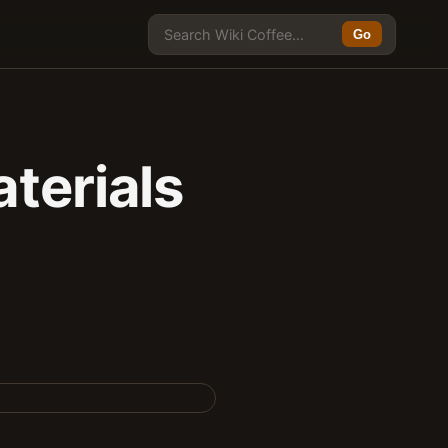
Go
terials