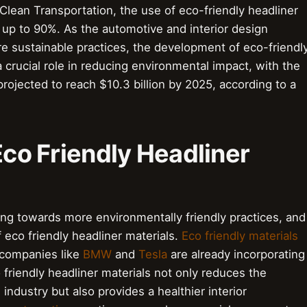
 Clean Transportation, the use of eco-friendly headliner
up to 90%. As the automotive and interior design
re sustainable practices, the development of eco-friendl
a crucial role in reducing environmental impact, with the
projected to reach $10.3 billion by 2025, according to a
Eco Friendly Headliner
ing towards more environmentally friendly practices, and
 eco friendly headliner materials.
Eco friendly materials
 companies like
BMW
and
Tesla
are already incorporating
 friendly headliner materials not only reduces the
ndustry but also provides a healthier interior