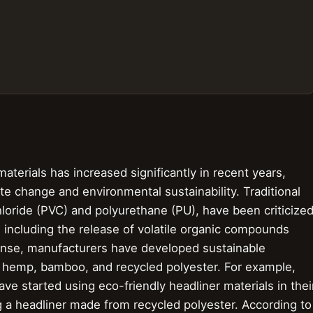
terials has increased significantly in recent years,
e change and environmental sustainability. Traditional
hloride (PVC) and polyurethane (PU), have been criticize
, including the release of volatile organic compounds
nse, manufacturers have developed sustainable
ike hemp, bamboo, and recycled polyester. For example,
 started using eco-friendly headliner materials in thei
g a headliner made from recycled polyester. According to