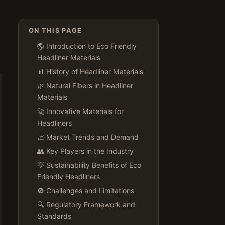
ON THIS PAGE
🌎 Introduction to Eco Friendly
Headliner Materials
📊 History of Headliner Materials
🌿 Natural Fibers in Headliner
Materials
🚀 Innovative Materials for
Headliners
📈 Market Trends and Demand
👥 Key Players in the Industry
💡 Sustainability Benefits of Eco
Friendly Headliners
🚫 Challenges and Limitations
🔍 Regulatory Framework and
Standards