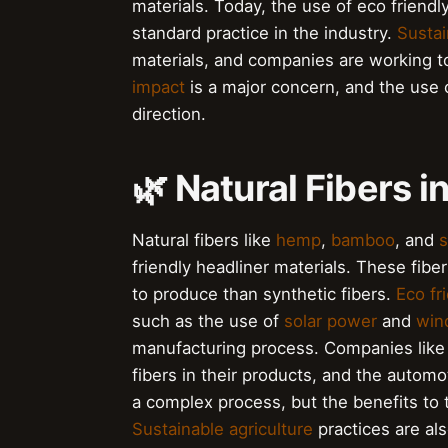
materials. Today, the use of eco friendl
standard practice in the industry.
Sustai
materials, and companies are working to
impact
is a major concern, and the use of
direction.
🌿 Natural Fibers i
Natural fibers like
hemp
,
bamboo
, and
s
friendly headliner materials. These fibe
to produce than synthetic fibers.
Eco fr
such as the use of
solar power
and
win
manufacturing process. Companies lik
fibers in their products, and the automot
a complex process, but the benefits to 
Sustainable agriculture
practices are al