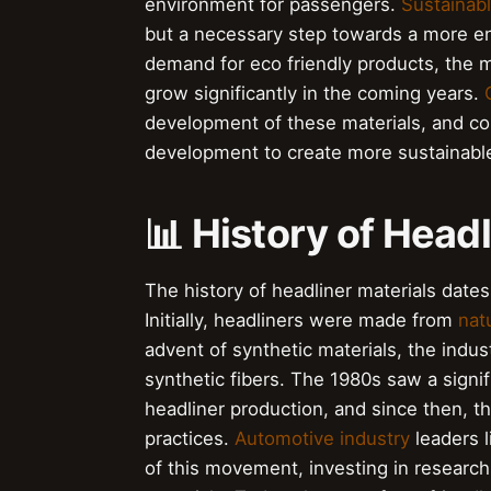
environment for passengers.
Sustainab
but a necessary step towards a more en
demand for eco friendly products, the ma
grow significantly in the coming years.
development of these materials, and co
development to create more sustainabl
📊 History of Head
The history of headliner materials dates
Initially, headliners were made from
natu
advent of synthetic materials, the indu
synthetic fibers. The 1980s saw a signif
headliner production, and since then, 
practices.
Automotive industry
leaders 
of this movement, investing in researc