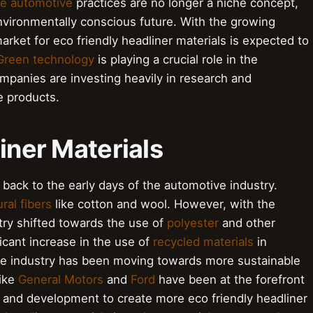
le automotive
practices are no longer a niche concept,
vironmentally conscious future. With the growing
rket for eco friendly headliner materials is expected to
Green technology
is playing a crucial role in the
mpanies are investing heavily in research and
e products.
liner Materials
 back to the early days of the automotive industry.
ral fibers
like cotton and wool. However, with the
stry shifted towards the use of
polyester
and other
icant increase in the use of
recycled materials
in
the industry has been moving towards more sustainable
like
General Motors
and
Ford
have been at the forefront
h and development to create more eco friendly headliner