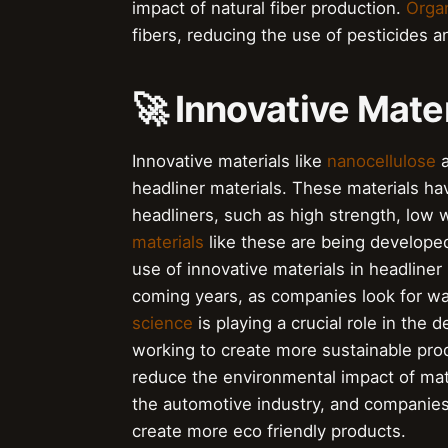
impact of natural fiber production.
Organ
fibers, reducing the use of pesticides an
🚀 Innovative Mater
Innovative materials like
nanocellulose
headliner materials. These materials ha
headliners, such as high strength, low 
materials
like these are being develope
use of innovative materials in headliner 
coming years, as companies look for wa
science
is playing a crucial role in the
working to create more sustainable pro
reduce the environmental impact of mat
the automotive industry, and companies
create more eco friendly products.