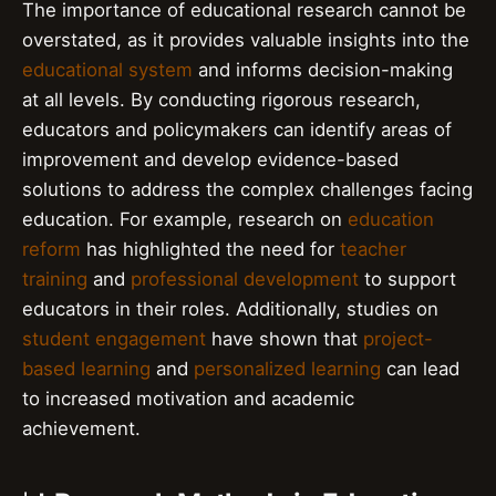
The importance of educational research cannot be
overstated, as it provides valuable insights into the
educational system
and informs decision-making
at all levels. By conducting rigorous research,
educators and policymakers can identify areas of
improvement and develop evidence-based
solutions to address the complex challenges facing
education. For example, research on
education
reform
has highlighted the need for
teacher
training
and
professional development
to support
educators in their roles. Additionally, studies on
student engagement
have shown that
project-
based learning
and
personalized learning
can lead
to increased motivation and academic
achievement.