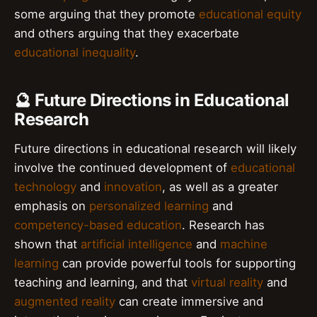
some arguing that they promote
educational equity
and others arguing that they exacerbate
educational inequality
.
🔮 Future Directions in Educational
Research
Future directions in educational research will likely
involve the continued development of
educational
technology
and
innovation
, as well as a greater
emphasis on
personalized learning
and
competency-based education
. Research has
shown that
artificial intelligence
and
machine
learning
can provide powerful tools for supporting
teaching and learning, and that
virtual reality
and
augmented reality
can create immersive and