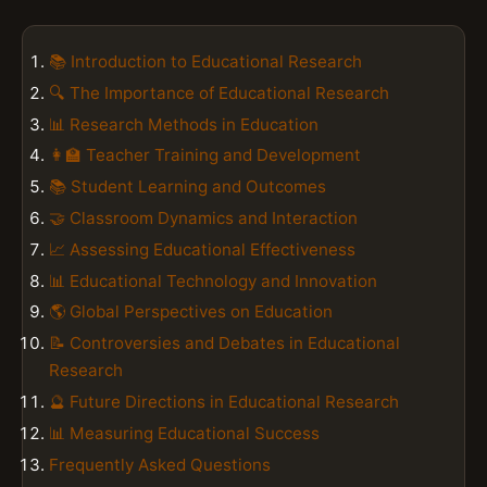
📚 Introduction to Educational Research
🔍 The Importance of Educational Research
📊 Research Methods in Education
👩‍🏫 Teacher Training and Development
📚 Student Learning and Outcomes
🤝 Classroom Dynamics and Interaction
📈 Assessing Educational Effectiveness
📊 Educational Technology and Innovation
🌎 Global Perspectives on Education
📝 Controversies and Debates in Educational
Research
🔮 Future Directions in Educational Research
📊 Measuring Educational Success
Frequently Asked Questions