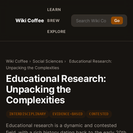
LEARN
Wiki Coffee
BREW
Go
EXPLORE
Wiki Coffee
›
Social Sciences
›
Educational Research:
Unpacking the Complexities
Educational Research:
Unpacking the
Complexities
INTERDISCIPLINARY
EVIDENCE-BASED
CONTESTED
Educational research is a dynamic and contested
field, with a rich history dating back to the early 20th