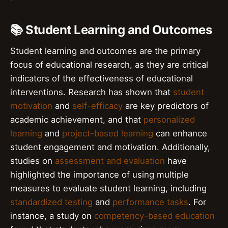
📚 Student Learning and Outcomes
Student learning and outcomes are the primary
focus of educational research, as they are critical
indicators of the effectiveness of educational
interventions. Research has shown that
student
motivation
and
self-efficacy
are key predictors of
academic achievement, and that
personalized
learning
and
project-based learning
can enhance
student engagement and motivation. Additionally,
studies on
assessment and evaluation
have
highlighted the importance of using multiple
measures to evaluate student learning, including
standardized testing
and
performance tasks
. For
instance, a study on
competency-based education