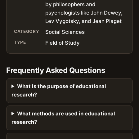
by philosophers and
psychologists like John Dewey,
Lev Vygotsky, and Jean Piaget
CATEGORY
Social Sciences
TYPE
Field of Study
Frequently Asked Questions
What is the purpose of educational
research?
What methods are used in educational
research?