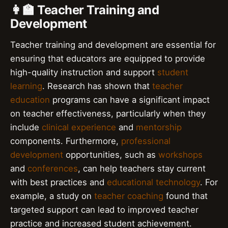
👩‍🏫 Teacher Training and
Development
Teacher training and development are essential for
ensuring that educators are equipped to provide
high-quality instruction and support
student
learning
. Research has shown that
teacher
education
programs can have a significant impact
on teacher effectiveness, particularly when they
include
clinical experience
and
mentorship
components. Furthermore,
professional
development
opportunities, such as
workshops
and
conferences
, can help teachers stay current
with best practices and
educational technology
. For
example, a study on
teacher coaching
found that
targeted support can lead to improved teacher
practice and increased student achievement.