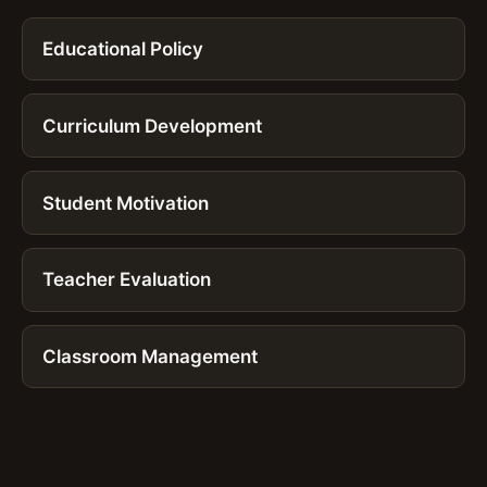
Educational Policy
Curriculum Development
Student Motivation
Teacher Evaluation
Classroom Management