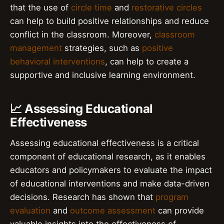
that the use of
circle time
and
restorative circles
can help to build positive relationships and reduce
conflict in the classroom. Moreover,
classroom
management
strategies, such as
positive
behavioral interventions
, can help to create a
supportive and inclusive learning environment.
📈 Assessing Educational
Effectiveness
Assessing educational effectiveness is a critical
component of educational research, as it enables
educators and policymakers to evaluate the impact
of educational interventions and make data-driven
decisions. Research has shown that
program
evaluation
and
outcome assessment
can provide