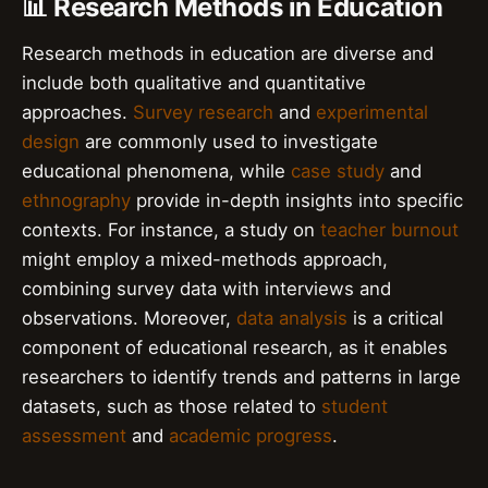
📊 Research Methods in Education
Research methods in education are diverse and
include both qualitative and quantitative
approaches.
Survey research
and
experimental
design
are commonly used to investigate
educational phenomena, while
case study
and
ethnography
provide in-depth insights into specific
contexts. For instance, a study on
teacher burnout
might employ a mixed-methods approach,
combining survey data with interviews and
observations. Moreover,
data analysis
is a critical
component of educational research, as it enables
researchers to identify trends and patterns in large
datasets, such as those related to
student
assessment
and
academic progress
.