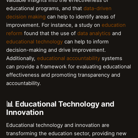
valuable insights into the effectiveness of
educational programs, and that
data-driven
decision making
can help to identify areas of
improvement. For instance, a study on
education
reform
found that the use of
data analytics
and
educational technology
can help to inform
decision-making and drive improvement.
Additionally,
educational accountability
systems
can provide a framework for evaluating educational
effectiveness and promoting transparency and
accountability.
📊 Educational Technology and
Innovation
Educational technology and innovation are
transforming the education sector, providing new