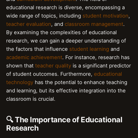
educational research is diverse, encompassing a
wide range of topics, including
student motivation
,
teacher evaluation
, and
classroom management
.
By examining the complexities of educational
research, we can gain a deeper understanding of
the factors that influence
student learning
and
academic achievement
. For instance, research has
shown that
teacher quality
is a significant predictor
of student outcomes. Furthermore,
educational
technology
has the potential to enhance teaching
and learning, but its effective integration into the
classroom is crucial.
🔍 The Importance of Educational
Research