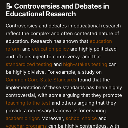
📝 Controversies and Debates in
Educational Research
Controversies and debates in educational research
reflect the complex and often contested nature of
education. Research has shown that
education
reform
and
education policy
are highly politicized
and often subject to controversy, and that
standardized testing
and
high-stakes testing
can
be highly divisive. For example, a study on
Common Core State Standards
found that the
implementation of these standards has been highly
controversial, with some arguing that they promote
teaching to the test
and others arguing that they
provide a necessary framework for ensuring
academic rigor
. Moreover,
school choice
and
voucher programs
can be highly contentious, with