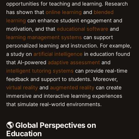
opportunities for teaching and learning. Research
has shown that
online learning
and
blended
learning
can enhance student engagement and
motivation, and that
educational software
and
learning management systems
can support
personalized learning and instruction. For example,
a study on
artificial intelligence
in education found
that AI-powered
adaptive assessment
and
intelligent tutoring systems
can provide real-time
feedback and support to students. Moreover,
virtual reality
and
augmented reality
can create
immersive and interactive learning experiences
that simulate real-world environments.
🌎 Global Perspectives on
Education