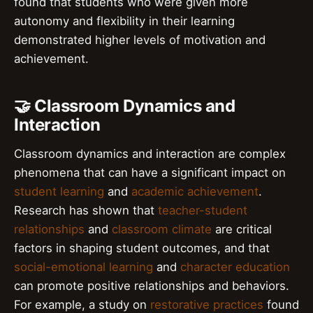
found that students who were given more
autonomy and flexibility in their learning
demonstrated higher levels of motivation and
achievement.
🤝 Classroom Dynamics and
Interaction
Classroom dynamics and interaction are complex
phenomena that can have a significant impact on
student learning
and
academic achievement
.
Research has shown that
teacher-student
relationships
and
classroom climate
are critical
factors in shaping student outcomes, and that
social-emotional learning
and
character education
can promote positive relationships and behaviors.
For example, a study on
restorative practices
found