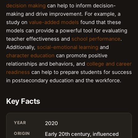
decision making
can help to inform decision-
making and drive improvement. For example, a
study on
value-added models
found that these
models can provide a powerful tool for evaluating
teacher effectiveness and
school performance
.
Additionally,
social-emotional learning
and
character education
can promote positive
relationships and behaviors, and
college and career
readiness
can help to prepare students for success
in postsecondary education and the workforce.
Key Facts
YEAR
2020
ORIGIN
Early 20th century, influenced