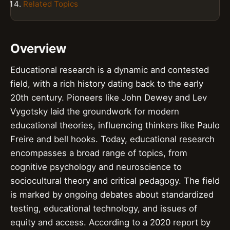
Related Topics
Overview
Educational research is a dynamic and contested
field, with a rich history dating back to the early
20th century. Pioneers like John Dewey and Lev
Vygotsky laid the groundwork for modern
educational theories, influencing thinkers like Paulo
Freire and bell hooks. Today, educational research
encompasses a broad range of topics, from
cognitive psychology and neuroscience to
sociocultural theory and critical pedagogy. The field
is marked by ongoing debates about standardized
testing, educational technology, and issues of
equity and access. According to a 2020 report by