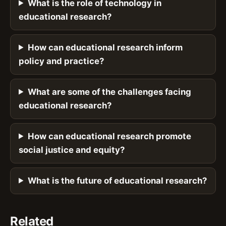
What is the role of technology in
educational research?
How can educational research inform
policy and practice?
What are some of the challenges facing
educational research?
How can educational research promote
social justice and equity?
What is the future of educational research?
Related