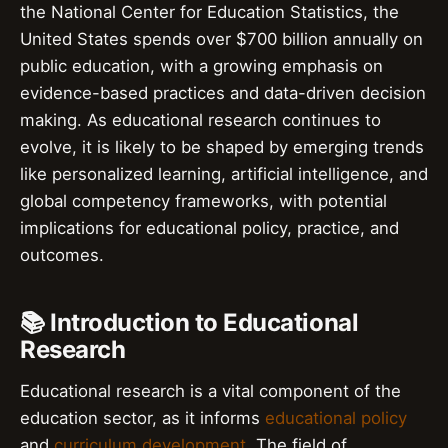
the National Center for Education Statistics, the
United States spends over $700 billion annually on
public education, with a growing emphasis on
evidence-based practices and data-driven decision
making. As educational research continues to
evolve, it is likely to be shaped by emerging trends
like personalized learning, artificial intelligence, and
global competency frameworks, with potential
implications for educational policy, practice, and
outcomes.
📚 Introduction to Educational
Research
Educational research is a vital component of the
education sector, as it informs
educational policy
and
curriculum development
. The field of