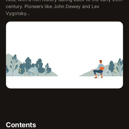
century. Pioneers like John Dewey and Lev
Vygotsky…
Contents