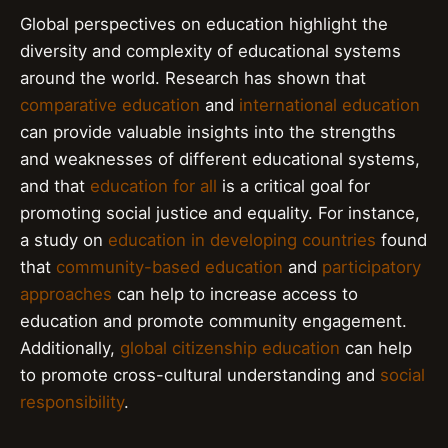
Global perspectives on education highlight the
diversity and complexity of educational systems
around the world. Research has shown that
comparative education
and
international education
can provide valuable insights into the strengths
and weaknesses of different educational systems,
and that
education for all
is a critical goal for
promoting social justice and equality. For instance,
a study on
education in developing countries
found
that
community-based education
and
participatory
approaches
can help to increase access to
education and promote community engagement.
Additionally,
global citizenship education
can help
to promote cross-cultural understanding and
social
responsibility
.