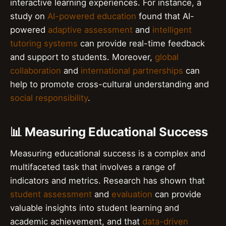
interactive learning experiences. For instance, a
study on
AI-powered education
found that AI-
powered
adaptive assessment
and
intelligent
tutoring systems
can provide real-time feedback
and support to students. Moreover,
global
collaboration
and
international partnerships
can
help to promote cross-cultural understanding and
social responsibility
.
📊 Measuring Educational Success
Measuring educational success is a complex and
multifaceted task that involves a range of
indicators and metrics. Research has shown that
student assessment
and
evaluation
can provide
valuable insights into student learning and
academic achievement, and that
data-driven