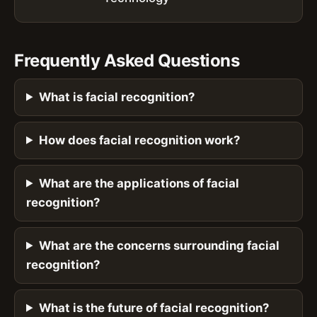
Frequently Asked Questions
What is facial recognition?
How does facial recognition work?
What are the applications of facial
recognition?
What are the concerns surrounding facial
recognition?
What is the future of facial recognition?