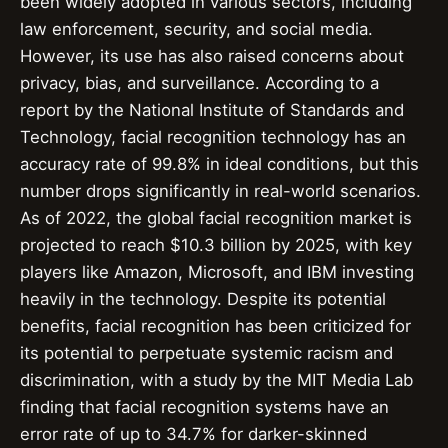
been widely adopted in various sectors, including
law enforcement, security, and social media.
However, its use has also raised concerns about
privacy, bias, and surveillance. According to a
report by the National Institute of Standards and
Technology, facial recognition technology has an
accuracy rate of 99.8% in ideal conditions, but this
number drops significantly in real-world scenarios.
As of 2022, the global facial recognition market is
projected to reach $10.3 billion by 2025, with key
players like Amazon, Microsoft, and IBM investing
heavily in the technology. Despite its potential
benefits, facial recognition has been criticized for
its potential to perpetuate systemic racism and
discrimination, with a study by the MIT Media Lab
finding that facial recognition systems have an
error rate of up to 34.7% for darker-skinned