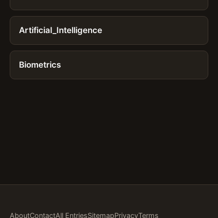
Artificial_Intelligence
Biometrics
About
Contact
All Entries
Sitemap
Privacy
Terms