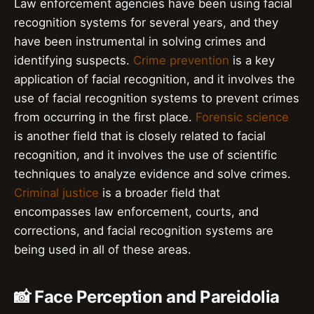
Law enforcement agencies have been using facial
recognition systems for several years, and they
have been instrumental in solving crimes and
identifying suspects.
Crime prevention
is a key
application of facial recognition, and it involves the
use of facial recognition systems to prevent crimes
from occurring in the first place.
Forensic science
is another field that is closely related to facial
recognition, and it involves the use of scientific
techniques to analyze evidence and solve crimes.
Criminal justice
is a broader field that
encompasses law enforcement, courts, and
corrections, and facial recognition systems are
being used in all of these areas.
📸 Face Perception and Pareidolia