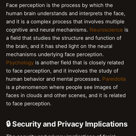
Face perception is the process by which the
human brain understands and interprets the face,
and it is a complex process that involves multiple
cognitive and neural mechanisms.
Neuroscience
is
a field that studies the structure and function of
the brain, and it has shed light on the neural
mechanisms underlying face perception.
Psychology
is another field that is closely related
to face perception, and it involves the study of
human behavior and mental processes.
Pareidolia
is a phenomenon where people see images of
faces in clouds and other scenes, and it is related
to face perception.
🔒 Security and Privacy Implications