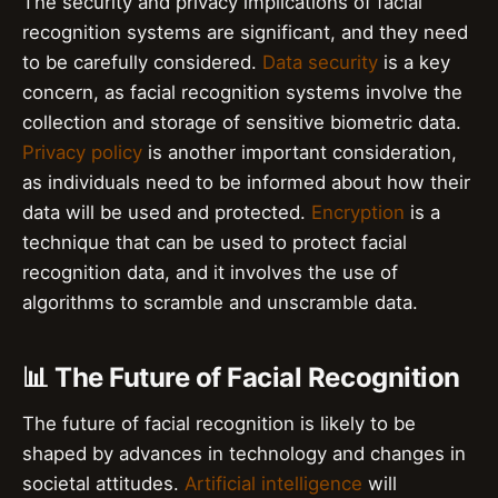
The security and privacy implications of facial
recognition systems are significant, and they need
to be carefully considered.
Data security
is a key
concern, as facial recognition systems involve the
collection and storage of sensitive biometric data.
Privacy policy
is another important consideration,
as individuals need to be informed about how their
data will be used and protected.
Encryption
is a
technique that can be used to protect facial
recognition data, and it involves the use of
algorithms to scramble and unscramble data.
📊 The Future of Facial Recognition
The future of facial recognition is likely to be
shaped by advances in technology and changes in
societal attitudes.
Artificial intelligence
will