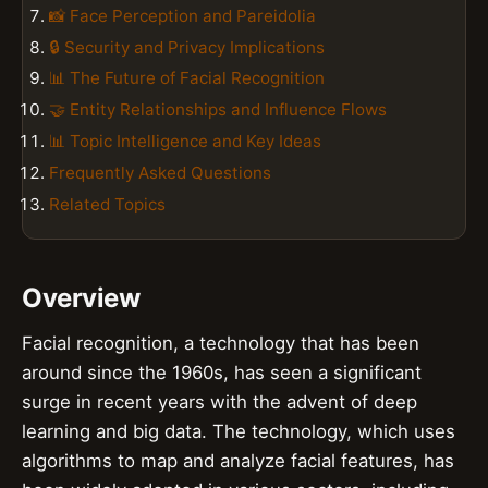
📸 Face Perception and Pareidolia
🔒 Security and Privacy Implications
📊 The Future of Facial Recognition
🤝 Entity Relationships and Influence Flows
📊 Topic Intelligence and Key Ideas
Frequently Asked Questions
Related Topics
Overview
Facial recognition, a technology that has been
around since the 1960s, has seen a significant
surge in recent years with the advent of deep
learning and big data. The technology, which uses
algorithms to map and analyze facial features, has