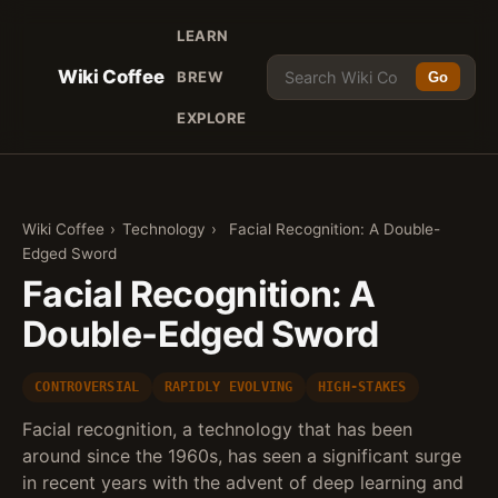
LEARN
Wiki Coffee
BREW
Go
EXPLORE
Wiki Coffee
›
Technology
›
Facial Recognition: A Double-
Edged Sword
Facial Recognition: A
Double-Edged Sword
CONTROVERSIAL
RAPIDLY EVOLVING
HIGH-STAKES
Facial recognition, a technology that has been
around since the 1960s, has seen a significant surge
in recent years with the advent of deep learning and