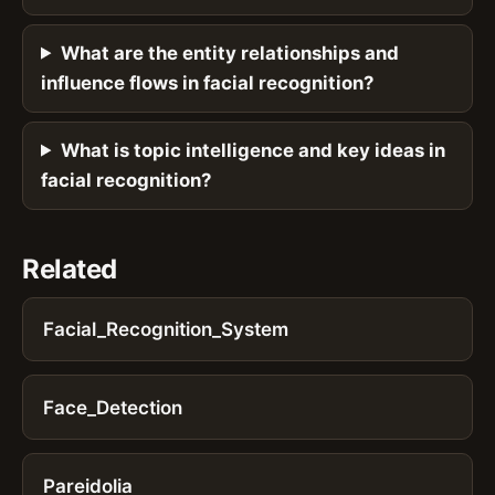
What are the entity relationships and
influence flows in facial recognition?
What is topic intelligence and key ideas in
facial recognition?
Related
Facial_Recognition_System
Face_Detection
Pareidolia