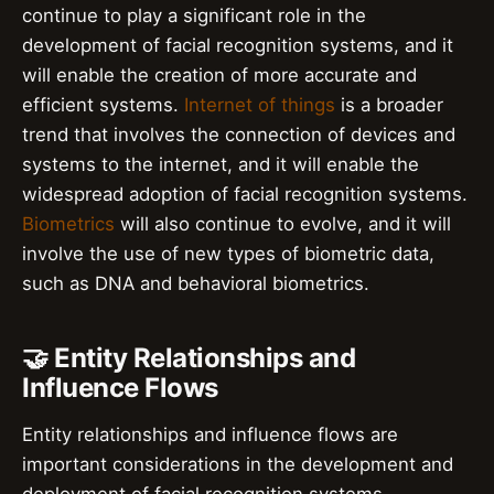
continue to play a significant role in the
development of facial recognition systems, and it
will enable the creation of more accurate and
efficient systems.
Internet of things
is a broader
trend that involves the connection of devices and
systems to the internet, and it will enable the
widespread adoption of facial recognition systems.
Biometrics
will also continue to evolve, and it will
involve the use of new types of biometric data,
such as DNA and behavioral biometrics.
🤝 Entity Relationships and
Influence Flows
Entity relationships and influence flows are
important considerations in the development and
deployment of facial recognition systems.