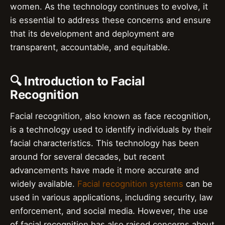
women. As the technology continues to evolve, it
is essential to address these concerns and ensure
that its development and deployment are
transparent, accountable, and equitable.
🔍 Introduction to Facial
Recognition
Facial recognition, also known as face recognition,
is a technology used to identify individuals by their
facial characteristics. This technology has been
around for several decades, but recent
advancements have made it more accurate and
widely available.
Facial recognition systems
can be
used in various applications, including security, law
enforcement, and social media. However, the use
of facial recognition has also raised concerns about