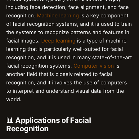
including face detection, face alignment, and face
recognition.
Machine learning
is a key component
of facial recognition systems, and it is used to train
the systems to recognize patterns and features in
facial images.
Deep learning
is a type of machine
learning that is particularly well-suited for facial
recognition, and it is used in many state-of-the-art
facial recognition systems.
Computer vision
is
another field that is closely related to facial
recognition, and it involves the use of computers
to interpret and understand visual data from the
world.
📊 Applications of Facial
Recognition