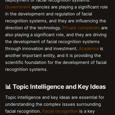
Government
agencies are playing a significant role
in the development and regulation of facial
recognition systems, and they are influencing the
direction of the technology.
Private companies
are
also playing a significant role, and they are driving
the development of facial recognition systems
through innovation and investment.
Academia
is
another important entity, and it is providing the
scientific foundation for the development of facial
recognition systems.
📊 Topic Intelligence and Key Ideas
Topic intelligence and key ideas are essential for
understanding the complex issues surrounding
facial recognition.
Facial recognition
is a key