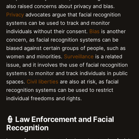
also raised concerns about privacy and bias.
Privacy
advocates argue that facial recognition
systems can be used to track and monitor
individuals without their consent.
Bias
is another
concern, as facial recognition systems can be
biased against certain groups of people, such as
women and minorities.
Surveillance
is a related
issue, and it involves the use of facial recognition
systems to monitor and track individuals in public
spaces.
Civil liberties
are also at risk, as facial
recognition systems can be used to restrict
individual freedoms and rights.
👮 Law Enforcement and Facial
Recognition