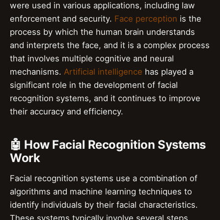
were used in various applications, including law
enforcement and security.
Face perception
is the
process by which the human brain understands
and interprets the face, and it is a complex process
that involves multiple cognitive and neural
mechanisms.
Artificial intelligence
has played a
significant role in the development of facial
recognition systems, and it continues to improve
their accuracy and efficiency.
🤖 How Facial Recognition Systems
Work
Facial recognition systems use a combination of
algorithms and machine learning techniques to
identify individuals by their facial characteristics.
These systems typically involve several steps,