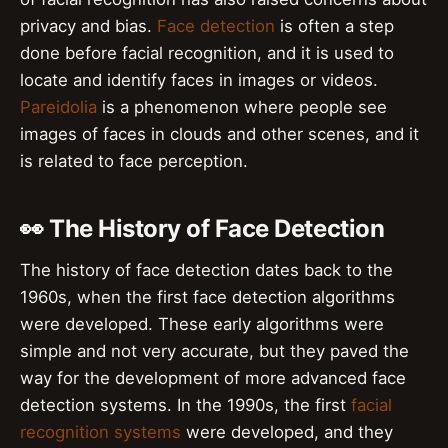
privacy and bias.
Face detection
is often a step
done before facial recognition, and it is used to
locate and identify faces in images or videos.
Pareidolia
is a phenomenon where people see
images of faces in clouds and other scenes, and it
is related to face perception.
👀 The History of Face Detection
The history of face detection dates back to the
1960s, when the first face detection algorithms
were developed. These early algorithms were
simple and not very accurate, but they paved the
way for the development of more advanced face
detection systems. In the 1990s, the first
facial
recognition systems
were developed, and they