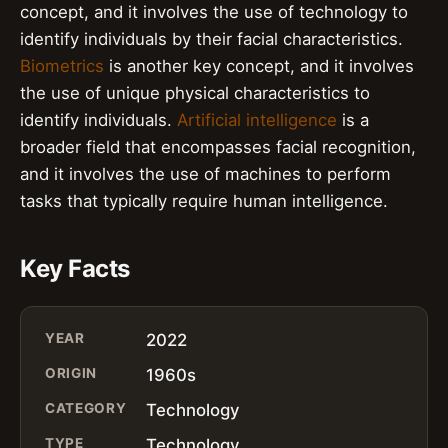
concept, and it involves the use of technology to
identify individuals by their facial characteristics.
Biometrics
is another key concept, and it involves
the use of unique physical characteristics to
identify individuals.
Artificial intelligence
is a
broader field that encompasses facial recognition,
and it involves the use of machines to perform
tasks that typically require human intelligence.
Key Facts
YEAR
2022
ORIGIN
1960s
CATEGORY
Technology
TYPE
Technology