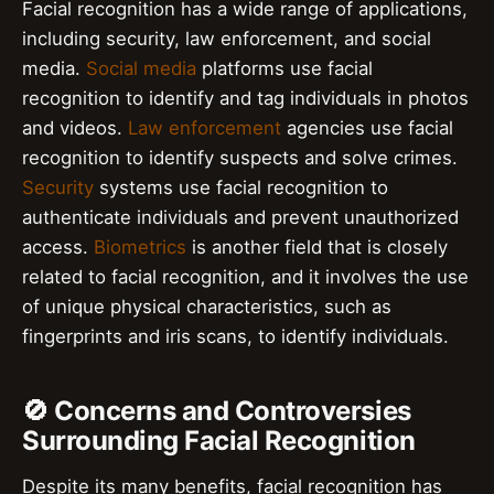
Facial recognition has a wide range of applications,
including security, law enforcement, and social
media.
Social media
platforms use facial
recognition to identify and tag individuals in photos
and videos.
Law enforcement
agencies use facial
recognition to identify suspects and solve crimes.
Security
systems use facial recognition to
authenticate individuals and prevent unauthorized
access.
Biometrics
is another field that is closely
related to facial recognition, and it involves the use
of unique physical characteristics, such as
fingerprints and iris scans, to identify individuals.
🚫 Concerns and Controversies
Surrounding Facial Recognition
Despite its many benefits, facial recognition has