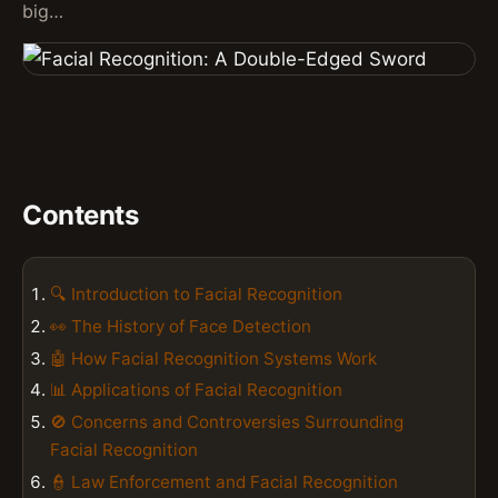
big…
Contents
🔍 Introduction to Facial Recognition
👀 The History of Face Detection
🤖 How Facial Recognition Systems Work
📊 Applications of Facial Recognition
🚫 Concerns and Controversies Surrounding
Facial Recognition
👮 Law Enforcement and Facial Recognition