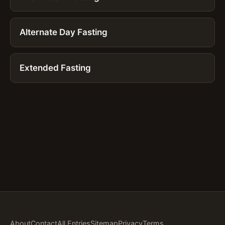
Alternate Day Fasting
Extended Fasting
About
Contact
All Entries
Sitemap
Privacy
Terms