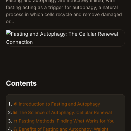
Fasting and autophagy are intricately linked, with
fasting acting as a trigger for autophagy, a natural
process in which cells recycle and remove damaged
or…
Contents
🌟 Introduction to Fasting and Autophagy
📊 The Science of Autophagy: Cellular Renewal
🍴 Fasting Methods: Finding What Works for You
💪 Benefits of Fasting and Autophagy: Weight