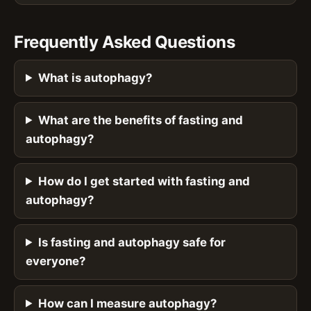
Frequently Asked Questions
What is autophagy?
What are the benefits of fasting and
autophagy?
How do I get started with fasting and
autophagy?
Is fasting and autophagy safe for
everyone?
How can I measure autophagy?