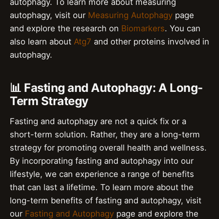
autophagy. To learn more about measuring
autophagy, visit our
Measuring Autophagy
page
and explore the research on
Biomarkers
. You can
also learn about
Atg7
and other proteins involved in
autophagy.
📊 Fasting and Autophagy: A Long-
Term Strategy
Fasting and autophagy are not a quick fix or a
short-term solution. Rather, they are a long-term
strategy for promoting overall health and wellness.
By incorporating fasting and autophagy into our
lifestyle, we can experience a range of benefits
that can last a lifetime. To learn more about the
long-term benefits of fasting and autophagy, visit
our
Fasting and Autophagy
page and explore the