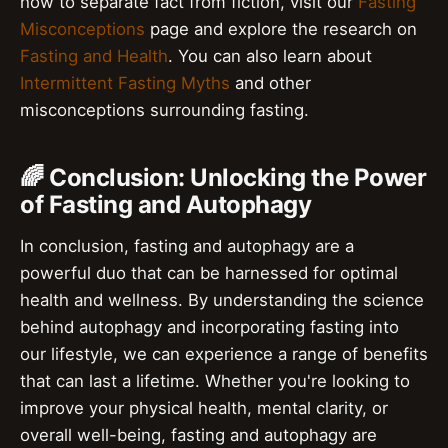
how to separate fact from fiction, visit our
Fasting
Misconceptions
page and explore the research on
Fasting and Health
. You can also learn about
Intermittent Fasting Myths
and other
misconceptions surrounding fasting.
🌈 Conclusion: Unlocking the Power
of Fasting and Autophagy
In conclusion, fasting and autophagy are a
powerful duo that can be harnessed for optimal
health and wellness. By understanding the science
behind autophagy and incorporating fasting into
our lifestyle, we can experience a range of benefits
that can last a lifetime. Whether you're looking to
improve your physical health, mental clarity, or
overall well-being, fasting and autophagy are