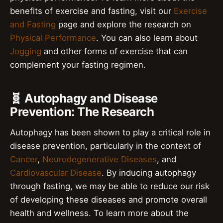
benefits of exercise and fasting, visit our
Exercise
and Fasting
page and explore the research on
Physical Performance
. You can also learn about
Jogging
and other forms of exercise that can
complement your fasting regimen.
🧬 Autophagy and Disease
Prevention: The Research
Autophagy has been shown to play a critical role in
disease prevention, particularly in the context of
Cancer
,
Neurodegenerative Diseases
, and
Cardiovascular Disease
. By inducing autophagy
through fasting, we may be able to reduce our risk
of developing these diseases and promote overall
health and wellness. To learn more about the