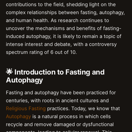
contributions to the field, shedding light on the
complex relationships between fasting, autophagy,
and human health. As research continues to
uncover the mechanisms and benefits of fasting-
induced autophagy, it is likely to remain a topic of
intense interest and debate, with a controversy
spectrum rating of 6 out of 10.
🌟 Introduction to Fasting and
Autophagy
Fasting and autophagy have been practiced for
centuries, with roots in ancient cultures and
Religious Fasting
practices. Today, we know that
Autophagy
is a natural process in which cells
recycle and remove damaged or dysfunctional