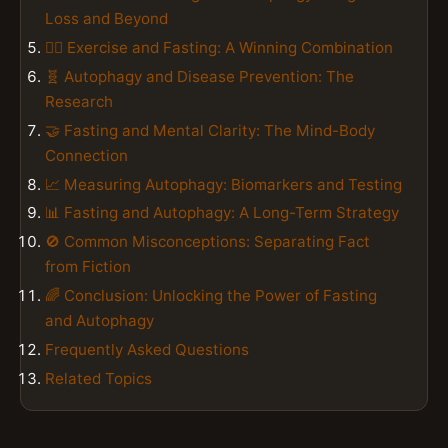
Loss and Beyond
🏋️‍♀️ Exercise and Fasting: A Winning Combination
🧬 Autophagy and Disease Prevention: The
Research
🤝 Fasting and Mental Clarity: The Mind-Body
Connection
📈 Measuring Autophagy: Biomarkers and Testing
📊 Fasting and Autophagy: A Long-Term Strategy
🚫 Common Misconceptions: Separating Fact
from Fiction
🌈 Conclusion: Unlocking the Power of Fasting
and Autophagy
Frequently Asked Questions
Related Topics