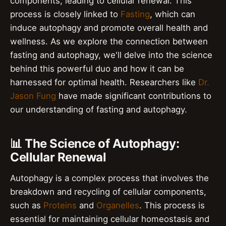
components, leading to cellular renewal. This
process is closely linked to
Fasting
, which can
induce autophagy and promote overall health and
wellness. As we explore the connection between
fasting and autophagy, we'll delve into the science
behind this powerful duo and how it can be
harnessed for optimal health. Researchers like
Dr.
Jason Fung
have made significant contributions to
our understanding of fasting and autophagy.
📊 The Science of Autophagy:
Cellular Renewal
Autophagy is a complex process that involves the
breakdown and recycling of cellular components,
such as
Proteins
and
Organelles
. This process is
essential for maintaining cellular homeostasis and