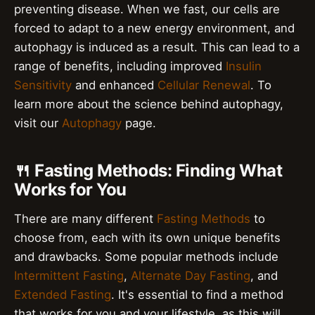
preventing disease. When we fast, our cells are
forced to adapt to a new energy environment, and
autophagy is induced as a result. This can lead to a
range of benefits, including improved
Insulin
Sensitivity
and enhanced
Cellular Renewal
. To
learn more about the science behind autophagy,
visit our
Autophagy
page.
🍴 Fasting Methods: Finding What
Works for You
There are many different
Fasting Methods
to
choose from, each with its own unique benefits
and drawbacks. Some popular methods include
Intermittent Fasting
,
Alternate Day Fasting
, and
Extended Fasting
. It's essential to find a method
that works for you and your lifestyle, as this will