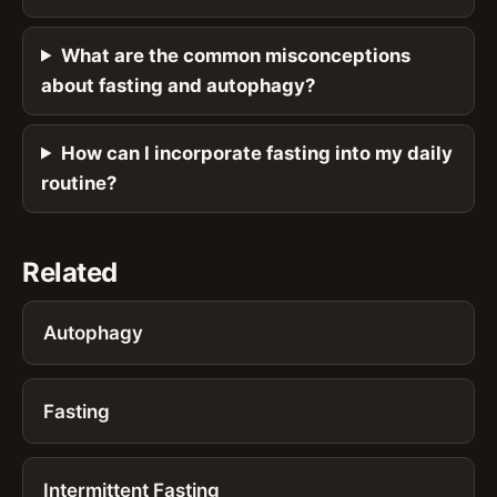
What are the common misconceptions
about fasting and autophagy?
How can I incorporate fasting into my daily
routine?
Related
Autophagy
Fasting
Intermittent Fasting