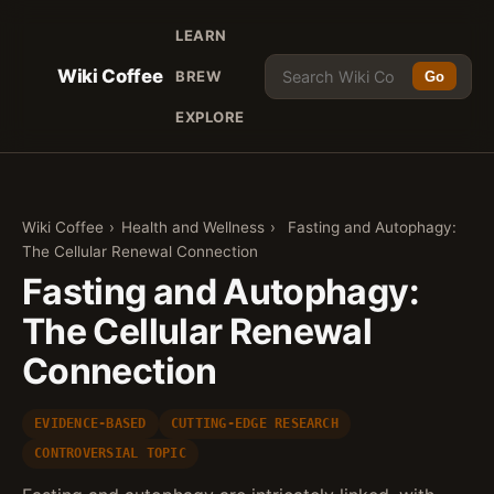
LEARN
Wiki Coffee
BREW
Go
EXPLORE
Wiki Coffee
›
Health and Wellness
›
Fasting and Autophagy:
The Cellular Renewal Connection
Fasting and Autophagy:
The Cellular Renewal
Connection
EVIDENCE-BASED
CUTTING-EDGE RESEARCH
CONTROVERSIAL TOPIC