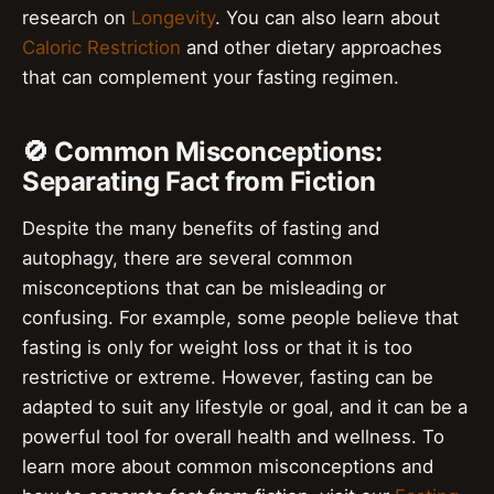
research on
Longevity
. You can also learn about
Caloric Restriction
and other dietary approaches
that can complement your fasting regimen.
🚫 Common Misconceptions:
Separating Fact from Fiction
Despite the many benefits of fasting and
autophagy, there are several common
misconceptions that can be misleading or
confusing. For example, some people believe that
fasting is only for weight loss or that it is too
restrictive or extreme. However, fasting can be
adapted to suit any lifestyle or goal, and it can be a
powerful tool for overall health and wellness. To
learn more about common misconceptions and