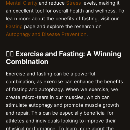
Mental Clarity
and reduce
Stress
levels, making it
an excellent tool for overall health and wellness. To
learn more about the benefits of fasting, visit our
Fasting
page and explore the research on
Autophagy and Disease Prevention
.
🏋️‍♀️ Exercise and Fasting: A Winning
Combination
Exercise and fasting can be a powerful
combination, as exercise can enhance the benefits
of fasting and autophagy. When we exercise, we
create micro-tears in our muscles, which can
stimulate autophagy and promote muscle growth
and repair. This can be especially beneficial for
athletes and individuals looking to improve their
physical performance. To learn more about the