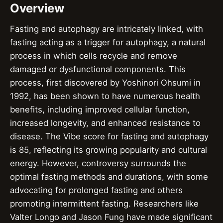
Overview
Fasting and autophagy are intricately linked, with
fasting acting as a trigger for autophagy, a natural
process in which cells recycle and remove
damaged or dysfunctional components. This
process, first discovered by Yoshinori Ohsumi in
1992, has been shown to have numerous health
benefits, including improved cellular function,
increased longevity, and enhanced resistance to
disease. The Vibe score for fasting and autophagy
is 85, reflecting its growing popularity and cultural
energy. However, controversy surrounds the
optimal fasting methods and durations, with some
advocating for prolonged fasting and others
promoting intermittent fasting. Researchers like
Valter Longo and Jason Fung have made significant