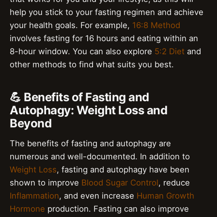
help you stick to your fasting regimen and achieve
your health goals. For example,
16:8 Method
involves fasting for 16 hours and eating within an
8-hour window. You can also explore
5:2 Diet
and
other methods to find what suits you best.
💪 Benefits of Fasting and
Autophagy: Weight Loss and
Beyond
The benefits of fasting and autophagy are
numerous and well-documented. In addition to
Weight Loss
, fasting and autophagy have been
shown to improve
Blood Sugar Control
, reduce
Inflammation
, and even increase
Human Growth
Hormone
production. Fasting can also improve