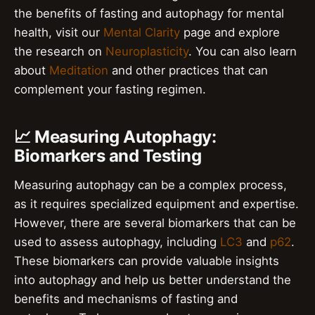
the benefits of fasting and autophagy for mental
health, visit our
Mental Clarity
page and explore
the research on
Neuroplasticity
. You can also learn
about
Meditation
and other practices that can
complement your fasting regimen.
📈 Measuring Autophagy:
Biomarkers and Testing
Measuring autophagy can be a complex process,
as it requires specialized equipment and expertise.
However, there are several biomarkers that can be
used to assess autophagy, including
LC3
and
p62
.
These biomarkers can provide valuable insights
into autophagy and help us better understand the
benefits and mechanisms of fasting and