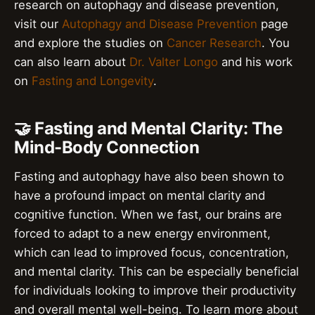
research on autophagy and disease prevention,
visit our
Autophagy and Disease Prevention
page
and explore the studies on
Cancer Research
. You
can also learn about
Dr. Valter Longo
and his work
on
Fasting and Longevity
.
🤝 Fasting and Mental Clarity: The
Mind-Body Connection
Fasting and autophagy have also been shown to
have a profound impact on mental clarity and
cognitive function. When we fast, our brains are
forced to adapt to a new energy environment,
which can lead to improved focus, concentration,
and mental clarity. This can be especially beneficial
for individuals looking to improve their productivity
and overall mental well-being. To learn more about