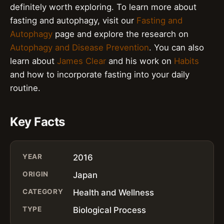
definitely worth exploring. To learn more about
fasting and autophagy, visit our
Fasting and
Autophagy
page and explore the research on
Autophagy and Disease Prevention
. You can also
learn about
James Clear
and his work on
Habits
and how to incorporate fasting into your daily
routine.
Key Facts
YEAR
2016
ORIGIN
Japan
CATEGORY
Health and Wellness
TYPE
Biological Process