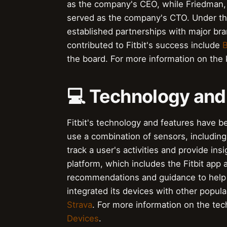
as the company's CEO, while Friedman, a
served as the company's CTO. Under thei
established partnerships with major br
contributed to Fitbit's success include
B
the board. For more information on the k
💻 Technology and
Fitbit's technology and features have b
use a combination of sensors, including
track a user's activities and provide ins
platform, which includes the Fitbit app 
recommendations and guidance to help 
integrated its devices with other popul
Strava
. For more information on the tech
Devices
.