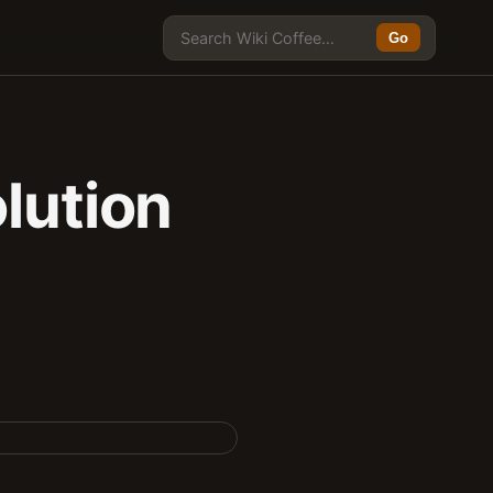
Go
lution