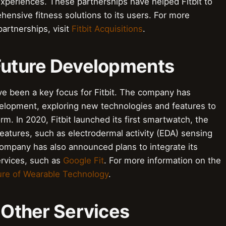
experiences. These partnerships have helped Fitbit to
ensive fitness solutions to its users. For more
partnerships, visit
Fitbit Acquisitions
.
 Future Developments
e been a key focus for Fitbit. The company has
velopment, exploring new technologies and features to
m. In 2020, Fitbit launched its first smartwatch, the
eatures, such as electrodermal activity (EDA) sensing
ompany has also announced plans to integrate its
ervices, such as
Google Fit
. For more information on the
ure of Wearable Technology
.
h Other Services