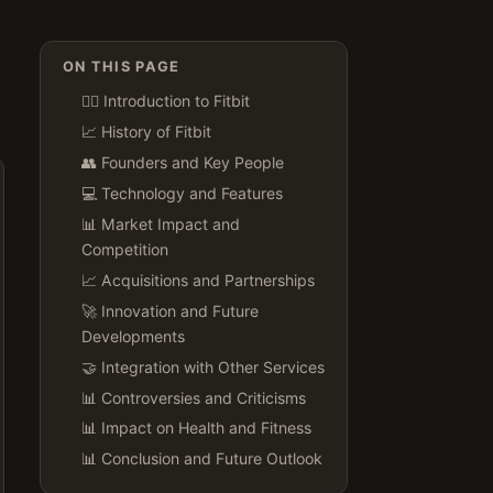
ON THIS PAGE
🏃‍♂️ Introduction to Fitbit
📈 History of Fitbit
👥 Founders and Key People
💻 Technology and Features
📊 Market Impact and
Competition
📈 Acquisitions and Partnerships
🚀 Innovation and Future
Developments
🤝 Integration with Other Services
📊 Controversies and Criticisms
📊 Impact on Health and Fitness
📊 Conclusion and Future Outlook