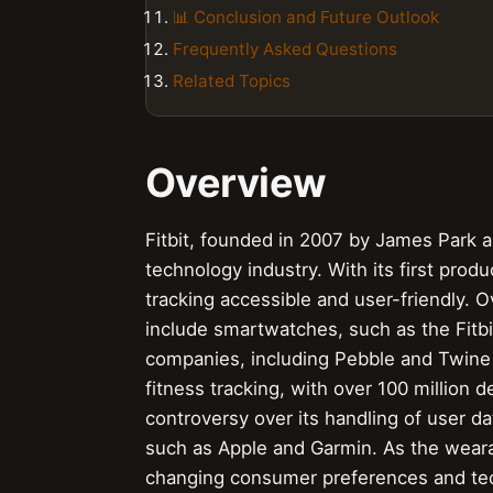
📊 Conclusion and Future Outlook
Frequently Asked Questions
Related Topics
Overview
Fitbit, founded in 2007 by James Park a
technology industry. With its first prod
tracking accessible and user-friendly. O
include smartwatches, such as the Fitbit
companies, including Pebble and Twine
fitness tracking, with over 100 million
controversy over its handling of user 
such as Apple and Garmin. As the weara
changing consumer preferences and tec