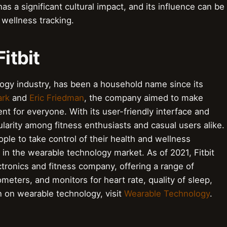
has a significant cultural impact, and its influence can be
 wellness tracking.
Fitbit
ology industry, has been a household name since its
ark
and
Eric Friedman
, the company aimed to make
nt for everyone. With its user-friendly interface and
ularity among fitness enthusiasts and casual users alike.
e to take control of their health and wellness
 in the wearable technology market. As of 2021, Fitbit
ronics and fitness company, offering a range of
eters, and monitors for heart rate, quality of sleep,
n on wearable technology, visit
Wearable Technology
.