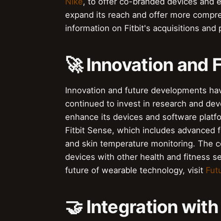
Nike
, to offer co-branded devices and 
expand its reach and offer more compreh
information on Fitbit's acquisitions and 
🚀 Innovation and
Innovation and future developments hav
continued to invest in research and de
enhance its devices and software platfor
Fitbit Sense, which includes advanced f
and skin temperature monitoring. The c
devices with other health and fitness s
future of wearable technology, visit
Fut
🤝 Integration wit