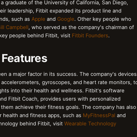
 graduate of the University of California, San Diego,
r leadership, Fitbit expanded its product line and
ands, such as
Apple
and
Google
. Other key people who
ill Campbell
, who served as the company's chairman of
ey people behind Fitbit, visit
Fitbit Founders
.
 Features
een a major factor in its success. The company's devices
 accelerometers, gyroscopes, and heart rate monitors, t
ights into their health and wellness. Fitbit's software
and Fitbit Coach, provides users with personalized
them achieve their fitness goals. The company has also
ar health and fitness apps, such as
MyFitnessPal
and
nology behind Fitbit, visit
Wearable Technology