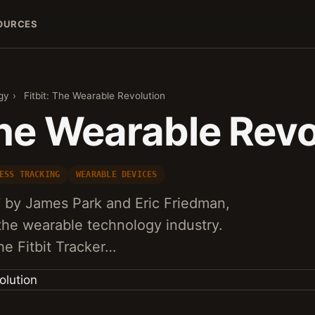
OURCES
gy
›
Fitbit: The Wearable Revolution
The Wearable Revo
ESS TRACKING
WEARABLE DEVICES
7 by James Park and Eric Friedman,
the wearable technology industry.
the Fitbit Tracker…