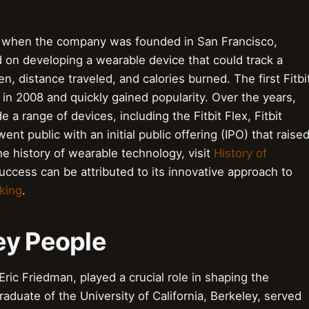
07 when the company was founded in San Francisco,
ed on developing a wearable device that could track a
en, distance traveled, and calories burned. The first Fitbi
 in 2008 and quickly gained popularity. Over the years,
e a range of devices, including the Fitbit Flex, Fitbit
went public with an initial public offering (IPO) that raise
he history of wearable technology, visit
History of
ccess can be attributed to its innovative approach to
king
.
ey People
ric Friedman, played a crucial role in shaping the
aduate of the University of California, Berkeley, served