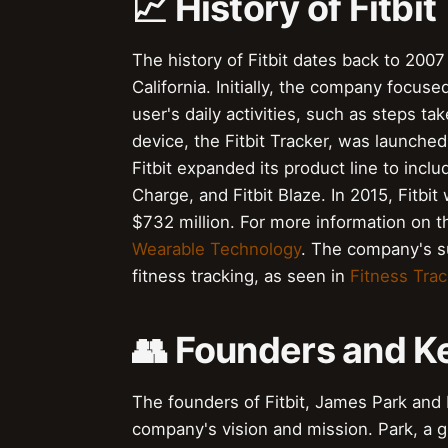
📈 History of Fitbit
The history of Fitbit dates back to 20
California. Initially, the company focus
user's daily activities, such as steps tak
device, the Fitbit Tracker, was launched
Fitbit expanded its product line to includ
Charge, and Fitbit Blaze. In 2015, Fitbit 
$732 million. For more information on t
Wearable Technology
. The company's su
fitness tracking, as seen in
Fitness Trac
👥 Founders and K
The founders of Fitbit, James Park and E
company's vision and mission. Park, a gr