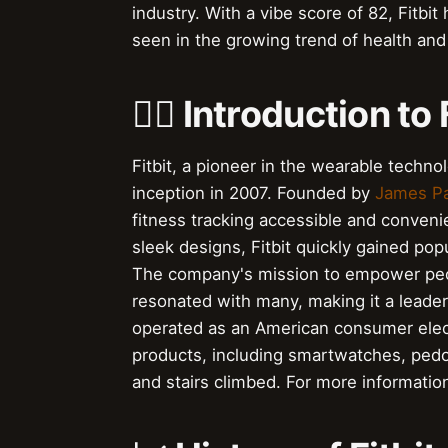
industry. With a vibe score of 82, Fitbit 
seen in the growing trend of health and
🏃‍♂️ Introduction to 
Fitbit, a pioneer in the wearable techn
inception in 2007. Founded by
James P
fitness tracking accessible and convenie
sleek designs, Fitbit quickly gained pop
The company's mission to empower peopl
resonated with many, making it a leader
operated as an American consumer elect
products, including smartwatches, pedom
and stairs climbed. For more informatio