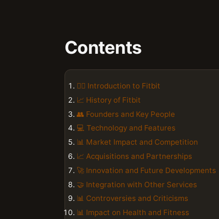
Contents
🏃‍♂️ Introduction to Fitbit
📈 History of Fitbit
👥 Founders and Key People
💻 Technology and Features
📊 Market Impact and Competition
📈 Acquisitions and Partnerships
🚀 Innovation and Future Developments
🤝 Integration with Other Services
📊 Controversies and Criticisms
📊 Impact on Health and Fitness