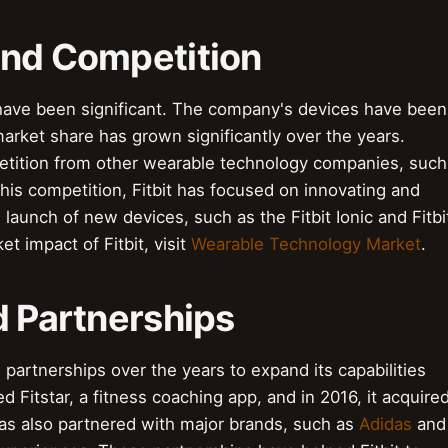
and Competition
 have been significant. The company's devices have been
rket share has grown significantly over the years.
etition from other wearable technology companies, such
this competition, Fitbit has focused on innovating and
 launch of new devices, such as the Fitbit Ionic and Fitbi
t impact of Fitbit, visit
Wearable Technology Market
.
d Partnerships
 partnerships over the years to expand its capabilities
 Fitstar, a fitness coaching app, and in 2016, it acquire
as also partnered with major brands, such as
Adidas
and