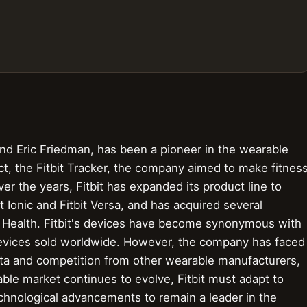
nd Eric Friedman, has been a pioneer in the wearable
uct, the Fitbit Tracker, the company aimed to make fitnes
ver the years, Fitbit has expanded its product line to
 Ionic and Fitbit Versa, and has acquired several
 Health. Fitbit's devices have become synonymous with
 devices sold worldwide. However, the company has faced
data and competition from other wearable manufacturers,
ble market continues to evolve, Fitbit must adapt to
hnological advancements to remain a leader in the