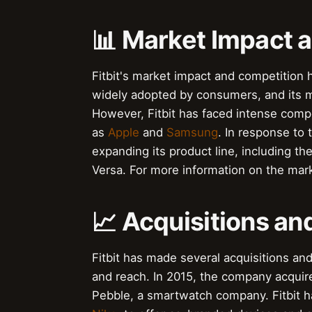
📊 Market Impact 
Fitbit's market impact and competition
widely adopted by consumers, and its ma
However, Fitbit has faced intense comp
as
Apple
and
Samsung
. In response to 
expanding its product line, including the
Versa. For more information on the marke
📈 Acquisitions an
Fitbit has made several acquisitions and
and reach. In 2015, the company acquired
Pebble, a smartwatch company. Fitbit h