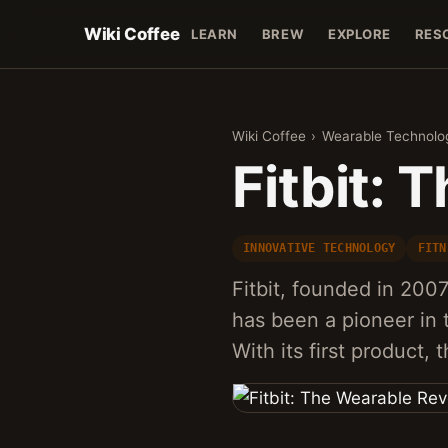
Wiki Coffee
LEARN
BREW
EXPLORE
RES
Wiki Coffee
›
Wearable Technolo
Fitbit: 
INNOVATIVE TECHNOLOGY
FITN
Fitbit, founded in 200
has been a pioneer in 
With its first product, 