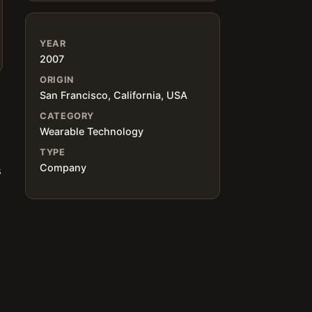
YEAR
2007
ORIGIN
San Francisco, California, USA
CATEGORY
Wearable Technology
TYPE
Company
s