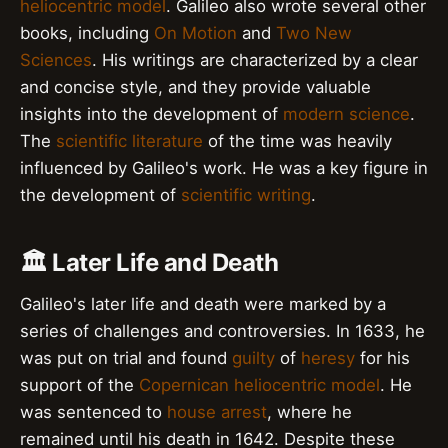
heliocentric model
. Galileo also wrote several other
books, including
On Motion
and
Two New
Sciences
. His writings are characterized by a clear
and concise style, and they provide valuable
insights into the development of
modern science
.
The
scientific literature
of the time was heavily
influenced by Galileo's work. He was a key figure in
the development of
scientific writing
.
🏛️ Later Life and Death
Galileo's later life and death were marked by a
series of challenges and controversies. In 1633, he
was put on trial and found
guilty
of
heresy
for his
support of the
Copernican heliocentric model
. He
was sentenced to
house arrest
, where he
remained until his death in 1642. Despite these