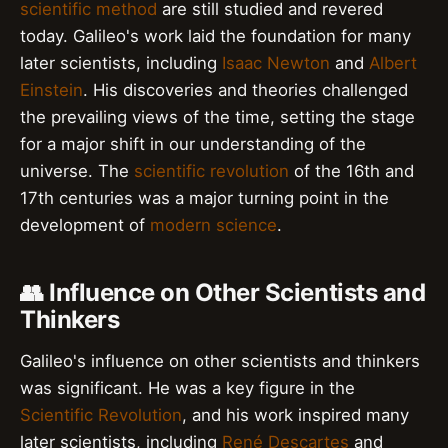
scientific method
are still studied and revered
today. Galileo's work laid the foundation for many
later scientists, including
Isaac Newton
and
Albert
Einstein
. His discoveries and theories challenged
the prevailing views of the time, setting the stage
for a major shift in our understanding of the
universe. The
scientific revolution
of the 16th and
17th centuries was a major turning point in the
development of
modern science
.
👥 Influence on Other Scientists and
Thinkers
Galileo's influence on other scientists and thinkers
was significant. He was a key figure in the
Scientific Revolution
, and his work inspired many
later scientists, including
René Descartes
and