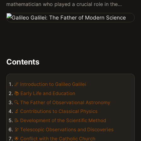
mathematician who played a crucial role in the…
Contents
🌌 Introduction to Galileo Galilei
📚 Early Life and Education
🔍 The Father of Observational Astronomy
🔬 Contributions to Classical Physics
📝 Development of the Scientific Method
🔭 Telescopic Observations and Discoveries
🌟 Conflict with the Catholic Church