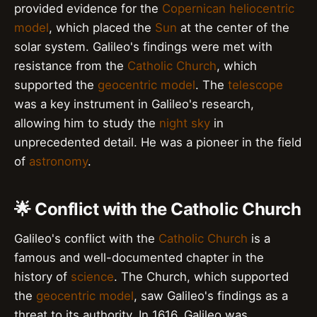
provided evidence for the
Copernican heliocentric
model
, which placed the
Sun
at the center of the
solar system. Galileo's findings were met with
resistance from the
Catholic Church
, which
supported the
geocentric model
. The
telescope
was a key instrument in Galileo's research,
allowing him to study the
night sky
in
unprecedented detail. He was a pioneer in the field
of
astronomy
.
🌟 Conflict with the Catholic Church
Galileo's conflict with the
Catholic Church
is a
famous and well-documented chapter in the
history of
science
. The Church, which supported
the
geocentric model
, saw Galileo's findings as a
threat to its authority. In 1616, Galileo was