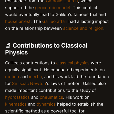
resistance from the
Catholic Church
, which
supported the
geocentric model
. This conflict
would eventually lead to Galileo's famous trial and
house arrest
. The
Galileo affair
had a lasting impact
on the relationship between
science and religion
.
🔬 Contributions to Classical
Physics
Galileo's contributions to
classical physics
were
equally significant. He conducted experiments on
motion
and
inertia
, and his work laid the foundation
for
Sir Isaac Newton
's laws of motion. Galileo also
made important contributions to the study of
hydrostatics
and
pneumatics
. His work on
kinematics
and
dynamics
helped to establish the
scientific method as a powerful tool for