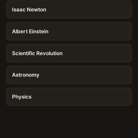
Isaac Newton
Albert Einstein
Scientific Revolution
Astronomy
Physics