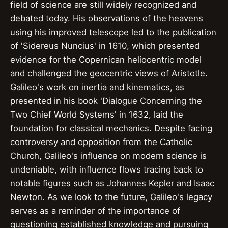
field of science are still widely recognized and
debated today. His observations of the heavens
using his improved telescope led to the publication
of 'Sidereus Nuncius' in 1610, which presented
evidence for the Copernican heliocentric model
and challenged the geocentric views of Aristotle.
Galileo's work on inertia and kinematics, as
presented in his book 'Dialogue Concerning the
Two Chief World Systems' in 1632, laid the
foundation for classical mechanics. Despite facing
controversy and opposition from the Catholic
Church, Galileo's influence on modern science is
undeniable, with influence flows tracing back to
notable figures such as Johannes Kepler and Isaac
Newton. As we look to the future, Galileo's legacy
serves as a reminder of the importance of
questioning established knowledge and pursuing