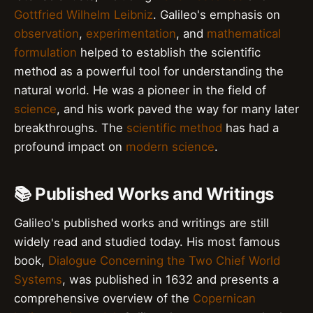
Gottfried Wilhelm Leibniz
. Galileo's emphasis on
observation
,
experimentation
, and
mathematical
formulation
helped to establish the scientific
method as a powerful tool for understanding the
natural world. He was a pioneer in the field of
science
, and his work paved the way for many later
breakthroughs. The
scientific method
has had a
profound impact on
modern science
.
📚 Published Works and Writings
Galileo's published works and writings are still
widely read and studied today. His most famous
book,
Dialogue Concerning the Two Chief World
Systems
, was published in 1632 and presents a
comprehensive overview of the
Copernican