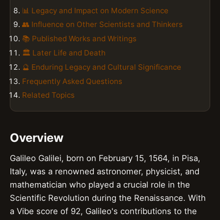
📊 Legacy and Impact on Modern Science
👥 Influence on Other Scientists and Thinkers
📚 Published Works and Writings
🏛️ Later Life and Death
🔮 Enduring Legacy and Cultural Significance
Frequently Asked Questions
Related Topics
Overview
Galileo Galilei, born on February 15, 1564, in Pisa,
Italy, was a renowned astronomer, physicist, and
mathematician who played a crucial role in the
Scientific Revolution during the Renaissance. With
a Vibe score of 92, Galileo's contributions to the