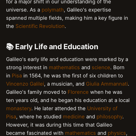
for a major shift in our understanding of the
universe. As a
polymath
, Galileo's expertise
spanned multiple fields, making him a key figure in
the
Scientific Revolution
.
📚 Early Life and Education
Galileo's early life and education were marked by a
strong interest in
mathematics
and
science
. Born
in
Pisa
in 1564, he was the first of six children to
Vincenzo Galilei
, a musician, and
Giulia Ammannati
.
Galileo's family moved to
Florence
when he was
ten years old, and he began his education at a local
monastery
. He later attended the
University of
Pisa
, where he studied
medicine
and
philosophy
.
However, it was during this time that Galileo
became fascinated with
mathematics
and
physics
,