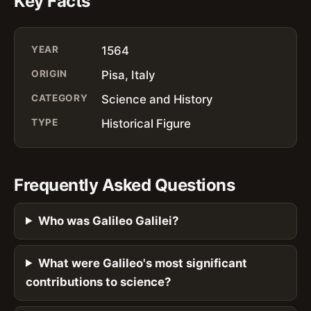
Key Facts
YEAR
1564
ORIGIN
Pisa, Italy
CATEGORY
Science and History
TYPE
Historical Figure
Frequently Asked Questions
Who was Galileo Galilei?
What were Galileo's most significant
contributions to science?