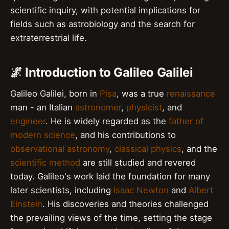
scientific inquiry, with potential implications for
fields such as astrobiology and the search for
extraterrestrial life.
🌌 Introduction to Galileo Galilei
Galileo Galilei, born in
Pisa
, was a true
renaissance
man - an Italian
astronomer
,
physicist
, and
engineer
. He is widely regarded as the
father of
modern science
, and his contributions to
observational astronomy
,
classical physics
, and the
scientific method
are still studied and revered
today. Galileo's work laid the foundation for many
later scientists, including
Isaac Newton
and
Albert
Einstein
. His discoveries and theories challenged
the prevailing views of the time, setting the stage