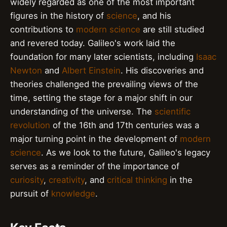
widely regarded as one of the most important
figures in the history of
science
, and his
contributions to
modern science
are still studied
and revered today. Galileo's work laid the
foundation for many later scientists, including
Isaac
Newton
and
Albert Einstein
. His discoveries and
theories challenged the prevailing views of the
time, setting the stage for a major shift in our
understanding of the universe. The
scientific
revolution
of the 16th and 17th centuries was a
major turning point in the development of
modern
science
. As we look to the future, Galileo's legacy
serves as a reminder of the importance of
curiosity
,
creativity
, and
critical thinking
in the
pursuit of
knowledge
.