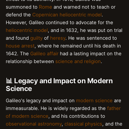
summoned to
Rome
and warned not to teach or
defend the
Copernican heliocentric model
.
However, Galileo continued to advocate for the
heliocentric model
, and in 1632, he was put on trial
and found
guilty
of
heresy
. He was sentenced to
house arrest
, where he remained until his death in
1642. The
Galileo affair
had a lasting impact on the
relationship between
science and religion
.
📊 Legacy and Impact on Modern
Science
Galileo's legacy and impact on
modern science
are
immeasurable. He is widely regarded as the
father
of modern science
, and his contributions to
observational astronomy
,
classical physics
, and the