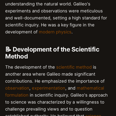
understanding the natural world. Galileo's
experiments and observations were meticulous
and well-documented, setting a high standard for
scientific inquiry. He was a key figure in the
development of
modern physics
.
📝 Development of the Scientific
Method
The development of the
scientific method
is
another area where Galileo made significant
contributions. He emphasized the importance of
observation
,
experimentation
, and
mathematical
formulation
in scientific inquiry. Galileo's approach
to science was characterized by a willingness to
challenge prevailing views and to question
established authority. He believed that
science