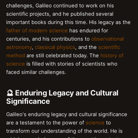
challenges, Galileo continued to work on his
scientific projects, and he published several
important books during this time. His legacy as the
father of modern science
has endured for
centuries, and his contributions to
observational
astronomy
,
classical physics
, and the
scientific
method
are still celebrated today. The
history of
science
is filled with stories of scientists who
faced similar challenges.
🔮 Enduring Legacy and Cultural
Significance
Galileo's enduring legacy and cultural significance
are a testament to the power of
science
to
transform our understanding of the world. He is