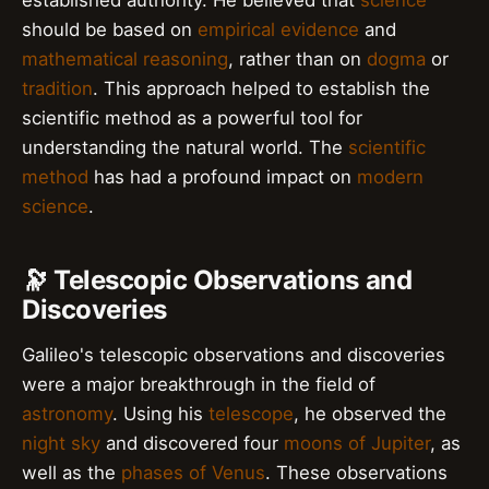
should be based on
empirical evidence
and
mathematical reasoning
, rather than on
dogma
or
tradition
. This approach helped to establish the
scientific method as a powerful tool for
understanding the natural world. The
scientific
method
has had a profound impact on
modern
science
.
🔭 Telescopic Observations and
Discoveries
Galileo's telescopic observations and discoveries
were a major breakthrough in the field of
astronomy
. Using his
telescope
, he observed the
night sky
and discovered four
moons of Jupiter
, as
well as the
phases of Venus
. These observations