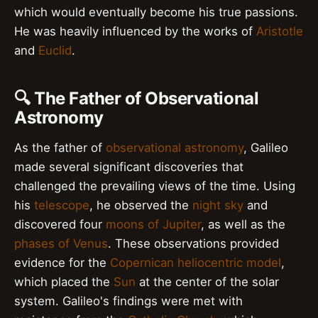
which would eventually become his true passions.
He was heavily influenced by the works of
Aristotle
and
Euclid
.
🔍 The Father of Observational
Astronomy
As the father of
observational astronomy
, Galileo
made several significant discoveries that
challenged the prevailing views of the time. Using
his
telescope
, he observed the
night sky
and
discovered four
moons of Jupiter
, as well as the
phases of Venus
. These observations provided
evidence for the
Copernican heliocentric model
,
which placed the
Sun
at the center of the solar
system. Galileo's findings were met with