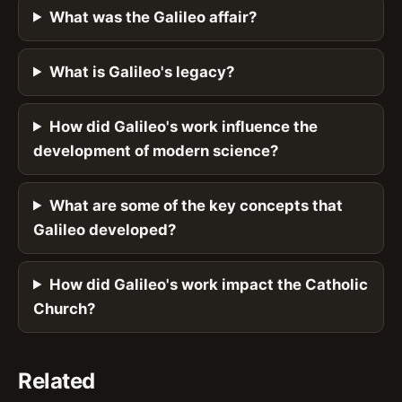
What was the Galileo affair?
What is Galileo's legacy?
How did Galileo's work influence the
development of modern science?
What are some of the key concepts that
Galileo developed?
How did Galileo's work impact the Catholic
Church?
Related