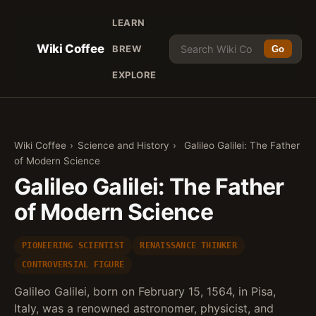
LEARN
Wiki Coffee
BREW
Go
EXPLORE
Wiki Coffee
›
Science and History
›
Galileo Galilei: The Father
of Modern Science
Galileo Galilei: The Father
of Modern Science
PIONEERING SCIENTIST
RENAISSANCE THINKER
CONTROVERSIAL FIGURE
Galileo Galilei, born on February 15, 1564, in Pisa,
Italy, was a renowned astronomer, physicist, and