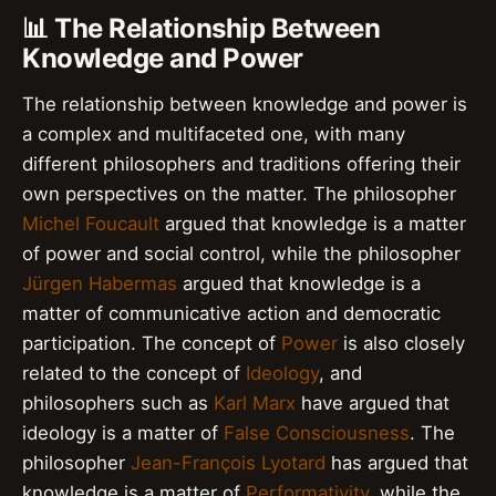
📊 The Relationship Between
Knowledge and Power
The relationship between knowledge and power is
a complex and multifaceted one, with many
different philosophers and traditions offering their
own perspectives on the matter. The philosopher
Michel Foucault
argued that knowledge is a matter
of power and social control, while the philosopher
Jürgen Habermas
argued that knowledge is a
matter of communicative action and democratic
participation. The concept of
Power
is also closely
related to the concept of
Ideology
, and
philosophers such as
Karl Marx
have argued that
ideology is a matter of
False Consciousness
. The
philosopher
Jean-François Lyotard
has argued that
knowledge is a matter of
Performativity
, while the