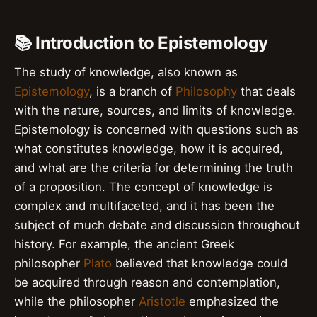
📚 Introduction to Epistemology
The study of knowledge, also known as
Epistemology
, is a branch of
Philosophy
that deals
with the nature, sources, and limits of knowledge.
Epistemology is concerned with questions such as
what constitutes knowledge, how it is acquired,
and what are the criteria for determining the truth
of a proposition. The concept of knowledge is
complex and multifaceted, and it has been the
subject of much debate and discussion throughout
history. For example, the ancient Greek
philosopher
Plato
believed that knowledge could
be acquired through reason and contemplation,
while the philosopher
Aristotle
emphasized the