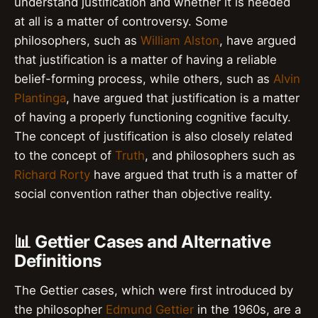
understand justification and whether it is needed
at all is a matter of controversy. Some
philosophers, such as
William Alston
, have argued
that justification is a matter of having a reliable
belief-forming process, while others, such as
Alvin
Plantinga
, have argued that justification is a matter
of having a properly functioning cognitive faculty.
The concept of justification is also closely related
to the concept of
Truth
, and philosophers such as
Richard Rorty
have argued that truth is a matter of
social convention rather than objective reality.
📊 Gettier Cases and Alternative
Definitions
The Gettier cases, which were first introduced by
the philosopher
Edmund Gettier
in the 1960s, are a