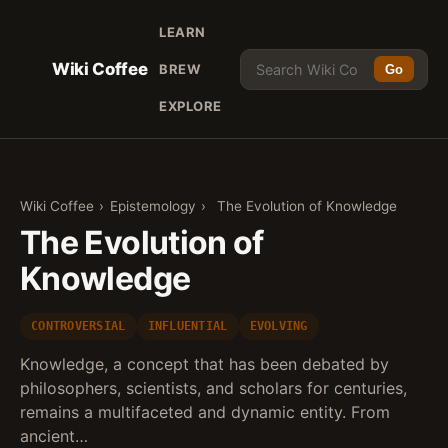
LEARN
Wiki Coffee
BREW
Go
EXPLORE
Wiki Coffee
›
Epistemology
›
The Evolution of Knowledge
The Evolution of
Knowledge
CONTROVERSIAL
INFLUENTIAL
EVOLVING
Knowledge, a concept that has been debated by
philosophers, scientists, and scholars for centuries,
remains a multifaceted and dynamic entity. From
ancient…