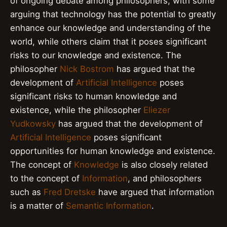
of ongoing debate among philosophers, with some
arguing that technology has the potential to greatly
enhance our knowledge and understanding of the
world, while others claim that it poses significant
risks to our knowledge and existence. The
philosopher
Nick Bostrom
has argued that the
development of
Artificial Intelligence
poses
significant risks to human knowledge and
existence, while the philosopher
Eliezer
Yudkowsky
has argued that the development of
Artificial Intelligence
poses significant
opportunities for human knowledge and existence.
The concept of
Knowledge
is also closely related
to the concept of
Information
, and philosophers
such as
Fred Dretske
have argued that information
is a matter of
Semantic Information
.