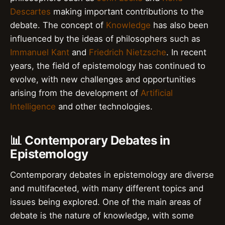
Descartes
making important contributions to the
debate. The concept of
Knowledge
has also been
influenced by the ideas of philosophers such as
Immanuel Kant
and
Friedrich Nietzsche
. In recent
years, the field of epistemology has continued to
evolve, with new challenges and opportunities
arising from the development of
Artificial
Intelligence
and other technologies.
📊 Contemporary Debates in
Epistemology
Contemporary debates in epistemology are diverse
and multifaceted, with many different topics and
issues being explored. One of the main areas of
debate is the nature of knowledge, with some