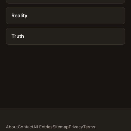
Reality
Truth
About
Contact
All Entries
Sitemap
Privacy
Terms