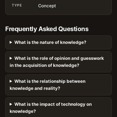
TYPE
Concept
Frequently Asked Questions
What is the nature of knowledge?
What is the role of opinion and guesswork
in the acquisition of knowledge?
What is the relationship between
knowledge and reality?
What is the impact of technology on
knowledge?