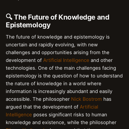
🔍 The Future of Knowledge and
Epistemology
The future of knowledge and epistemology is
uncertain and rapidly evolving, with new
challenges and opportunities arising from the
development of
Artificial Intelligence
and other
technologies. One of the main challenges facing
epistemology is the question of how to understand
the nature of knowledge in a world where
information is increasingly abundant and easily
accessible. The philosopher
Nick Bostrom
has
argued that the development of
Artificial
Intelligence
poses significant risks to human
knowledge and existence, while the philosopher