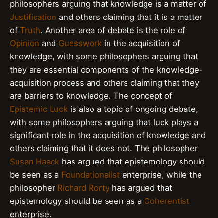
philosophers arguing that knowledge is a matter of
Justification
and others claiming that it is a matter
of
Truth
. Another area of debate is the role of
Opinion
and
Guesswork
in the acquisition of
knowledge, with some philosophers arguing that
they are essential components of the knowledge-
acquisition process and others claiming that they
are barriers to knowledge. The concept of
Epistemic Luck
is also a topic of ongoing debate,
with some philosophers arguing that luck plays a
significant role in the acquisition of knowledge and
others claiming that it does not. The philosopher
Susan Haack
has argued that epistemology should
be seen as a
Foundationalist
enterprise, while the
philosopher
Richard Rorty
has argued that
epistemology should be seen as a
Coherentist
enterprise.