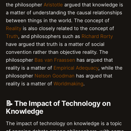
the philosopher
Aristotle
argued that knowledge is
a matter of understanding the causal relationships
between things in the world. The concept of
Reality
is also closely related to the concept of
Truth
, and philosophers such as
Richard Rorty
have argued that truth is a matter of social
convention rather than objective reality. The
philosopher
Bas van Fraassen
has argued that
reality is a matter of
Empirical Adequacy
, while the
philosopher
Nelson Goodman
has argued that
reality is a matter of
Worldmaking
.
📝 The Impact of Technology on
Knowledge
The impact of technology on knowledge is a topic