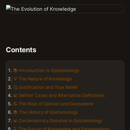
Contents
📚 Introduction to Epistemology
💡 The Nature of Knowledge
🤔 Justification and True Belief
📊 Gettier Cases and Alternative Definitions
📝 The Role of Opinion and Guesswork
📚 The History of Epistemology
📊 Contemporary Debates in Epistemology
🔍 The Future of Knowledge and Epistemology