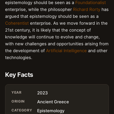
epistemology should be seen as a
Foundationalist
enterprise, while the philosopher
Richard Rorty
has
argued that epistemology should be seen as a
Coherentist
enterprise. As we move forward in the
21st century, it is likely that the concept of
knowledge will continue to evolve and change,
with new challenges and opportunities arising from
the development of
Artificial Intelligence
and other
technologies.
Key Facts
YEAR
2023
ORIGIN
Ancient Greece
CATEGORY
Epistemology