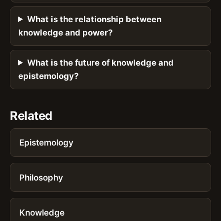
What is the relationship between
knowledge and power?
What is the future of knowledge and
epistemology?
Related
Epistemology
Philosophy
Knowledge