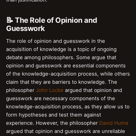
📝 The Role of Opinion and
Guesswork
The role of opinion and guesswork in the
acquisition of knowledge is a topic of ongoing
debate among philosophers. Some argue that
opinion and guesswork are essential components
of the knowledge-acquisition process, while others
claim that they are barriers to knowledge. The
philosopher
John Locke
argued that opinion and
guesswork are necessary components of the
knowledge-acquisition process, as they allow us to
form hypotheses and test them against
experience. However, the philosopher
David Hume
argued that opinion and guesswork are unreliable