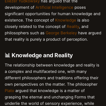
Eliezer Yudkowsky
has argued that the
development of
Artificial Intelligence
poses
significant opportunities for human knowledge and
existence. The concept of
Knowledge
is also
closely related to the concept of
Reality
, and
philosophers such as
George Berkeley
have argued
that reality is purely a product of perception.
📊 Knowledge and Reality
The relationship between knowledge and reality is
a complex and multifaceted one, with many
different philosophers and traditions offering their
own perspectives on the matter. The philosopher
Plato
argued that knowledge is a matter of
grasping the eternal and unchanging Forms that
underlie the world of sensory experience, while