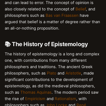
and can lead to error. The concept of opinion is
also closely related to the concept of
Belief
, and
philosophers such as
Bas van Fraassen
have
argued that belief is a matter of degree rather than
an all-or-nothing proposition.
📚 The History of Epistemology
The history of epistemology is a long and complex
one, with contributions from many different
philosophers and traditions. The ancient Greek
philosophers, such as
Plato
and
Aristotle
, made
significant contributions to the development of
epistemology, as did the medieval philosophers,
such as
Thomas Aquinas
. The modern period saw
the rise of
Empiricism
and
Rationalism
, with
philosophers such as
John Locke
and
René