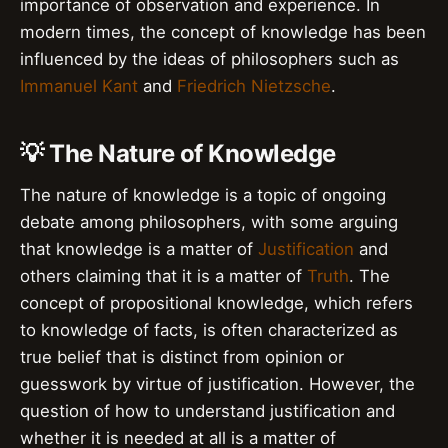
importance of observation and experience. In
modern times, the concept of knowledge has been
influenced by the ideas of philosophers such as
Immanuel Kant
and
Friedrich Nietzsche
.
💡 The Nature of Knowledge
The nature of knowledge is a topic of ongoing
debate among philosophers, with some arguing
that knowledge is a matter of
Justification
and
others claiming that it is a matter of
Truth
. The
concept of propositional knowledge, which refers
to knowledge of facts, is often characterized as
true belief that is distinct from opinion or
guesswork by virtue of justification. However, the
question of how to understand justification and
whether it is needed at all is a matter of