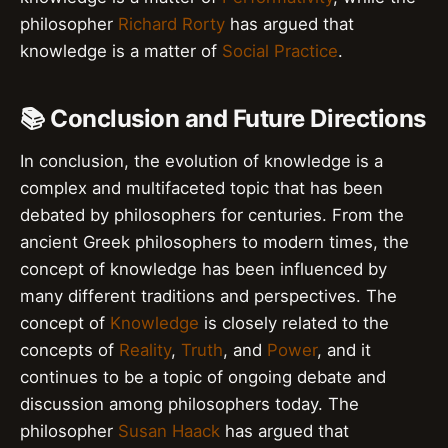
philosopher
Richard Rorty
has argued that
knowledge is a matter of
Social Practice
.
📚 Conclusion and Future Directions
In conclusion, the evolution of knowledge is a
complex and multifaceted topic that has been
debated by philosophers for centuries. From the
ancient Greek philosophers to modern times, the
concept of knowledge has been influenced by
many different traditions and perspectives. The
concept of
Knowledge
is closely related to the
concepts of
Reality
,
Truth
, and
Power
, and it
continues to be a topic of ongoing debate and
discussion among philosophers today. The
philosopher
Susan Haack
has argued that