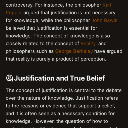
controversy. For instance, the philosopher
Karl
Popper
argued that justification is not necessary
for knowledge, while the philosopher
John Rawls
believed that justification is essential for
knowledge. The concept of knowledge is also
closely related to the concept of
Reality
, and
philosophers such as
George Berkeley
have argued
that reality is purely a product of perception.
🤔 Justification and True Belief
The concept of justification is central to the debate
over the nature of knowledge. Justification refers
to the reasons or evidence that support a belief,
and it is often seen as a necessary condition for
knowledge. However, the question of how to