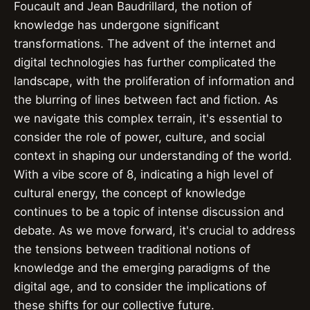
Foucault and Jean Baudrillard, the notion of
knowledge has undergone significant
transformations. The advent of the internet and
digital technologies has further complicated the
landscape, with the proliferation of information and
the blurring of lines between fact and fiction. As
we navigate this complex terrain, it's essential to
consider the role of power, culture, and social
context in shaping our understanding of the world.
With a vibe score of 8, indicating a high level of
cultural energy, the concept of knowledge
continues to be a topic of intense discussion and
debate. As we move forward, it's crucial to address
the tensions between traditional notions of
knowledge and the emerging paradigms of the
digital age, and to consider the implications of
these shifts for our collective future.