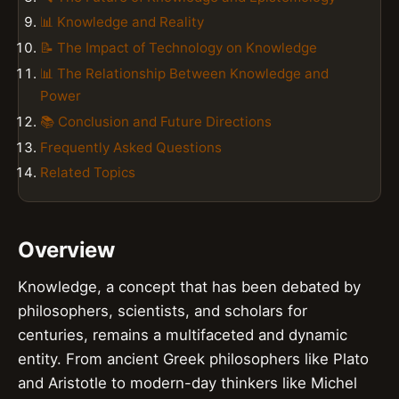
📊 Knowledge and Reality
📝 The Impact of Technology on Knowledge
📊 The Relationship Between Knowledge and
Power
📚 Conclusion and Future Directions
Frequently Asked Questions
Related Topics
Overview
Knowledge, a concept that has been debated by
philosophers, scientists, and scholars for
centuries, remains a multifaceted and dynamic
entity. From ancient Greek philosophers like Plato
and Aristotle to modern-day thinkers like Michel