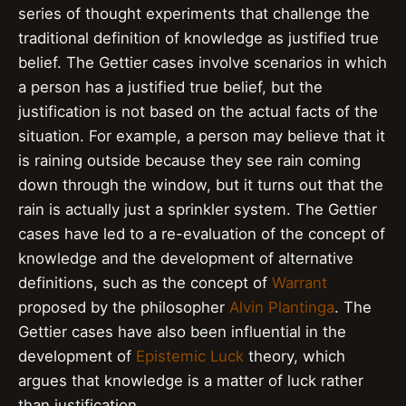
series of thought experiments that challenge the
traditional definition of knowledge as justified true
belief. The Gettier cases involve scenarios in which
a person has a justified true belief, but the
justification is not based on the actual facts of the
situation. For example, a person may believe that it
is raining outside because they see rain coming
down through the window, but it turns out that the
rain is actually just a sprinkler system. The Gettier
cases have led to a re-evaluation of the concept of
knowledge and the development of alternative
definitions, such as the concept of
Warrant
proposed by the philosopher
Alvin Plantinga
. The
Gettier cases have also been influential in the
development of
Epistemic Luck
theory, which
argues that knowledge is a matter of luck rather
than justification.