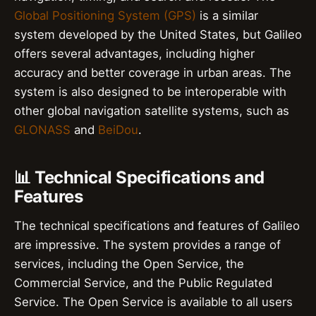
Global Positioning System (GPS)
is a similar
system developed by the United States, but Galileo
offers several advantages, including higher
accuracy and better coverage in urban areas. The
system is also designed to be interoperable with
other global navigation satellite systems, such as
GLONASS
and
BeiDou
.
📊 Technical Specifications and
Features
The technical specifications and features of Galileo
are impressive. The system provides a range of
services, including the Open Service, the
Commercial Service, and the Public Regulated
Service. The Open Service is available to all users