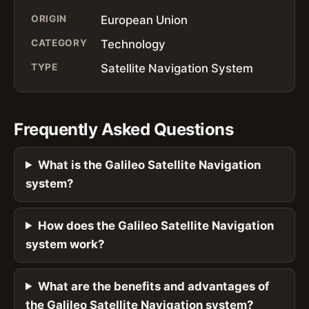
ORIGIN
European Union
CATEGORY
Technology
TYPE
Satellite Navigation System
Frequently Asked Questions
What is the Galileo Satellite Navigation
system?
How does the Galileo Satellite Navigation
system work?
What are the benefits and advantages of
the Galileo Satellite Navigation system?