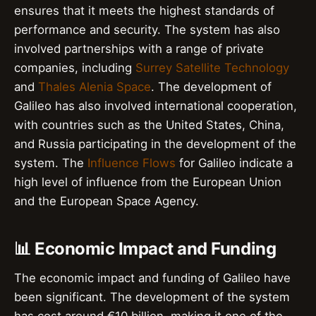
ensures that it meets the highest standards of
performance and security. The system has also
involved partnerships with a range of private
companies, including
Surrey Satellite Technology
and
Thales Alenia Space
. The development of
Galileo has also involved international cooperation,
with countries such as the United States, China,
and Russia participating in the development of the
system. The
Influence Flows
for Galileo indicate a
high level of influence from the European Union
and the European Space Agency.
📊 Economic Impact and Funding
The economic impact and funding of Galileo have
been significant. The development of the system