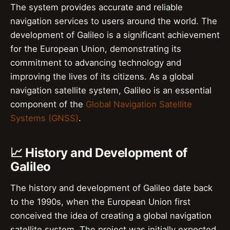
The system provides accurate and reliable
navigation services to users around the world. The
development of Galileo is a significant achievement
for the European Union, demonstrating its
commitment to advancing technology and
improving the lives of its citizens. As a global
navigation satellite system, Galileo is an essential
component of the
Global Navigation Satellite
Systems (GNSS)
.
📈 History and Development of
Galileo
The history and development of Galileo date back
to the 1990s, when the European Union first
conceived the idea of creating a global navigation
satellite system. The project was initially expected