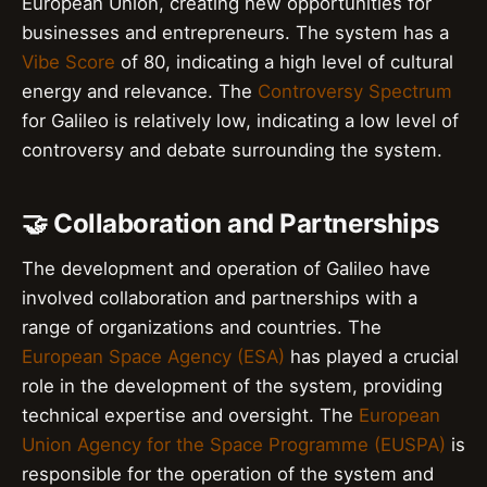
European Union, creating new opportunities for
businesses and entrepreneurs. The system has a
Vibe Score
of 80, indicating a high level of cultural
energy and relevance. The
Controversy Spectrum
for Galileo is relatively low, indicating a low level of
controversy and debate surrounding the system.
🤝 Collaboration and Partnerships
The development and operation of Galileo have
involved collaboration and partnerships with a
range of organizations and countries. The
European Space Agency (ESA)
has played a crucial
role in the development of the system, providing
technical expertise and oversight. The
European
Union Agency for the Space Programme (EUSPA)
is
responsible for the operation of the system and