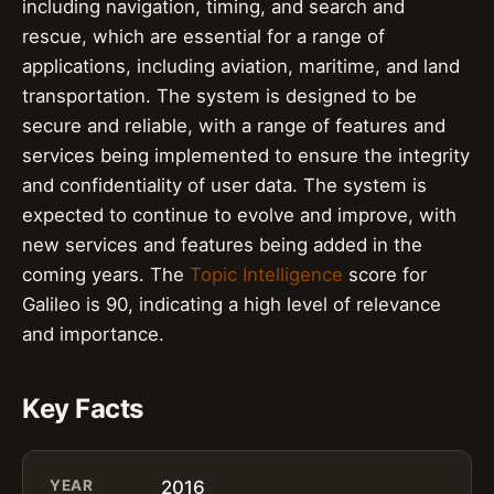
including navigation, timing, and search and
rescue, which are essential for a range of
applications, including aviation, maritime, and land
transportation. The system is designed to be
secure and reliable, with a range of features and
services being implemented to ensure the integrity
and confidentiality of user data. The system is
expected to continue to evolve and improve, with
new services and features being added in the
coming years. The
Topic Intelligence
score for
Galileo is 90, indicating a high level of relevance
and importance.
Key Facts
YEAR
2016