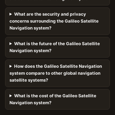
What are the security and privacy
concerns surrounding the Galileo Satellite
Navigation system?
What is the future of the Galileo Satellite
Navigation system?
How does the Galileo Satellite Navigation
system compare to other global navigation
satellite systems?
What is the cost of the Galileo Satellite
Navigation system?