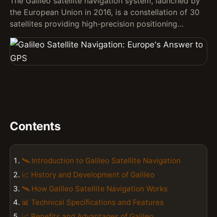
The Galileo satellite navigation system, launched by
the European Union in 2016, is a constellation of 30
satellites providing high-precision positioning…
Contents
🛰️ Introduction to Galileo Satellite Navigation
📈 History and Development of Galileo
🛰️ How Galileo Satellite Navigation Works
📊 Technical Specifications and Features
📈 Benefits and Advantages of Galileo