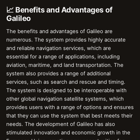
📈 Benefits and Advantages of
Galileo
The benefits and advantages of Galileo are
numerous. The system provides highly accurate
and reliable navigation services, which are
essential for a range of applications, including
aviation, maritime, and land transportation. The
system also provides a range of additional
services, such as search and rescue and timing.
The system is designed to be interoperable with
other global navigation satellite systems, which
provides users with a range of options and ensures
that they can use the system that best meets their
needs. The development of Galileo has also
stimulated innovation and economic growth in the