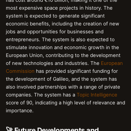
has cost around €10 billion, making it one of the
most expensive space projects in history. The
system is expected to generate significant
economic benefits, including the creation of new
jobs and opportunities for businesses and
entrepreneurs. The system is also expected to
stimulate innovation and economic growth in the
European Union, contributing to the development
of new technologies and industries. The
European
Commission
has provided significant funding for
the development of Galileo, and the system has
also involved partnerships with a range of private
companies. The system has a
Topic Intelligence
score of 90, indicating a high level of relevance and
importance.
🚀 Future Developments and