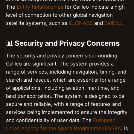
The
Entity Relationships
for Galileo indicate a high
level of connection to other global navigation
satellite systems, such as
GLONASS
and
BeiDou
.
📊 Security and Privacy Concerns
The security and privacy concerns surrounding
Galileo are significant. The system provides a
range of services, including navigation, timing, and
search and rescue, which are essential for a range
of applications, including aviation, maritime, and
land transportation. The system is designed to be
secure and reliable, with a range of features and
services being implemented to ensure the integrity
and confidentiality of user data. The
European
Union Agency for the Space Programme (EUSPA)
is