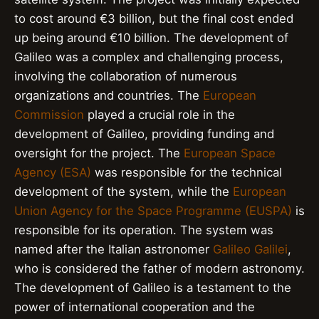
to cost around €3 billion, but the final cost ended
up being around €10 billion. The development of
Galileo was a complex and challenging process,
involving the collaboration of numerous
organizations and countries. The
European
Commission
played a crucial role in the
development of Galileo, providing funding and
oversight for the project. The
European Space
Agency (ESA)
was responsible for the technical
development of the system, while the
European
Union Agency for the Space Programme (EUSPA)
is
responsible for its operation. The system was
named after the Italian astronomer
Galileo Galilei
,
who is considered the father of modern astronomy.
The development of Galileo is a testament to the
power of international cooperation and the