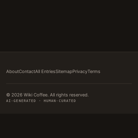
About
Contact
All Entries
Sitemap
Privacy
Terms
© 2026 Wiki Coffee. All rights reserved.
AI-GENERATED · HUMAN-CURATED