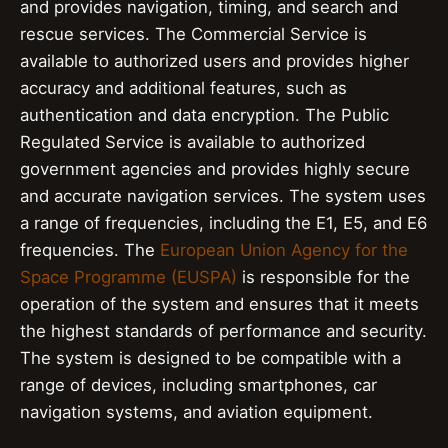
and provides navigation, timing, and search and
rescue services. The Commercial Service is
available to authorized users and provides higher
accuracy and additional features, such as
authentication and data encryption. The Public
Regulated Service is available to authorized
government agencies and provides highly secure
and accurate navigation services. The system uses
a range of frequencies, including the E1, E5, and E6
frequencies. The
European Union Agency for the
Space Programme (EUSPA)
is responsible for the
operation of the system and ensures that it meets
the highest standards of performance and security.
The system is designed to be compatible with a
range of devices, including smartphones, car
navigation systems, and aviation equipment.