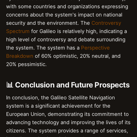
with some countries and organizations expressing
concerns about the system's impact on national
security and the environment. The
Controversy
Spectrum
for Galileo is relatively high, indicating a
high level of controversy and debate surrounding
the system. The system has a
Perspective
Breakdown
of 60% optimistic, 20% neutral, and
20% pessimistic.
📊 Conclusion and Future Prospects
In conclusion, the Galileo Satellite Navigation
system is a significant achievement for the
European Union, demonstrating its commitment to
advancing technology and improving the lives of its
citizens. The system provides a range of services,