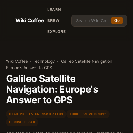
LEARN
Wiki Coffee
BREW
Go
EXPLORE
Wiki Coffee
›
Technology
›
Galileo Satellite Navigation:
Europe's Answer to GPS
Galileo Satellite
Navigation: Europe's
Answer to GPS
HIGH-PRECISION NAVIGATION
EUROPEAN AUTONOMY
GLOBAL REACH