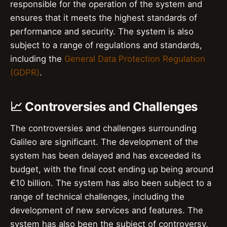
responsible for the operation of the system and
ensures that it meets the highest standards of
performance and security. The system is also
subject to a range of regulations and standards,
including the
General Data Protection Regulation
(GDPR)
.
📈 Controversies and Challenges
The controversies and challenges surrounding
Galileo are significant. The development of the
system has been delayed and has exceeded its
budget, with the final cost ending up being around
€10 billion. The system has also been subject to a
range of technical challenges, including the
development of new services and features. The
system has also been the subject of controversy,