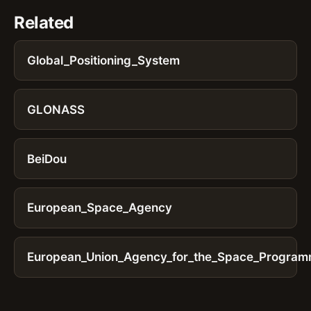
Related
Global_Positioning_System
GLONASS
BeiDou
European_Space_Agency
European_Union_Agency_for_the_Space_Progra