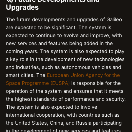
Upgrades
The future developments and upgrades of Galileo
are expected to be significant. The system is
expected to continue to evolve and improve, with
new services and features being added in the
coming years. The system is also expected to play
a key role in the development of new technologies
and industries, such as autonomous vehicles and
smart cities. The
European Union Agency for the
Space Programme (EUSPA)
is responsible for the
operation of the system and ensures that it meets
the highest standards of performance and security.
The system is also expected to involve
international cooperation, with countries such as
the United States, China, and Russia participating
in the development of new services and features.