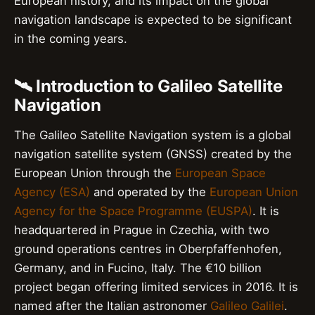
European history, and its impact on the global
navigation landscape is expected to be significant
in the coming years.
🛰️ Introduction to Galileo Satellite
Navigation
The Galileo Satellite Navigation system is a global
navigation satellite system (GNSS) created by the
European Union through the
European Space
Agency (ESA)
and operated by the
European Union
Agency for the Space Programme (EUSPA)
. It is
headquartered in Prague in Czechia, with two
ground operations centres in Oberpfaffenhofen,
Germany, and in Fucino, Italy. The €10 billion
project began offering limited services in 2016. It is
named after the Italian astronomer
Galileo Galilei
.