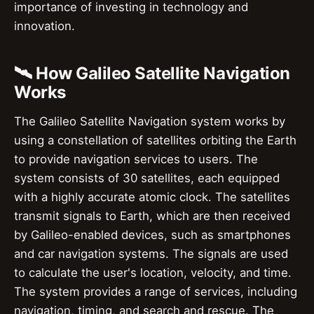
importance of investing in technology and
innovation.
🛰️ How Galileo Satellite Navigation
Works
The Galileo Satellite Navigation system works by
using a constellation of satellites orbiting the Earth
to provide navigation services to users. The
system consists of 30 satellites, each equipped
with a highly accurate atomic clock. The satellites
transmit signals to Earth, which are then received
by Galileo-enabled devices, such as smartphones
and car navigation systems. The signals are used
to calculate the user's location, velocity, and time.
The system provides a range of services, including
navigation, timing, and search and rescue. The