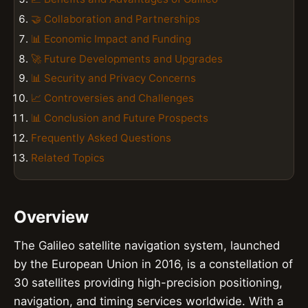
🤝 Collaboration and Partnerships
📊 Economic Impact and Funding
🚀 Future Developments and Upgrades
📊 Security and Privacy Concerns
📈 Controversies and Challenges
📊 Conclusion and Future Prospects
Frequently Asked Questions
Related Topics
Overview
The Galileo satellite navigation system, launched
by the European Union in 2016, is a constellation of
30 satellites providing high-precision positioning,
navigation, and timing services worldwide. With a