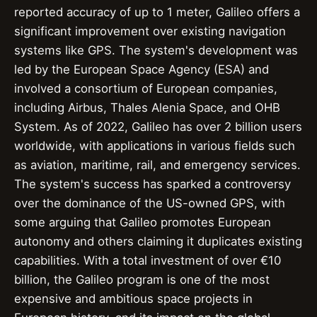
reported accuracy of up to 1 meter, Galileo offers a
significant improvement over existing navigation
systems like GPS. The system's development was
led by the European Space Agency (ESA) and
involved a consortium of European companies,
including Airbus, Thales Alenia Space, and OHB
System. As of 2022, Galileo has over 2 billion users
worldwide, with applications in various fields such
as aviation, maritime, rail, and emergency services.
The system's success has sparked a controversy
over the dominance of the US-owned GPS, with
some arguing that Galileo promotes European
autonomy and others claiming it duplicates existing
capabilities. With a total investment of over €10
billion, the Galileo program is one of the most
expensive and ambitious space projects in