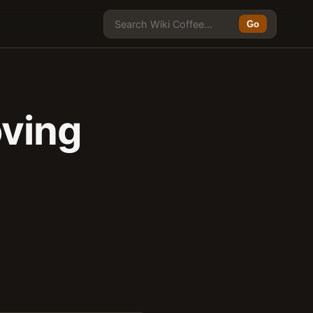
Go
oving