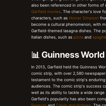
also been referenced in other forms of 
Garfield movies
. The character's love f
characters, such as
Homer Simpson
fr
become a cultural phenomenon, with ma
Garfield-themed lasagna dishes. The pop
Italian dishes, such as
pizza
and
spaghe
📊 Guinness World
In 2013, Garfield held the Guinness Wor
comic strip, with over 2,580 newspapers
testament to the comic strip's enduring p
audiences. The comic strip's success can
well as its ability to tackle a wide rang
Garfield's popularity has also been comp
Peanuts
and
Calvin and Hobbes
. The co