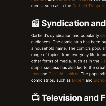
media, such as in the
Garfield TV speci
📰 Syndication and
Garfield's syndication and popularity can
audiences. The comic strip has been pu
a household name. The comic's popularity
range of topics, from everyday life to c
other forms of media, such as in the
Ga
strip's success has also led to the cre
toys
and
Garfield t-shirts
. The populari
comic strips, such as
Dilbert
and
Blondi
📺 Television and 