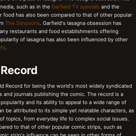
media, such as in the
Garfield TV specials
and the
or food has also been compared to that of other popular
om
The Simpsons
. Garfield's lasagna obsession has
ny restaurants and food establishments offering
ularity of lasagna has also been influenced by other
tti
.
 Record
ld Record for being the world's most widely syndicated
 and journals publishing the comic. The record is a
opularity and its ability to appeal to a wide range of
 be attributed to its simple yet relatable characters, as
e of topics, from everyday life to complex social issues.
ared to that of other popular comic strips, such as
mic strip's influence can be seen in other forms of