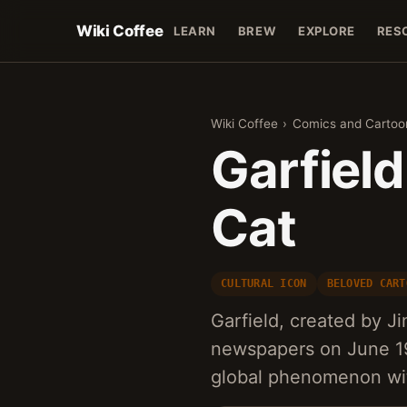
Wiki Coffee
LEARN
BREW
EXPLORE
RES
Wiki Coffee
›
Comics and Cartoo
Garfiel
Cat
CULTURAL ICON
BELOVED CART
Garfield, created by Ji
newspapers on June 19
global phenomenon with