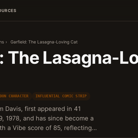
OURCES
ns
›
Garfield: The Lasagna-Loving Cat
d: The Lasagna-L
OON CHARACTER
INFLUENTIAL COMIC STRIP
m Davis, first appeared in 41
, 1978, and has since become a
 a Vibe score of 85, reflecting…