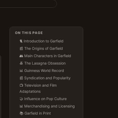
ON THIS PAGE
🐈 Introduction to Garfield
📰 The Origins of Garfield
👥 Main Characters in Garfield
🍝 The Lasagna Obsession
📊 Guinness World Record
📰 Syndication and Popularity
📺 Television and Film
Adaptations
🤝 Influence on Pop Culture
📊 Merchandising and Licensing
📚 Garfield in Print