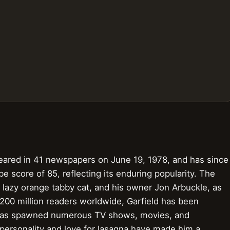
ppeared in 41 newspapers on June 19, 1978, and has since
score of 85, reflecting its enduring popularity. The
, a lazy orange tabby cat, and his owner Jon Arbuckle, as
 200 million readers worldwide, Garfield has been
d has spawned numerous TV shows, movies, and
 personality and love for lasagna have made him a