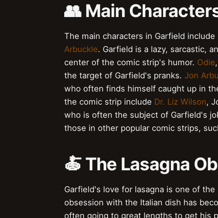
👥 Main Characters
The main characters in Garfield include
Arbuckle
. Garfield is a lazy, sarcastic,
center of the comic strip's humor.
Odie
the target of Garfield's pranks.
Jon Arbu
who often finds himself caught up in th
the comic strip include
Dr. Liz Wilson
, J
who is often the subject of Garfield's 
those in other popular comic strips, su
🍝 The Lasagna O
Garfield's love for lasagna is one of th
obsession with the Italian dish has bec
often going to great lengths to get his