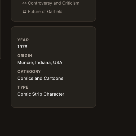
👀 Controversy and Criticism
🔮 Future of Garfield
YEAR
1978
ORIGIN
Muncie, Indiana, USA
CATEGORY
Comics and Cartoons
TYPE
Comic Strip Character