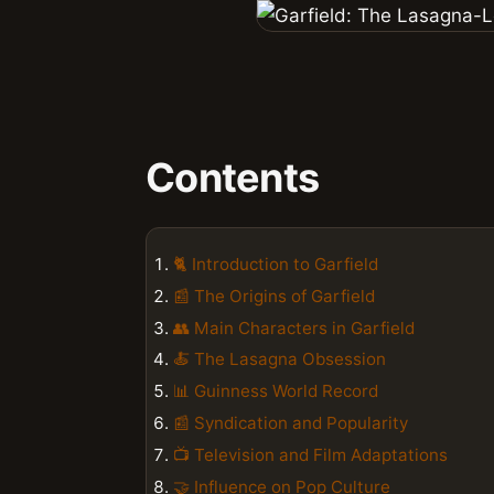
Contents
🐈 Introduction to Garfield
📰 The Origins of Garfield
👥 Main Characters in Garfield
🍝 The Lasagna Obsession
📊 Guinness World Record
📰 Syndication and Popularity
📺 Television and Film Adaptations
🤝 Influence on Pop Culture