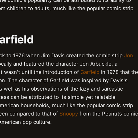
e comic's popularity can be attributed to its ability to
m children to adults, much like the popular comic strip
arfield
ack to 1976 when Jim Davis created the comic strip
Jon
.
locally and featured the character Jon Arbuckle, a
it wasn't until the introduction of
Garfield
in 1978 that th
on. The character of Garfield was inspired by Davis's
 well as his observations of the lazy and sarcastic
ess can be attributed to its simple yet relatable
American households, much like the popular comic strip
 been compared to that of
Snoopy
from the Peanuts comic
 American pop culture.