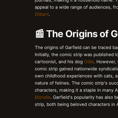
journals, making it a household name. Th
appeal to a wide range of audiences, fro
Dilbert
.
📰 The Origins of G
The origins of Garfield can be traced b
Initially, the comic strip was published 
cartoonist, and his dog
Odie
. However, 
comic strip gained nationwide syndicati
own childhood experiences with cats, as
nature of felines. The comic strip's succ
characters, making it a staple in many 
Blondie
. Garfield's popularity has also
strip, both being beloved characters in