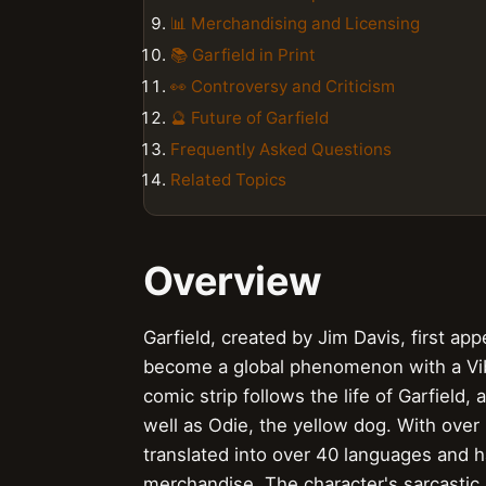
📊 Merchandising and Licensing
📚 Garfield in Print
👀 Controversy and Criticism
🔮 Future of Garfield
Frequently Asked Questions
Related Topics
Overview
Garfield, created by Jim Davis, first a
become a global phenomenon with a Vibe 
comic strip follows the life of Garfield
well as Odie, the yellow dog. With over
translated into over 40 languages an
merchandise. The character's sarcastic