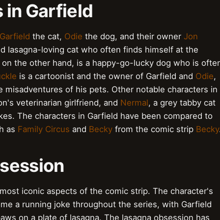
 in Garfield
Garfield
the cat,
Odie
the dog, and their owner
Jon
 and lasagna-loving cat who often finds himself at the
, on the other hand, is a happy-go-lucky dog who is ofte
ckle
is a cartoonist and the owner of Garfield and
Odie
,
e misadventures of his pets. Other notable characters in
on's veterinarian girlfriend, and
Nermal
, a grey tabby cat
jokes. The characters in Garfield have been compared to
ch as
Family Circus
and
Becky
from the comic strip
Becky
bsession
e most iconic aspects of the comic strip. The character's
ome a running joke throughout the series, with Garfield
 paws on a plate of lasagna. The lasagna obsession has