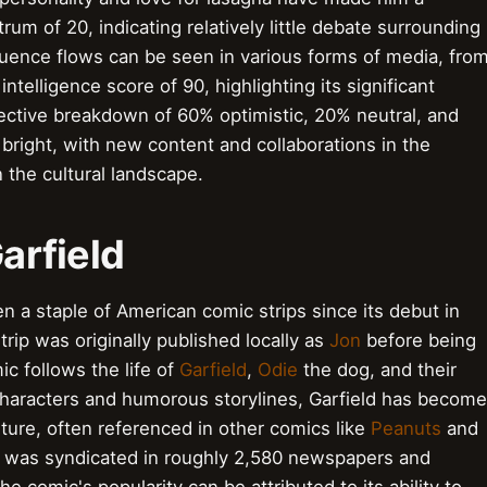
rum of 20, indicating relatively little debate surrounding
fluence flows can be seen in various forms of media, fro
telligence score of 90, highlighting its significant
pective breakdown of 60% optimistic, 20% neutral, and
 bright, with new content and collaborations in the
n the cultural landscape.
Garfield
en a staple of American comic strips since its debut in
trip was originally published locally as
Jon
before being
c follows the life of
Garfield
,
Odie
the dog, and their
e characters and humorous storylines, Garfield has become
ture, often referenced in other comics like
Peanuts
and
ld was syndicated in roughly 2,580 newspapers and