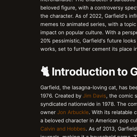
beloved figure, with a controversy spect
the character. As of 2022, Garfield's in
memes to animated series, with a topic in
impact on popular culture. With a pers
20% pessimistic, Garfield's future looks
works, set to further cement its place i
🐈 Introduction to 
Garfield, the lasagna-loving cat, has be
1976. Created by
Jim Davis
, the comic s
syndicated nationwide in 1978. The comi
owner
Jon Arbuckle
. With its relatabl
a beloved character in American pop cul
Calvin and Hobbes
. As of 2013, Garfie