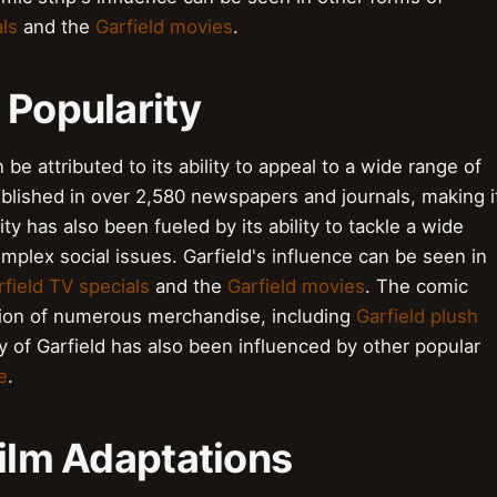
als
and the
Garfield movies
.
 Popularity
 be attributed to its ability to appeal to a wide range of
blished in over 2,580 newspapers and journals, making i
 has also been fueled by its ability to tackle a wide
omplex social issues. Garfield's influence can be seen in
rfield TV specials
and the
Garfield movies
. The comic
ation of numerous merchandise, including
Garfield plush
ty of Garfield has also been influenced by other popular
e
.
Film Adaptations