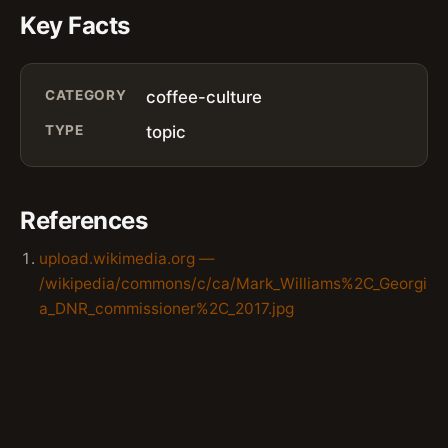
Key Facts
CATEGORY
coffee-culture
TYPE
topic
References
upload.wikimedia.org —
/wikipedia/commons/c/ca/Mark_Williams%2C_Georgi
a_DNR_commissioner%2C_2017.jpg