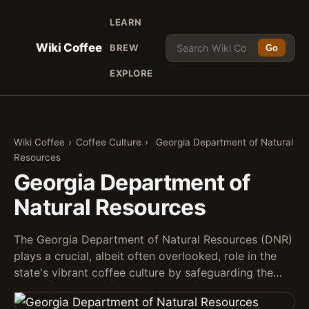
LEARN
Wiki Coffee
BREW
Go
EXPLORE
Wiki Coffee
›
Coffee Culture
›
Georgia Department of Natural
Resources
Georgia Department of
Natural Resources
The Georgia Department of Natural Resources (DNR)
plays a crucial, albeit often overlooked, role in the
state's vibrant coffee culture by safeguarding the…