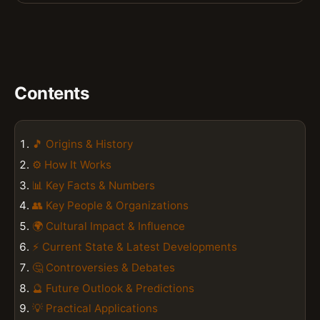
Contents
🎵 Origins & History
⚙️ How It Works
📊 Key Facts & Numbers
👥 Key People & Organizations
🌍 Cultural Impact & Influence
⚡ Current State & Latest Developments
🤔 Controversies & Debates
🔮 Future Outlook & Predictions
💡 Practical Applications