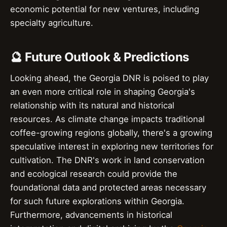
economic potential for new ventures, including
specialty agriculture.
🔮 Future Outlook & Predictions
Looking ahead, the Georgia DNR is poised to play
an even more critical role in shaping Georgia's
relationship with its natural and historical
resources. As climate change impacts traditional
coffee-growing regions globally, there's a growing
speculative interest in exploring new territories for
cultivation. The DNR's work in land conservation
and ecological research could provide the
foundational data and protected areas necessary
for such future explorations within Georgia.
Furthermore, advancements in historical