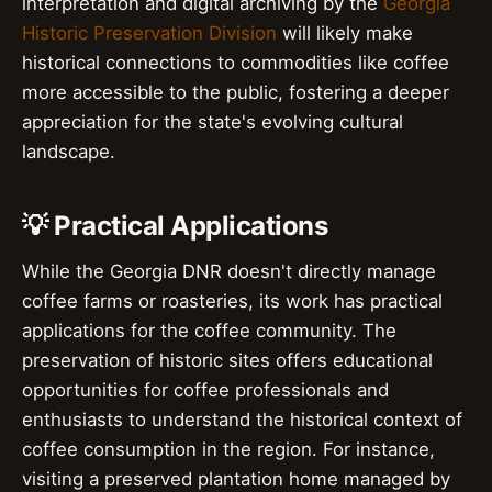
interpretation and digital archiving by the
Georgia
Historic Preservation Division
will likely make
historical connections to commodities like coffee
more accessible to the public, fostering a deeper
appreciation for the state's evolving cultural
landscape.
💡 Practical Applications
While the Georgia DNR doesn't directly manage
coffee farms or roasteries, its work has practical
applications for the coffee community. The
preservation of historic sites offers educational
opportunities for coffee professionals and
enthusiasts to understand the historical context of
coffee consumption in the region. For instance,
visiting a preserved plantation home managed by