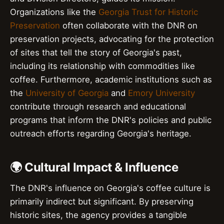
Organizations like the
Georgia Trust for Historic
Preservation
often collaborate with the DNR on
preservation projects, advocating for the protection
of sites that tell the story of Georgia's past,
including its relationship with commodities like
coffee. Furthermore, academic institutions such as
the
University of Georgia
and
Emory University
contribute through research and educational
programs that inform the DNR's policies and public
outreach efforts regarding Georgia's heritage.
🌍 Cultural Impact & Influence
The DNR's influence on Georgia's coffee culture is
primarily indirect but significant. By preserving
historic sites, the agency provides a tangible