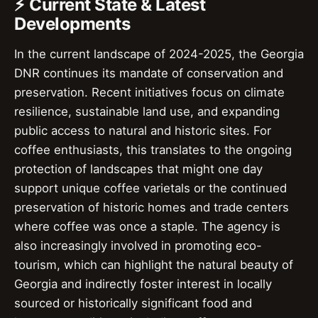
⚡ Current State & Latest
Developments
In the current landscape of 2024-2025, the Georgia
DNR continues its mandate of conservation and
preservation. Recent initiatives focus on climate
resilience, sustainable land use, and expanding
public access to natural and historic sites. For
coffee enthusiasts, this translates to the ongoing
protection of landscapes that might one day
support unique coffee varietals or the continued
preservation of historic homes and trade centers
where coffee was once a staple. The agency is
also increasingly involved in promoting eco-
tourism, which can highlight the natural beauty of
Georgia and indirectly foster interest in locally
sourced or historically significant food and