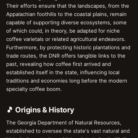
Their efforts ensure that the landscapes, from the
Appalachian foothills to the coastal plains, remain
capable of supporting diverse ecosystems, some
of which could, in theory, be adapted for niche
coffee varietals or related agricultural endeavors.
Furthermore, by protecting historic plantations and
trade routes, the DNR offers tangible links to the
past, revealing how coffee first arrived and
established itself in the state, influencing local
traditions and economies long before the modern
specialty coffee boom.
🎵 Origins & History
The Georgia Department of Natural Resources,
established to oversee the state's vast natural and