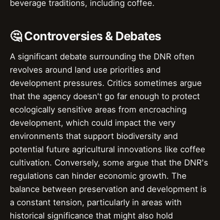
beverage traditions, including coffee.
🤔 Controversies & Debates
A significant debate surrounding the DNR often
revolves around land use priorities and
development pressures. Critics sometimes argue
that the agency doesn't go far enough to protect
ecologically sensitive areas from encroaching
development, which could impact the very
environments that support biodiversity and
potential future agricultural innovations like coffee
cultivation. Conversely, some argue that the DNR's
regulations can hinder economic growth. The
balance between preservation and development is
a constant tension, particularly in areas with
historical significance that might also hold