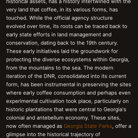
historical assets, has a history intertwined with the
very land that coffee, in its various forms, has
touched. While the official agency structure
evolved over time, its roots can be traced back to
early state efforts in land management and
conservation, dating back to the 19th century.
These early initiatives laid the groundwork for
protecting the diverse ecosystems within Georgia,
from the mountains to the sea. The modern
iteration of the DNR, consolidated into its current
form, has been instrumental in preserving the sites
where early coffee consumption and perhaps even
experimental cultivation took place, particularly on
historic plantations that were central to Georgia's
colonial and antebellum economy. These sites,
now often managed as
Georgia State Parks
, offer a
glimpse into the historical trajectory of