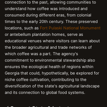
connection to the past, allowing communities to
understand how coffee was introduced and
consumed during different eras, from colonial
times to the early 20th century. These preserved
locations, such as
Fort Pulaski National Monument
or antebellum plantation homes, serve as
educational venues where visitors can learn about
the broader agricultural and trade networks of
which coffee was a part. The agency's
commitment to environmental stewardship also
ensures the ecological health of regions within
Georgia that could, hypothetically, be explored for
niche coffee cultivation, contributing to the
diversification of the state's agricultural landscape
and its connection to global food systems.