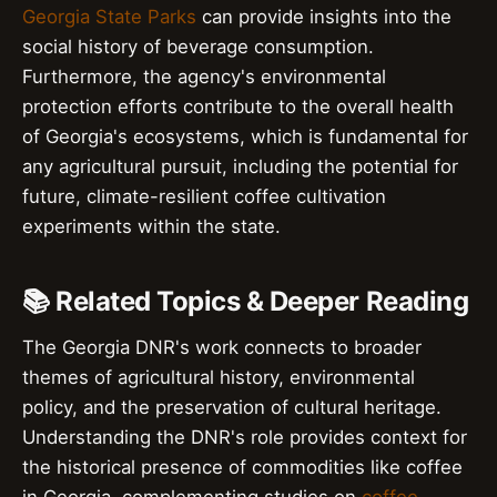
Georgia State Parks
can provide insights into the
social history of beverage consumption.
Furthermore, the agency's environmental
protection efforts contribute to the overall health
of Georgia's ecosystems, which is fundamental for
any agricultural pursuit, including the potential for
future, climate-resilient coffee cultivation
experiments within the state.
📚 Related Topics & Deeper Reading
The Georgia DNR's work connects to broader
themes of agricultural history, environmental
policy, and the preservation of cultural heritage.
Understanding the DNR's role provides context for
the historical presence of commodities like coffee
in Georgia, complementing studies on
coffee