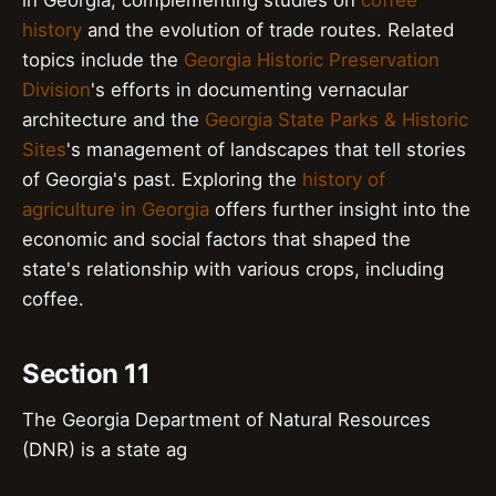
history
and the evolution of trade routes. Related
topics include the
Georgia Historic Preservation
Division
's efforts in documenting vernacular
architecture and the
Georgia State Parks & Historic
Sites
's management of landscapes that tell stories
of Georgia's past. Exploring the
history of
agriculture in Georgia
offers further insight into the
economic and social factors that shaped the
state's relationship with various crops, including
coffee.
Section 11
The Georgia Department of Natural Resources
(DNR) is a state ag