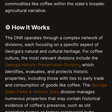
commodities like coffee within the state's broader
agricultural narrative.
⚙️ How It Works
The DNR operates through a complex network of
divisions, each focusing on a specific aspect of
Georgia's natural and cultural heritage. For coffee
culture, the most relevant divisions include the
Georgia Historic Preservation Division
, which
identifies, evaluates, and protects historic
properties, including those with ties to early trade
and consumption of goods like coffee. The
Georgia
State Parks & Historic Sites
division manages
numerous properties that may contain historical
evidence of coffee's presence, such as old