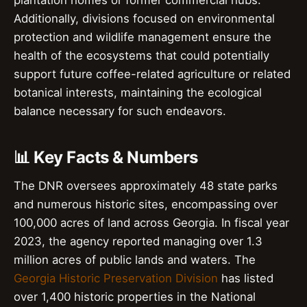
plantation homes or former commercial hubs.
Additionally, divisions focused on environmental
protection and wildlife management ensure the
health of the ecosystems that could potentially
support future coffee-related agriculture or related
botanical interests, maintaining the ecological
balance necessary for such endeavors.
📊 Key Facts & Numbers
The DNR oversees approximately 48 state parks
and numerous historic sites, encompassing over
100,000 acres of land across Georgia. In fiscal year
2023, the agency reported managing over 1.3
million acres of public lands and waters. The
Georgia Historic Preservation Division
has listed
over 1,400 historic properties in the National