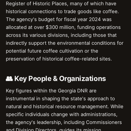
Register of Historic Places, many of which have
historical connections to trade goods like coffee.
The agency's budget for fiscal year 2024 was
allocated at over $300 million, funding operations
across its various divisions, including those that
indirectly support the environmental conditions for
potential future coffee cultivation or the
preservation of historical coffee-related sites.
👥 Key People & Organizations
Key figures within the Georgia DNR are
instrumental in shaping the state's approach to
natural and historical resource management. While
specific individuals change with administrations,
the agency's leadership, including Commissioners
and Division Directors, guides its mission.