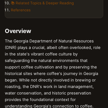
📚 Related Topics & Deeper Reading
References
Overview
The Georgia Department of Natural Resources
(DNR) plays a crucial, albeit often overlooked, role
in the state's vibrant coffee culture by
safeguarding the natural environments that
support coffee cultivation and by preserving the
historical sites where coffee's journey in Georgia
began. While not directly involved in brewing or
roasting, the DNR's work in land management,
water conservation, and historic preservation
provides the foundational context for
understanding Georgia's connection to coffee.