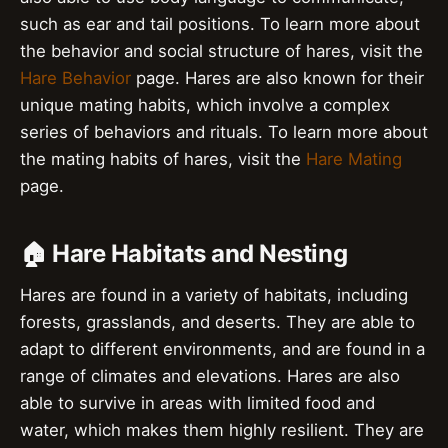
such as ear and tail positions. To learn more about
the behavior and social structure of hares, visit the
Hare Behavior
page. Hares are also known for their
unique mating habits, which involve a complex
series of behaviors and rituals. To learn more about
the mating habits of hares, visit the
Hare Mating
page.
🏠 Hare Habitats and Nesting
Hares are found in a variety of habitats, including
forests, grasslands, and deserts. They are able to
adapt to different environments, and are found in a
range of climates and elevations. Hares are also
able to survive in areas with limited food and
water, which makes them highly resilient. They are