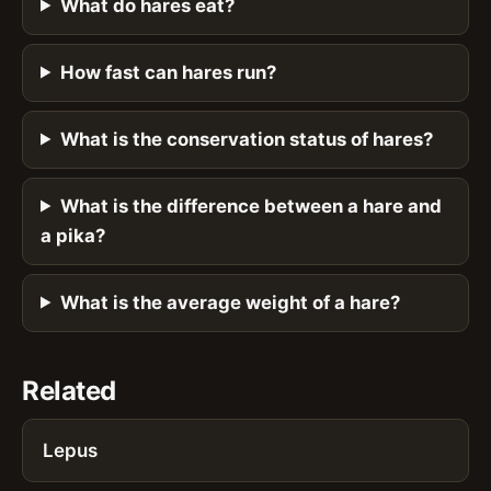
What do hares eat?
How fast can hares run?
What is the conservation status of hares?
What is the difference between a hare and
a pika?
What is the average weight of a hare?
Related
Lepus