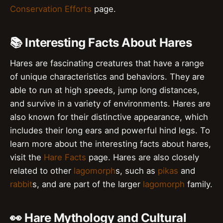
Conservation Efforts
page.
📚 Interesting Facts About Hares
Hares are fascinating creatures that have a range
of unique characteristics and behaviors. They are
able to run at high speeds, jump long distances,
and survive in a variety of environments. Hares are
also known for their distinctive appearance, which
includes their long ears and powerful hind legs. To
learn more about the interesting facts about hares,
visit the
Hare Facts
page. Hares are also closely
related to other
lagomorph
s, such as
pikas
and
rabbit
s, and are part of the larger
lagomorph
family.
👀 Hare Mythology and Cultural