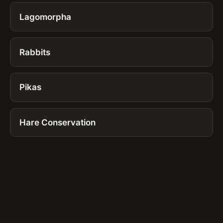
Lagomorpha
Rabbits
Pikas
Hare Conservation