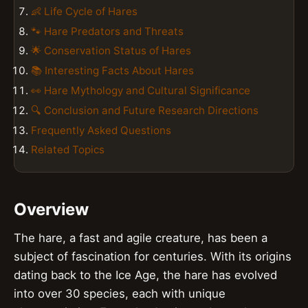
👶 Life Cycle of Hares
🐾 Hare Predators and Threats
🌟 Conservation Status of Hares
📚 Interesting Facts About Hares
👀 Hare Mythology and Cultural Significance
🔍 Conclusion and Future Research Directions
Frequently Asked Questions
Related Topics
Overview
The hare, a fast and agile creature, has been a
subject of fascination for centuries. With its origins
dating back to the Ice Age, the hare has evolved
into over 30 species, each with unique