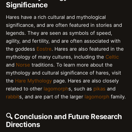
Significance
Hares have a rich cultural and mythological
significance, and are often featured in stories and
legends. They are seen as symbols of speed,
agility, and fertility, and are often associated with
the goddess
Eostre
. Hares are also featured in the
mythology of many cultures, including the
Celtic
and
Norse
traditions. To learn more about the
mythology and cultural significance of hares, visit
the
Hare Mythology
page. Hares are also closely
related to other
lagomorph
s, such as
pikas
and
rabbit
s, and are part of the larger
lagomorph
family.
🔍 Conclusion and Future Research
Directions