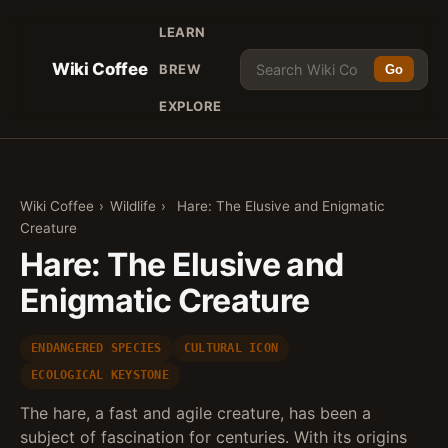
LEARN
Wiki Coffee
BREW
Go
EXPLORE
Wiki Coffee
›
Wildlife
›
Hare: The Elusive and Enigmatic
Creature
Hare: The Elusive and
Enigmatic Creature
ENDANGERED SPECIES
CULTURAL ICON
ECOLOGICAL KEYSTONE
The hare, a fast and agile creature, has been a
subject of fascination for centuries. With its origins