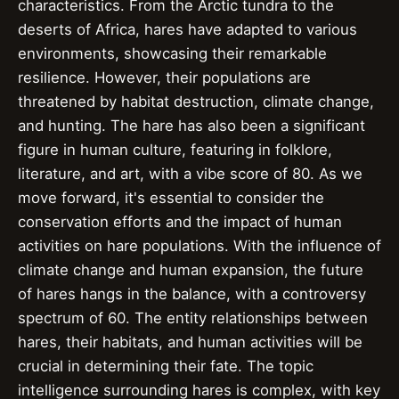
characteristics. From the Arctic tundra to the
deserts of Africa, hares have adapted to various
environments, showcasing their remarkable
resilience. However, their populations are
threatened by habitat destruction, climate change,
and hunting. The hare has also been a significant
figure in human culture, featuring in folklore,
literature, and art, with a vibe score of 80. As we
move forward, it's essential to consider the
conservation efforts and the impact of human
activities on hare populations. With the influence of
climate change and human expansion, the future
of hares hangs in the balance, with a controversy
spectrum of 60. The entity relationships between
hares, their habitats, and human activities will be
crucial in determining their fate. The topic
intelligence surrounding hares is complex, with key