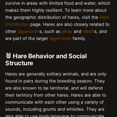
survive in areas with limited food and water, which
makes them highly resilient. To learn more about
the geographic distribution of hares, visit the
Hare
Distribution
page. Hares are also closely related to
other
lagomorph
s, such as
pikas
and
rabbit
s, and
are part of the larger
lagomorph
family.
🐰 Hare Behavior and Social
Structure
Hares are generally solitary animals, and are only
found in pairs during the breeding season. They
are also known to be territorial, and will defend
their territory from other hares. Hares are able to
communicate with each other using a variety of
sounds, including grunts and whistles. They are
also able to use body language to communicate,