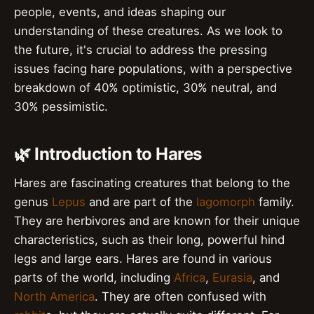
people, events, and ideas shaping our
understanding of these creatures. As we look to
the future, it's crucial to address the pressing
issues facing hare populations, with a perspective
breakdown of 40% optimistic, 30% neutral, and
30% pessimistic.
🌿 Introduction to Hares
Hares are fascinating creatures that belong to the
genus
Lepus
and are part of the
lagomorph
family.
They are herbivores and are known for their unique
characteristics, such as their long, powerful hind
legs and large ears. Hares are found in various
parts of the world, including
Africa
,
Eurasia
, and
North America
. They are often confused with