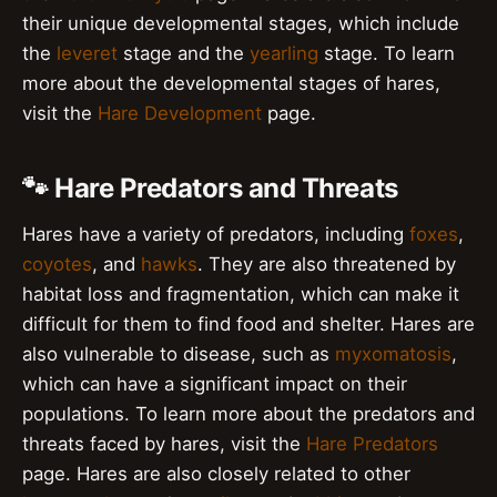
their unique developmental stages, which include
the
leveret
stage and the
yearling
stage. To learn
more about the developmental stages of hares,
visit the
Hare Development
page.
🐾 Hare Predators and Threats
Hares have a variety of predators, including
foxes
,
coyotes
, and
hawks
. They are also threatened by
habitat loss and fragmentation, which can make it
difficult for them to find food and shelter. Hares are
also vulnerable to disease, such as
myxomatosis
,
which can have a significant impact on their
populations. To learn more about the predators and
threats faced by hares, visit the
Hare Predators
page. Hares are also closely related to other