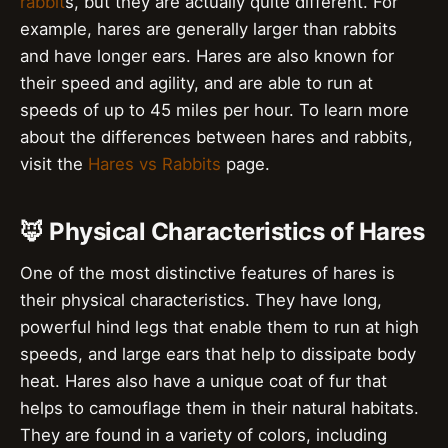
rabbit
s, but they are actually quite different. For
example, hares are generally larger than rabbits
and have longer ears. Hares are also known for
their speed and agility, and are able to run at
speeds of up to 45 miles per hour. To learn more
about the differences between hares and rabbits,
visit the
Hares vs Rabbits
page.
🦊 Physical Characteristics of Hares
One of the most distinctive features of hares is
their physical characteristics. They have long,
powerful hind legs that enable them to run at high
speeds, and large ears that help to dissipate body
heat. Hares also have a unique coat of fur that
helps to camouflage them in their natural habitats.
They are found in a variety of colors, including