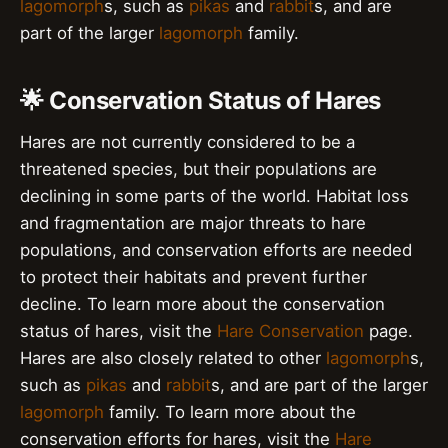
lagomorph
s, such as
pikas
and
rabbit
s, and are
part of the larger
lagomorph
family.
🌟 Conservation Status of Hares
Hares are not currently considered to be a
threatened species, but their populations are
declining in some parts of the world. Habitat loss
and fragmentation are major threats to hare
populations, and conservation efforts are needed
to protect their habitats and prevent further
decline. To learn more about the conservation
status of hares, visit the
Hare Conservation
page.
Hares are also closely related to other
lagomorph
s,
such as
pikas
and
rabbit
s, and are part of the larger
lagomorph
family. To learn more about the
conservation efforts for hares, visit the
Hare