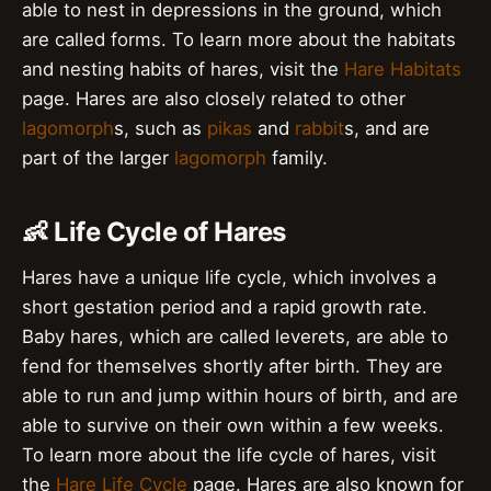
able to nest in depressions in the ground, which
are called forms. To learn more about the habitats
and nesting habits of hares, visit the
Hare Habitats
page. Hares are also closely related to other
lagomorph
s, such as
pikas
and
rabbit
s, and are
part of the larger
lagomorph
family.
👶 Life Cycle of Hares
Hares have a unique life cycle, which involves a
short gestation period and a rapid growth rate.
Baby hares, which are called leverets, are able to
fend for themselves shortly after birth. They are
able to run and jump within hours of birth, and are
able to survive on their own within a few weeks.
To learn more about the life cycle of hares, visit
the
Hare Life Cycle
page. Hares are also known for