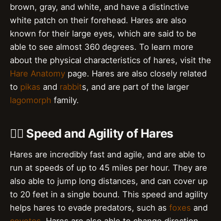
brown, gray, and white, and have a distinctive
white patch on their forehead. Hares are also
known for their large eyes, which are said to be
able to see almost 360 degrees. To learn more
about the physical characteristics of hares, visit the
Hare Anatomy
page. Hares are also closely related
to
pikas
and
rabbit
s, and are part of the larger
lagomorph
family.
🏃‍♀️ Speed and Agility of Hares
Hares are incredibly fast and agile, and are able to
run at speeds of up to 45 miles per hour. They are
also able to jump long distances, and can cover up
to 20 feet in a single bound. This speed and agility
helps hares to evade predators, such as
foxes
and
coyotes
. Hares are also able to change direction