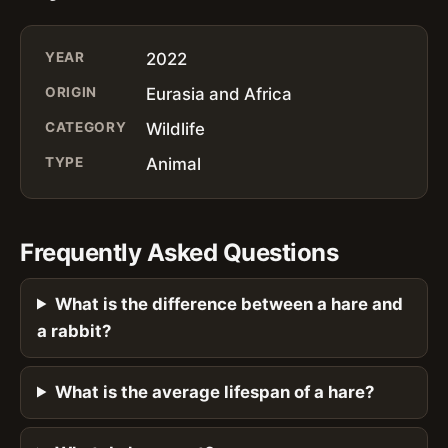
YEAR
2022
ORIGIN
Eurasia and Africa
CATEGORY
Wildlife
TYPE
Animal
Frequently Asked Questions
What is the difference between a hare and
a rabbit?
What is the average lifespan of a hare?