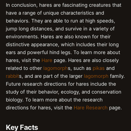
In conclusion, hares are fascinating creatures that
have a range of unique characteristics and
behaviors. They are able to run at high speeds,
jump long distances, and survive in a variety of
environments. Hares are also known for their
distinctive appearance, which includes their long
ears and powerful hind legs. To learn more about
hares, visit the
Hare
page. Hares are also closely
related to other
lagomorph
s, such as
pikas
and
rabbit
s, and are part of the larger
lagomorph
family.
Future research directions for hares include the
study of their behavior, ecology, and conservation
biology. To learn more about the research
directions for hares, visit the
Hare Research
page.
Key Facts