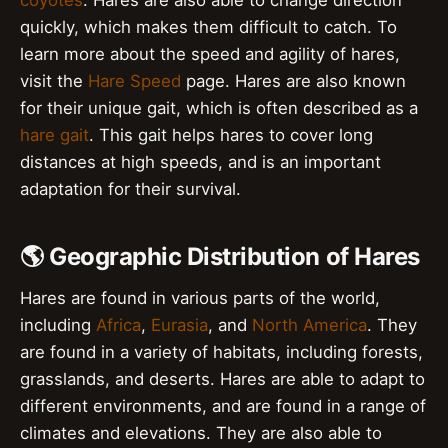
quickly, which makes them difficult to catch. To
learn more about the speed and agility of hares,
visit the
Hare Speed
page. Hares are also known
for their unique gait, which is often described as a
hare gait
. This gait helps hares to cover long
distances at high speeds, and is an important
adaptation for their survival.
🌎 Geographic Distribution of Hares
Hares are found in various parts of the world,
including
Africa
,
Eurasia
, and
North America
. They
are found in a variety of habitats, including forests,
grasslands, and deserts. Hares are able to adapt to
different environments, and are found in a range of
climates and elevations. They are also able to