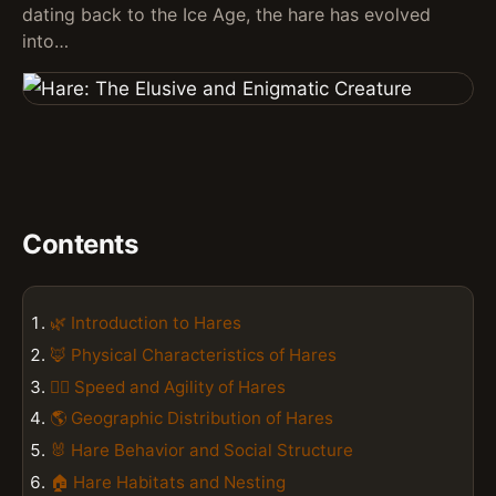
dating back to the Ice Age, the hare has evolved
into…
Contents
🌿 Introduction to Hares
🦊 Physical Characteristics of Hares
🏃‍♀️ Speed and Agility of Hares
🌎 Geographic Distribution of Hares
🐰 Hare Behavior and Social Structure
🏠 Hare Habitats and Nesting