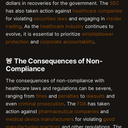
dollars in recoveries for the government. The
SEC
has also taken action against
healthcare companies
for violating
securities laws
and engaging in
insider
trading
. As the
healthcare industry
continues to
evolve, it is essential to prioritize
whistleblower
protection
and
corporate accountability
.
🚨 The Consequences of Non-
Compliance
The consequences of non-compliance with
healthcare laws and regulations can be severe,
ranging from
fines
and
penalties
to
lawsuits
and
even
criminal prosecution
. The
FDA
has taken
action against
pharmaceutical companies
and
medical device manufacturers
for violating
good
manufacturing practices
and other regulations. The