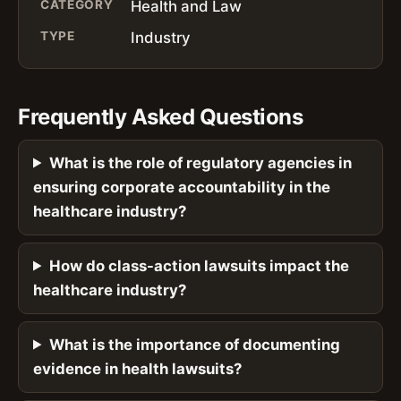
CATEGORY
Health and Law
TYPE
Industry
Frequently Asked Questions
What is the role of regulatory agencies in
ensuring corporate accountability in the
healthcare industry?
How do class-action lawsuits impact the
healthcare industry?
What is the importance of documenting
evidence in health lawsuits?