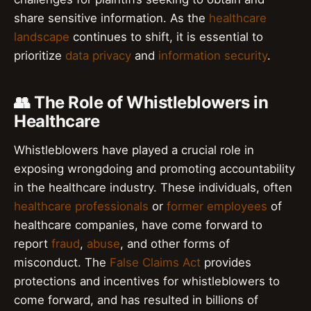
share sensitive information. As the
healthcare
landscape
continues to shift, it is essential to
prioritize
data privacy
and
information security
.
👥 The Role of Whistleblowers in
Healthcare
Whistleblowers have played a crucial role in
exposing wrongdoing and promoting accountability
in the healthcare industry. These individuals, often
healthcare professionals
or
former employees
of
healthcare companies, have come forward to
report
fraud
,
abuse
, and other forms of
misconduct. The
False Claims Act
provides
protections and incentives for whistleblowers to
come forward, and has resulted in billions of