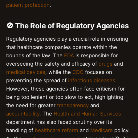
patient protection
.
🚫 The Role of Regulatory Agencies
Regulatory agencies play a crucial role in ensuring
that healthcare companies operate within the
bounds of the law. The
FDA
is responsible for
overseeing the safety and efficacy of
drugs
and
medical devices
, while the
CDC
focuses on
preventing the spread of
infectious diseases
.
However, these agencies often face criticism for
being too lenient or too slow to act, highlighting
the need for greater
transparency
and
accountability
. The
Health and Human Services
department has also faced scrutiny over its
handling of
healthcare reform
and
Medicare
policy.