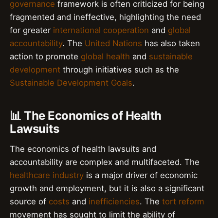
governance
framework is often criticized for being
fragmented and ineffective, highlighting the need
for greater
international cooperation
and
global
accountability
. The
United Nations
has also taken
action to promote
global health
and
sustainable
development
through initiatives such as the
Sustainable Development Goals
.
📊 The Economics of Health
Lawsuits
The economics of health lawsuits and
accountability are complex and multifaceted. The
healthcare industry
is a major driver of economic
growth and employment, but it is also a significant
source of
costs
and
inefficiencies
. The
tort reform
movement has sought to limit the ability of