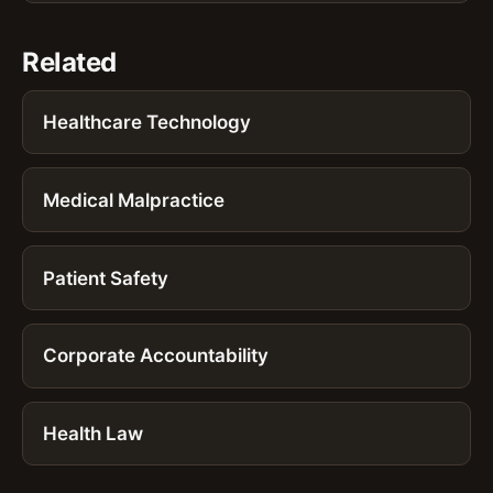
Related
Healthcare Technology
Medical Malpractice
Patient Safety
Corporate Accountability
Health Law