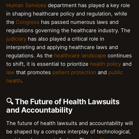
Human Services
department has played a key role
in shaping healthcare policy and regulation, while
the
Congress
has passed numerous laws and
regulations governing the healthcare industry. The
judiciary
has also played a critical role in
interpreting and applying healthcare laws and
regulations. As the
healthcare landscape
continues
to shift, it is essential to prioritize
health policy
and
law
that promotes
patient protection
and
public
health
.
🔍 The Future of Health Lawsuits
and Accountability
The future of health lawsuits and accountability will
be shaped by a complex interplay of technological,