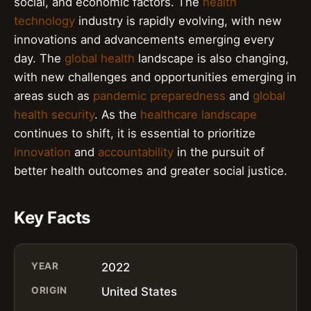
social, and economic factors. The
health
technology
industry is rapidly evolving, with new
innovations and advancements emerging every
day. The
global health
landscape is also changing,
with new challenges and opportunities emerging in
areas such as
pandemic preparedness
and
global
health security
. As the
healthcare landscape
continues to shift, it is essential to prioritize
innovation
and
accountability
in the pursuit of
better health outcomes and greater social justice.
Key Facts
YEAR
2022
ORIGIN
United States