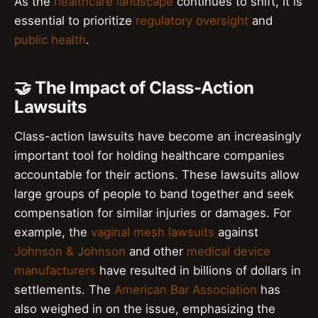
As the
healthcare landscape
continues to shift, it is
essential to prioritize
regulatory oversight
and
public health
.
🤝 The Impact of Class-Action
Lawsuits
Class-action lawsuits have become an increasingly
important tool for holding healthcare companies
accountable for their actions. These lawsuits allow
large groups of people to band together and seek
compensation for similar injuries or damages. For
example, the
vaginal mesh lawsuits
against
Johnson & Johnson
and other
medical device
manufacturers
have resulted in billions of dollars in
settlements. The
American Bar Association
has
also weighed in on the issue, emphasizing the