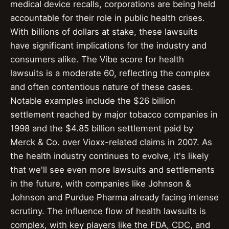
medical device recalls, corporations are being held
accountable for their role in public health crises.
With billions of dollars at stake, these lawsuits
have significant implications for the industry and
consumers alike. The Vibe score for health
lawsuits is a moderate 60, reflecting the complex
and often contentious nature of these cases.
Notable examples include the $26 billion
settlement reached by major tobacco companies in
1998 and the $4.85 billion settlement paid by
Merck & Co. over Vioxx-related claims in 2007. As
the health industry continues to evolve, it's likely
that we'll see even more lawsuits and settlements
in the future, with companies like Johnson &
Johnson and Purdue Pharma already facing intense
scrutiny. The influence flow of health lawsuits is
complex, with key players like the FDA, CDC, and