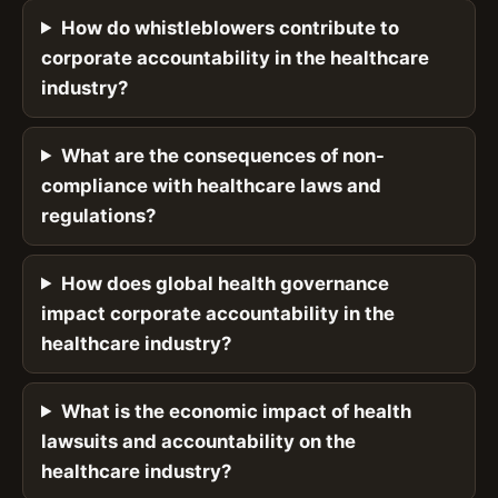
How do whistleblowers contribute to
corporate accountability in the healthcare
industry?
What are the consequences of non-
compliance with healthcare laws and
regulations?
How does global health governance
impact corporate accountability in the
healthcare industry?
What is the economic impact of health
lawsuits and accountability on the
healthcare industry?