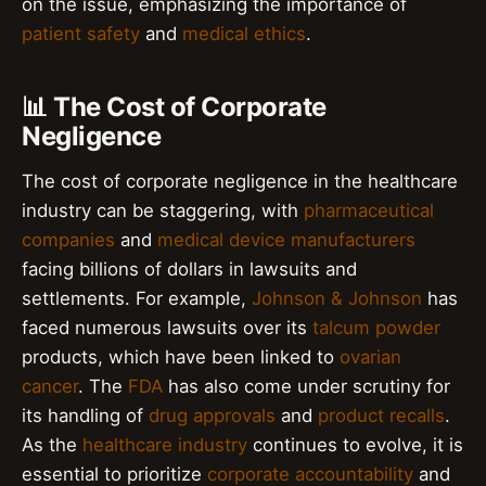
on the issue, emphasizing the importance of
patient safety
and
medical ethics
.
📊 The Cost of Corporate
Negligence
The cost of corporate negligence in the healthcare
industry can be staggering, with
pharmaceutical
companies
and
medical device manufacturers
facing billions of dollars in lawsuits and
settlements. For example,
Johnson & Johnson
has
faced numerous lawsuits over its
talcum powder
products, which have been linked to
ovarian
cancer
. The
FDA
has also come under scrutiny for
its handling of
drug approvals
and
product recalls
.
As the
healthcare industry
continues to evolve, it is
essential to prioritize
corporate accountability
and