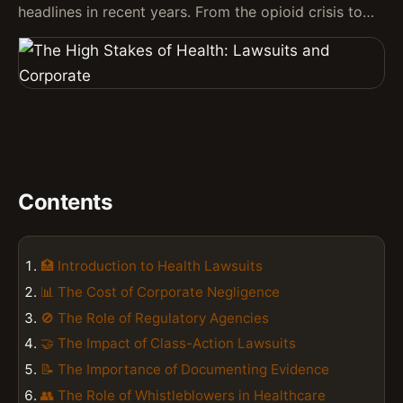
headlines in recent years. From the opioid crisis to…
Contents
🏥 Introduction to Health Lawsuits
📊 The Cost of Corporate Negligence
🚫 The Role of Regulatory Agencies
🤝 The Impact of Class-Action Lawsuits
📝 The Importance of Documenting Evidence
👥 The Role of Whistleblowers in Healthcare