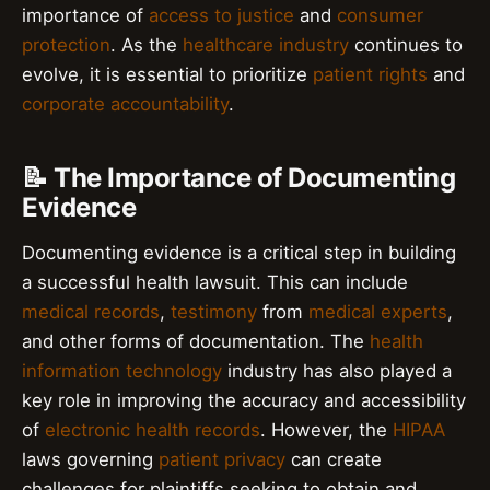
importance of
access to justice
and
consumer
protection
. As the
healthcare industry
continues to
evolve, it is essential to prioritize
patient rights
and
corporate accountability
.
📝 The Importance of Documenting
Evidence
Documenting evidence is a critical step in building
a successful health lawsuit. This can include
medical records
,
testimony
from
medical experts
,
and other forms of documentation. The
health
information technology
industry has also played a
key role in improving the accuracy and accessibility
of
electronic health records
. However, the
HIPAA
laws governing
patient privacy
can create
challenges for plaintiffs seeking to obtain and