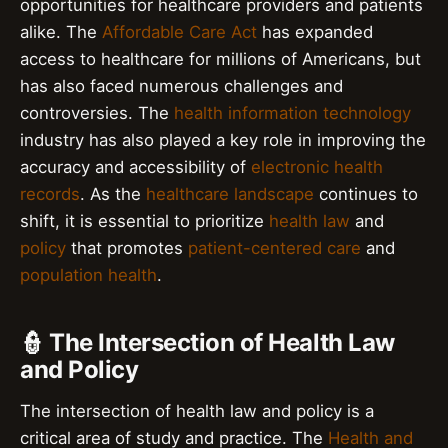
opportunities for healthcare providers and patients
alike. The
Affordable Care Act
has expanded
access to healthcare for millions of Americans, but
has also faced numerous challenges and
controversies. The
health information technology
industry has also played a key role in improving the
accuracy and accessibility of
electronic health
records
. As the
healthcare landscape
continues to
shift, it is essential to prioritize
health law
and
policy
that promotes
patient-centered care
and
population health
.
👮 The Intersection of Health Law
and Policy
The intersection of health law and policy is a
critical area of study and practice. The
Health and