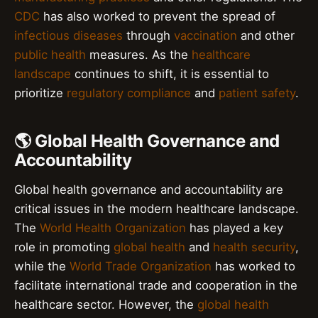
CDC
has also worked to prevent the spread of
infectious diseases
through
vaccination
and other
public health
measures. As the
healthcare
landscape
continues to shift, it is essential to
prioritize
regulatory compliance
and
patient safety
.
🌎 Global Health Governance and
Accountability
Global health governance and accountability are
critical issues in the modern healthcare landscape.
The
World Health Organization
has played a key
role in promoting
global health
and
health security
,
while the
World Trade Organization
has worked to
facilitate international trade and cooperation in the
healthcare sector. However, the
global health