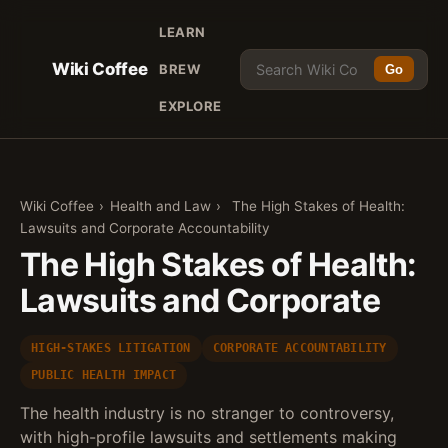
LEARN
Wiki Coffee
BREW
Go
EXPLORE
Wiki Coffee
›
Health and Law
›
The High Stakes of Health:
Lawsuits and Corporate Accountability
The High Stakes of Health:
Lawsuits and Corporate
HIGH-STAKES LITIGATION
CORPORATE ACCOUNTABILITY
PUBLIC HEALTH IMPACT
The health industry is no stranger to controversy,
with high-profile lawsuits and settlements making