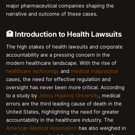
major pharmaceutical companies shaping the
narrative and outcome of these cases.
🏥 Introduction to Health Lawsuits
The high stakes of health lawsuits and corporate
accountability are a pressing concern in the
modern healthcare landscape. With the rise of
healthcare technology
and
medical malpractice
cases, the need for effective regulation and
oversight has never been more critical. According
to a study by
Johns Hopkins University
, medical
errors are the third leading cause of death in the
United States, highlighting the need for greater
accountability in the healthcare industry. The
American Medical Association
has also weighed in