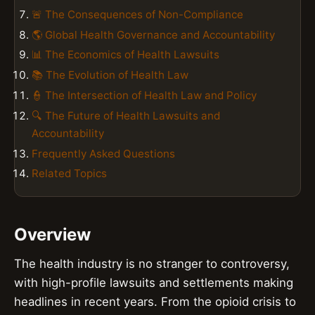
🚨 The Consequences of Non-Compliance
🌎 Global Health Governance and Accountability
📊 The Economics of Health Lawsuits
📚 The Evolution of Health Law
👮 The Intersection of Health Law and Policy
🔍 The Future of Health Lawsuits and
Accountability
Frequently Asked Questions
Related Topics
Overview
The health industry is no stranger to controversy,
with high-profile lawsuits and settlements making
headlines in recent years. From the opioid crisis to