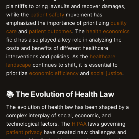
plaintiffs to bring lawsuits and recover damages,
while the
patient safety
movement has
emphasized the importance of prioritizing
quality
care
and
patient outcomes
. The
health economics
field has also played a key role in analyzing the
costs and benefits of different healthcare
interventions and policies. As the
healthcare
landscape
continues to shift, it is essential to
prioritize
economic efficiency
and
social justice
.
📚 The Evolution of Health Law
The evolution of health law has been shaped by a
complex interplay of social, economic, and
technological factors. The
HIPAA
laws governing
patient privacy
have created new challenges and