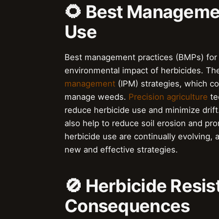
🌻 Best Managemen
Use
Best management practices (BMPs) for h
environmental impact of herbicides. Th
management
(IPM) strategies, which com
manage weeds.
Precision agriculture
te
reduce herbicide use and minimize drift
also help to reduce soil erosion and pr
herbicide use are continually evolving,
new and effective strategies.
🚫 Herbicide Resis
Consequences