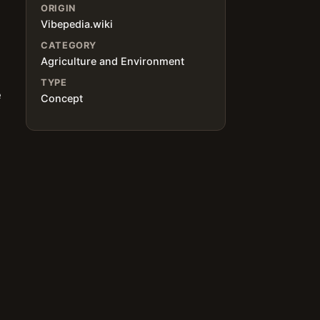
ORIGIN
Vibepedia.wiki
CATEGORY
Agriculture and Environment
TYPE
e
Concept