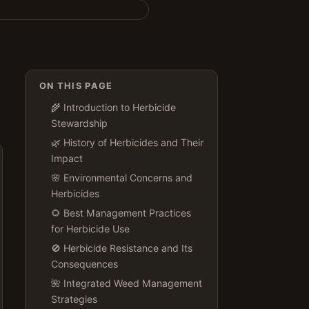
ON THIS PAGE
🌾 Introduction to Herbicide
Stewardship
🌿 History of Herbicides and Their
Impact
🌸 Environmental Concerns and
Herbicides
🌻 Best Management Practices
for Herbicide Use
🚫 Herbicide Resistance and Its
Consequences
🌺 Integrated Weed Management
Strategies