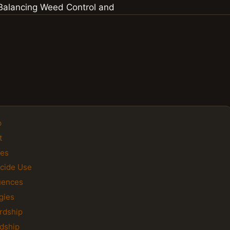
p
t
des
icide Use
uences
gies
rdship
rdship