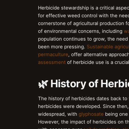
Herbicide stewardship is a critical aspe
for effective weed control with the nee
cornerstone of agricultural production f
of environmental concerns, including
wa
population continues to grow, the need 
been more pressing.
Sustainable agricu
permaculture
, offer alternative approa
assessment
of herbicide use is a crucia
🌿 History of Herb
The history of herbicides dates back to 
herbicides were developed. Since then,
widespread, with
glyphosate
being one 
However, the impact of herbicides on t