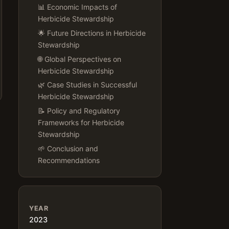
📊 Economic Impacts of
Herbicide Stewardship
🌟 Future Directions in Herbicide
Stewardship
🌐 Global Perspectives on
Herbicide Stewardship
🌿 Case Studies in Successful
Herbicide Stewardship
📝 Policy and Regulatory
Frameworks for Herbicide
Stewardship
🌱 Conclusion and
Recommendations
YEAR
2023