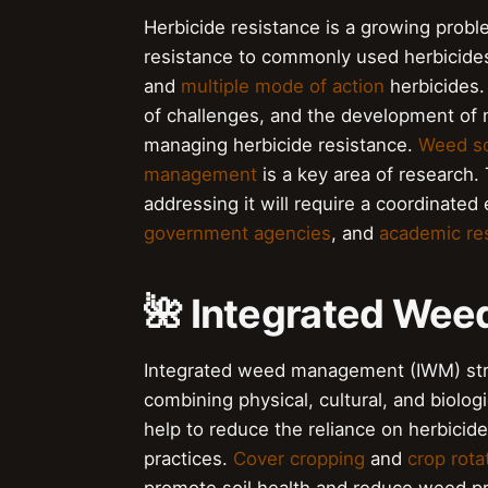
Herbicide resistance is a growing pro
resistance to commonly used herbicides
and
multiple mode of action
herbicides.
of challenges, and the development of n
managing herbicide resistance.
Weed s
management
is a key area of research
addressing it will require a coordinated
government agencies
, and
academic re
🌺 Integrated We
Integrated weed management (IWM) stra
combining physical, cultural, and biolo
help to reduce the reliance on herbic
practices.
Cover cropping
and
crop rota