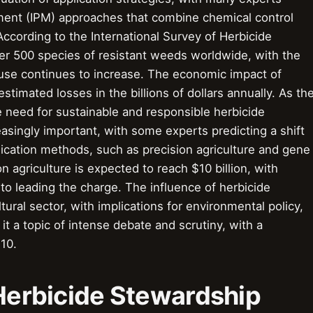
ment (IPM) approaches that combine chemical control
ccording to the International Survey of Herbicide
ver 500 species of resistant weeds worldwide, with the
use continues to increase. The economic impact of
estimated losses in the billions of dollars annually. As th
e need for sustainable and responsible herbicide
asingly important, with some experts predicting a shift
ication methods, such as precision agriculture and gene
n agriculture is expected to reach $10 billion, with
 leading the charge. The influence of herbicide
ral sector, with implications for environmental policy,
it a topic of intense debate and scrutiny, with a
 10.
 Herbicide Stewardship