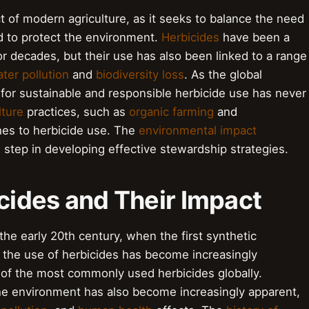
ct of modern agriculture, as it seeks to balance the need
d to protect the environment.
Herbicides
have been a
or decades, but their use has also been linked to a range
ter pollution
and
biodiversity loss
. As the global
for sustainable and responsible herbicide use has never
lture
practices, such as
organic farming
and
ches to herbicide use. The
environmental impact
l step in developing effective stewardship strategies.
icides and Their Impact
the early 20th century, when the first synthetic
 the use of herbicides has become increasingly
of the most commonly used herbicides globally.
he environment has also become increasingly apparent,