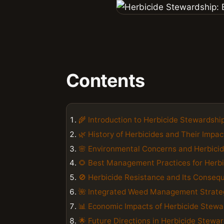
Contents
🌾 Introduction to Herbicide Stewardshi
🌿 History of Herbicides and Their Impac
🌸 Environmental Concerns and Herbici
🌻 Best Management Practices for Herb
🚫 Herbicide Resistance and Its Conseq
🌺 Integrated Weed Management Strate
📊 Economic Impacts of Herbicide Stewa
🌟 Future Directions in Herbicide Stewa