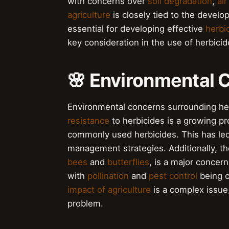
with concerns over
soil degradation
,
air
agriculture
is closely tied to the develo
essential for developing effective
herbi
key consideration in the use of herbicid
🌸 Environmental 
Environmental concerns surrounding h
resistance
to herbicides is a growing p
commonly used herbicides. This has led
management strategies. Additionally, t
bees
and
butterflies
, is a major concer
with
pollination
and
pest control
being c
impact of agriculture
is a complex issue,
problem.