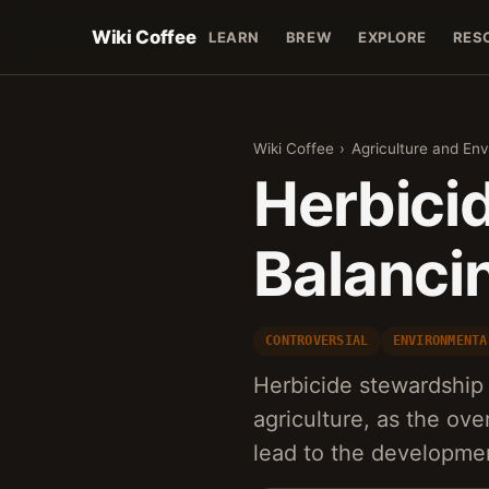
Wiki Coffee
LEARN
BREW
EXPLORE
RES
Wiki Coffee
›
Agriculture and En
Herbici
Balanci
CONTROVERSIAL
ENVIRONMENTA
Herbicide stewardship 
agriculture, as the ov
lead to the developme