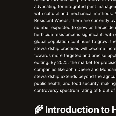
advocating for integrated pest manage
with cultural and mechanical methods. A
Resistant Weeds, there are currently o
number expected to grow as herbicide 
herbicide resistance is significant, with 
global population continues to grow, th
stewardship practices will become incre
towards more targeted and precise appl
editing. By 2025, the market for precisio
companies like John Deere and Monsanto
stewardship extends beyond the agricultu
public health, and food security, making 
controversy spectrum rating of 8 out of
🌾 Introduction to