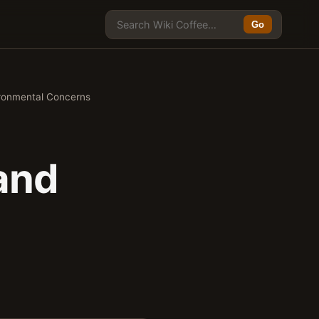
Go
ironmental Concerns
and