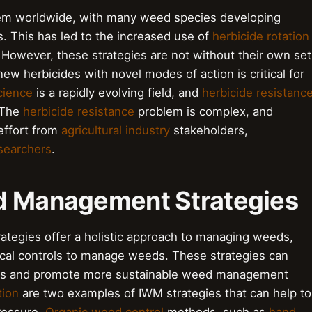
blem worldwide, with many weed species developing
. This has led to the increased use of
herbicide rotation
 However, these strategies are not without their own set
ew herbicides with novel modes of action is critical for
cience
is a rapidly evolving field, and
herbicide resistanc
. The
herbicide resistance
problem is complex, and
 effort from
agricultural industry
stakeholders,
searchers
.
ed Management Strategies
tegies offer a holistic approach to managing weeds,
gical controls to manage weeds. These strategies can
ides and promote more sustainable weed management
tion
are two examples of IWM strategies that can help to