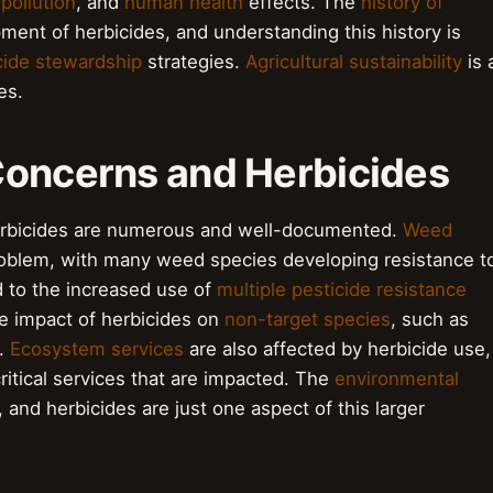
 pollution
, and
human health
effects. The
history of
pment of herbicides, and understanding this history is
cide stewardship
strategies.
Agricultural sustainability
is 
es.
Concerns and Herbicides
erbicides are numerous and well-documented.
Weed
roblem, with many weed species developing resistance t
 to the increased use of
multiple pesticide resistance
he impact of herbicides on
non-target species
, such as
n.
Ecosystem services
are also affected by herbicide use,
ritical services that are impacted. The
environmental
 and herbicides are just one aspect of this larger