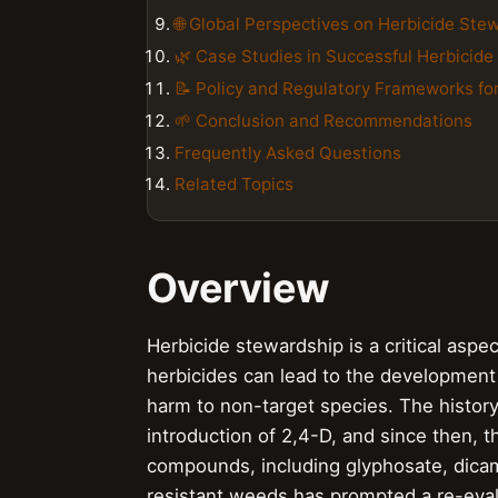
🌐 Global Perspectives on Herbicide Ste
🌿 Case Studies in Successful Herbicid
📝 Policy and Regulatory Frameworks fo
🌱 Conclusion and Recommendations
Frequently Asked Questions
Related Topics
Overview
Herbicide stewardship is a critical asp
herbicides can lead to the development
harm to non-target species. The history
introduction of 2,4-D, and since then, t
compounds, including glyphosate, dicam
resistant weeds has prompted a re-evalu