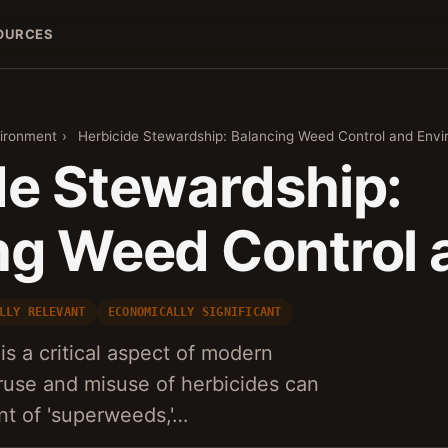
OURCES
vironment
›
Herbicide Stewardship: Balancing Weed Control and Env
de Stewardship:
ng Weed Control 
LLY RELEVANT
ECONOMICALLY SIGNIFICANT
is a critical aspect of modern
eruse and misuse of herbicides can
nt of 'superweeds,'…