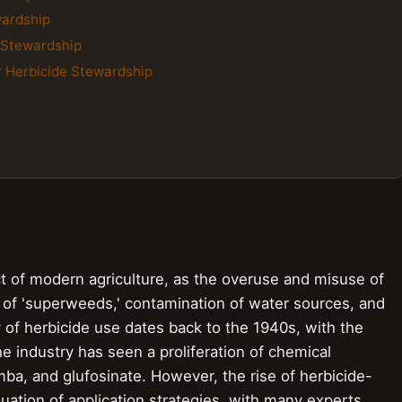
wardship
e Stewardship
r Herbicide Stewardship
ect of modern agriculture, as the overuse and misuse of
 of 'superweeds,' contamination of water sources, and
 of herbicide use dates back to the 1940s, with the
he industry has seen a proliferation of chemical
ba, and glufosinate. However, the rise of herbicide-
ation of application strategies, with many experts