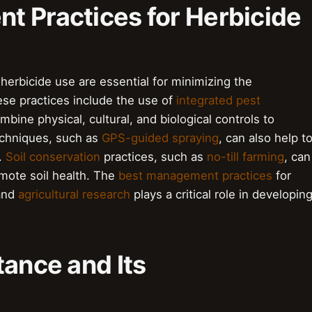
t Practices for Herbicide
erbicide use are essential for minimizing the
ese practices include the use of
integrated pest
bine physical, cultural, and biological controls to
chniques, such as
GPS-guided spraying
, can also help t
.
Soil conservation
practices, such as
no-till farming
, can
omote soil health. The
best management practices
for
 and
agricultural research
plays a critical role in developin
tance and Its