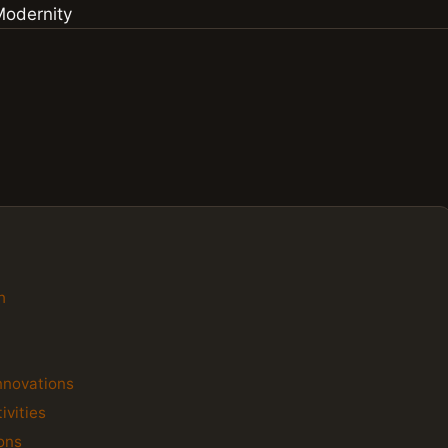
h
Innovations
ivities
ions