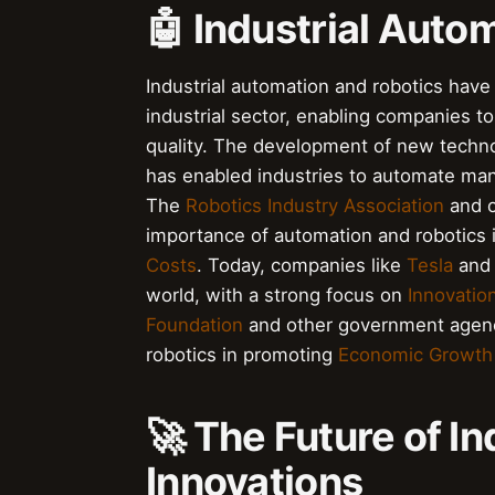
🤖 Industrial Auto
Industrial automation and robotics have 
industrial sector, enabling companies to
quality. The development of new techn
has enabled industries to automate many
The
Robotics Industry Association
and o
importance of automation and robotics
Costs
. Today, companies like
Tesla
an
world, with a strong focus on
Innovatio
Foundation
and other government agenc
robotics in promoting
Economic Growth
🚀 The Future of In
Innovations