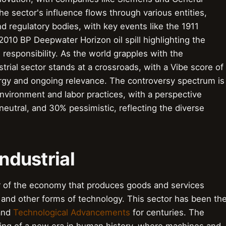
e sector's influence flows through various entities,
d regulatory bodies, with key events like the 1911
 2010 BP Deepwater Horizon oil spill highlighting the
responsibility. As the world grapples with the
strial sector stands at a crossroads, with a Vibe score of
energy and ongoing relevance. The controversy spectrum is
environment and labor practices, with a perspective
eutral, and 30% pessimistic, reflecting the diverse
Industrial
tor of the economy that produces goods and services
 and other forms of technology. This sector has been th
nd
Technological Advancements
for centuries. The