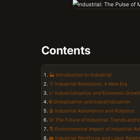
Contents
🏭 Introduction to Industrial
💡 Industrial Revolution: A New Era
📈 Industrialization and Economic Growt
🌐 Globalization and Industrialization
🤖 Industrial Automation and Robotics
🚀 The Future of Industrial: Trends and 
🌎 Environmental Impact of Industrial Act
👥 Industrial Workforce and Labor Relat