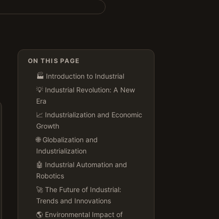
ON THIS PAGE
🏭 Introduction to Industrial
💡 Industrial Revolution: A New
Era
📈 Industrialization and Economic
Growth
🌐 Globalization and
Industrialization
🤖 Industrial Automation and
Robotics
🚀 The Future of Industrial:
Trends and Innovations
🌎 Environmental Impact of