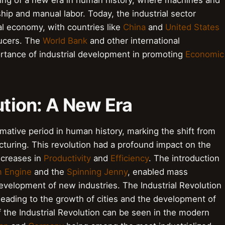
ng of a new era in human history, where machines and
ship and manual labor. Today, the industrial sector
bal economy, with countries like
China
and
United States
ducers. The
World Bank
and other international
rtance of industrial development in promoting
Economic
ution: A New Era
rmative period in human history, marking the shift from
uring. This revolution had a profound impact on the
increases in
Productivity
and
Efficiency
. The introduction
 Engine
and the
Spinning Jenny
, enabled mass
evelopment of new industries. The Industrial Revolution
 leading to the growth of cities and the development of
f the Industrial Revolution can be seen in the modern