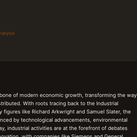
nalysis
ckbone of modern economic growth, transforming the way
ibuted. With roots tracing back to the Industrial
by figures like Richard Arkwright and Samuel Slater, the
luenced by technological advancements, environmental
, industrial activities are at the forefront of debates
nnovation, with companies like Siemens and General