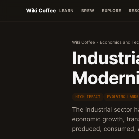
Wiki Coffee
LEARN
BREW
EXPLORE
RES
Wiki Coffee
›
Economics and Tec
Industri
Moderni
HIGH IMPACT
EVOLVING LANDS
The industrial sector
economic growth, tran
produced, consumed, a