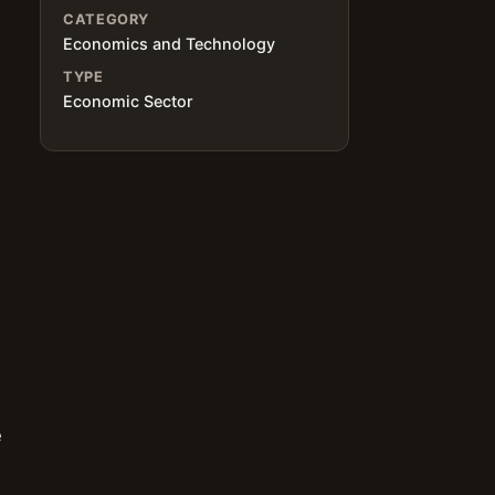
CATEGORY
Economics and Technology
TYPE
Economic Sector
e