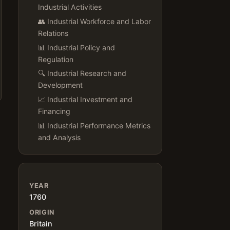
Industrial Activities
👥 Industrial Workforce and Labor
Relations
📊 Industrial Policy and
Regulation
🔍 Industrial Research and
Development
📈 Industrial Investment and
Financing
📊 Industrial Performance Metrics
and Analysis
YEAR
1760
ORIGIN
Britain