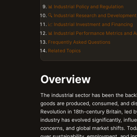
📊 Industrial Policy and Regulation
🔍 Industrial Research and Development
📈 Industrial Investment and Financing
📊 Industrial Performance Metrics and A
Frequently Asked Questions
Related Topics
Overview
The industrial sector has been the ba
goods are produced, consumed, and distr
Revolution in 18th-century Britain, led 
industry has evolved significantly, inf
concerns, and global market shifts. Today
over sustainability, employment, and i