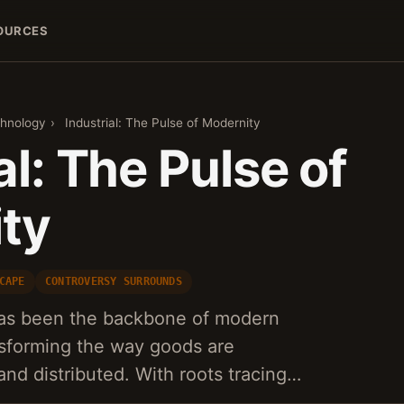
OURCES
hnology
›
Industrial: The Pulse of Modernity
al: The Pulse of
ty
CAPE
CONTROVERSY SURROUNDS
 has been the backbone of modern
sforming the way goods are
nd distributed. With roots tracing…