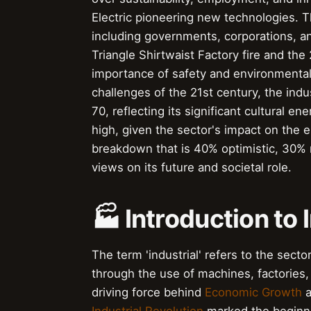
Electric pioneering new technologies. Th
including governments, corporations, an
Triangle Shirtwaist Factory fire and the
importance of safety and environmental 
challenges of the 21st century, the indu
70, reflecting its significant cultural 
high, given the sector's impact on the 
breakdown that is 40% optimistic, 30% n
views on its future and societal role.
🏭 Introduction to 
The term 'industrial' refers to the sec
through the use of machines, factories,
driving force behind
Economic Growth
a