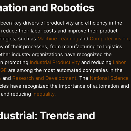
mation and Robotics
been key drivers of productivity and efficiency in the
 reduce their labor costs and improve their product
ologies, such as
Machine Learning
and
Computer Vision
,
 of their processes, from manufacturing to logistics.
ther industry organizations have recognized the
 in promoting
Industrial Productivity
and reducing
Labor
d
GE
are among the most automated companies in the
n
and
Research and Development
. The
National Science
ies have recognized the importance of automation and
and reducing
Inequality
.
dustrial: Trends and