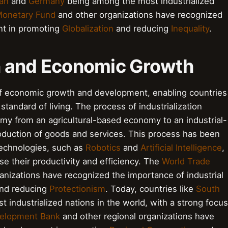
an
and
Germany
being among the most industrialized
 Monetary Fund
and other organizations have recognized
nt in promoting
Globalization
and reducing
Inequality
.
on and Economic Growth
r of economic growth and development, enabling countries
standard of living. The process of industrialization
omy from an agricultural-based economy to an industrial-
duction of goods and services. This process has been
technologies, such as
Robotics
and
Artificial Intelligence
,
se their productivity and efficiency. The
World Trade
anizations have recognized the importance of industrial
nd reducing
Protectionism
. Today, countries like
South
industrialized nations in the world, with a strong focus
velopment Bank
and other regional organizations have