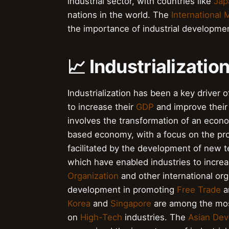
industrial sector, with countries like
Jap
nations in the world. The
International
the importance of industrial developme
📈 Industrializati
Industrialization has been a key drive
to increase their
GDP
and improve their 
involves the transformation of an econ
based economy, with a focus on the pro
facilitated by the development of new 
which have enabled industries to increa
Organization
and other international org
development in promoting
Free Trade
a
Korea
and
Singapore
are among the most 
on
High-Tech
industries. The
Asian De