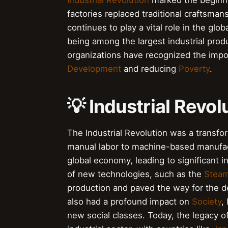
Industrial Revolution
marked the beginni
factories replaced traditional craftsman
continues to play a vital role in the glo
being among the largest industrial pro
organizations have recognized the impo
Development
and reducing
Poverty
.
💡 Industrial Revol
The Industrial Revolution was a transfo
manual labor to machine-based manufact
global economy, leading to significant 
of new technologies, such as the
Steam
production and paved the way for the d
also had a profound impact on
Society
,
new social classes. Today, the legacy o