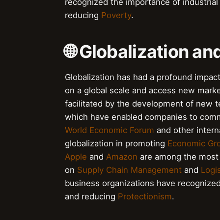
recognized the importance of industria
reducing
Poverty
.
🌐 Globalization an
Globalization has had a profound impact
on a global scale and access new marke
facilitated by the development of new 
which have enabled companies to commu
World Economic Forum
and other intern
globalization in promoting
Economic Gr
Apple
and
Amazon
are among the most g
on
Supply Chain Management
and
Logis
business organizations have recognized
and reducing
Protectionism
.