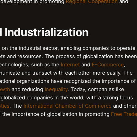
l development in promoting
Regional Cooperation
and
d Industrialization
 on the industrial sector, enabling companies to operate
ts and resources. The process of globalization has been
technologies, such as the
Internet
and
E-Commerce
,
nicate and transact with each other more easily. The
ational organizations have recognized the importance of
owth
and reducing
Inequality
. Today, companies like
lobalized companies in the world, with a strong focus
tics
. The
International Chamber of Commerce
and other
 the importance of globalization in promoting
Free Trad