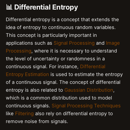
📊 Differential Entropy
Differential entropy is a concept that extends the
idea of entropy to continuous random variables.
This concept is particularly important in
applications such as
Signal Processing
and
Image
Processing
, where it is necessary to understand
the level of uncertainty or randomness in a
continuous signal. For instance,
Differential
Entropy Estimation
is used to estimate the entropy
of a continuous signal. The concept of differential
entropy is also related to
Gaussian Distribution
,
which is a common distribution used to model
continuous signals.
Signal Processing Techniques
like
Filtering
also rely on differential entropy to
remove noise from signals.