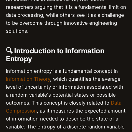
researchers arguing that it is a fundamental limit on
data processing, while others see it as a challenge
to be overcome through innovative engineering
solutions.
🔍 Introduction to Information
Entropy
Information entropy is a fundamental concept in
Information Theory
, which quantifies the average
level of uncertainty or information associated with
a random variable's potential states or possible
outcomes. This concept is closely related to
Data
Compression
, as it measures the expected amount
of information needed to describe the state of a
variable. The entropy of a discrete random variable