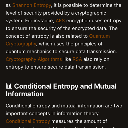
as
Shannon Entropy
, it is possible to determine the
level of security provided by a cryptographic
system. For instance,
AES
encryption uses entropy
to ensure the security of the encrypted data. The
concept of entropy is also related to
Quantum
Cryptography
, which uses the principles of
quantum mechanics to secure data transmission.
Cryptography Algorithms
like
RSA
also rely on
entropy to ensure secure data transmission.
📊 Conditional Entropy and Mutual
Information
Conditional entropy and mutual information are two
important concepts in information theory.
Conditional Entropy
measures the amount of