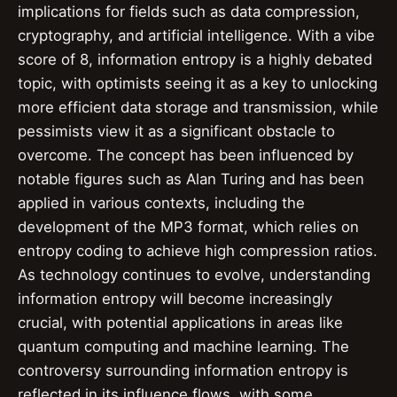
implications for fields such as data compression,
cryptography, and artificial intelligence. With a vibe
score of 8, information entropy is a highly debated
topic, with optimists seeing it as a key to unlocking
more efficient data storage and transmission, while
pessimists view it as a significant obstacle to
overcome. The concept has been influenced by
notable figures such as Alan Turing and has been
applied in various contexts, including the
development of the MP3 format, which relies on
entropy coding to achieve high compression ratios.
As technology continues to evolve, understanding
information entropy will become increasingly
crucial, with potential applications in areas like
quantum computing and machine learning. The
controversy surrounding information entropy is
reflected in its influence flows, with some