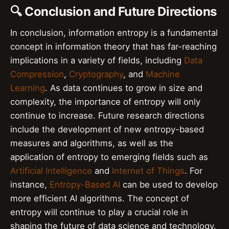
🔍 Conclusion and Future Directions
In conclusion, information entropy is a fundamental
concept in information theory that has far-reaching
implications in a variety of fields, including
Data
Compression
,
Cryptography
, and
Machine
Learning
. As data continues to grow in size and
complexity, the importance of entropy will only
continue to increase. Future research directions
include the development of new entropy-based
measures and algorithms, as well as the
application of entropy to emerging fields such as
Artificial Intelligence
and
Internet of Things
. For
instance,
Entropy-Based AI
can be used to develop
more efficient AI algorithms. The concept of
entropy will continue to play a crucial role in
shaping the future of data science and technology.