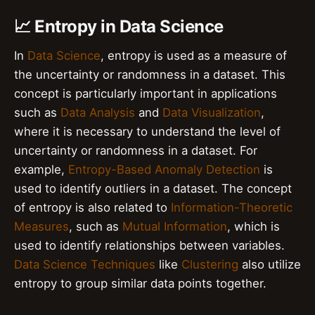
📈 Entropy in Data Science
In
Data Science
, entropy is used as a measure of
the uncertainty or randomness in a dataset. This
concept is particularly important in applications
such as
Data Analysis
and
Data Visualization
,
where it is necessary to understand the level of
uncertainty or randomness in a dataset. For
example,
Entropy-Based Anomaly Detection
is
used to identify outliers in a dataset. The concept
of entropy is also related to
Information-Theoretic
Measures
, such as
Mutual Information
, which is
used to identify relationships between variables.
Data Science Techniques
like
Clustering
also utilize
entropy to group similar data points together.