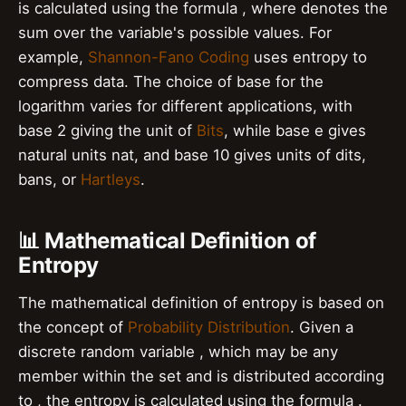
is calculated using the formula , where denotes the
sum over the variable's possible values. For
example,
Shannon-Fano Coding
uses entropy to
compress data. The choice of base for the
logarithm varies for different applications, with
base 2 giving the unit of
Bits
, while base e gives
natural units nat, and base 10 gives units of dits,
bans, or
Hartleys
.
📊 Mathematical Definition of
Entropy
The mathematical definition of entropy is based on
the concept of
Probability Distribution
. Given a
discrete random variable , which may be any
member within the set and is distributed according
to , the entropy is calculated using the formula .