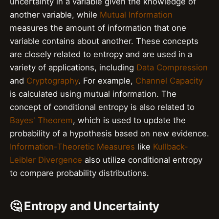
uncertainty in a variable given the knowledge of
another variable, while
Mutual Information
measures the amount of information that one
variable contains about another. These concepts
are closely related to entropy and are used in a
variety of applications, including
Data Compression
and
Cryptography
. For example,
Channel Capacity
is calculated using mutual information. The
concept of conditional entropy is also related to
Bayes' Theorem
, which is used to update the
probability of a hypothesis based on new evidence.
Information-Theoretic Measures
like
Kullback-
Leibler Divergence
also utilize conditional entropy
to compare probability distributions.
🤔 Entropy and Uncertainty