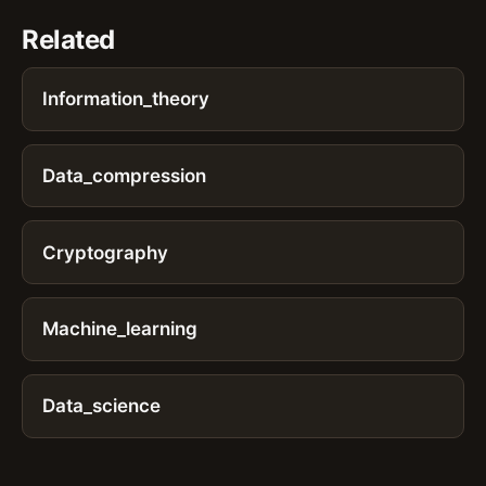
Related
Information_theory
Data_compression
Cryptography
Machine_learning
Data_science