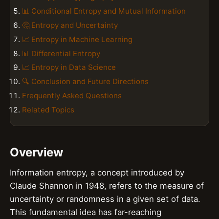
📊 Conditional Entropy and Mutual Information
🤔 Entropy and Uncertainty
📈 Entropy in Machine Learning
📊 Differential Entropy
📈 Entropy in Data Science
🔍 Conclusion and Future Directions
Frequently Asked Questions
Related Topics
Overview
Information entropy, a concept introduced by
Claude Shannon in 1948, refers to the measure of
uncertainty or randomness in a given set of data.
This fundamental idea has far-reaching