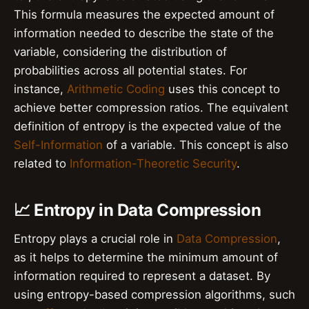
This formula measures the expected amount of
information needed to describe the state of the
variable, considering the distribution of
probabilities across all potential states. For
instance,
Arithmetic Coding
uses this concept to
achieve better compression ratios. The equivalent
definition of entropy is the expected value of the
Self-Information
of a variable. This concept is also
related to
Information-Theoretic Security
.
📈 Entropy in Data Compression
Entropy plays a crucial role in
Data Compression
,
as it helps to determine the minimum amount of
information required to represent a dataset. By
using entropy-based compression algorithms, such