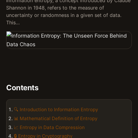
Information entropy, a concept introduced by Claude
Shannon in 1948, refers to the measure of
uncertainty or randomness in a given set of data.
This…
Contents
🔍 Introduction to Information Entropy
📊 Mathematical Definition of Entropy
📈 Entropy in Data Compression
🔒 Entropy in Cryptography