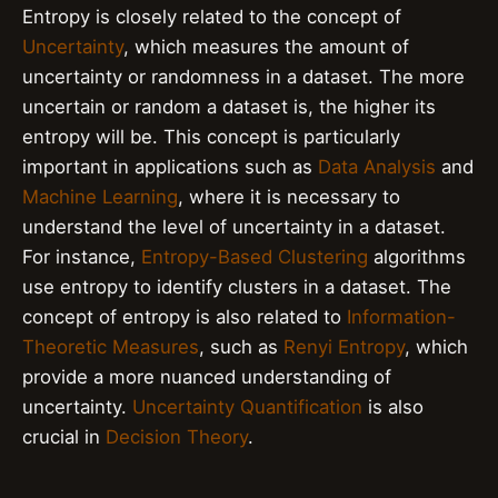
Entropy is closely related to the concept of
Uncertainty
, which measures the amount of
uncertainty or randomness in a dataset. The more
uncertain or random a dataset is, the higher its
entropy will be. This concept is particularly
important in applications such as
Data Analysis
and
Machine Learning
, where it is necessary to
understand the level of uncertainty in a dataset.
For instance,
Entropy-Based Clustering
algorithms
use entropy to identify clusters in a dataset. The
concept of entropy is also related to
Information-
Theoretic Measures
, such as
Renyi Entropy
, which
provide a more nuanced understanding of
uncertainty.
Uncertainty Quantification
is also
crucial in
Decision Theory
.