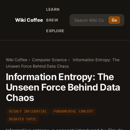
LEARN
Wiki Coffee
BREW
Go
EXPLORE
Wiki Coffee
›
Computer Science
›
Information Entropy: The
Unseen Force Behind Data Chaos
Information Entropy: The
Unseen Force Behind Data
Chaos
HIGHLY INFLUENTIAL
FUNDAMENTAL CONCEPT
DEBATED TOPIC