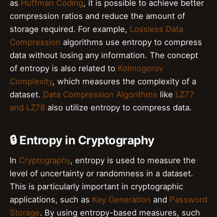
as
Huffman Coding
, it is possible to achieve better
compression ratios and reduce the amount of
storage required. For example,
Lossless Data
Compression
algorithms use entropy to compress
data without losing any information. The concept
of entropy is also related to
Kolmogorov
Complexity
, which measures the complexity of a
dataset.
Data Compression Algorithms
like
LZ77
and LZ78
also utilize entropy to compress data.
🔒 Entropy in Cryptography
In
Cryptography
, entropy is used to measure the
level of uncertainty or randomness in a dataset.
This is particularly important in cryptographic
applications, such as
Key Generation
and
Password
Storage
. By using entropy-based measures, such