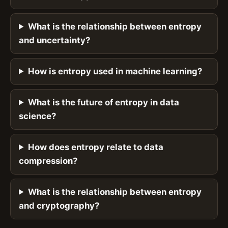
What is the relationship between entropy
and uncertainty?
How is entropy used in machine learning?
What is the future of entropy in data
science?
How does entropy relate to data
compression?
What is the relationship between entropy
and cryptography?