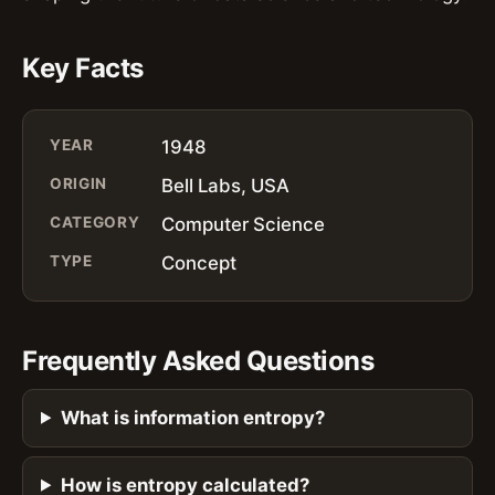
Key Facts
YEAR
1948
ORIGIN
Bell Labs, USA
CATEGORY
Computer Science
TYPE
Concept
Frequently Asked Questions
What is information entropy?
How is entropy calculated?