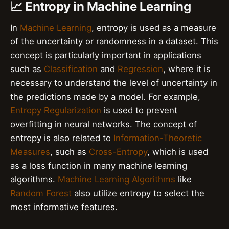
📈 Entropy in Machine Learning
In
Machine Learning
, entropy is used as a measure
of the uncertainty or randomness in a dataset. This
concept is particularly important in applications
such as
Classification
and
Regression
, where it is
necessary to understand the level of uncertainty in
the predictions made by a model. For example,
Entropy Regularization
is used to prevent
overfitting in neural networks. The concept of
entropy is also related to
Information-Theoretic
Measures
, such as
Cross-Entropy
, which is used
as a loss function in many machine learning
algorithms.
Machine Learning Algorithms
like
Random Forest
also utilize entropy to select the
most informative features.