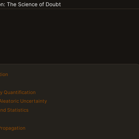
tion
y Quantification
Aleatoric Uncertainty
nd Statistics
 Propagation