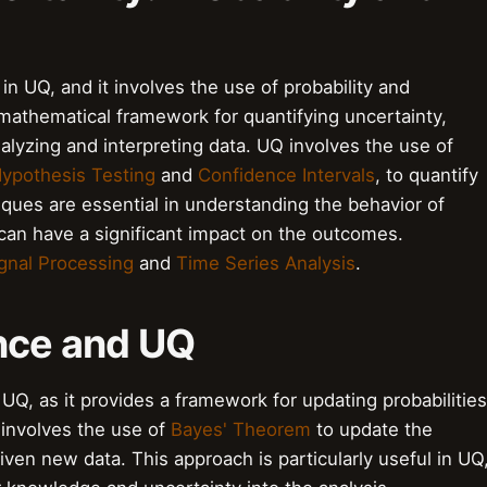
p in UQ, and it involves the use of probability and
a mathematical framework for quantifying uncertainty,
analyzing and interpreting data. UQ involves the use of
ypothesis Testing
and
Confidence Intervals
, to quantify
ques are essential in understanding the behavior of
an have a significant impact on the outcomes.
gnal Processing
and
Time Series Analysis
.
ence and UQ
 UQ, as it provides a framework for updating probabilities
involves the use of
Bayes' Theorem
to update the
given new data. This approach is particularly useful in UQ