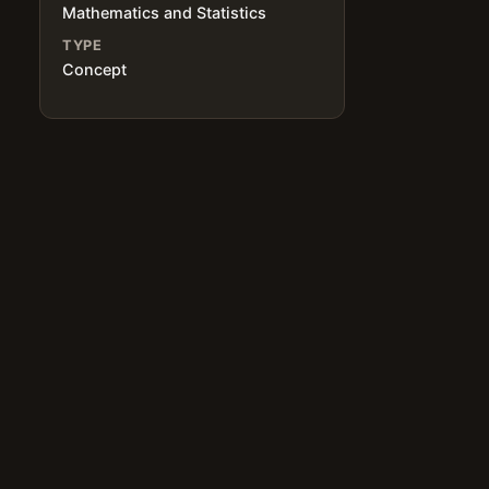
Mathematics and Statistics
TYPE
Concept