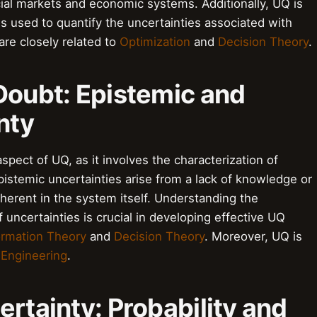
cial markets and economic systems. Additionally, UQ is
 is used to quantify the uncertainties associated with
are closely related to
Optimization
and
Decision Theory
.
Doubt: Epistemic and
nty
pect of UQ, as it involves the characterization of
pistemic uncertainties arise from a lack of knowledge or
inherent in the system itself. Understanding the
uncertainties is crucial in developing effective UQ
ormation Theory
and
Decision Theory
. Moreover, UQ is
y Engineering
.
ertainty: Probability and