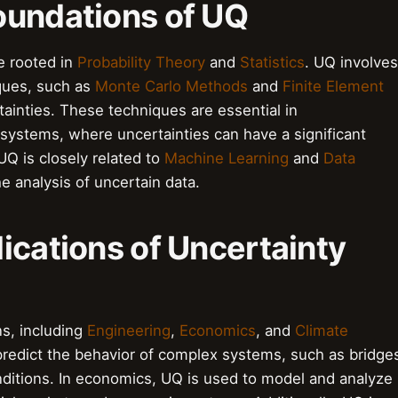
oundations of UQ
e rooted in
Probability Theory
and
Statistics
. UQ involves
ques, such as
Monte Carlo Methods
and
Finite Element
tainties. These techniques are essential in
systems, where uncertainties can have a significant
Q is closely related to
Machine Learning
and
Data
he analysis of uncertain data.
ications of Uncertainty
s, including
Engineering
,
Economics
, and
Climate
 predict the behavior of complex systems, such as bridge
nditions. In economics, UQ is used to model and analyze