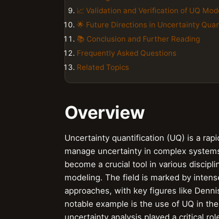
📈 Validation and Verification of UQ Mod
🌟 Future Directions in Uncertainty Quan
📚 Conclusion and Further Reading
Frequently Asked Questions
Related Topics
Overview
Uncertainty quantification (UQ) is a rapi
manage uncertainty in complex systems. 
become a crucial tool in various discipl
modeling. The field is marked by inten
approaches, with key figures like Denni
notable example is the use of UQ in t
uncertainty analysis played a critical ro