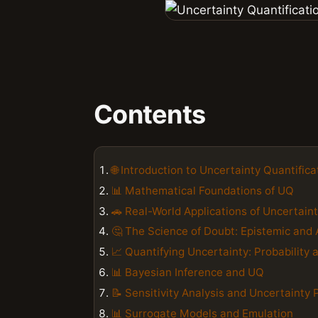
Contents
🌐 Introduction to Uncertainty Quantifica
📊 Mathematical Foundations of UQ
🚗 Real-World Applications of Uncertaint
🤔 The Science of Doubt: Epistemic and 
📈 Quantifying Uncertainty: Probability a
📊 Bayesian Inference and UQ
📝 Sensitivity Analysis and Uncertainty
📊 Surrogate Models and Emulation