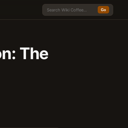
Go
on: The