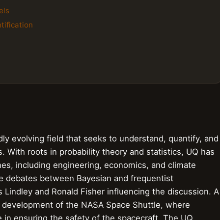
els
tification
dly evolving field that seeks to understand, quantify, and
With roots in probability theory and statistics, UQ has
ines, including engineering, economics, and climate
se debates between Bayesian and frequentist
s Lindley and Ronald Fisher influencing the discussion. A
he development of the NASA Space Shuttle, where
le in ensuring the safety of the spacecraft. The UQ