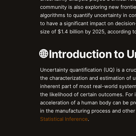
community is also exploring new frontie
algorithms to quantify uncertainty in com
to have a significant impact on decision
size of $1.4 billion by 2025, according
🌐 Introduction to 
Uncertainty quantification (UQ) is a cru
the characterization and estimation of u
inherent part of most real-world system
the likelihood of certain outcomes. For
acceleration of a human body can be pre
in the manufacturing process and other f
Statistical Inference
.