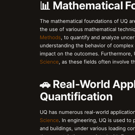
📊 Mathematical F
The mathematical foundations of UQ ar
the use of various mathematical techni
Methods
, to quantify and analyze uncer
understanding the behavior of complex 
impact on the outcomes. Furthermore, U
Science
, as these fields often involve t
🚗 Real-World Appl
Quantification
UQ has numerous real-world application
Science
. In engineering, UQ is used to
and buildings, under various loading co