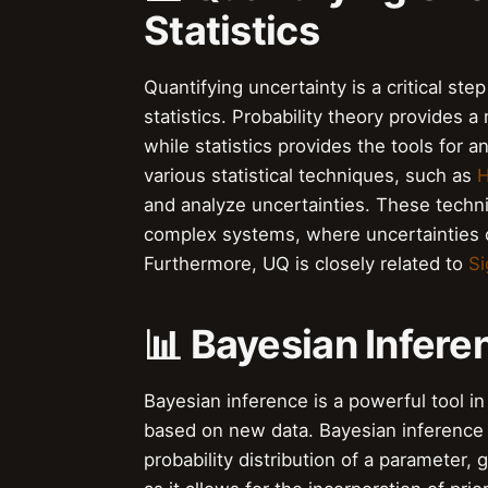
Statistics
Quantifying uncertainty is a critical ste
statistics. Probability theory provides 
while statistics provides the tools for 
various statistical techniques, such as
H
and analyze uncertainties. These techni
complex systems, where uncertainties c
Furthermore, UQ is closely related to
Si
📊 Bayesian Infer
Bayesian inference is a powerful tool in
based on new data. Bayesian inference 
probability distribution of a parameter, 