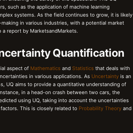
rs, such as the application of machine learning
plex systems. As the field continues to grow, it is likely
-making in various industries, with a potential market
 to a report by MarketsandMarkets.
Uncertainty Quantification
cial aspect of
Mathematics
and
Statistics
that deals with
ncertainties in various applications. As
Uncertainty
is an
s, UQ aims to provide a quantitative understanding of
 instance, in a head-on crash between two cars, the
dicted using UQ, taking into account the uncertainties
actors. This is closely related to
Probability Theory
and