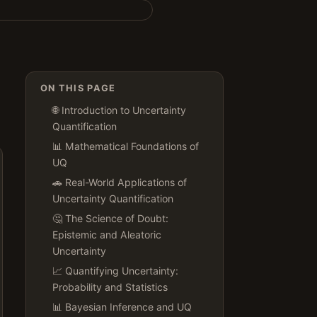
ON THIS PAGE
🌐 Introduction to Uncertainty
Quantification
📊 Mathematical Foundations of
UQ
🚗 Real-World Applications of
Uncertainty Quantification
🤔 The Science of Doubt:
Epistemic and Aleatoric
Uncertainty
📈 Quantifying Uncertainty:
Probability and Statistics
📊 Bayesian Inference and UQ