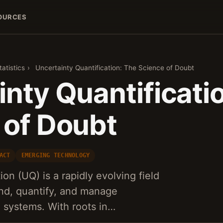
OURCES
atistics
›
Uncertainty Quantification: The Science of Doubt
nty Quantificati
 of Doubt
ACT
EMERGING TECHNOLOGY
ion (UQ) is a rapidly evolving field
and, quantify, and manage
 systems. With roots in…