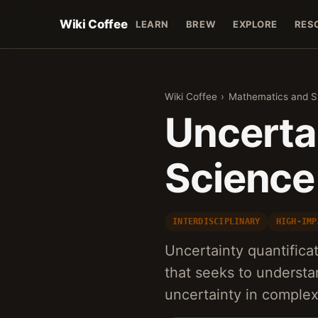
Wiki Coffee
LEARN
BREW
EXPLORE
RES
Wiki Coffee
›
Mathematics and St
Uncertai
Science
INTERDISCIPLINARY
HIGH-IMP
Uncertainty quantificat
that seeks to underst
uncertainty in complex