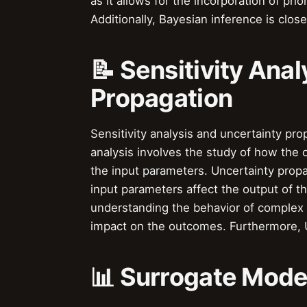
as it allows for the incorporation of pri
Additionally, Bayesian inference is close
📝 Sensitivity Ana
Propagation
Sensitivity analysis and uncertainty pro
analysis involves the study of how the
the input parameters. Uncertainty propa
input parameters affect the output of t
understanding the behavior of complex 
impact on the outcomes. Furthermore, U
📊 Surrogate Mode