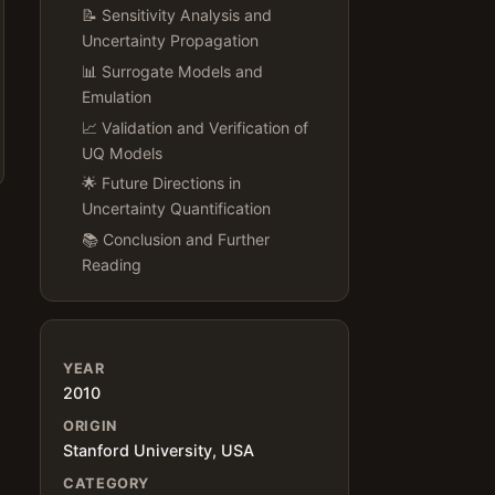
📝 Sensitivity Analysis and
Uncertainty Propagation
📊 Surrogate Models and
Emulation
📈 Validation and Verification of
UQ Models
🌟 Future Directions in
Uncertainty Quantification
📚 Conclusion and Further
Reading
YEAR
2010
ORIGIN
Stanford University, USA
CATEGORY