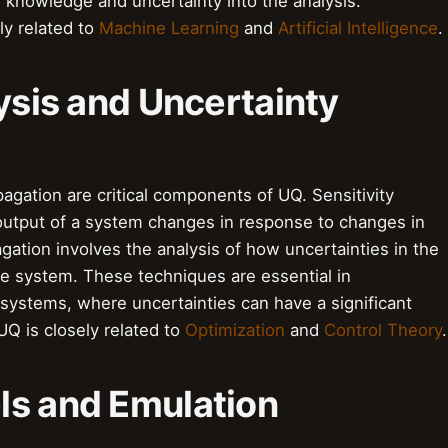
or knowledge and uncertainty into the analysis.
ly related to
Machine Learning
and
Artificial Intelligence
.
lysis and Uncertainty
pagation are critical components of UQ. Sensitivity
 output of a system changes in response to changes in
gation involves the analysis of how uncertainties in the
he system. These techniques are essential in
systems, where uncertainties can have a significant
Q is closely related to
Optimization
and
Control Theory
.
ls and Emulation