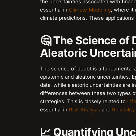
the uncertainties associated with finan
essential in
Climate Modeling
, where it
climate predictions. These applications 
🤔 The Science of 
Aleatoric Uncertai
The science of doubt is a fundamental as
epistemic and aleatoric uncertainties. E
data, while aleatoric uncertainties are 
differences between these two types of 
strategies. This is closely related to
Inf
essential in
Risk Analysis
and
Reliabilit
📈 Quantifying Unc