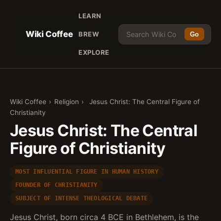
LEARN
Wiki Coffee
BREW
Go
EXPLORE
Wiki Coffee
›
Religion
›
Jesus Christ: The Central Figure of
Christianity
Jesus Christ: The Central
Figure of Christianity
MOST INFLUENTIAL FIGURE IN HUMAN HISTORY
FOUNDER OF CHRISTIANITY
SUBJECT OF INTENSE THEOLOGICAL DEBATE
Jesus Christ, born circa 4 BCE in Bethlehem, is the