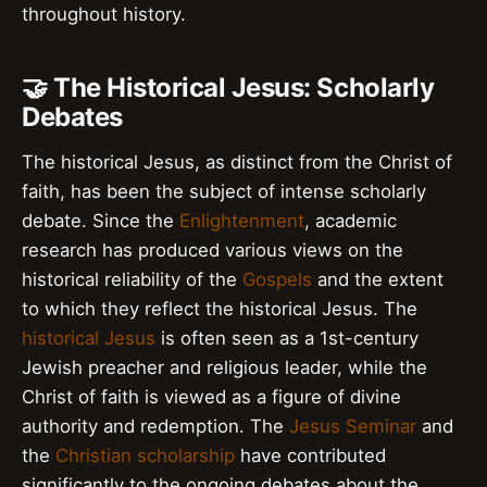
throughout history.
🤝 The Historical Jesus: Scholarly
Debates
The historical Jesus, as distinct from the Christ of
faith, has been the subject of intense scholarly
debate. Since the
Enlightenment
, academic
research has produced various views on the
historical reliability of the
Gospels
and the extent
to which they reflect the historical Jesus. The
historical Jesus
is often seen as a 1st-century
Jewish preacher and religious leader, while the
Christ of faith is viewed as a figure of divine
authority and redemption. The
Jesus Seminar
and
the
Christian scholarship
have contributed
significantly to the ongoing debates about the