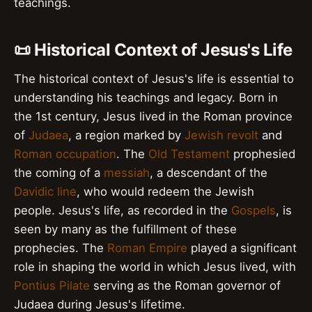
teachings.
📜 Historical Context of Jesus's Life
The historical context of Jesus's life is essential to
understanding his teachings and legacy. Born in
the 1st century, Jesus lived in the Roman province
of
Judaea
, a region marked by
Jewish revolt
and
Roman occupation
. The
Old Testament
prophesied
the coming of a
messiah
, a descendant of the
Davidic line
, who would redeem the Jewish
people. Jesus's life, as recorded in the
Gospels
, is
seen by many as the fulfillment of these
prophecies. The
Roman Empire
played a significant
role in shaping the world in which Jesus lived, with
Pontius Pilate
serving as the Roman governor of
Judaea during Jesus's lifetime.