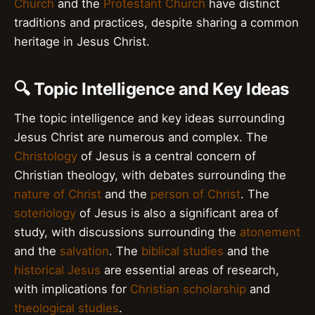
Church
and the
Protestant Church
have distinct
traditions and practices, despite sharing a common
heritage in Jesus Christ.
🔍 Topic Intelligence and Key Ideas
The topic intelligence and key ideas surrounding
Jesus Christ are numerous and complex. The
Christology
of Jesus is a central concern of
Christian theology, with debates surrounding the
nature of Christ
and the
person of Christ
. The
soteriology
of Jesus is also a significant area of
study, with discussions surrounding the
atonement
and the
salvation
. The
biblical studies
and the
historical Jesus
are essential areas of research,
with implications for
Christian scholarship
and
theological studies
.