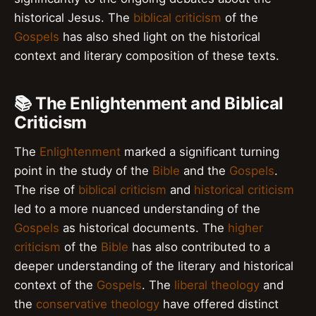
historical Jesus. The
biblical criticism
of the
Gospels
has also shed light on the historical
context and literary composition of these texts.
📚 The Enlightenment and Biblical
Criticism
The
Enlightenment
marked a significant turning
point in the study of the
Bible
and the
Gospels
.
The rise of
biblical criticism
and
historical criticism
led to a more nuanced understanding of the
Gospels
as historical documents. The
higher
criticism
of the
Bible
has also contributed to a
deeper understanding of the literary and historical
context of the
Gospels
. The
liberal theology
and
the
conservative theology
have offered distinct