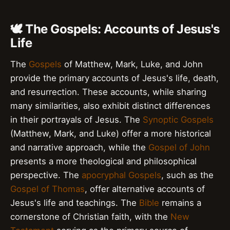
🕊️ The Gospels: Accounts of Jesus's
Life
The
Gospels
of Matthew, Mark, Luke, and John
provide the primary accounts of Jesus's life, death,
and resurrection. These accounts, while sharing
many similarities, also exhibit distinct differences
in their portrayals of Jesus. The
Synoptic Gospels
(Matthew, Mark, and Luke) offer a more historical
and narrative approach, while the
Gospel of John
presents a more theological and philosophical
perspective. The
apocryphal Gospels
, such as the
Gospel of Thomas
, offer alternative accounts of
Jesus's life and teachings. The
Bible
remains a
cornerstone of Christian faith, with the
New