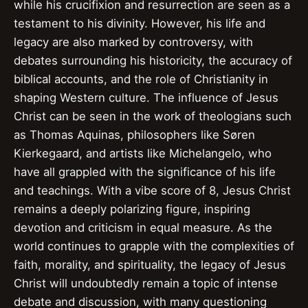
while his crucifixion and resurrection are seen as a
testament to his divinity. However, his life and
legacy are also marked by controversy, with
debates surrounding his historicity, the accuracy of
biblical accounts, and the role of Christianity in
shaping Western culture. The influence of Jesus
Christ can be seen in the work of theologians such
as Thomas Aquinas, philosophers like Søren
Kierkegaard, and artists like Michelangelo, who
have all grappled with the significance of his life
and teachings. With a vibe score of 8, Jesus Christ
remains a deeply polarizing figure, inspiring
devotion and criticism in equal measure. As the
world continues to grapple with the complexities of
faith, morality, and spirituality, the legacy of Jesus
Christ will undoubtedly remain a topic of intense
debate and discussion, with many questioning