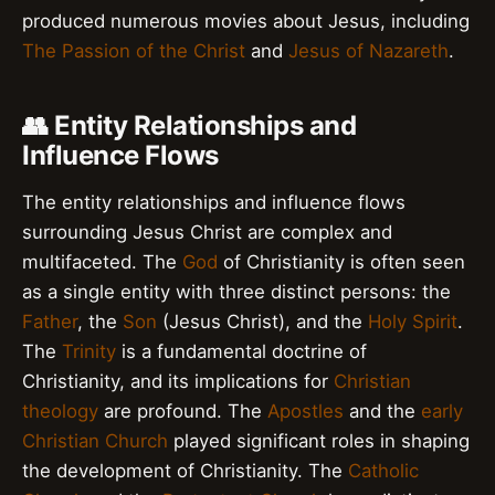
produced numerous movies about Jesus, including
The Passion of the Christ
and
Jesus of Nazareth
.
👥 Entity Relationships and
Influence Flows
The entity relationships and influence flows
surrounding Jesus Christ are complex and
multifaceted. The
God
of Christianity is often seen
as a single entity with three distinct persons: the
Father
, the
Son
(Jesus Christ), and the
Holy Spirit
.
The
Trinity
is a fundamental doctrine of
Christianity, and its implications for
Christian
theology
are profound. The
Apostles
and the
early
Christian Church
played significant roles in shaping
the development of Christianity. The
Catholic