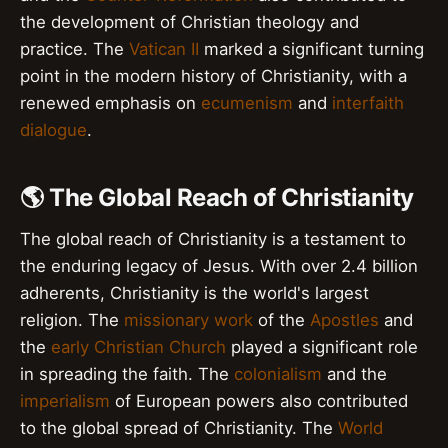
the development of Christian theology and
practice. The
Vatican II
marked a significant turning
point in the modern history of Christianity, with a
renewed emphasis on
ecumenism
and
interfaith
dialogue
.
🌎 The Global Reach of Christianity
The global reach of Christianity is a testament to
the enduring legacy of Jesus. With over 2.4 billion
adherents, Christianity is the world's largest
religion. The
missionary work
of the
Apostles
and
the
early Christian Church
played a significant role
in spreading the faith. The
colonialism
and the
imperialism
of European powers also contributed
to the global spread of Christianity. The
World