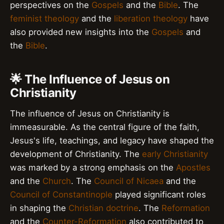
perspectives on the
Gospels
and the
Bible
. The
feminist theology
and the
liberation theology
have
also provided new insights into the
Gospels
and
the
Bible
.
🌟 The Influence of Jesus on
Christianity
The influence of Jesus on Christianity is
immeasurable. As the central figure of the faith,
Jesus's life, teachings, and legacy have shaped the
development of Christianity. The
early Christianity
was marked by a strong emphasis on the
Apostles
and the
Church
. The
Council of Nicaea
and the
Council of Constantinople
played significant roles
in shaping the
Christian doctrine
. The
Reformation
and the
Counter-Reformation
also contributed to