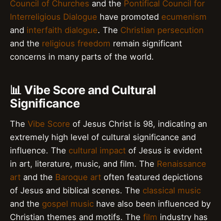
Council of Churches
and the
Pontifical Council for
Interreligious Dialogue
have promoted
ecumenism
and
interfaith dialogue
. The
Christian persecution
and the
religious freedom
remain significant
concerns in many parts of the world.
📊 Vibe Score and Cultural
Significance
The
Vibe Score
of Jesus Christ is 98, indicating an
extremely high level of cultural significance and
influence. The
cultural impact
of Jesus is evident
in art, literature, music, and film. The
Renaissance
art
and the
Baroque art
often featured depictions
of Jesus and biblical scenes. The
classical music
and the
gospel music
have also been influenced by
Christian themes and motifs. The
film
industry has