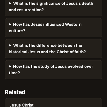
What is the significance of Jesus's death
and resurrection?
How has Jesus influenced Western
culture?
What is the difference between the
historical Jesus and the Christ of faith?
How has the study of Jesus evolved over
time?
Related
Jesus Christ