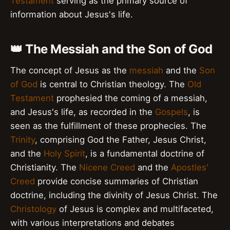
Testament
serving as the primary source of
information about Jesus's life.
👑 The Messiah and the Son of God
The concept of Jesus as the
messiah
and the
Son
of God
is central to Christian theology. The
Old
Testament
prophesied the coming of a messiah,
and Jesus's life, as recorded in the
Gospels
, is
seen as the fulfillment of these prophecies. The
Trinity
, comprising God the Father, Jesus Christ,
and the
Holy Spirit
, is a fundamental doctrine of
Christianity. The
Nicene Creed
and the
Apostles'
Creed
provide concise summaries of Christian
doctrine, including the divinity of Jesus Christ. The
Christology
of Jesus is complex and multifaceted,
with various interpretations and debates