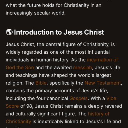
what the future holds for Christianity in an
increasingly secular world.
🌎 Introduction to Jesus Christ
Jesus Christ, the central figure of Christianity, is
widely regarded as one of the most influential
individuals in human history. As the
incarnation of
God the Son
and the awaited
messiah
, Jesus's life
and teachings have shaped the world's largest
religion. The
Bible
, specifically the
New Testament
,
contains the primary accounts of Jesus's life,
including the four canonical
Gospels
. With a
Vibe
Score
of 98, Jesus Christ remains a deeply revered
and culturally significant figure. The
history of
Christianity
is inextricably linked to Jesus's life and