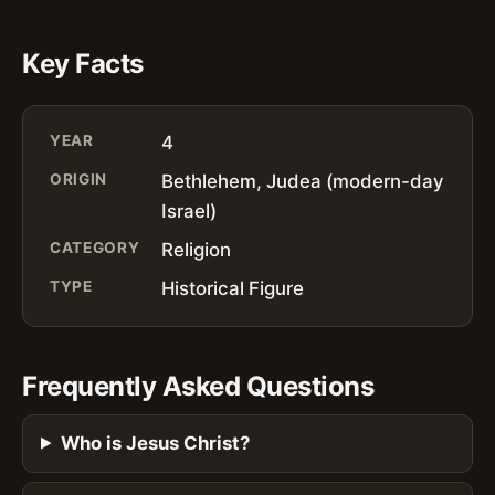
Key Facts
YEAR
4
ORIGIN
Bethlehem, Judea (modern-day
Israel)
CATEGORY
Religion
TYPE
Historical Figure
Frequently Asked Questions
Who is Jesus Christ?