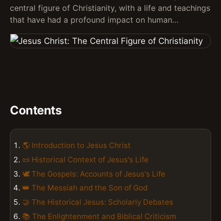
central figure of Christianity, with a life and teachings
that have had a profound impact on human…
Contents
🌎 Introduction to Jesus Christ
📜 Historical Context of Jesus's Life
🕊️ The Gospels: Accounts of Jesus's Life
👑 The Messiah and the Son of God
🤝 The Historical Jesus: Scholarly Debates
📚 The Enlightenment and Biblical Criticism