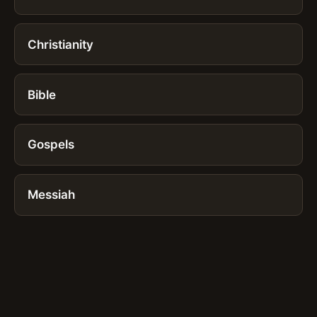
Christianity
Bible
Gospels
Messiah