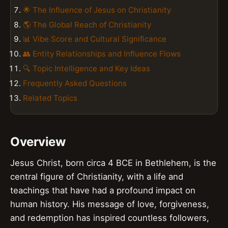
🌟 The Influence of Jesus on Christianity
🌎 The Global Reach of Christianity
📊 Vibe Score and Cultural Significance
👥 Entity Relationships and Influence Flows
🔍 Topic Intelligence and Key Ideas
Frequently Asked Questions
Related Topics
Overview
Jesus Christ, born circa 4 BCE in Bethlehem, is the
central figure of Christianity, with a life and
teachings that have had a profound impact on
human history. His message of love, forgiveness,
and redemption has inspired countless followers,