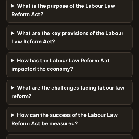
What is the purpose of the Labour Law
Reform Act?
What are the key provisions of the Labour
Law Reform Act?
How has the Labour Law Reform Act
impacted the economy?
What are the challenges facing labour law
reform?
How can the success of the Labour Law
Reform Act be measured?