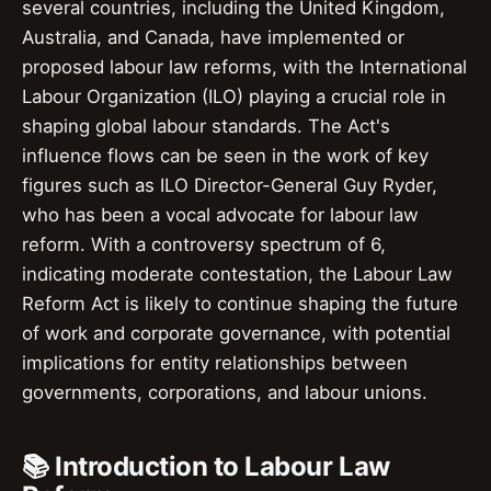
several countries, including the United Kingdom,
Australia, and Canada, have implemented or
proposed labour law reforms, with the International
Labour Organization (ILO) playing a crucial role in
shaping global labour standards. The Act's
influence flows can be seen in the work of key
figures such as ILO Director-General Guy Ryder,
who has been a vocal advocate for labour law
reform. With a controversy spectrum of 6,
indicating moderate contestation, the Labour Law
Reform Act is likely to continue shaping the future
of work and corporate governance, with potential
implications for entity relationships between
governments, corporations, and labour unions.
📚 Introduction to Labour Law