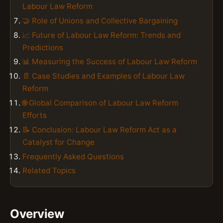
Labour Law Reform
🤝 Role of Unions and Collective Bargaining
📈 Future of Labour Law Reform: Trends and
Predictions
📊 Measuring the Success of Labour Law Reform
📄 Case Studies and Examples of Labour Law
Reform
🌐 Global Comparison of Labour Law Reform
Efforts
📝 Conclusion: Labour Law Reform Act as a
Catalyst for Change
Frequently Asked Questions
Related Topics
Overview