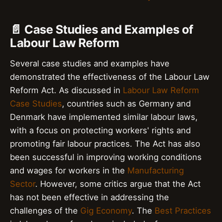
📄 Case Studies and Examples of
Labour Law Reform
Several case studies and examples have
demonstrated the effectiveness of the Labour Law
Reform Act. As discussed in
Labour Law Reform
Case Studies
, countries such as Germany and
Denmark have implemented similar labour laws,
with a focus on protecting workers' rights and
promoting fair labour practices. The Act has also
been successful in improving working conditions
and wages for workers in the
Manufacturing
Sector
. However, some critics argue that the Act
has not been effective in addressing the
challenges of the
Gig Economy
. The
Best Practices