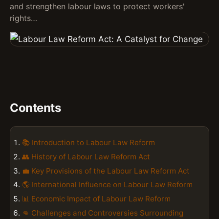
and strengthen labour laws to protect workers'
rights…
Contents
📚 Introduction to Labour Law Reform
👥 History of Labour Law Reform Act
💼 Key Provisions of the Labour Law Reform Act
🌎 International Influence on Labour Law Reform
📊 Economic Impact of Labour Law Reform
👊 Challenges and Controversies Surrounding