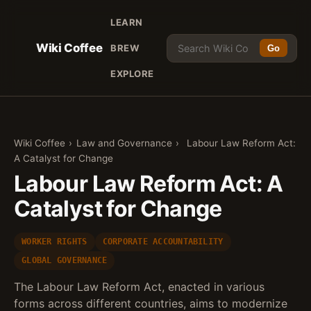
LEARN
Wiki Coffee
BREW
Go
EXPLORE
Wiki Coffee
›
Law and Governance
›
Labour Law Reform Act:
A Catalyst for Change
Labour Law Reform Act: A
Catalyst for Change
WORKER RIGHTS
CORPORATE ACCOUNTABILITY
GLOBAL GOVERNANCE
The Labour Law Reform Act, enacted in various
forms across different countries, aims to modernize