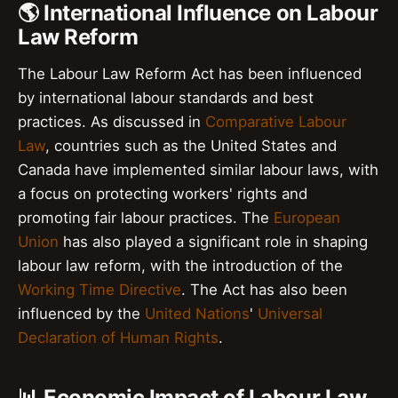
🌎 International Influence on Labour
Law Reform
The Labour Law Reform Act has been influenced
by international labour standards and best
practices. As discussed in
Comparative Labour
Law
, countries such as the United States and
Canada have implemented similar labour laws, with
a focus on protecting workers' rights and
promoting fair labour practices. The
European
Union
has also played a significant role in shaping
labour law reform, with the introduction of the
Working Time Directive
. The Act has also been
influenced by the
United Nations
'
Universal
Declaration of Human Rights
.
📊 Economic Impact of Labour Law