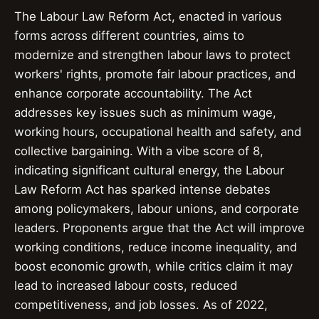
The Labour Law Reform Act, enacted in various
forms across different countries, aims to
modernize and strengthen labour laws to protect
workers' rights, promote fair labour practices, and
enhance corporate accountability. The Act
addresses key issues such as minimum wage,
working hours, occupational health and safety, and
collective bargaining. With a vibe score of 8,
indicating significant cultural energy, the Labour
Law Reform Act has sparked intense debates
among policymakers, labour unions, and corporate
leaders. Proponents argue that the Act will improve
working conditions, reduce income inequality, and
boost economic growth, while critics claim it may
lead to increased labour costs, reduced
competitiveness, and job losses. As of 2022,