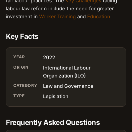
fair labour practices. The
Key Challenges
facing
labour law reform include the need for greater
investment in
Worker Training
and
Education
.
Key Facts
YEAR
2022
ORIGIN
International Labour
Organization (ILO)
CATEGORY
Law and Governance
TYPE
Legislation
Frequently Asked Questions