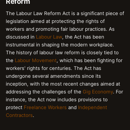
Reform
The Labour Law Reform Act is a significant piece of
legislation aimed at protecting the rights of
workers and promoting fair labour practices. As
discussed in
Labour Law
, the Act has been
instrumental in shaping the modern workplace.
The history of labour law reform is closely tied to
the
Labour Movement
, which has been fighting for
workers' rights for centuries. The Act has
undergone several amendments since its
inception, with the most recent changes aimed at
addressing the challenges of the
Gig Economy
. For
instance, the Act now includes provisions to
protect
Freelance Workers
and
Independent
Contractors
.