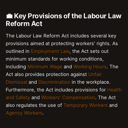
💼 Key Provisions of the Labour Law
Reform Act
The Labour Law Reform Act includes several key
provisions aimed at protecting workers' rights. As
outlined in
Employment Law
, the Act sets out
minimum standards for working conditions,
including
Minimum Wage
and
Working Hours
. The
Act also provides protection against
Unfair
Dismissal
and
Discrimination
in the workplace.
Furthermore, the Act includes provisions for
Health
and Safety
and
Workers' Compensation
. The Act
also regulates the use of
Temporary Workers
and
Agency Workers
.