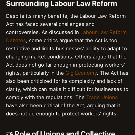
Surrounding Labour Law Reform
Despite its many benefits, the Labour Law Reform
Act has faced several challenges and
controversies. As discussed in
Labour Law Reform
Debates
, some critics argue that the Act is too
restrictive and limits businesses' ability to adapt to
changing market conditions. Others argue that the
Act does not go far enough in protecting workers'
rights, particularly in the
Gig Economy
. The Act has
also been criticized for its complexity and lack of
clarity, which can make it difficult for businesses to
comply with the regulations. The
Trade Unions
have also been critical of the Act, arguing that it
does not do enough to protect workers' rights.
🤝 Role of Unions and Collective