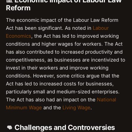
Reform
The economic impact of the Labour Law Reform
Act has been significant. As noted in
Labour
Economics
, the Act has led to improved working
conditions and higher wages for workers. The Act
has also contributed to increased productivity and
competitiveness, as businesses are incentivized to
invest in their workers and improve working
conditions. However, some critics argue that the
Act has led to increased costs for businesses,
particularly small and medium-sized enterprises.
The Act has also had an impact on the
National
Minimum Wage
and the
Living Wage
.
👊 Challenges and Controversies