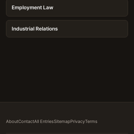
Employment Law
Industrial Relations
About
Contact
All Entries
Sitemap
Privacy
Terms