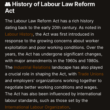
👥 History of Labour Law Reform
Act
The Labour Law Reform Act has a rich history
dating back to the early 20th century. As noted in
Labour History
, the Act was first introduced in
response to the growing concerns about worker
exploitation and poor working conditions. Over the
years, the Act has undergone significant changes,
with major amendments in the 1960s and 1980s.
The
Industrial Relations
landscape has also played
a crucial role in shaping the Act, with
Trade Unions
and employers' organizations working together to
negotiate better working conditions and wages.
The Act has also been influenced by international
labour standards, such as those set by the
International Labour Organization
.