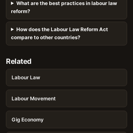
What are the best practices in labour law
reform?
How does the Labour Law Reform Act
compare to other countries?
Related
Labour Law
Labour Movement
Gig Economy