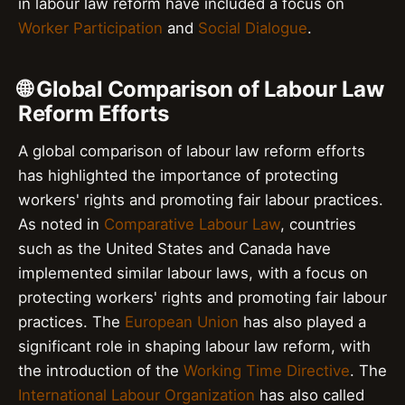
in labour law reform have included a focus on
Worker Participation
and
Social Dialogue
.
🌐 Global Comparison of Labour Law
Reform Efforts
A global comparison of labour law reform efforts
has highlighted the importance of protecting
workers' rights and promoting fair labour practices.
As noted in
Comparative Labour Law
, countries
such as the United States and Canada have
implemented similar labour laws, with a focus on
protecting workers' rights and promoting fair labour
practices. The
European Union
has also played a
significant role in shaping labour law reform, with
the introduction of the
Working Time Directive
. The
International Labour Organization
has also called