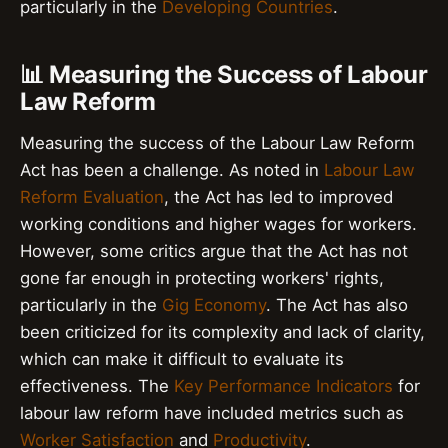
particularly in the
Developing Countries
.
📊 Measuring the Success of Labour
Law Reform
Measuring the success of the Labour Law Reform
Act has been a challenge. As noted in
Labour Law
Reform Evaluation
, the Act has led to improved
working conditions and higher wages for workers.
However, some critics argue that the Act has not
gone far enough in protecting workers' rights,
particularly in the
Gig Economy
. The Act has also
been criticized for its complexity and lack of clarity,
which can make it difficult to evaluate its
effectiveness. The
Key Performance Indicators
for
labour law reform have included metrics such as
Worker Satisfaction
and
Productivity
.