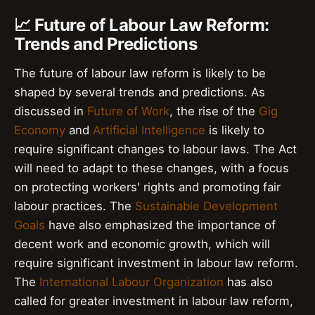
📈 Future of Labour Law Reform:
Trends and Predictions
The future of labour law reform is likely to be
shaped by several trends and predictions. As
discussed in
Future of Work
, the rise of the
Gig
Economy
and
Artificial Intelligence
is likely to
require significant changes to labour laws. The Act
will need to adapt to these changes, with a focus
on protecting workers' rights and promoting fair
labour practices. The
Sustainable Development
Goals
have also emphasized the importance of
decent work and economic growth, which will
require significant investment in labour law reform.
The
International Labour Organization
has also
called for greater investment in labour law reform,