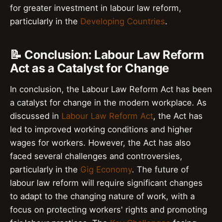
for greater investment in labour law reform,
particularly in the
Developing Countries
.
📝 Conclusion: Labour Law Reform
Act as a Catalyst for Change
In conclusion, the Labour Law Reform Act has been
a catalyst for change in the modern workplace. As
discussed in
Labour Law Reform Act
, the Act has
led to improved working conditions and higher
wages for workers. However, the Act has also
faced several challenges and controversies,
particularly in the
Gig Economy
. The future of
labour law reform will require significant changes
to adapt to the changing nature of work, with a
focus on protecting workers' rights and promoting