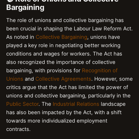
Bargaining
The role of unions and collective bargaining has
been crucial in shaping the Labour Law Reform Act.
As noted in
Collective Bargaining
, unions have
played a key role in negotiating better working
conditions and wages for workers. The Act has
also recognized the importance of collective
bargaining, with provisions for
Recognition of
Unions
and
Collective Agreements
. However, some
critics argue that the Act has limited the power of
unions and collective bargaining, particularly in the
Public Sector
. The
Industrial Relations
landscape
has also been impacted by the Act, with a shift
towards more individualized employment
contracts.