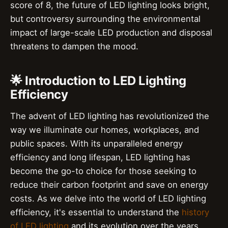
score of 8, the future of LED lighting looks bright,
but controversy surrounding the environmental
impact of large-scale LED production and disposal
threatens to dampen the mood.
🌟 Introduction to LED Lighting
Efficiency
The advent of LED lighting has revolutionized the
way we illuminate our homes, workplaces, and
public spaces. With its unparalleled energy
efficiency and long lifespan, LED lighting has
become the go-to choice for those seeking to
reduce their carbon footprint and save on energy
costs. As we delve into the world of LED lighting
efficiency, it's essential to understand the
history
of LED lighting
and its evolution over the years.