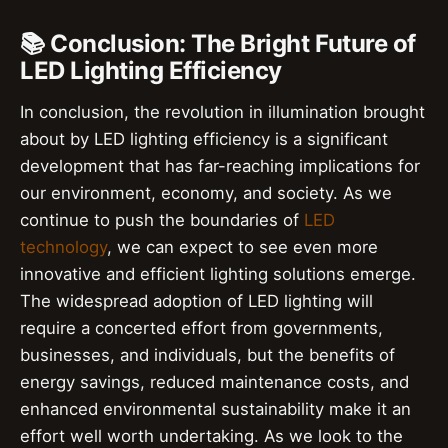
📚 Conclusion: The Bright Future of
LED Lighting Efficiency
In conclusion, the revolution in illumination brought
about by LED lighting efficiency is a significant
development that has far-reaching implications for
our environment, economy, and society. As we
continue to push the boundaries of
LED
technology
, we can expect to see even more
innovative and efficient lighting solutions emerge.
The widespread adoption of LED lighting will
require a concerted effort from governments,
businesses, and individuals, but the benefits of
energy savings, reduced maintenance costs, and
enhanced environmental sustainability make it an
effort well worth undertaking. As we look to the