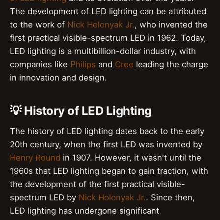
The development of LED lighting can be attributed
to the work of
Nick Holonyak Jr.
, who invented the
first practical visible-spectrum LED in 1962. Today,
LED lighting is a multibillion-dollar industry, with
companies like
Philips
and
Cree
leading the charge
in innovation and design.
💡 History of LED Lighting
The history of LED lighting dates back to the early
20th century, when the first LED was invented by
Henry Round
in 1907. However, it wasn't until the
1960s that LED lighting began to gain traction, with
the development of the first practical visible-
spectrum LED by
Nick Holonyak Jr.
. Since then,
LED lighting has undergone significant