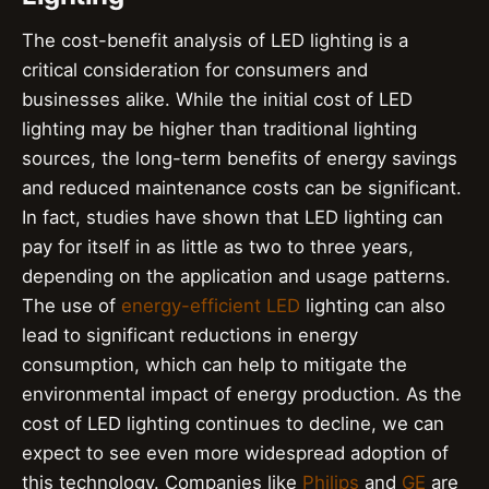
The cost-benefit analysis of LED lighting is a
critical consideration for consumers and
businesses alike. While the initial cost of LED
lighting may be higher than traditional lighting
sources, the long-term benefits of energy savings
and reduced maintenance costs can be significant.
In fact, studies have shown that LED lighting can
pay for itself in as little as two to three years,
depending on the application and usage patterns.
The use of
energy-efficient LED
lighting can also
lead to significant reductions in energy
consumption, which can help to mitigate the
environmental impact of energy production. As the
cost of LED lighting continues to decline, we can
expect to see even more widespread adoption of
this technology. Companies like
Philips
and
GE
are