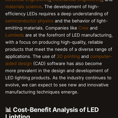
materials science
. The development of high-
efficiency LEDs requires a deep understanding of
semiconductor physics
and the behavior of light-
emitting materials. Companies like
Cree
and
Lumileds
are at the forefront of LED manufacturing,
with a focus on producing high-quality, reliable
products that meet the needs of a diverse range of
applications. The use of
3D printing
and
computer-
aided design
(CAD) software has also become
more prevalent in the design and development of
LED lighting products. As the industry continues to
evolve, we can expect to see new and innovative
manufacturing techniques emerge.
📊 Cost-Benefit Analysis of LED
Lighting