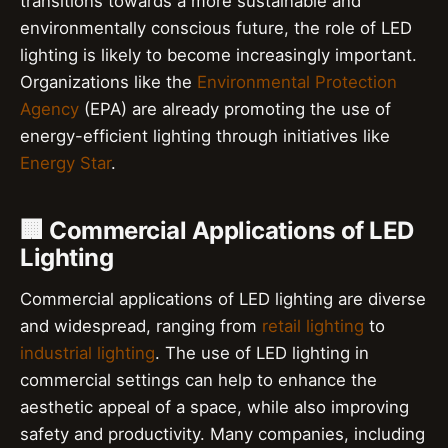
transitions towards a more sustainable and
environmentally conscious future, the role of LED
lighting is likely to become increasingly important.
Organizations like the
Environmental Protection
Agency
(EPA) are already promoting the use of
energy-efficient lighting through initiatives like
Energy Star
.
🏢 Commercial Applications of LED
Lighting
Commercial applications of LED lighting are diverse
and widespread, ranging from
retail lighting
to
industrial lighting
. The use of LED lighting in
commercial settings can help to enhance the
aesthetic appeal of a space, while also improving
safety and productivity. Many companies, including