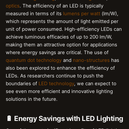
optics
. The efficiency of an LED is typically
measured in terms of its
lumens per watt
(lm/W),
which represents the amount of light emitted per
unit of power consumed. High-efficiency LEDs can
achieve luminous efficacies of up to 200 lm/W,
making them an attractive option for applications
where energy savings are critical. The use of
quantum dot technology
and
nano-structures
has
also been explored to enhance the efficiency of
LEDs. As researchers continue to push the
boundaries of
LED technology
, we can expect to
see even more efficient and innovative lighting
solutions in the future.
🔋 Energy Savings with LED Lighting