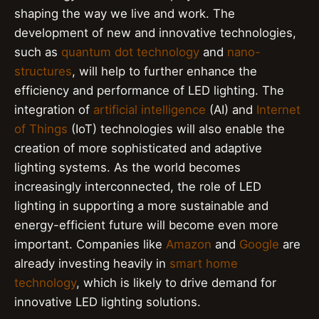
shaping the way we live and work. The
development of new and innovative technologies,
such as
quantum dot technology
and
nano-
structures
, will help to further enhance the
efficiency and performance of LED lighting. The
integration of
artificial intelligence
(AI) and
Internet
of Things
(IoT) technologies will also enable the
creation of more sophisticated and adaptive
lighting systems. As the world becomes
increasingly interconnected, the role of LED
lighting in supporting a more sustainable and
energy-efficient future will become even more
important. Companies like
Amazon
and
Google
are
already investing heavily in
smart home
technology
, which is likely to drive demand for
innovative LED lighting solutions.