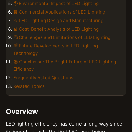
🌎 Environmental Impact of LED Lighting
🏢 Commercial Applications of LED Lighting
🔩 LED Lighting Design and Manufacturing
📊 Cost-Benefit Analysis of LED Lighting
🤔 Challenges and Limitations of LED Lighting
🌈 Future Developments in LED Lighting
Technology
📚 Conclusion: The Bright Future of LED Lighting
Efficiency
Frequently Asked Questions
Related Topics
Overview
LED lighting efficiency has come a long way since
its inception, with the first LED lamp being