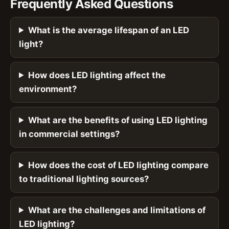
Frequently Asked Questions
What is the average lifespan of an LED
light?
How does LED lighting affect the
environment?
What are the benefits of using LED lighting
in commercial settings?
How does the cost of LED lighting compare
to traditional lighting sources?
What are the challenges and limitations of
LED lighting?