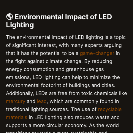
🌎 Environmental Impact of LED
Lighting
The environmental impact of LED lighting is a topic
of significant interest, with many experts arguing
that it has the potential to be a
game-changer
in
the fight against climate change. By reducing
energy consumption and greenhouse gas
emissions, LED lighting can help to minimize the
environmental footprint of buildings and cities.
Additionally, LEDs are free from toxic chemicals like
mercury
and
lead
, which are commonly found in
traditional lighting sources. The use of
recyclable
materials
in LED lighting also reduces waste and
supports a more circular economy. As the world