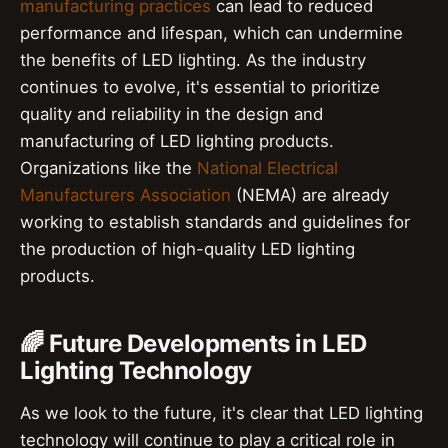
manufacturing practices
can lead to reduced
performance and lifespan, which can undermine
the benefits of LED lighting. As the industry
continues to evolve, it's essential to prioritize
quality and reliability in the design and
manufacturing of LED lighting products.
Organizations like the
National Electrical
Manufacturers Association
(NEMA) are already
working to establish standards and guidelines for
the production of high-quality LED lighting
products.
🌈 Future Developments in LED
Lighting Technology
As we look to the future, it's clear that LED lighting
technology will continue to play a critical role in