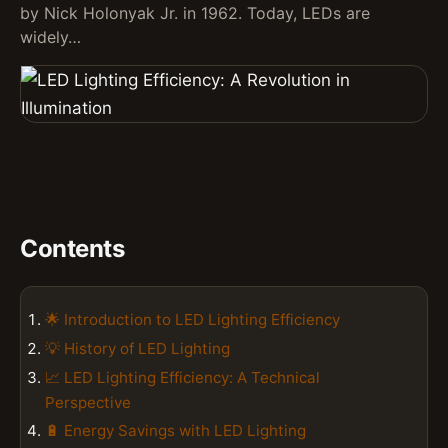
by Nick Holonyak Jr. in 1962. Today, LEDs are
widely…
Contents
🌟 Introduction to LED Lighting Efficiency
💡 History of LED Lighting
📈 LED Lighting Efficiency: A Technical
Perspective
🔋 Energy Savings with LED Lighting