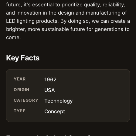
future, it's essential to prioritize quality, reliability,
and innovation in the design and manufacturing of
LED lighting products. By doing so, we can create a
brighter, more sustainable future for generations to
come.
Key Facts
YEAR
1962
ORIGIN
USA
CATEGORY
Technology
TYPE
Concept