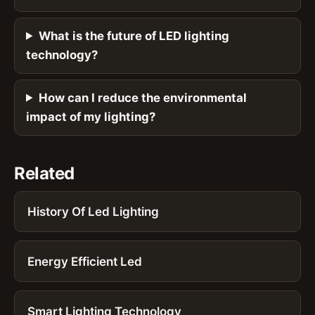
What is the future of LED lighting
technology?
How can I reduce the environmental
impact of my lighting?
Related
History Of Led Lighting
Energy Efficient Led
Smart Lighting Technology