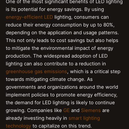
One of the most significant benefits of LED lighting
is its potential for energy savings. By using
energy-efficient LED
lighting, consumers can
reduce their energy consumption by up to 80%,
depending on the application and usage patterns.
This not only leads to cost savings but also helps
to mitigate the environmental impact of energy
production. The widespread adoption of LED
lighting can also contribute to a reduction in
greenhouse gas emissions
, which is a critical step
towards mitigating climate change. As
governments and organizations around the world
implement policies to promote energy efficiency,
the demand for LED lighting is likely to continue
growing. Companies like
GE
and
Siemens
are
already investing heavily in
smart lighting
technology
to capitalize on this trend.