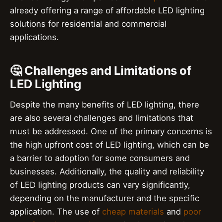
already offering a range of affordable LED lighting
solutions for residential and commercial
applications.
🤔 Challenges and Limitations of
LED Lighting
Despite the many benefits of LED lighting, there
are also several challenges and limitations that
must be addressed. One of the primary concerns is
the high upfront cost of LED lighting, which can be
a barrier to adoption for some consumers and
businesses. Additionally, the quality and reliability
of LED lighting products can vary significantly,
depending on the manufacturer and the specific
application. The use of
cheap materials
and
poor