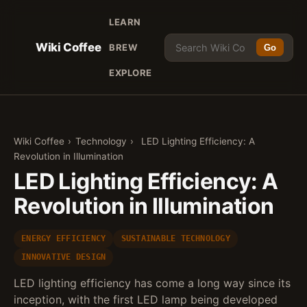
LEARN
Wiki Coffee
BREW
Go
EXPLORE
Wiki Coffee
›
Technology
›
LED Lighting Efficiency: A
Revolution in Illumination
LED Lighting Efficiency: A
Revolution in Illumination
ENERGY EFFICIENCY
SUSTAINABLE TECHNOLOGY
INNOVATIVE DESIGN
LED lighting efficiency has come a long way since its
inception, with the first LED lamp being developed