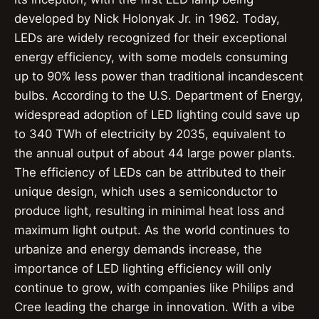
developed by Nick Holonyak Jr. in 1962. Today,
LEDs are widely recognized for their exceptional
energy efficiency, with some models consuming
up to 90% less power than traditional incandescent
bulbs. According to the U.S. Department of Energy,
widespread adoption of LED lighting could save up
to 340 TWh of electricity by 2035, equivalent to
the annual output of about 44 large power plants.
The efficiency of LEDs can be attributed to their
unique design, which uses a semiconductor to
produce light, resulting in minimal heat loss and
maximum light output. As the world continues to
urbanize and energy demands increase, the
importance of LED lighting efficiency will only
continue to grow, with companies like Philips and
Cree leading the charge in innovation. With a vibe