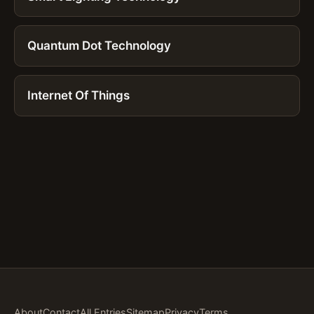
Quantum Dot Technology
Internet Of Things
About
Contact
All Entries
Sitemap
Privacy
Terms