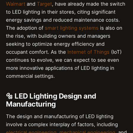
Walmart
and
Target
, have already made the switch
to LED lighting in their stores, citing significant
energy savings and reduced maintenance costs.
The adoption of
smart lighting systems
is also on
the rise, with building owners and managers
seeking to optimize energy efficiency and
occupant comfort. As the
Internet of Things
(IoT)
continues to evolve, we can expect to see even
more innovative applications of LED lighting in
commercial settings.
🔩 LED Lighting Design and
Manufacturing
The design and manufacturing of LED lighting
involve a complex interplay of factors, including
electrical engineering
,
mechanical engineering
, and