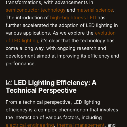
transformations, with advancements in
semiconductor technology
and
material science
.
The introduction of
high-brightness LED
has
further accelerated the adoption of LED lighting in
various applications. As we explore the
evolution
of LED lighting
, it's clear that the technology has
come a long way, with ongoing research and
development aimed at improving its efficiency and
performance.
📈 LED Lighting Efficiency: A
Technical Perspective
From a technical perspective, LED lighting
efficiency is a complex phenomenon that involves
the interaction of various factors, including
electrical engineering
,
thermal management
, and