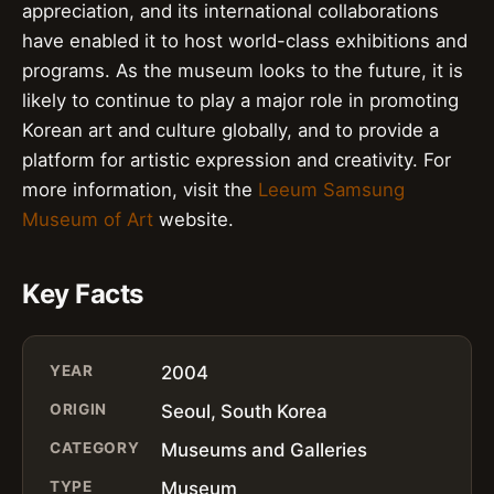
appreciation, and its international collaborations
have enabled it to host world-class exhibitions and
programs. As the museum looks to the future, it is
likely to continue to play a major role in promoting
Korean art and culture globally, and to provide a
platform for artistic expression and creativity. For
more information, visit the
Leeum Samsung
Museum of Art
website.
Key Facts
YEAR
2004
ORIGIN
Seoul, South Korea
CATEGORY
Museums and Galleries
TYPE
Museum