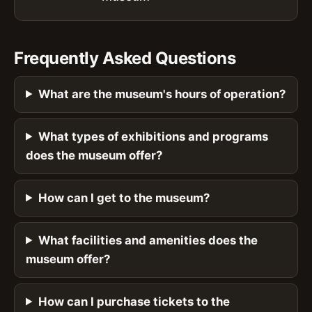
Frequently Asked Questions
What are the museum's hours of operation?
What types of exhibitions and programs
does the museum offer?
How can I get to the museum?
What facilities and amenities does the
museum offer?
How can I purchase tickets to the