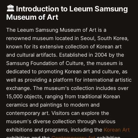
🏛️ Introduction to Leeum Samsung
Museum of Art
The Leeum Samsung Museum of Art is a
renowned museum located in Seoul, South Korea,
known for its extensive collection of Korean art
and cultural artifacts. Established in 2004 by the
Samsung Foundation of Culture, the museum is
dedicated to promoting Korean art and culture, as
well as providing a platform for international artistic
exchange. The museum's collection includes over
15,000 objects, ranging from traditional Korean
ceramics and paintings to modern and
contemporary art. Visitors can explore the
museum's diverse collection through various
exhibitions and programs, including the
Korean Art