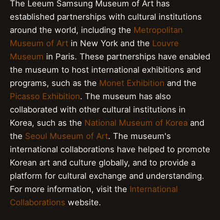
The Leeum Samsung Museum of Art has
established partnerships with cultural institutions
around the world, including the
Metropolitan
Museum of Art
in New York and the
Louvre
Museum
in Paris. These partnerships have enabled
the museum to host international exhibitions and
programs, such as the
Monet Exhibition
and the
Picasso Exhibition
. The museum has also
collaborated with other cultural institutions in
Korea, such as the
National Museum of Korea
and
the
Seoul Museum of Art
. The museum's
international collaborations have helped to promote
Korean art and culture globally, and to provide a
platform for cultural exchange and understanding.
For more information, visit the
International
Collaborations
website.