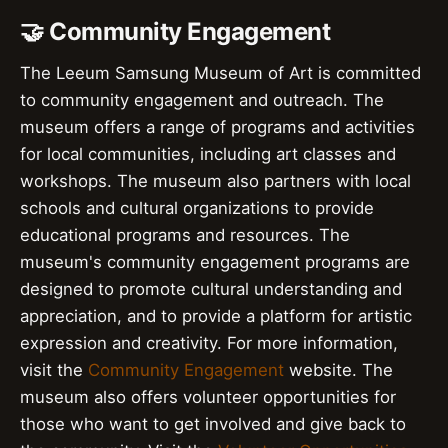
🤝 Community Engagement
The Leeum Samsung Museum of Art is committed
to community engagement and outreach. The
museum offers a range of programs and activities
for local communities, including art classes and
workshops. The museum also partners with local
schools and cultural organizations to provide
educational programs and resources. The
museum's community engagement programs are
designed to promote cultural understanding and
appreciation, and to provide a platform for artistic
expression and creativity. For more information,
visit the
Community Engagement
website. The
museum also offers volunteer opportunities for
those who want to get involved and give back to