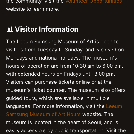
the community. Visit the
Volunteer Opportunities
website to learn more.
📊 Visitor Information
The Leeum Samsung Museum of Art is open to
visitors from Tuesday to Sunday, and is closed on
Mondays and national holidays. The museum's
hours of operation are from 10:30 am to 6:00 pm,
with extended hours on Fridays until 8:00 pm.
Visitors can purchase tickets online or at the
museum's ticket counter. The museum also offers
guided tours, which are available in multiple
languages. For more information, visit the
Leeum
Samsung Museum of Art Hours
website. The
museum is located in the heart of Seoul, and is
easily accessible by public transportation. Visit the