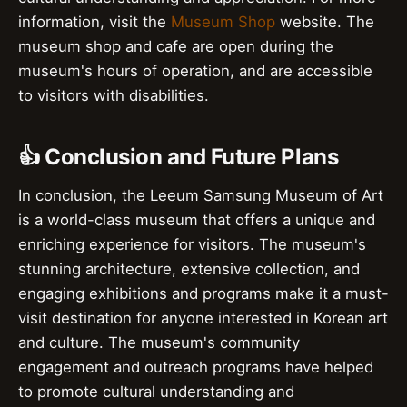
information, visit the
Museum Shop
website. The
museum shop and cafe are open during the
museum's hours of operation, and are accessible
to visitors with disabilities.
👍 Conclusion and Future Plans
In conclusion, the Leeum Samsung Museum of Art
is a world-class museum that offers a unique and
enriching experience for visitors. The museum's
stunning architecture, extensive collection, and
engaging exhibitions and programs make it a must-
visit destination for anyone interested in Korean art
and culture. The museum's community
engagement and outreach programs have helped
to promote cultural understanding and