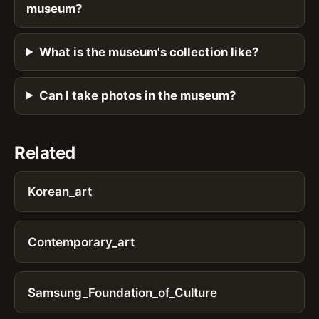
museum?
What is the museum's collection like?
Can I take photos in the museum?
Related
Korean_art
Contemporary_art
Samsung_Foundation_of_Culture