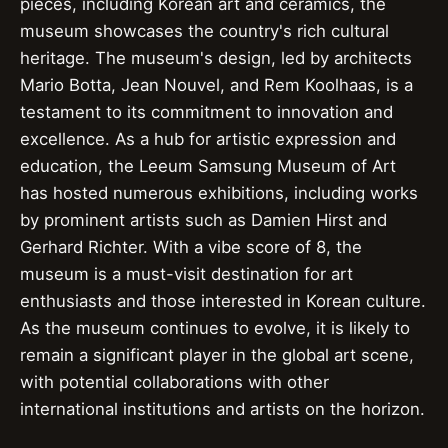
pieces, including Korean art and ceramics, the
museum showcases the country's rich cultural
heritage. The museum's design, led by architects
Mario Botta, Jean Nouvel, and Rem Koolhaas, is a
testament to its commitment to innovation and
excellence. As a hub for artistic expression and
education, the Leeum Samsung Museum of Art
has hosted numerous exhibitions, including works
by prominent artists such as Damien Hirst and
Gerhard Richter. With a vibe score of 8, the
museum is a must-visit destination for art
enthusiasts and those interested in Korean culture.
As the museum continues to evolve, it is likely to
remain a significant player in the global art scene,
with potential collaborations with other
international institutions and artists on the horizon.