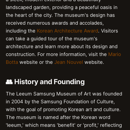
landscaped garden, providing a peaceful oasis in
the heart of the city. The museum's design has
received numerous awards and accolades,
including the
Korean Architecture Award
. Visitors
can take a guided tour of the museum's
architecture and learn more about its design and
construction. For more information, visit the
Mario
Botta
website or the
Jean Nouvel
website.
👥 History and Founding
The Leeum Samsung Museum of Art was founded
in 2004 by the Samsung Foundation of Culture,
with the goal of promoting Korean art and culture.
The museum is named after the Korean word
'leeum,' which means 'benefit' or 'profit,' reflecting