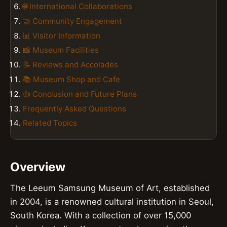
🌐 International Collaborations
🤝 Community Engagement
📊 Visitor Information
📸 Museum Facilities
📝 Reviews and Accolades
📚 Museum Shop and Cafe
👍 Conclusion and Future Plans
Frequently Asked Questions
Related Topics
Overview
The Leeum Samsung Museum of Art, established
in 2004, is a renowned cultural institution in Seoul,
South Korea. With a collection of over 15,000