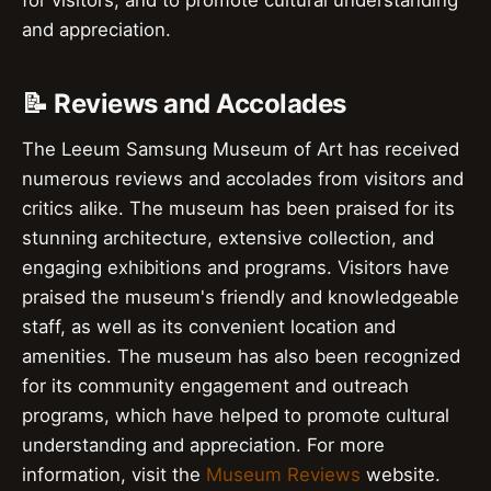
for visitors, and to promote cultural understanding
and appreciation.
📝 Reviews and Accolades
The Leeum Samsung Museum of Art has received
numerous reviews and accolades from visitors and
critics alike. The museum has been praised for its
stunning architecture, extensive collection, and
engaging exhibitions and programs. Visitors have
praised the museum's friendly and knowledgeable
staff, as well as its convenient location and
amenities. The museum has also been recognized
for its community engagement and outreach
programs, which have helped to promote cultural
understanding and appreciation. For more
information, visit the
Museum Reviews
website.