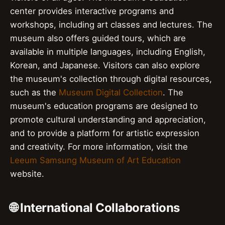
center provides interactive programs and
workshops, including art classes and lectures. The
museum also offers guided tours, which are
available in multiple languages, including English,
Korean, and Japanese. Visitors can also explore
the museum's collection through digital resources,
such as the
Museum Digital Collection
. The
museum's education programs are designed to
promote cultural understanding and appreciation,
and to provide a platform for artistic expression
and creativity. For more information, visit the
Leeum Samsung Museum of Art Education
website.
🌐 International Collaborations