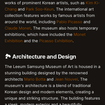
works of prominent Korean artists, such as
Kim Ki-
Chang
and
Park Soo-Keun
. The international art
collection features works by famous artists from
around the world, including
Pablo Picasso
and
Claude Monet
. The museum also hosts temporary
exhibitions, which have included the
Monet
Exhibition
and the
Picasso Exhibition
.
🏞️ Architecture and Design
The Leeum Samsung Museum of Art is housed in a
stunning building designed by the renowned
architects
Mario Botta
and
Jean Nouvel
. The
museum's architecture is a blend of traditional
Korean design and modern elements, creating a
unique and striking structure. The building features
a sleek, modern exterior and a beautifully