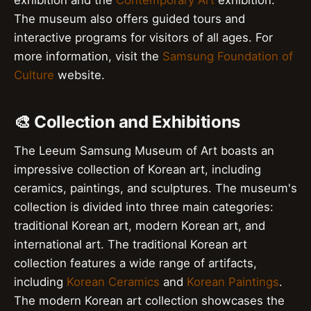
exhibition and the
Contemporary Art
exhibition.
The museum also offers guided tours and
interactive programs for visitors of all ages. For
more information, visit the
Samsung Foundation of
Culture
website.
🎨 Collection and Exhibitions
The Leeum Samsung Museum of Art boasts an
impressive collection of Korean art, including
ceramics, paintings, and sculptures. The museum's
collection is divided into three main categories:
traditional Korean art, modern Korean art, and
international art. The traditional Korean art
collection features a wide range of artifacts,
including
Korean Ceramics
and
Korean Paintings
.
The modern Korean art collection showcases the