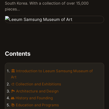
South Korea. With a collection of over 15,000
pieces…
Contents
🏛️ Introduction to Leeum Samsung Museum of
Art
🎨 Collection and Exhibitions
🏞️ Architecture and Design
👥 History and Founding
📚 Education and Programs