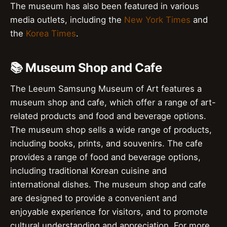
The museum has also been featured in various
media outlets, including the
New York Times
and
the
Korea Times
.
📚 Museum Shop and Cafe
The Leeum Samsung Museum of Art features a
museum shop and cafe, which offer a range of art-
related products and food and beverage options.
The museum shop sells a wide range of products,
including books, prints, and souvenirs. The cafe
provides a range of food and beverage options,
including traditional Korean cuisine and
international dishes. The museum shop and cafe
are designed to provide a convenient and
enjoyable experience for visitors, and to promote
cultural understanding and appreciation. For more