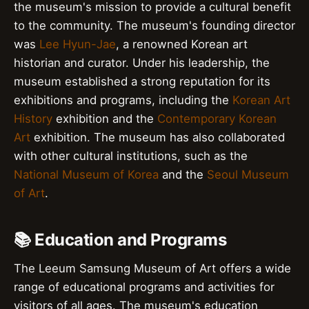
the museum's mission to provide a cultural benefit
to the community. The museum's founding director
was
Lee Hyun-Jae
, a renowned Korean art
historian and curator. Under his leadership, the
museum established a strong reputation for its
exhibitions and programs, including the
Korean Art
History
exhibition and the
Contemporary Korean
Art
exhibition. The museum has also collaborated
with other cultural institutions, such as the
National Museum of Korea
and the
Seoul Museum
of Art
.
📚 Education and Programs
The Leeum Samsung Museum of Art offers a wide
range of educational programs and activities for
visitors of all ages. The museum's education