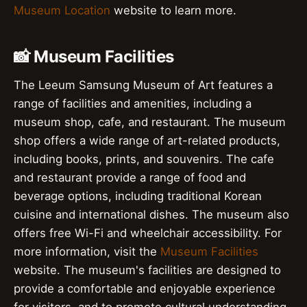
Museum Location
website to learn more.
📸 Museum Facilities
The Leeum Samsung Museum of Art features a
range of facilities and amenities, including a
museum shop, cafe, and restaurant. The museum
shop offers a wide range of art-related products,
including books, prints, and souvenirs. The cafe
and restaurant provide a range of food and
beverage options, including traditional Korean
cuisine and international dishes. The museum also
offers free Wi-Fi and wheelchair accessibility. For
more information, visit the
Museum Facilities
website. The museum's facilities are designed to
provide a comfortable and enjoyable experience