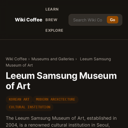
LEARN
Wiki Coffee
BREW
Go
EXPLORE
Wiki Coffee
›
Museums and Galleries
›
Leeum Samsung
Museum of Art
Leeum Samsung Museum
of Art
KOREAN ART
MODERN ARCHITECTURE
CULTURAL INSTITUTION
The Leeum Samsung Museum of Art, established in
2004, is a renowned cultural institution in Seoul,