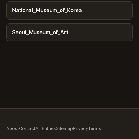
National_Museum_of_Korea
Seoul_Museum_of_Art
About
Contact
All Entries
Sitemap
Privacy
Terms