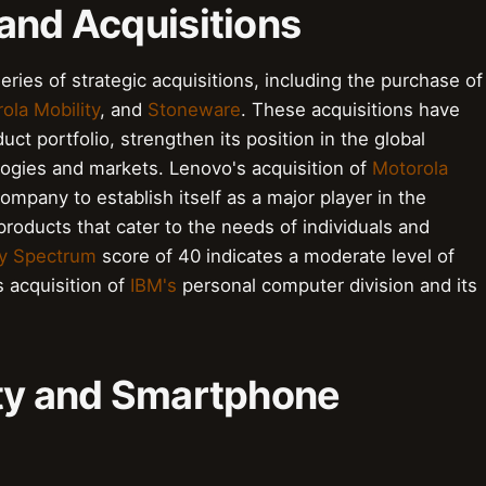
and Acquisitions
ries of strategic acquisitions, including the purchase of
ola Mobility
, and
Stoneware
. These acquisitions have
t portfolio, strengthen its position in the global
ogies and markets. Lenovo's acquisition of
Motorola
ompany to establish itself as a major player in the
products that cater to the needs of individuals and
y Spectrum
score of 40 indicates a moderate level of
s acquisition of
IBM's
personal computer division and its
ity and Smartphone