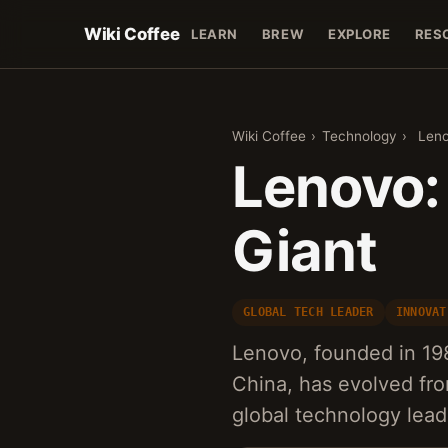
Wiki Coffee
LEARN
BREW
EXPLORE
RES
Wiki Coffee
›
Technology
›
Leno
Lenovo: 
Giant
GLOBAL TECH LEADER
INNOVAT
Lenovo, founded in 198
China, has evolved fr
global technology lead