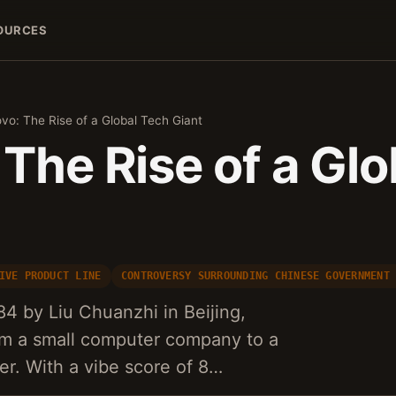
OURCES
vo: The Rise of a Global Tech Giant
The Rise of a Gl
IVE PRODUCT LINE
CONTROVERSY SURROUNDING CHINESE GOVERNMENT
4 by Liu Chuanzhi in Beijing,
om a small computer company to a
er. With a vibe score of 8…