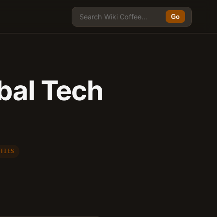
Go
obal Tech
 TIES