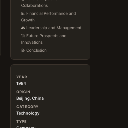
Collaborations
📊 Financial Performance and
Growth
👥 Leadership and Management
🚀 Future Prospects and
Innovations
📝 Conclusion
YEAR
1984
ORIGIN
Beijing, China
CATEGORY
Technology
TYPE
Company