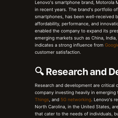
Lenovo's smartphone brand, Motorola Mo
in recent years. The brand's portfolio o
smartphones, has been well-received by 
affordability, performance, and innovati
enabled the company to expand its pres
emerging markets such as China, India,
indicates a strong influence from
Googl
customer satisfaction.
🔍 Research and 
Research and development are critical 
company investing heavily in emerging
Things
, and
5G networking
. Lenovo's re
North Carolina, in the United States, 
that cater to the needs of individuals,