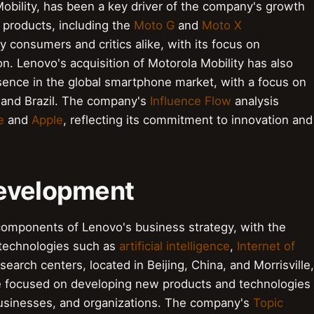
bility, has been a key driver of the company's growth
f products, including the
Moto G
and
Moto X
consumers and critics alike, with its focus on
on. Lenovo's acquisition of Motorola Mobility has also
ence in the global smartphone market, with a focus on
 and Brazil. The company's
Influence Flow
analysis
e
and
Apple
, reflecting its commitment to innovation and
Development
components of Lenovo's business strategy, with the
 technologies such as
artificial intelligence
,
Internet of
search centers, located in Beijing, China, and Morrisville,
are focused on developing new products and technologies
 businesses, and organizations. The company's
Topic