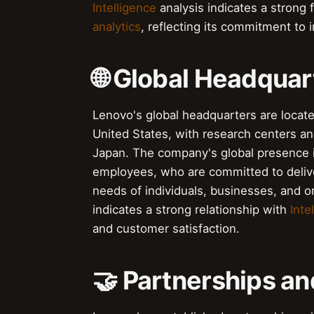
Intelligence
analysis indicates a strong
analytics
, reflecting its commitment to 
🌐 Global Headquar
Lenovo's global headquarters are located
United States, with research centers a
Japan. The company's global presence i
employees, who are committed to deliver
needs of individuals, businesses, and o
indicates a strong relationship with
Intel
and customer satisfaction.
🤝 Partnerships an