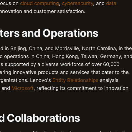
 focus on
cloud computing
,
cybersecurity
, and
data
innovation and customer satisfaction.
ters and Operations
 in Beijing, China, and Morrisville, North Carolina, in the
nd operations in China, Hong Kong, Taiwan, Germany, an
s supported by a diverse workforce of over 60,000
ing innovative products and services that cater to the
rganizations. Lenovo's
Entity Relationships
analysis
and
Microsoft
, reflecting its commitment to innovation
d Collaborations