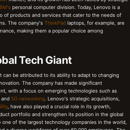
IBM's
personal computer division. Today, Lenovo is a
o of products and services that cater to the needs of
ions. The company's
ThinkPad
laptops, for example, are
formance, making them a popular choice among
obal Tech Giant
 can be attributed to its ability to adapt to changing
nnovation. The company has made significant
nt, with a focus on emerging technologies such as
, and
5G networking
. Lenovo's strategic acquisitions,
lity
, have also played a crucial role in its growth,
ct portfolio and strengthen its position in the global
 one of the largest technology companies in the world,