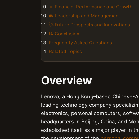
📊 Financial Performance and Growth
👥 Leadership and Management
🚀 Future Prospects and Innovations
📝 Conclusion
Frequently Asked Questions
Related Topics
Overview
Lenovo, a Hong Kong–based Chinese-Ame
leading technology company specializin
electronics, personal computers, softwar
headquarters in Beijing, China, and Morr
established itself as a major player in t
the development of the
personal compu