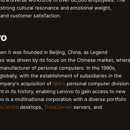
and a diverse workforce of over 60,000 employees. The
 strong cultural resonance and emotional weight,
 and customer satisfaction.
vo
en it was founded in Beijing, China, as Legend
s was driven by its focus on the Chinese market, wher
ng manufacturer of personal computers. In the 1990s,
lobally, with the establishment of subsidiaries in the
ompany's acquisition of
IBM's
personal computer division
nt in its history, enabling Lenovo to gain access to new
 is a multinational corporation with a diverse portfolio
nkCentre
desktops,
ThinkServer
servers, and