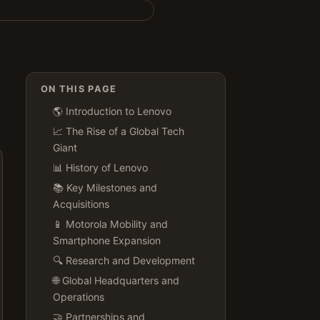
ON THIS PAGE
🌎 Introduction to Lenovo
📈 The Rise of a Global Tech
Giant
📊 History of Lenovo
📚 Key Milestones and
Acquisitions
📱 Motorola Mobility and
Smartphone Expansion
🔍 Research and Development
🌐 Global Headquarters and
Operations
🤝 Partnerships and