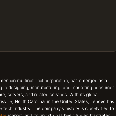
rican multinational corporation, has emerged as a
g in designing, manufacturing, and marketing consumer
e, servers, and related services. With its global
isville, North Carolina, in the United States, Lenovo has
he tech industry. The company's history is closely tied to
ter
market, and its growth has been fueled by strategic