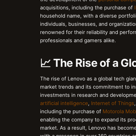
acquisitions, including the purchase of
household name, with a diverse portfoli
individuals, businesses, and organizat
renowned for their reliability and per
professionals and gamers alike.
📈 The Rise of a Gl
The rise of Lenovo as a global tech giant
market trends and its commitment to i
investments in research and developme
artificial intelligence
,
Internet of Things
including the purchase of
Motorola Mobi
enabling the company to expand its produ
market. As a result, Lenovo has become