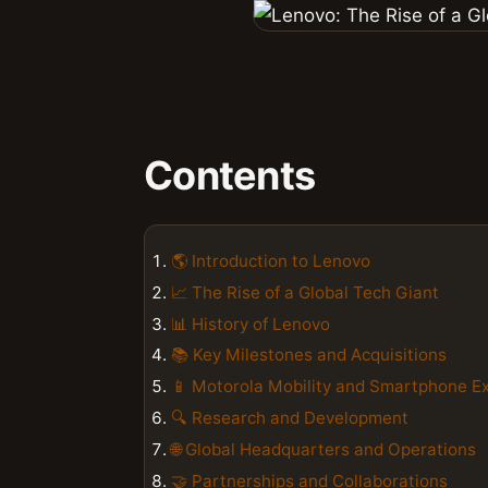
Contents
🌎 Introduction to Lenovo
📈 The Rise of a Global Tech Giant
📊 History of Lenovo
📚 Key Milestones and Acquisitions
📱 Motorola Mobility and Smartphone E
🔍 Research and Development
🌐 Global Headquarters and Operations
🤝 Partnerships and Collaborations