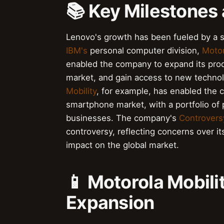
📚 Key Milestones 
Lenovo's growth has been fueled by a se
IBM's
personal computer division,
Motor
enabled the company to expand its produc
market, and gain access to new technol
Mobility
, for example, has enabled the c
smartphone market, with a portfolio of 
businesses. The company's
Controvers
controversy, reflecting concerns over it
impact on the global market.
📱 Motorola Mobil
Expansion