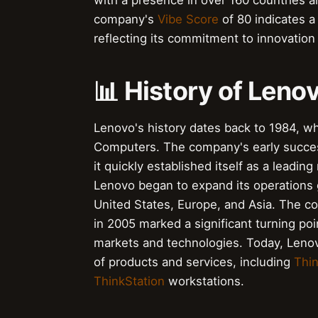
with a presence in over 160 countries 
company's
Vibe Score
of 80 indicates a
reflecting its commitment to innovation
📊 History of Leno
Lenovo's history dates back to 1984, wh
Computers. The company's early succes
it quickly established itself as a leadi
Lenovo began to expand its operations g
United States, Europe, and Asia. The c
in 2005 marked a significant turning poi
markets and technologies. Today, Lenovo
of products and services, including
Thi
ThinkStation
workstations.