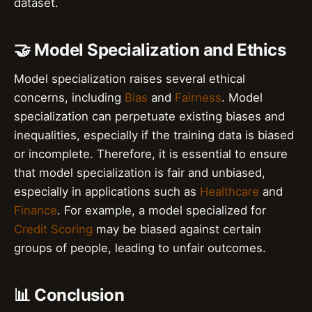
dataset.
🤝 Model Specialization and Ethics
Model specialization raises several ethical
concerns, including
Bias
and
Fairness
. Model
specialization can perpetuate existing biases and
inequalities, especially if the training data is biased
or incomplete. Therefore, it is essential to ensure
that model specialization is fair and unbiased,
especially in applications such as
Healthcare
and
Finance
. For example, a model specialized for
Credit Scoring
may be biased against certain
groups of people, leading to unfair outcomes.
📊 Conclusion