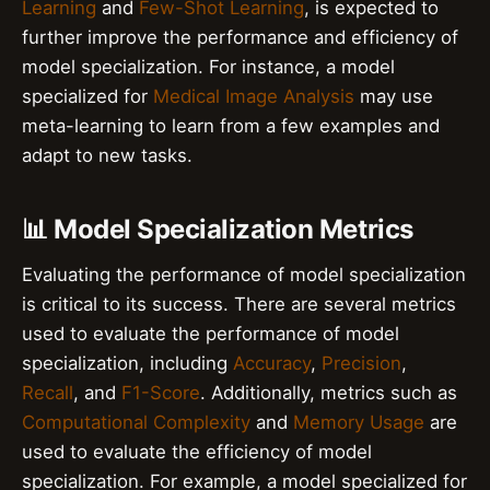
Learning
and
Few-Shot Learning
, is expected to
further improve the performance and efficiency of
model specialization. For instance, a model
specialized for
Medical Image Analysis
may use
meta-learning to learn from a few examples and
adapt to new tasks.
📊 Model Specialization Metrics
Evaluating the performance of model specialization
is critical to its success. There are several metrics
used to evaluate the performance of model
specialization, including
Accuracy
,
Precision
,
Recall
, and
F1-Score
. Additionally, metrics such as
Computational Complexity
and
Memory Usage
are
used to evaluate the efficiency of model
specialization. For example, a model specialized for