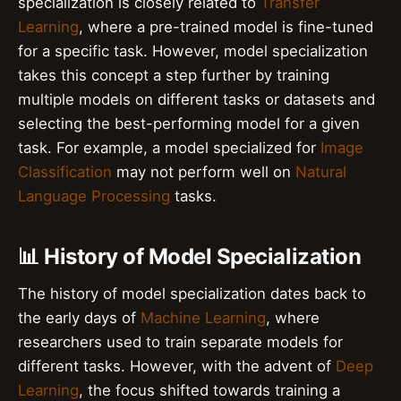
specialization is closely related to
Transfer
Learning
, where a pre-trained model is fine-tuned
for a specific task. However, model specialization
takes this concept a step further by training
multiple models on different tasks or datasets and
selecting the best-performing model for a given
task. For example, a model specialized for
Image
Classification
may not perform well on
Natural
Language Processing
tasks.
📊 History of Model Specialization
The history of model specialization dates back to
the early days of
Machine Learning
, where
researchers used to train separate models for
different tasks. However, with the advent of
Deep
Learning
, the focus shifted towards training a