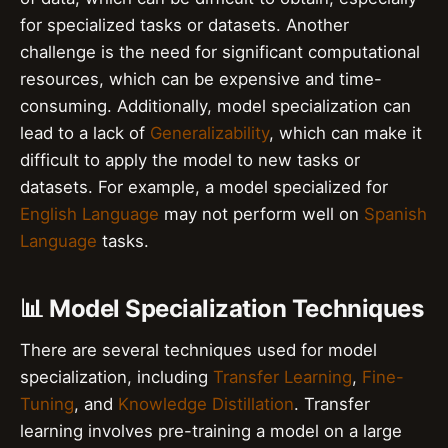
for specialized tasks or datasets. Another
challenge is the need for significant computational
resources, which can be expensive and time-
consuming. Additionally, model specialization can
lead to a lack of
Generalizability
, which can make it
difficult to apply the model to new tasks or
datasets. For example, a model specialized for
English Language
may not perform well on
Spanish
Language
tasks.
📊 Model Specialization Techniques
There are several techniques used for model
specialization, including
Transfer Learning
,
Fine-
Tuning
, and
Knowledge Distillation
. Transfer
learning involves pre-training a model on a large