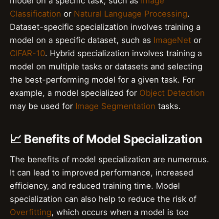
model on a specific task, such as
Image
Classification
or
Natural Language Processing
.
Dataset-specific specialization involves training a
model on a specific dataset, such as
ImageNet
or
CIFAR-10
. Hybrid specialization involves training a
model on multiple tasks or datasets and selecting
the best-performing model for a given task. For
example, a model specialized for
Object Detection
may be used for
Image Segmentation
tasks.
📈 Benefits of Model Specialization
The benefits of model specialization are numerous.
It can lead to improved performance, increased
efficiency, and reduced training time. Model
specialization can also help to reduce the risk of
Overfitting
, which occurs when a model is too