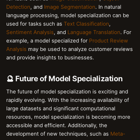
Detection
, and
Image Segmentation
. In natural
language processing, model specialization can be
used for tasks such as
Text Classification
,
Sentiment Analysis
, and
Language Translation
. For
example, a model specialized for
Product Review
Analysis
may be used to analyze customer reviews
and provide insights to businesses.
🔮 Future of Model Specialization
The future of model specialization is exciting and
rapidly evolving. With the increasing availability of
large datasets and significant computational
resources, model specialization is becoming more
accessible and efficient. Additionally, the
development of new techniques, such as
Meta-