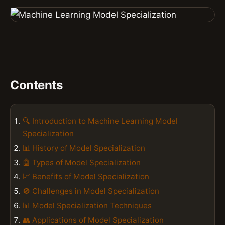
Contents
🔍 Introduction to Machine Learning Model
Specialization
📊 History of Model Specialization
🤖 Types of Model Specialization
📈 Benefits of Model Specialization
🚫 Challenges in Model Specialization
📊 Model Specialization Techniques
👥 Applications of Model Specialization