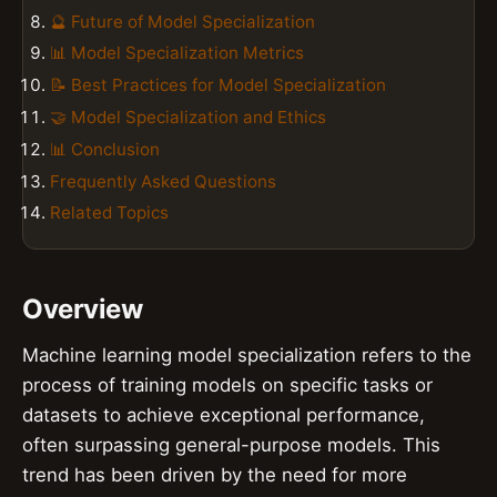
🔮 Future of Model Specialization
📊 Model Specialization Metrics
📝 Best Practices for Model Specialization
🤝 Model Specialization and Ethics
📊 Conclusion
Frequently Asked Questions
Related Topics
Overview
Machine learning model specialization refers to the
process of training models on specific tasks or
datasets to achieve exceptional performance,
often surpassing general-purpose models. This
trend has been driven by the need for more