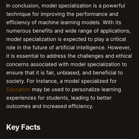
In conclusion, model specialization is a powerful
technique for improving the performance and
efficiency of machine learning models. With its
numerous benefits and wide range of applications,
model specialization is expected to play a critical
role in the future of artificial intelligence. However,
it is essential to address the challenges and ethical
concerns associated with model specialization to
ensure that it is fair, unbiased, and beneficial to
society. For instance, a model specialized for
Education
may be used to personalize learning
experiences for students, leading to better
outcomes and increased efficiency.
Key Facts