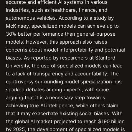
accurate and efficient AI systems in various
industries, such as healthcare, finance, and
autonomous vehicles. According to a study by
McKinsey, specialized models can achieve up to
30% better performance than general-purpose
models. However, this approach also raises
concerns about model interpretability and potential
biases. As reported by researchers at Stanford
University, the use of specialized models can lead
to a lack of transparency and accountability. The
controversy surrounding model specialization has
sparked debates among experts, with some
arguing that it is a necessary step towards
achieving true AI intelligence, while others claim
that it may exacerbate existing social biases. With
the global AI market projected to reach $190 billion
by 2025, the development of specialized models is