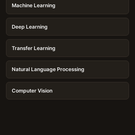
Machine Learning
Deep Learning
Transfer Learning
Natural Language Processing
Computer Vision