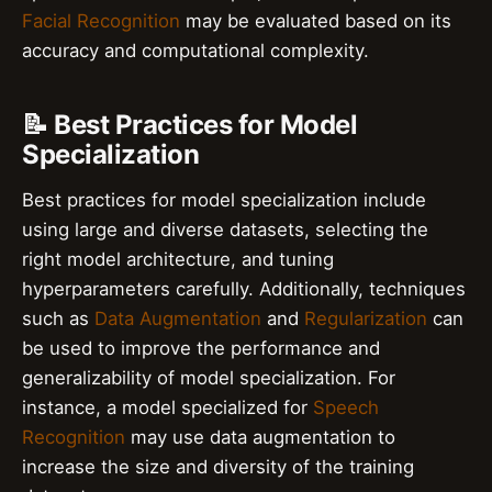
Facial Recognition
may be evaluated based on its
accuracy and computational complexity.
📝 Best Practices for Model
Specialization
Best practices for model specialization include
using large and diverse datasets, selecting the
right model architecture, and tuning
hyperparameters carefully. Additionally, techniques
such as
Data Augmentation
and
Regularization
can
be used to improve the performance and
generalizability of model specialization. For
instance, a model specialized for
Speech
Recognition
may use data augmentation to
increase the size and diversity of the training