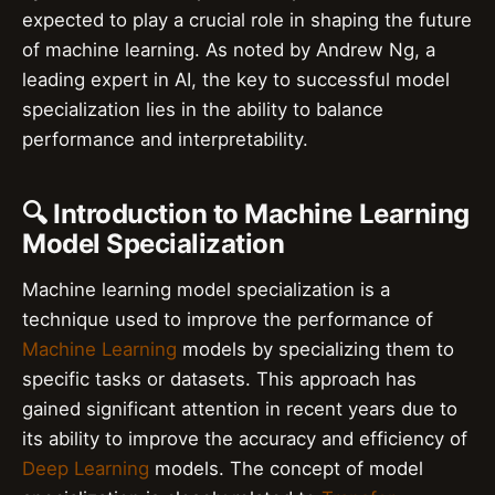
expected to play a crucial role in shaping the future
of machine learning. As noted by Andrew Ng, a
leading expert in AI, the key to successful model
specialization lies in the ability to balance
performance and interpretability.
🔍 Introduction to Machine Learning
Model Specialization
Machine learning model specialization is a
technique used to improve the performance of
Machine Learning
models by specializing them to
specific tasks or datasets. This approach has
gained significant attention in recent years due to
its ability to improve the accuracy and efficiency of
Deep Learning
models. The concept of model