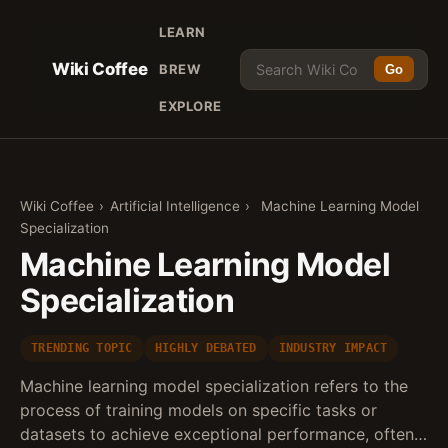
LEARN
Wiki Coffee
BREW
Go
EXPLORE
Wiki Coffee
›
Artificial Intelligence
›
Machine Learning Model
Specialization
Machine Learning Model
Specialization
TRENDING TOPIC
HIGHLY DEBATED
INDUSTRY IMPACT
Machine learning model specialization refers to the
process of training models on specific tasks or
datasets to achieve exceptional performance, often…