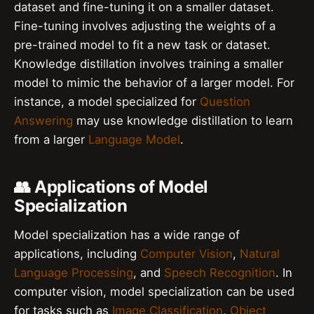
dataset and fine-tuning it on a smaller dataset.
Fine-tuning involves adjusting the weights of a
pre-trained model to fit a new task or dataset.
Knowledge distillation involves training a smaller
model to mimic the behavior of a larger model. For
instance, a model specialized for
Question
Answering
may use knowledge distillation to learn
from a larger
Language Model
.
👥 Applications of Model
Specialization
Model specialization has a wide range of
applications, including
Computer Vision
,
Natural
Language Processing
, and
Speech Recognition
. In
computer vision, model specialization can be used
for tasks such as
Image Classification
,
Object