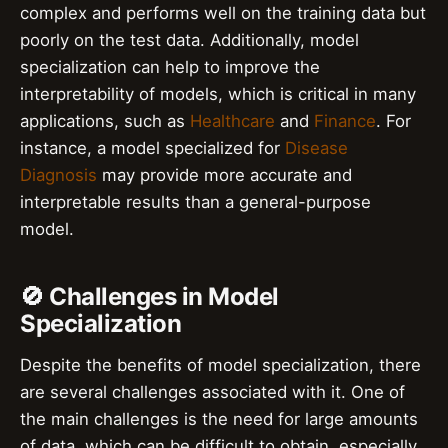
complex and performs well on the training data but
poorly on the test data. Additionally, model
specialization can help to improve the
interpretability of models, which is critical in many
applications, such as
Healthcare
and
Finance
. For
instance, a model specialized for
Disease
Diagnosis
may provide more accurate and
interpretable results than a general-purpose
model.
🚫 Challenges in Model
Specialization
Despite the benefits of model specialization, there
are several challenges associated with it. One of
the main challenges is the need for large amounts
of data, which can be difficult to obtain, especially