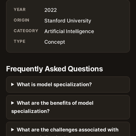
YEAR
2022
ORIGIN
Stanford University
CATEGORY
Artificial Intelligence
TYPE
Concept
Frequently Asked Questions
What is model specialization?
What are the benefits of model
specialization?
What are the challenges associated with