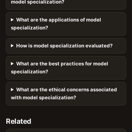
model specialization?
What are the applications of model
specialization?
How is model specialization evaluated?
What are the best practices for model
specialization?
What are the ethical concerns associated
with model specialization?
Related