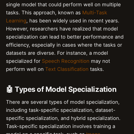
single model that could perform well on multiple
tasks. This approach, known as
Multi-Task
Learning
, has been widely used in recent years.
However, researchers have realized that model
specialization can lead to better performance and
efficiency, especially in cases where the tasks or
datasets are diverse. For instance, a model
specialized for
Speech Recognition
may not
perform well on
Text Classification
tasks.
🤖 Types of Model Specialization
There are several types of model specialization,
including task-specific specialization, dataset-
specific specialization, and hybrid specialization.
Task-specific specialization involves training a