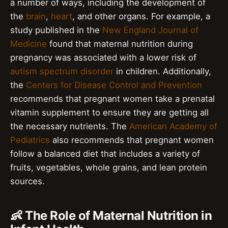
a number of ways, including the development of
the
brain
,
heart
, and other organs. For example, a
study published in the
New England Journal of
Medicine
found that maternal nutrition during
pregnancy was associated with a lower risk of
autism spectrum disorder
in children. Additionally,
the
Centers for Disease Control and Prevention
recommends that pregnant women take a prenatal
vitamin supplement to ensure they are getting all
the necessary nutrients. The
American Academy of
Pediatrics
also recommends that pregnant women
follow a balanced diet that includes a variety of
fruits, vegetables, whole grains, and lean protein
sources.
👶 The Role of Maternal Nutrition in