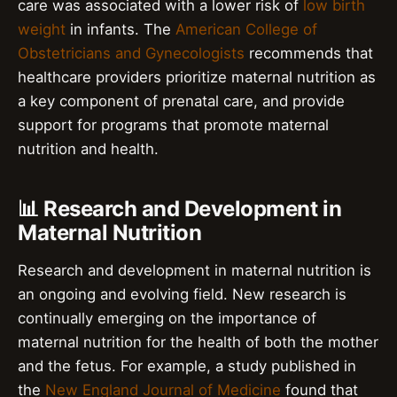
care was associated with a lower risk of
low birth
weight
in infants. The
American College of
Obstetricians and Gynecologists
recommends that
healthcare providers prioritize maternal nutrition as
a key component of prenatal care, and provide
support for programs that promote maternal
nutrition and health.
📊 Research and Development in
Maternal Nutrition
Research and development in maternal nutrition is
an ongoing and evolving field. New research is
continually emerging on the importance of
maternal nutrition for the health of both the mother
and the fetus. For example, a study published in
the
New England Journal of Medicine
found that