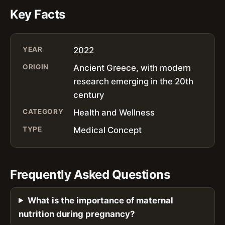
Key Facts
YEAR
2022
ORIGIN
Ancient Greece, with modern
research emerging in the 20th
century
CATEGORY
Health and Wellness
TYPE
Medical Concept
Frequently Asked Questions
What is the importance of maternal
nutrition during pregnancy?