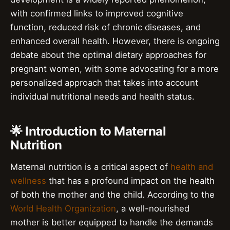
with confirmed links to improved cognitive
function, reduced risk of chronic diseases, and
enhanced overall health. However, there is ongoing
debate about the optimal dietary approaches for
pregnant women, with some advocating for a more
personalized approach that takes into account
individual nutritional needs and health status.
🌟 Introduction to Maternal
Nutrition
Maternal nutrition is a critical aspect of
health and
wellness
that has a profound impact on the health
of both the mother and the child. According to the
World Health Organization
, a well-nourished
mother is better equipped to handle the demands