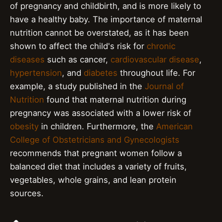
of pregnancy and childbirth, and is more likely to
have a healthy baby. The importance of maternal
nutrition cannot be overstated, as it has been
shown to affect the child's risk for
chronic
diseases
such as cancer,
cardiovascular disease
,
hypertension
, and
diabetes
throughout life. For
example, a study published in the
Journal of
Nutrition
found that maternal nutrition during
pregnancy was associated with a lower risk of
obesity
in children. Furthermore, the
American
College of Obstetricians and Gynecologists
recommends that pregnant women follow a
balanced diet that includes a variety of fruits,
vegetables, whole grains, and lean protein
sources.