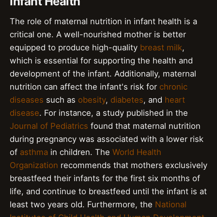
Infant Health
The role of maternal nutrition in infant health is a
critical one. A well-nourished mother is better
equipped to produce high-quality
breast milk
,
which is essential for supporting the health and
development of the infant. Additionally, maternal
nutrition can affect the infant's risk for
chronic
diseases
such as
obesity
,
diabetes
, and
heart
disease
. For instance, a study published in the
Journal of Pediatrics
found that maternal nutrition
during pregnancy was associated with a lower risk
of
asthma
in children. The
World Health
Organization
recommends that mothers exclusively
breastfeed their infants for the first six months of
life, and continue to breastfeed until the infant is at
least two years old. Furthermore, the
National