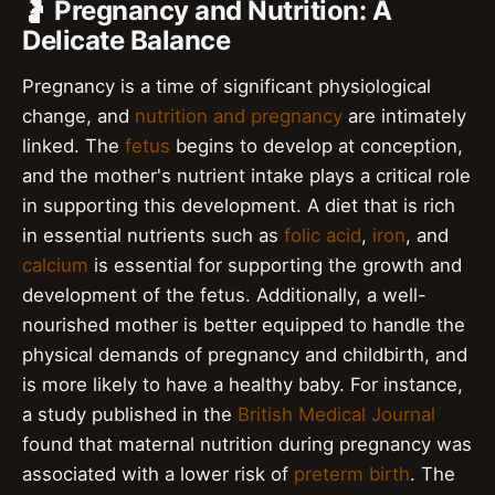
🤰 Pregnancy and Nutrition: A
Delicate Balance
Pregnancy is a time of significant physiological
change, and
nutrition and pregnancy
are intimately
linked. The
fetus
begins to develop at conception,
and the mother's nutrient intake plays a critical role
in supporting this development. A diet that is rich
in essential nutrients such as
folic acid
,
iron
, and
calcium
is essential for supporting the growth and
development of the fetus. Additionally, a well-
nourished mother is better equipped to handle the
physical demands of pregnancy and childbirth, and
is more likely to have a healthy baby. For instance,
a study published in the
British Medical Journal
found that maternal nutrition during pregnancy was
associated with a lower risk of
preterm birth
. The