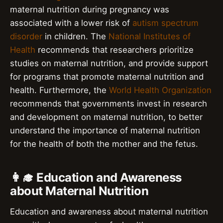
maternal nutrition during pregnancy was
associated with a lower risk of
autism spectrum
disorder
in children. The
National Institutes of
Health
recommends that researchers prioritize
studies on maternal nutrition, and provide support
for programs that promote maternal nutrition and
health. Furthermore, the
World Health Organization
recommends that governments invest in research
and development on maternal nutrition, to better
understand the importance of maternal nutrition
for the health of both the mother and the fetus.
👩‍🎓 Education and Awareness
about Maternal Nutrition
Education and awareness about maternal nutrition