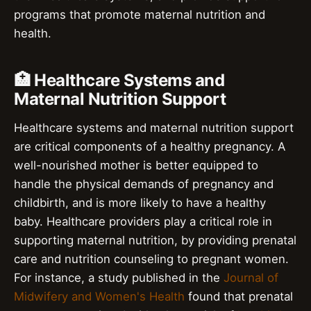
programs that promote maternal nutrition and
health.
🏥 Healthcare Systems and
Maternal Nutrition Support
Healthcare systems and maternal nutrition support
are critical components of a healthy pregnancy. A
well-nourished mother is better equipped to
handle the physical demands of pregnancy and
childbirth, and is more likely to have a healthy
baby. Healthcare providers play a critical role in
supporting maternal nutrition, by providing prenatal
care and nutrition counseling to pregnant women.
For instance, a study published in the
Journal of
Midwifery and Women's Health
found that prenatal