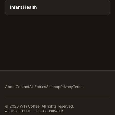
Infant Health
About
Contact
All Entries
Sitemap
Privacy
Terms
© 2026 Wiki Coffee. All rights reserved.
AI-GENERATED · HUMAN-CURATED