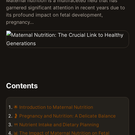
Maternal nutrition is a multifaceted field that has
garnered significant attention in recent years due to
its profound impact on fetal development,
pregnancy…
Contents
🌟 Introduction to Maternal Nutrition
🤰 Pregnancy and Nutrition: A Delicate Balance
🍴 Nutrient Intake and Dietary Planning
📊 The Impact of Maternal Nutrition on Fetal