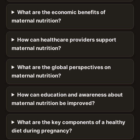
What are the economic benefits of
maternal nutrition?
How can healthcare providers support
maternal nutrition?
What are the global perspectives on
maternal nutrition?
How can education and awareness about
maternal nutrition be improved?
What are the key components of a healthy
diet during pregnancy?