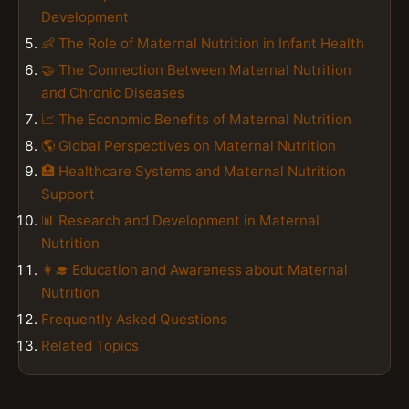
Development
👶 The Role of Maternal Nutrition in Infant Health
🤝 The Connection Between Maternal Nutrition
and Chronic Diseases
📈 The Economic Benefits of Maternal Nutrition
🌎 Global Perspectives on Maternal Nutrition
🏥 Healthcare Systems and Maternal Nutrition
Support
📊 Research and Development in Maternal
Nutrition
👩‍🎓 Education and Awareness about Maternal
Nutrition
Frequently Asked Questions
Related Topics