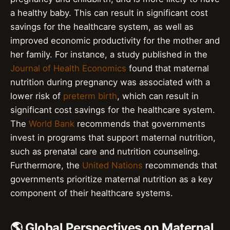
a healthy baby. This can result in significant cost
savings for the healthcare system, as well as
improved economic productivity for the mother and
her family. For instance, a study published in the
Journal of Health Economics
found that maternal
nutrition during pregnancy was associated with a
lower risk of
preterm birth
, which can result in
significant cost savings for the healthcare system.
The
World Bank
recommends that governments
invest in programs that support maternal nutrition,
such as prenatal care and nutrition counseling.
Furthermore, the
United Nations
recommends that
governments prioritize maternal nutrition as a key
component of their healthcare systems.
🌎 Global Perspectives on Maternal