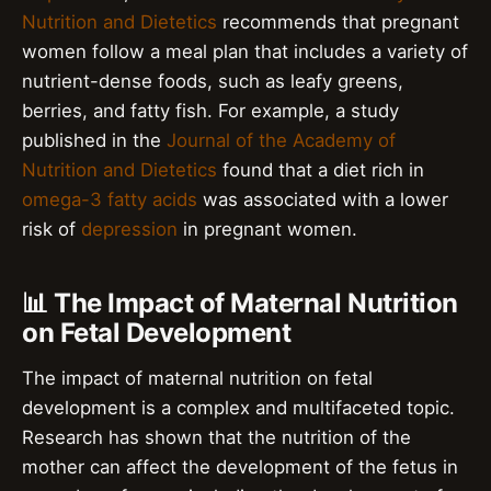
Nutrition and Dietetics
recommends that pregnant
women follow a meal plan that includes a variety of
nutrient-dense foods, such as leafy greens,
berries, and fatty fish. For example, a study
published in the
Journal of the Academy of
Nutrition and Dietetics
found that a diet rich in
omega-3 fatty acids
was associated with a lower
risk of
depression
in pregnant women.
📊 The Impact of Maternal Nutrition
on Fetal Development
The impact of maternal nutrition on fetal
development is a complex and multifaceted topic.
Research has shown that the nutrition of the
mother can affect the development of the fetus in