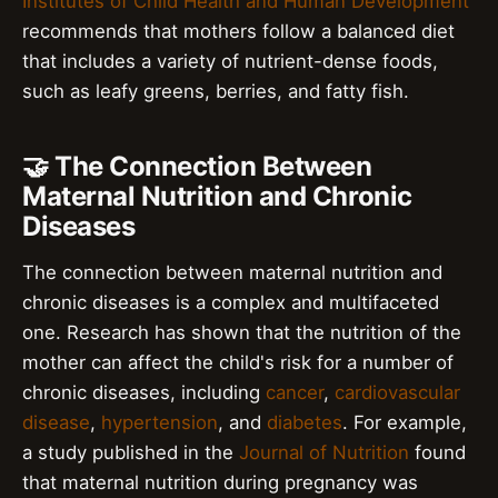
Institutes of Child Health and Human Development
recommends that mothers follow a balanced diet
that includes a variety of nutrient-dense foods,
such as leafy greens, berries, and fatty fish.
🤝 The Connection Between
Maternal Nutrition and Chronic
Diseases
The connection between maternal nutrition and
chronic diseases is a complex and multifaceted
one. Research has shown that the nutrition of the
mother can affect the child's risk for a number of
chronic diseases, including
cancer
,
cardiovascular
disease
,
hypertension
, and
diabetes
. For example,
a study published in the
Journal of Nutrition
found
that maternal nutrition during pregnancy was