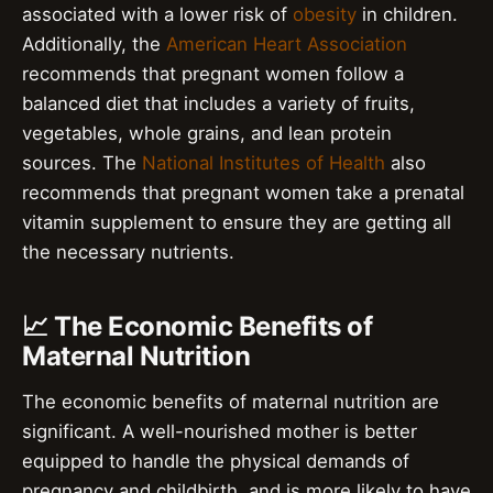
associated with a lower risk of
obesity
in children.
Additionally, the
American Heart Association
recommends that pregnant women follow a
balanced diet that includes a variety of fruits,
vegetables, whole grains, and lean protein
sources. The
National Institutes of Health
also
recommends that pregnant women take a prenatal
vitamin supplement to ensure they are getting all
the necessary nutrients.
📈 The Economic Benefits of
Maternal Nutrition
The economic benefits of maternal nutrition are
significant. A well-nourished mother is better
equipped to handle the physical demands of
pregnancy and childbirth, and is more likely to have