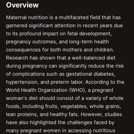
Overview
Maternal nutrition is a multifaceted field that has
garnered significant attention in recent years due
to its profound impact on fetal development,
pregnancy outcomes, and long-term health
consequences for both mothers and children.
Research has shown that a well-balanced diet
during pregnancy can significantly reduce the risk
of complications such as gestational diabetes,
hypertension, and preterm labor. According to the
World Health Organization (WHO), a pregnant
woman's diet should consist of a variety of whole
foods, including fruits, vegetables, whole grains,
lean proteins, and healthy fats. However, studies
have also highlighted the challenges faced by
many pregnant women in accessing nutritious