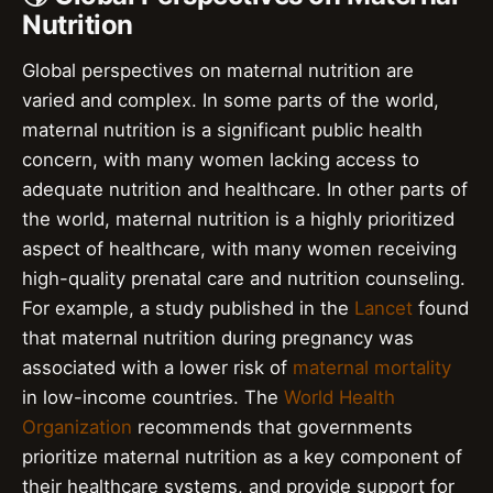
Nutrition
Global perspectives on maternal nutrition are
varied and complex. In some parts of the world,
maternal nutrition is a significant public health
concern, with many women lacking access to
adequate nutrition and healthcare. In other parts of
the world, maternal nutrition is a highly prioritized
aspect of healthcare, with many women receiving
high-quality prenatal care and nutrition counseling.
For example, a study published in the
Lancet
found
that maternal nutrition during pregnancy was
associated with a lower risk of
maternal mortality
in low-income countries. The
World Health
Organization
recommends that governments
prioritize maternal nutrition as a key component of
their healthcare systems, and provide support for