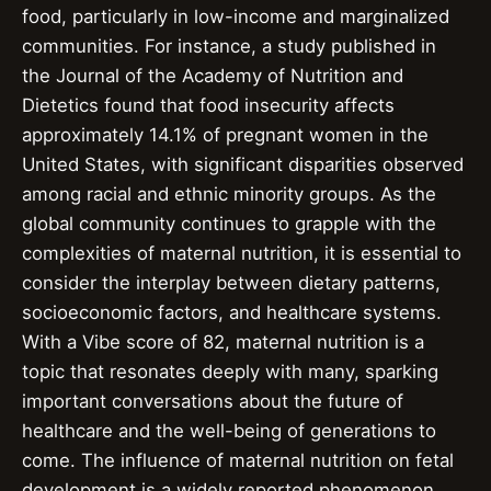
food, particularly in low-income and marginalized
communities. For instance, a study published in
the Journal of the Academy of Nutrition and
Dietetics found that food insecurity affects
approximately 14.1% of pregnant women in the
United States, with significant disparities observed
among racial and ethnic minority groups. As the
global community continues to grapple with the
complexities of maternal nutrition, it is essential to
consider the interplay between dietary patterns,
socioeconomic factors, and healthcare systems.
With a Vibe score of 82, maternal nutrition is a
topic that resonates deeply with many, sparking
important conversations about the future of
healthcare and the well-being of generations to
come. The influence of maternal nutrition on fetal
development is a widely reported phenomenon,