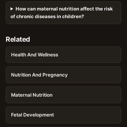
How can maternal nutrition affect the risk
of chronic diseases in children?
Related
Health And Wellness
Nutrition And Pregnancy
Maternal Nutrition
Fetal Development