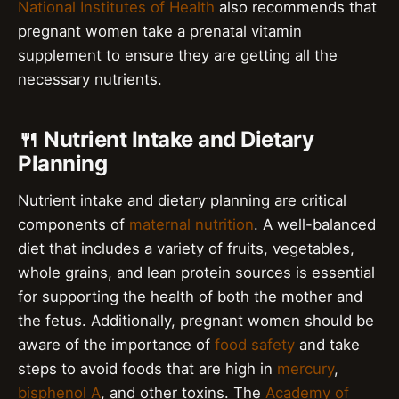
National Institutes of Health
also recommends that
pregnant women take a prenatal vitamin
supplement to ensure they are getting all the
necessary nutrients.
🍴 Nutrient Intake and Dietary
Planning
Nutrient intake and dietary planning are critical
components of
maternal nutrition
. A well-balanced
diet that includes a variety of fruits, vegetables,
whole grains, and lean protein sources is essential
for supporting the health of both the mother and
the fetus. Additionally, pregnant women should be
aware of the importance of
food safety
and take
steps to avoid foods that are high in
mercury
,
bisphenol A
, and other toxins. The
Academy of