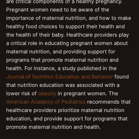
are critical components of a healthy pregnancy.
Pregnant women need to be aware of the
importance of maternal nutrition, and how to make
healthy food choices to support their health and
the health of their baby. Healthcare providers play
a critical role in educating pregnant women about
maternal nutrition, and providing support for
programs that promote maternal nutrition and
health. For instance, a study published in the
Journal of Nutrition Education and Behavior
found
that nutrition education was associated with a
lower risk of
obesity
in pregnant women. The
American Academy of Pediatrics
recommends that
healthcare providers prioritize maternal nutrition
education, and provide support for programs that
promote maternal nutrition and health.