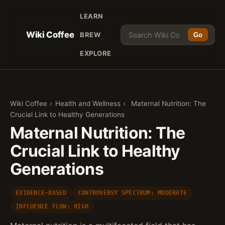
LEARN
Wiki Coffee
BREW
Go
EXPLORE
Wiki Coffee
›
Health and Wellness
›
Maternal Nutrition: The
Crucial Link to Healthy Generations
Maternal Nutrition: The
Crucial Link to Healthy
Generations
EVIDENCE-BASED
CONTROVERSY SPECTRUM: MODERATE
INFLUENCE FLOW: HIGH