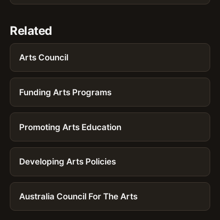
Related
Arts Council
Funding Arts Programs
Promoting Arts Education
Developing Arts Policies
Australia Council For The Arts