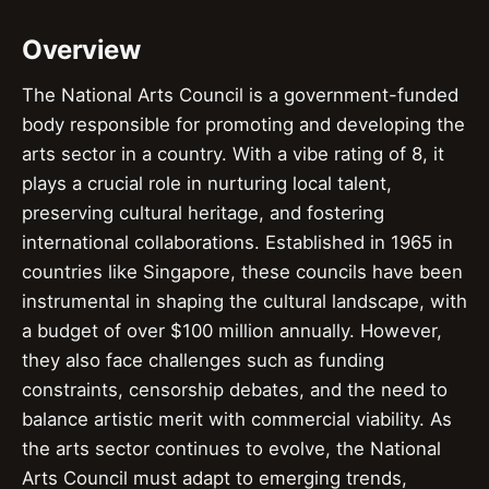
Overview
The National Arts Council is a government-funded
body responsible for promoting and developing the
arts sector in a country. With a vibe rating of 8, it
plays a crucial role in nurturing local talent,
preserving cultural heritage, and fostering
international collaborations. Established in 1965 in
countries like Singapore, these councils have been
instrumental in shaping the cultural landscape, with
a budget of over $100 million annually. However,
they also face challenges such as funding
constraints, censorship debates, and the need to
balance artistic merit with commercial viability. As
the arts sector continues to evolve, the National
Arts Council must adapt to emerging trends,