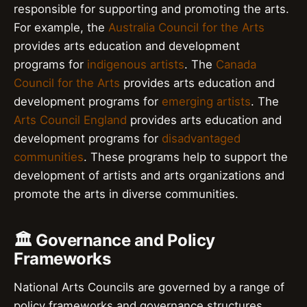
responsible for supporting and promoting the arts.
For example, the
Australia Council for the Arts
provides arts education and development
programs for
indigenous artists
. The
Canada
Council for the Arts
provides arts education and
development programs for
emerging artists
. The
Arts Council England
provides arts education and
development programs for
disadvantaged
communities
. These programs help to support the
development of artists and arts organizations and
promote the arts in diverse communities.
🏛️ Governance and Policy
Frameworks
National Arts Councils are governed by a range of
policy frameworks and governance structures.