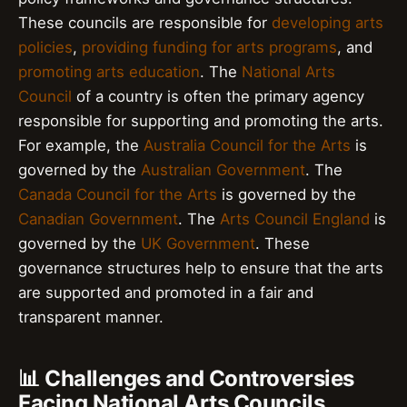
These councils are responsible for
developing arts
policies
,
providing funding for arts programs
, and
promoting arts education
. The
National Arts
Council
of a country is often the primary agency
responsible for supporting and promoting the arts.
For example, the
Australia Council for the Arts
is
governed by the
Australian Government
. The
Canada Council for the Arts
is governed by the
Canadian Government
. The
Arts Council England
is
governed by the
UK Government
. These
governance structures help to ensure that the arts
are supported and promoted in a fair and
transparent manner.
📊 Challenges and Controversies
Facing National Arts Councils