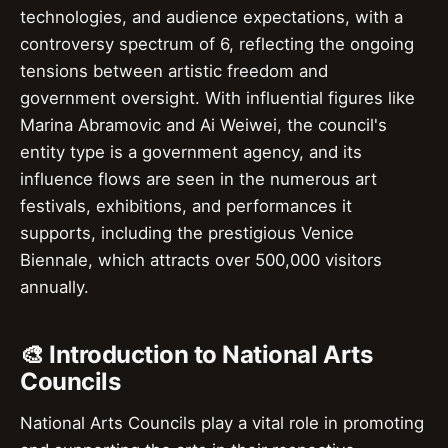
technologies, and audience expectations, with a
controversy spectrum of 6, reflecting the ongoing
tensions between artistic freedom and
government oversight. With influential figures like
Marina Abramovic and Ai Weiwei, the council's
entity type is a government agency, and its
influence flows are seen in the numerous art
festivals, exhibitions, and performances it
supports, including the prestigious Venice
Biennale, which attracts over 500,000 visitors
annually.
🎨 Introduction to National Arts
Councils
National Arts Councils play a vital role in promoting