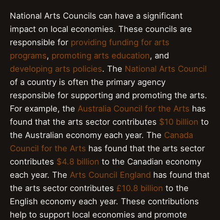
National Arts Councils can have a significant
impact on local economies. These councils are
responsible for
providing funding for arts
programs
,
promoting arts education
, and
developing arts policies
. The
National Arts Council
of a country is often the primary agency
responsible for supporting and promoting the arts.
For example, the
Australia Council for the Arts
has
found that the arts sector contributes
$10 billion
to
the Australian economy each year. The
Canada
Council for the Arts
has found that the arts sector
contributes
$4.8 billion
to the Canadian economy
each year. The
Arts Council England
has found that
the arts sector contributes
£10.8 billion
to the
English economy each year. These contributions
help to support local economies and promote