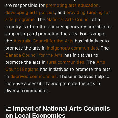
are responsible for
promoting arts education
,
developing arts policies
, and
providing funding for
arts programs
. The
National Arts Council
of a
country is often the primary agency responsible for
supporting and promoting the arts. For example,
the
Australia Council for the Arts
has initiatives to
promote the arts in
indigenous communities
. The
Canada Council for the Arts
has initiatives to
promote the arts in
rural communities
. The
Arts
Council England
has initiatives to promote the arts
in
deprived communities
. These initiatives help to
increase accessibility and promote the arts in
diverse communities.
📈 Impact of National Arts Councils
on Local Economies