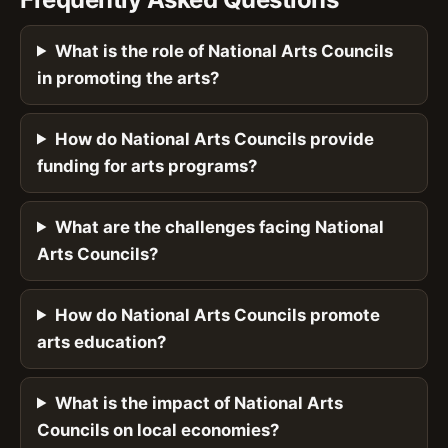
What is the role of National Arts Councils
in promoting the arts?
How do National Arts Councils provide
funding for arts programs?
What are the challenges facing National
Arts Councils?
How do National Arts Councils promote
arts education?
What is the impact of National Arts
Councils on local economies?