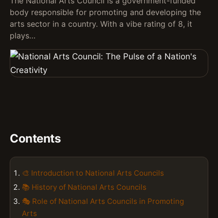
The National Arts Council is a government-funded
body responsible for promoting and developing the
arts sector in a country. With a vibe rating of 8, it
plays…
Contents
🎨 Introduction to National Arts Councils
📚 History of National Arts Councils
🎭 Role of National Arts Councils in Promoting
Arts