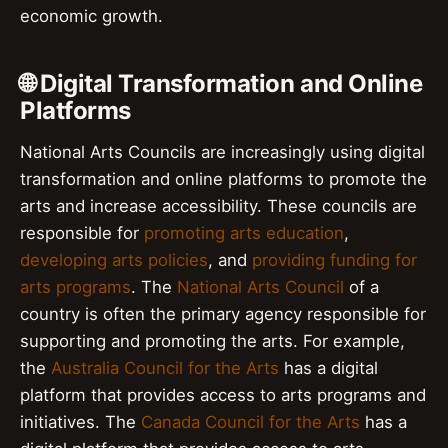
economic growth.
🌐 Digital Transformation and Online
Platforms
National Arts Councils are increasingly using digital
transformation and online platforms to promote the
arts and increase accessibility. These councils are
responsible for
promoting arts education
,
developing arts policies
, and
providing funding for
arts programs
. The
National Arts Council
of a
country is often the primary agency responsible for
supporting and promoting the arts. For example,
the
Australia Council for the Arts
has a digital
platform that provides access to arts programs and
initiatives. The
Canada Council for the Arts
has a