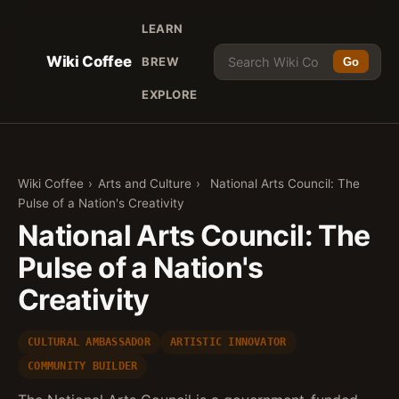
LEARN
Wiki Coffee
BREW
Go
EXPLORE
Wiki Coffee
›
Arts and Culture
›
National Arts Council: The
Pulse of a Nation's Creativity
National Arts Council: The
Pulse of a Nation's
Creativity
CULTURAL AMBASSADOR
ARTISTIC INNOVATOR
COMMUNITY BUILDER