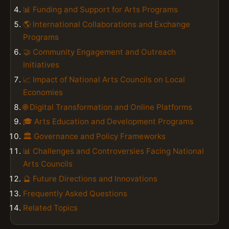
📊 Funding and Support for Arts Programs
🌎 International Collaborations and Exchange
Programs
🤝 Community Engagement and Outreach
Initiatives
📈 Impact of National Arts Councils on Local
Economies
🌐 Digital Transformation and Online Platforms
🎓 Arts Education and Development Programs
🏛️ Governance and Policy Frameworks
📊 Challenges and Controversies Facing National
Arts Councils
🔮 Future Directions and Innovations
Frequently Asked Questions
Related Topics