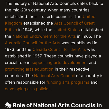
The history of National Arts Councils dates back to
the mid-20th century, when many countries
established their first arts councils. The
United
Kingdom
established the
Arts Council of Great
Britain
in 1946, while the
United States
established
the
National Endowment for the Arts
in 1965. The
Australia Council for the Arts
was established in
1973, and the
Canada Council for the Arts
was
established in 1957. These councils have played a
crucial role in
supporting arts development
and
promoting arts education
in their respective
countries. The
National Arts Council
of a country is
often responsible for
funding arts programs
and
developing arts policies
.
🎭 Role of National Arts Councils in