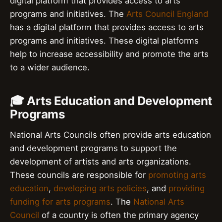
digital platform that provides access to arts
programs and initiatives. The
Arts Council England
has a digital platform that provides access to arts
programs and initiatives. These digital platforms
help to increase accessibility and promote the arts
to a wider audience.
🎓 Arts Education and Development
Programs
National Arts Councils often provide arts education
and development programs to support the
development of artists and arts organizations.
These councils are responsible for
promoting arts
education
,
developing arts policies
, and
providing
funding for arts programs
. The
National Arts
Council
of a country is often the primary agency