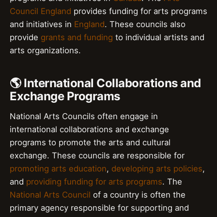
Council England
provides funding for arts programs
and initiatives in
England
. These councils also
provide
grants and funding
to individual artists and
arts organizations.
🌎 International Collaborations and
Exchange Programs
National Arts Councils often engage in
international collaborations and exchange
programs to promote the arts and cultural
exchange. These councils are responsible for
promoting arts education
,
developing arts policies
,
and
providing funding for arts programs
. The
National Arts Council
of a country is often the
primary agency responsible for supporting and