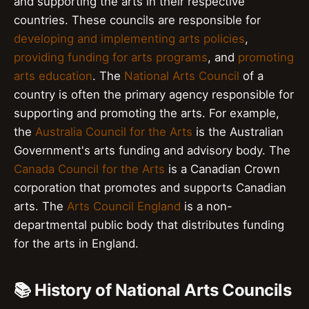
and supporting the arts in their respective
countries. These councils are responsible for
developing and implementing arts policies
,
providing funding for arts programs
, and
promoting
arts education
. The
National Arts Council
of a
country is often the primary agency responsible for
supporting and promoting the arts. For example,
the
Australia Council for the Arts
is the Australian
Government's arts funding and advisory body. The
Canada Council for the Arts
is a Canadian Crown
corporation that promotes and supports Canadian
arts. The
Arts Council England
is a non-
departmental public body that distributes funding
for the arts in England.
📚 History of National Arts Councils