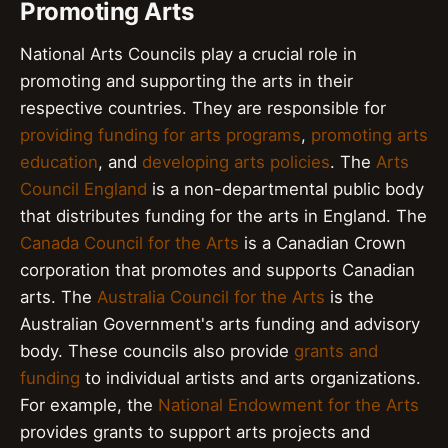
Promoting Arts
National Arts Councils play a crucial role in
promoting and supporting the arts in their
respective countries. They are responsible for
providing funding for arts programs
,
promoting arts
education
, and
developing arts policies
. The
Arts
Council England
is a non-departmental public body
that distributes funding for the arts in England. The
Canada Council for the Arts
is a Canadian Crown
corporation that promotes and supports Canadian
arts. The
Australia Council for the Arts
is the
Australian Government's arts funding and advisory
body. These councils also provide
grants and
funding
to individual artists and arts organizations.
For example, the
National Endowment for the Arts
provides grants to support arts projects and