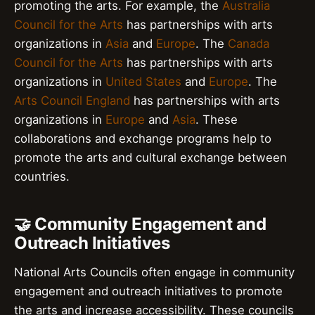
promoting the arts. For example, the
Australia
Council for the Arts
has partnerships with arts
organizations in
Asia
and
Europe
. The
Canada
Council for the Arts
has partnerships with arts
organizations in
United States
and
Europe
. The
Arts Council England
has partnerships with arts
organizations in
Europe
and
Asia
. These
collaborations and exchange programs help to
promote the arts and cultural exchange between
countries.
🤝 Community Engagement and
Outreach Initiatives
National Arts Councils often engage in community
engagement and outreach initiatives to promote
the arts and increase accessibility. These councils