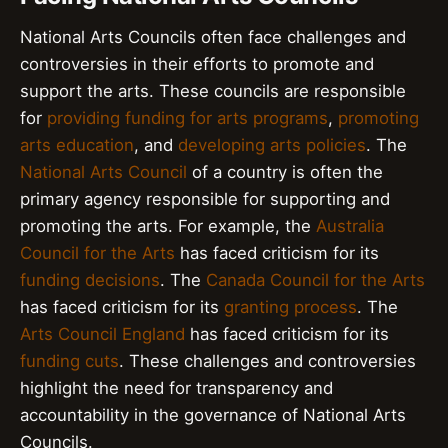
National Arts Councils often face challenges and
controversies in their efforts to promote and
support the arts. These councils are responsible
for
providing funding for arts programs
,
promoting
arts education
, and
developing arts policies
. The
National Arts Council
of a country is often the
primary agency responsible for supporting and
promoting the arts. For example, the
Australia
Council for the Arts
has faced criticism for its
funding decisions
. The
Canada Council for the Arts
has faced criticism for its
granting process
. The
Arts Council England
has faced criticism for its
funding cuts
. These challenges and controversies
highlight the need for transparency and
accountability in the governance of National Arts
Councils.