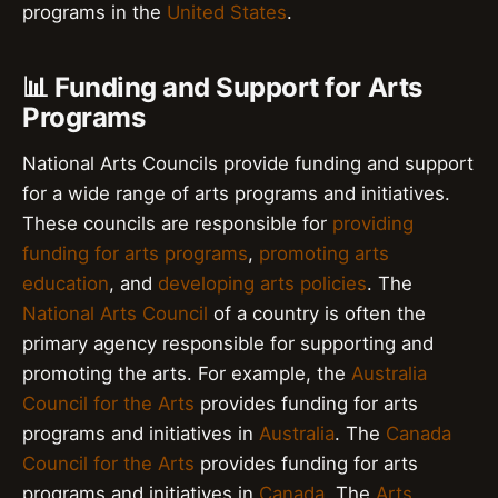
programs in the
United States
.
📊 Funding and Support for Arts
Programs
National Arts Councils provide funding and support
for a wide range of arts programs and initiatives.
These councils are responsible for
providing
funding for arts programs
,
promoting arts
education
, and
developing arts policies
. The
National Arts Council
of a country is often the
primary agency responsible for supporting and
promoting the arts. For example, the
Australia
Council for the Arts
provides funding for arts
programs and initiatives in
Australia
. The
Canada
Council for the Arts
provides funding for arts
programs and initiatives in
Canada
. The
Arts