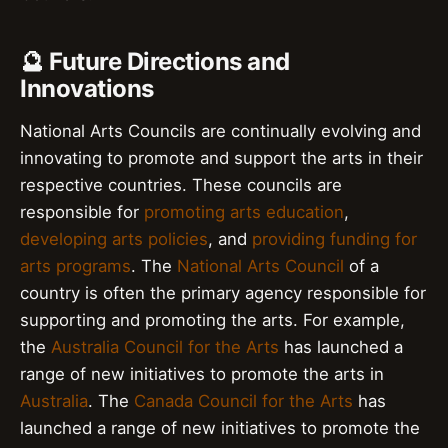
🔮 Future Directions and
Innovations
National Arts Councils are continually evolving and
innovating to promote and support the arts in their
respective countries. These councils are
responsible for
promoting arts education
,
developing arts policies
, and
providing funding for
arts programs
. The
National Arts Council
of a
country is often the primary agency responsible for
supporting and promoting the arts. For example,
the
Australia Council for the Arts
has launched a
range of new initiatives to promote the arts in
Australia
. The
Canada Council for the Arts
has
launched a range of new initiatives to promote the