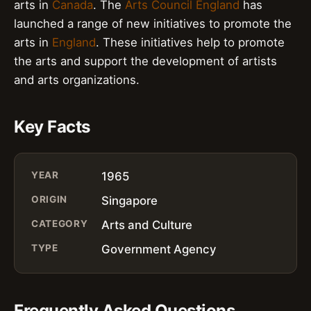
arts in
Canada
. The
Arts Council England
has
launched a range of new initiatives to promote the
arts in
England
. These initiatives help to promote
the arts and support the development of artists
and arts organizations.
Key Facts
YEAR
1965
ORIGIN
Singapore
CATEGORY
Arts and Culture
TYPE
Government Agency
Frequently Asked Questions