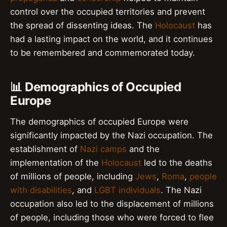
control over the occupied territories and prevent
the spread of dissenting ideas. The
Holocaust
has
had a lasting impact on the world, and it continues
to be remembered and commemorated today.
📊 Demographics of Occupied
Europe
The demographics of occupied Europe were
significantly impacted by the Nazi occupation. The
establishment of
Nazi camps
and the
implementation of the
Holocaust
led to the deaths
of millions of people, including
Jews
,
Roma
,
people
with disabilities
, and
LGBT individuals
. The Nazi
occupation also led to the displacement of millions
of people, including those who were forced to flee