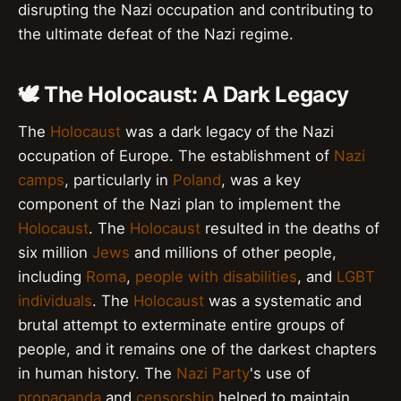
disrupting the Nazi occupation and contributing to
the ultimate defeat of the Nazi regime.
🕊️ The Holocaust: A Dark Legacy
The
Holocaust
was a dark legacy of the Nazi
occupation of Europe. The establishment of
Nazi
camps
, particularly in
Poland
, was a key
component of the Nazi plan to implement the
Holocaust
. The
Holocaust
resulted in the deaths of
six million
Jews
and millions of other people,
including
Roma
,
people with disabilities
, and
LGBT
individuals
. The
Holocaust
was a systematic and
brutal attempt to exterminate entire groups of
people, and it remains one of the darkest chapters
in human history. The
Nazi Party
's use of
propaganda
and
censorship
helped to maintain