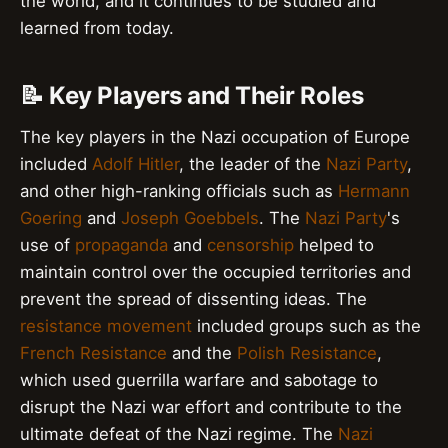
the world, and it continues to be studied and
learned from today.
📝 Key Players and Their Roles
The key players in the Nazi occupation of Europe
included
Adolf Hitler
, the leader of the
Nazi Party
,
and other high-ranking officials such as
Hermann
Goering
and
Joseph Goebbels
. The
Nazi Party
's
use of
propaganda
and
censorship
helped to
maintain control over the occupied territories and
prevent the spread of dissenting ideas. The
resistance movement
included groups such as the
French Resistance
and the
Polish Resistance
,
which used guerrilla warfare and sabotage to
disrupt the Nazi war effort and contribute to the
ultimate defeat of the Nazi regime. The
Nazi