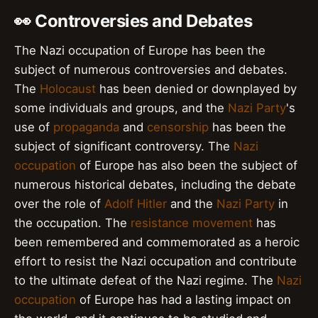
👀 Controversies and Debates
The Nazi occupation of Europe has been the
subject of numerous controversies and debates.
The
Holocaust
has been denied or downplayed by
some individuals and groups, and the
Nazi Party
's
use of
propaganda
and
censorship
has been the
subject of significant controversy. The
Nazi
occupation
of Europe has also been the subject of
numerous historical debates, including the debate
over the role of
Adolf Hitler
and the
Nazi Party
in
the occupation. The
resistance movement
has
been remembered and commemorated as a heroic
effort to resist the Nazi occupation and contribute
to the ultimate defeat of the Nazi regime. The
Nazi
occupation
of Europe has had a lasting impact on