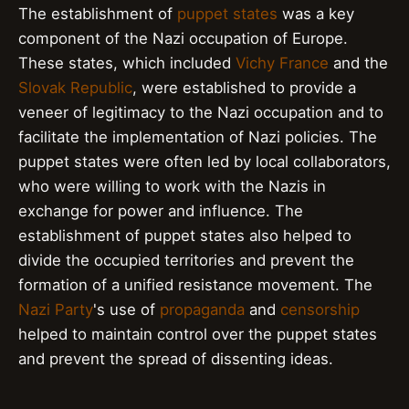
The establishment of
puppet states
was a key
component of the Nazi occupation of Europe.
These states, which included
Vichy France
and the
Slovak Republic
, were established to provide a
veneer of legitimacy to the Nazi occupation and to
facilitate the implementation of Nazi policies. The
puppet states were often led by local collaborators,
who were willing to work with the Nazis in
exchange for power and influence. The
establishment of puppet states also helped to
divide the occupied territories and prevent the
formation of a unified resistance movement. The
Nazi Party
's use of
propaganda
and
censorship
helped to maintain control over the puppet states
and prevent the spread of dissenting ideas.