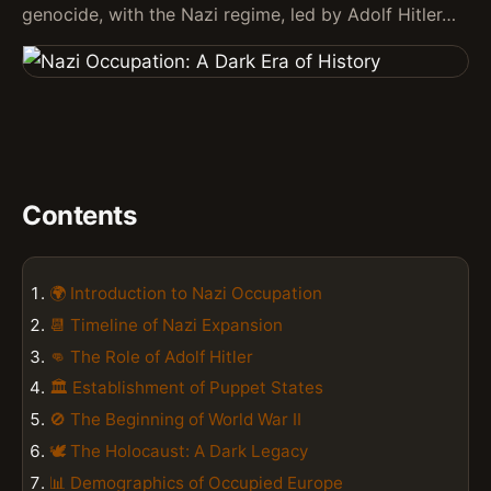
genocide, with the Nazi regime, led by Adolf Hitler…
Contents
🌍 Introduction to Nazi Occupation
📆 Timeline of Nazi Expansion
👊 The Role of Adolf Hitler
🏛️ Establishment of Puppet States
🚫 The Beginning of World War II
🕊️ The Holocaust: A Dark Legacy
📊 Demographics of Occupied Europe