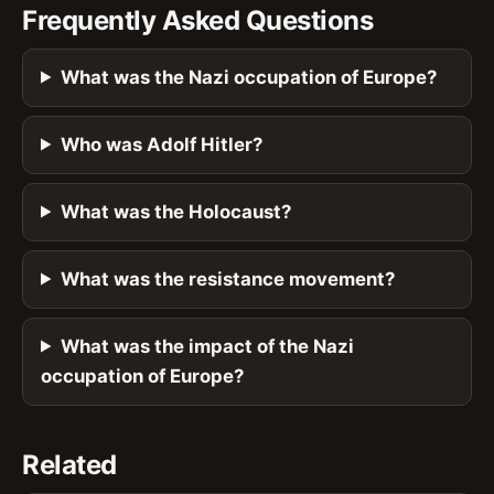
Frequently Asked Questions
What was the Nazi occupation of Europe?
Who was Adolf Hitler?
What was the Holocaust?
What was the resistance movement?
What was the impact of the Nazi
occupation of Europe?
Related