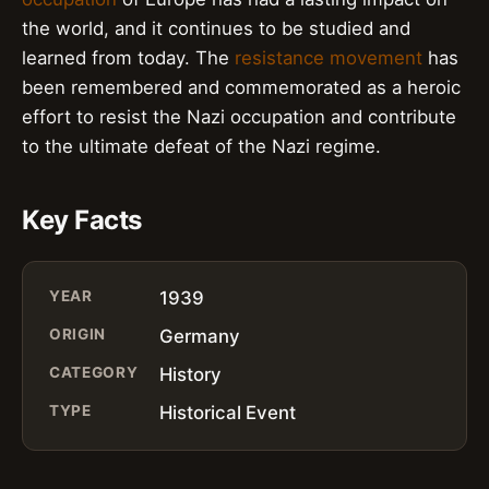
the world, and it continues to be studied and
learned from today. The
resistance movement
has
been remembered and commemorated as a heroic
effort to resist the Nazi occupation and contribute
to the ultimate defeat of the Nazi regime.
Key Facts
YEAR
1939
ORIGIN
Germany
CATEGORY
History
TYPE
Historical Event