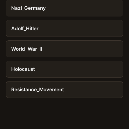
Nazi_Germany
Adolf_Hitler
World_War_II
Holocaust
Resistance_Movement