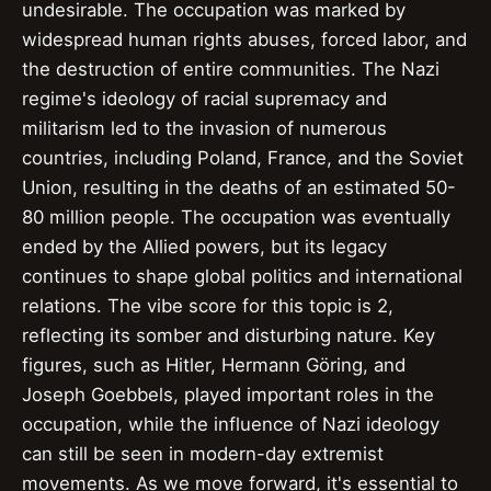
undesirable. The occupation was marked by
widespread human rights abuses, forced labor, and
the destruction of entire communities. The Nazi
regime's ideology of racial supremacy and
militarism led to the invasion of numerous
countries, including Poland, France, and the Soviet
Union, resulting in the deaths of an estimated 50-
80 million people. The occupation was eventually
ended by the Allied powers, but its legacy
continues to shape global politics and international
relations. The vibe score for this topic is 2,
reflecting its somber and disturbing nature. Key
figures, such as Hitler, Hermann Göring, and
Joseph Goebbels, played important roles in the
occupation, while the influence of Nazi ideology
can still be seen in modern-day extremist
movements. As we move forward, it's essential to