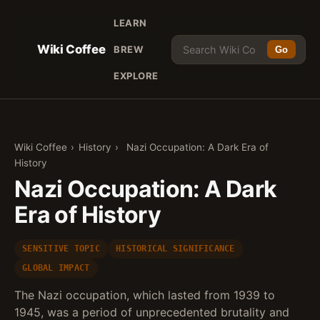
LEARN
Wiki Coffee
BREW
Go
EXPLORE
Wiki Coffee
›
History
›
Nazi Occupation: A Dark Era of
History
Nazi Occupation: A Dark
Era of History
SENSITIVE TOPIC
HISTORICAL SIGNIFICANCE
GLOBAL IMPACT
The Nazi occupation, which lasted from 1939 to
1945, was a period of unprecedented brutality and