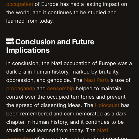
occupation
of Europe has had a lasting impact on
the world, and it continues to be studied and
learned from today.
🔜 Conclusion and Future
Implications
In conclusion, the Nazi occupation of Europe was a
dark era in human history, marked by brutality,
oppression, and genocide. The
Nazi Party
's use of
propaganda
and
censorship
helped to maintain
control over the occupied territories and prevent
the spread of dissenting ideas. The
Holocaust
has
been remembered and commemorated as a dark
chapter in human history, and it continues to be
studied and learned from today. The
Nazi
occupation
of Europe has had a lasting impact on