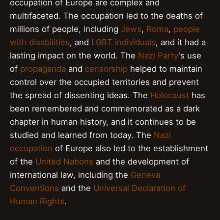
occupation of Europe are complex and
multifaceted. The occupation led to the deaths of
millions of people, including
Jews
,
Roma
,
people
with disabilities
, and
LGBT individuals
, and it had a
lasting impact on the world. The
Nazi Party
's use
of
propaganda
and
censorship
helped to maintain
control over the occupied territories and prevent
the spread of dissenting ideas. The
Holocaust
has
been remembered and commemorated as a dark
chapter in human history, and it continues to be
studied and learned from today. The
Nazi
occupation
of Europe also led to the establishment
of the
United Nations
and the development of
international law, including the
Geneva
Conventions
and the
Universal Declaration of
Human Rights
.