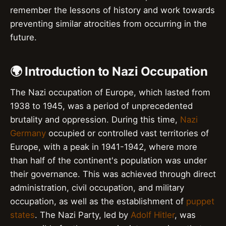
remember the lessons of history and work towards
preventing similar atrocities from occurring in the
future.
🌍 Introduction to Nazi Occupation
The Nazi occupation of Europe, which lasted from
1938 to 1945, was a period of unprecedented
brutality and oppression. During this time,
Nazi
Germany
occupied or controlled vast territories of
Europe, with a peak in 1941-1942, where more
than half of the continent's population was under
their governance. This was achieved through direct
administration, civil occupation, and military
occupation, as well as the establishment of
puppet
states
. The Nazi Party, led by
Adolf Hitler
, was