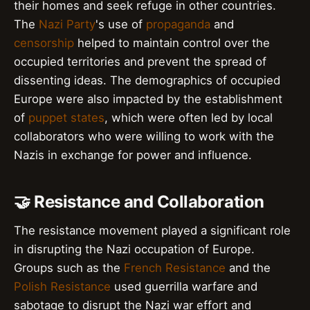
their homes and seek refuge in other countries.
The
Nazi Party
's use of
propaganda
and
censorship
helped to maintain control over the
occupied territories and prevent the spread of
dissenting ideas. The demographics of occupied
Europe were also impacted by the establishment
of
puppet states
, which were often led by local
collaborators who were willing to work with the
Nazis in exchange for power and influence.
🤝 Resistance and Collaboration
The resistance movement played a significant role
in disrupting the Nazi occupation of Europe.
Groups such as the
French Resistance
and the
Polish Resistance
used guerrilla warfare and
sabotage to disrupt the Nazi war effort and