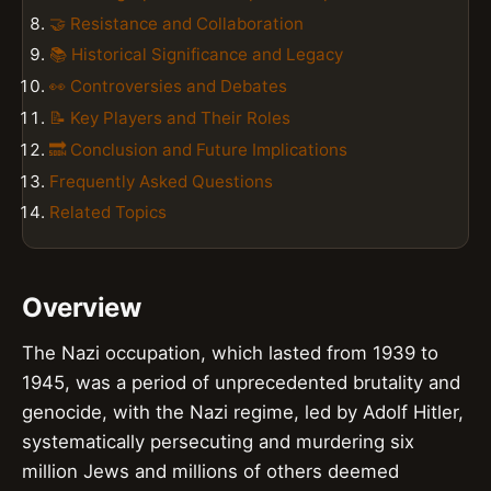
🤝 Resistance and Collaboration
📚 Historical Significance and Legacy
👀 Controversies and Debates
📝 Key Players and Their Roles
🔜 Conclusion and Future Implications
Frequently Asked Questions
Related Topics
Overview
The Nazi occupation, which lasted from 1939 to
1945, was a period of unprecedented brutality and
genocide, with the Nazi regime, led by Adolf Hitler,
systematically persecuting and murdering six
million Jews and millions of others deemed