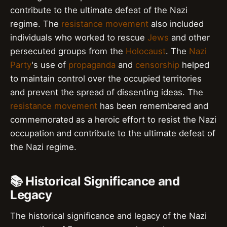
contribute to the ultimate defeat of the Nazi
regime. The
resistance movement
also included
individuals who worked to rescue
Jews
and other
persecuted groups from the
Holocaust
. The
Nazi
Party
's use of
propaganda
and
censorship
helped
to maintain control over the occupied territories
and prevent the spread of dissenting ideas. The
resistance movement
has been remembered and
commemorated as a heroic effort to resist the Nazi
occupation and contribute to the ultimate defeat of
the Nazi regime.
📚 Historical Significance and
Legacy
The historical significance and legacy of the Nazi