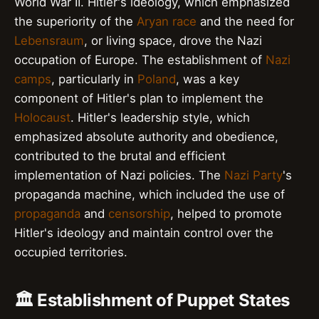
World War II. Hitler's ideology, which emphasized
the superiority of the
Aryan race
and the need for
Lebensraum
, or living space, drove the Nazi
occupation of Europe. The establishment of
Nazi
camps
, particularly in
Poland
, was a key
component of Hitler's plan to implement the
Holocaust
. Hitler's leadership style, which
emphasized absolute authority and obedience,
contributed to the brutal and efficient
implementation of Nazi policies. The
Nazi Party
's
propaganda machine, which included the use of
propaganda
and
censorship
, helped to promote
Hitler's ideology and maintain control over the
occupied territories.
🏛️ Establishment of Puppet States