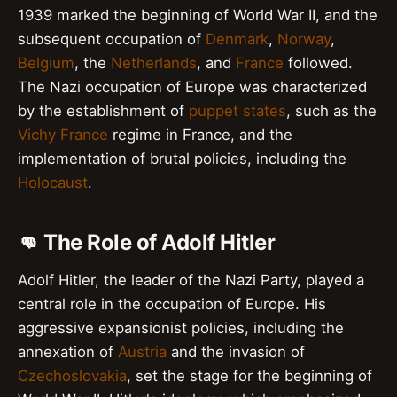
1939 marked the beginning of World War II, and the
subsequent occupation of
Denmark
,
Norway
,
Belgium
, the
Netherlands
, and
France
followed.
The Nazi occupation of Europe was characterized
by the establishment of
puppet states
, such as the
Vichy France
regime in France, and the
implementation of brutal policies, including the
Holocaust
.
👊 The Role of Adolf Hitler
Adolf Hitler, the leader of the Nazi Party, played a
central role in the occupation of Europe. His
aggressive expansionist policies, including the
annexation of
Austria
and the invasion of
Czechoslovakia
, set the stage for the beginning of