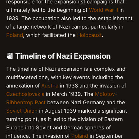
responsible for the expansionist campaigns that
ultimately led to the beginning of
World War II
in
1939. The occupation also led to the establishment
of a large network of Nazi camps, particularly in
Poland
, which facilitated the
Holocaust
.
📆 Timeline of Nazi Expansion
The timeline of Nazi expansion is a complex and
multifaceted one, with key events including the
annexation of
Austria
in 1938 and the invasion of
Czechoslovakia
in March 1939. The
Molotov-
Ribbentrop Pact
between Nazi Germany and the
Soviet Union
in August 1939 marked a significant
turning point, as it led to the division of Eastern
Europe into Soviet and German spheres of
influence. The invasion of
Poland
in September