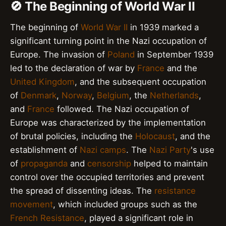
🚫 The Beginning of World War II
The beginning of
World War II
in 1939 marked a
significant turning point in the Nazi occupation of
Europe. The invasion of
Poland
in September 1939
led to the declaration of war by
France
and the
United Kingdom
, and the subsequent occupation
of
Denmark
,
Norway
,
Belgium
, the
Netherlands
,
and
France
followed. The Nazi occupation of
Europe was characterized by the implementation
of brutal policies, including the
Holocaust
, and the
establishment of
Nazi camps
. The
Nazi Party
's use
of
propaganda
and
censorship
helped to maintain
control over the occupied territories and prevent
the spread of dissenting ideas. The
resistance
movement
, which included groups such as the
French Resistance
, played a significant role in