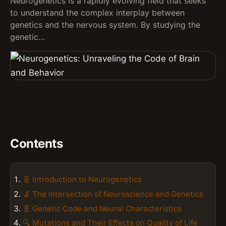
Neurogenetics is a rapidly evolving field that seeks
to understand the complex interplay between
genetics and the nervous system. By studying the
genetic…
Contents
🧬 Introduction to Neurogenetics
🔬 The Intersection of Neuroscience and Genetics
🧬 Genetic Code and Neural Characteristics
🔍 Mutations and Their Effects on Quality of Life