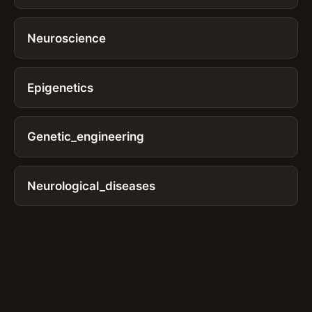
Neuroscience
Epigenetics
Genetic_engineering
Neurological_diseases