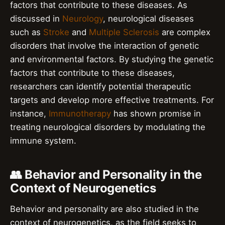
factors that contribute to these diseases. As
discussed in
Neurology
, neurological diseases
such as
Stroke
and
Multiple Sclerosis
are complex
disorders that involve the interaction of genetic
and environmental factors. By studying the genetic
factors that contribute to these diseases,
researchers can identify potential therapeutic
targets and develop more effective treatments. For
instance,
Immunotherapy
has shown promise in
treating neurological disorders by modulating the
immune system.
👥 Behavior and Personality in the
Context of Neurogenetics
Behavior and personality are also studied in the
context of neurogenetics, as the field seeks to