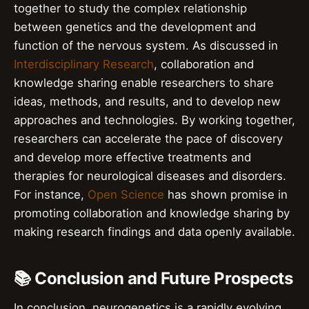
together to study the complex relationship
between genetics and the development and
function of the nervous system. As discussed in
Interdisciplinary Research
, collaboration and
knowledge sharing enable researchers to share
ideas, methods, and results, and to develop new
approaches and technologies. By working together,
researchers can accelerate the pace of discovery
and develop more effective treatments and
therapies for neurological diseases and disorders.
For instance,
Open Science
has shown promise in
promoting collaboration and knowledge sharing by
making research findings and data openly available.
📚 Conclusion and Future Prospects
In conclusion, neurogenetics is a rapidly evolving