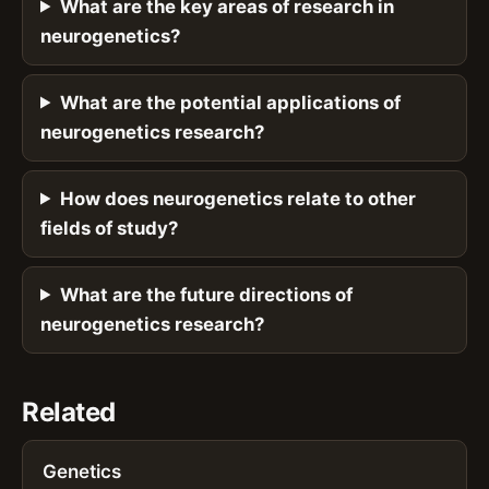
What are the key areas of research in
neurogenetics?
What are the potential applications of
neurogenetics research?
How does neurogenetics relate to other
fields of study?
What are the future directions of
neurogenetics research?
Related
Genetics