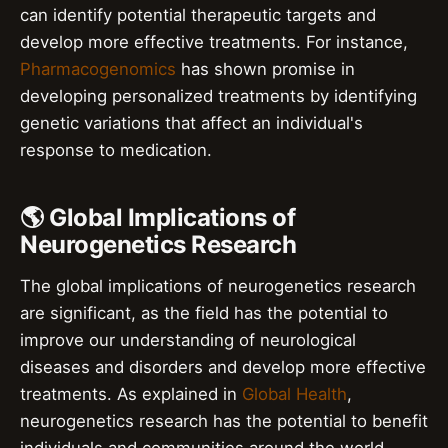
can identify potential therapeutic targets and
develop more effective treatments. For instance,
Pharmacogenomics
has shown promise in
developing personalized treatments by identifying
genetic variations that affect an individual's
response to medication.
🌎 Global Implications of
Neurogenetics Research
The global implications of neurogenetics research
are significant, as the field has the potential to
improve our understanding of neurological
diseases and disorders and develop more effective
treatments. As explained in
Global Health
,
neurogenetics research has the potential to benefit