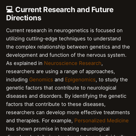
💻 Current Research and Future
Directions
Current research in neurogenetics is focused on
utilizing cutting-edge techniques to understand
the complex relationship between genetics and the
development and function of the nervous system.
As explained in
Neuroscience Research
,
researchers are using a range of approaches,
including
Genomics
and
Epigenomics
, to study the
genetic factors that contribute to neurological
diseases and disorders. By identifying the genetic
factors that contribute to these diseases,
researchers can develop more effective treatments
and therapies. For example,
Personalized Medicine
has shown promise in treating neurological