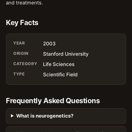
and treatments.
Key Facts
YEAR
2003
ORIGIN
Stanford University
CATEGORY
Life Sciences
TYPE
Scientific Field
Frequently Asked Questions
What is neurogenetics?