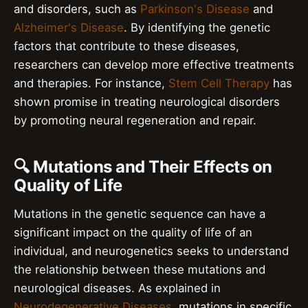
and disorders, such as
Parkinson's Disease
and
Alzheimer's Disease
. By identifying the genetic
factors that contribute to these diseases,
researchers can develop more effective treatments
and therapies. For instance,
Stem Cell Therapy
has
shown promise in treating neurological disorders
by promoting neural regeneration and repair.
🔍 Mutations and Their Effects on
Quality of Life
Mutations in the genetic sequence can have a
significant impact on the quality of life of an
individual, and neurogenetics seeks to understand
the relationship between these mutations and
neurological diseases. As explained in
Neurodegenerative Diseases
, mutations in specific