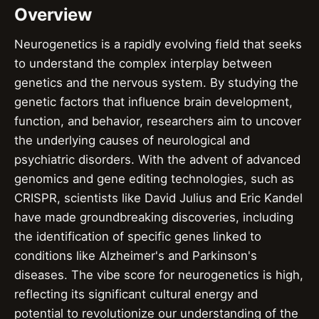
Overview
Neurogenetics is a rapidly evolving field that seeks
to understand the complex interplay between
genetics and the nervous system. By studying the
genetic factors that influence brain development,
function, and behavior, researchers aim to uncover
the underlying causes of neurological and
psychiatric disorders. With the advent of advanced
genomics and gene editing technologies, such as
CRISPR, scientists like David Julius and Eric Kandel
have made groundbreaking discoveries, including
the identification of specific genes linked to
conditions like Alzheimer's and Parkinson's
diseases. The vibe score for neurogenetics is high,
reflecting its significant cultural energy and
potential to revolutionize our understanding of the