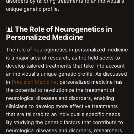
disorders by tailoring treatments to an individual's
unique genetic profile.
📊 The Role of Neurogenetics in
Personalized Medicine
The role of neurogenetics in personalized medicine
is a major area of research, as the field seeks to
develop tailored treatments that take into account
an individual's unique genetic profile. As discussed
in
Precision Medicine
, personalized medicine has
the potential to revolutionize the treatment of
neurological diseases and disorders, enabling
clinicians to develop more effective treatments
that are tailored to an individual's specific needs.
By studying the genetic factors that contribute to
neurological diseases and disorders, researchers