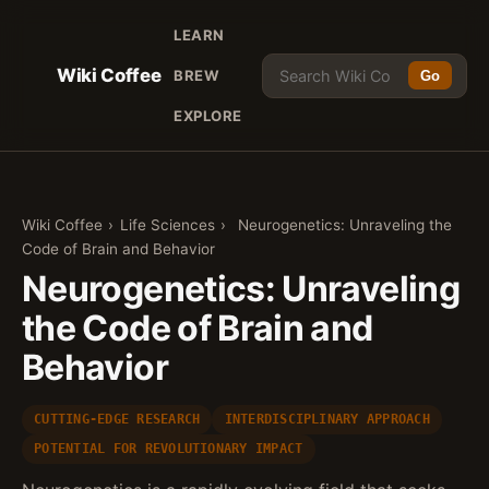
LEARN
Wiki Coffee
BREW
Go
EXPLORE
Wiki Coffee
›
Life Sciences
›
Neurogenetics: Unraveling the
Code of Brain and Behavior
Neurogenetics: Unraveling
the Code of Brain and
Behavior
CUTTING-EDGE RESEARCH
INTERDISCIPLINARY APPROACH
POTENTIAL FOR REVOLUTIONARY IMPACT