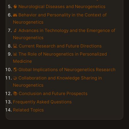
🧠 Neurological Diseases and Neurogenetics
👥 Behavior and Personality in the Context of
Neurogenetics
🔬 Advances in Technology and the Emergence of
Neurogenetics
💻 Current Research and Future Directions
📊 The Role of Neurogenetics in Personalized
Medicine
🌎 Global Implications of Neurogenetics Research
🤝 Collaboration and Knowledge Sharing in
Neurogenetics
📚 Conclusion and Future Prospects
Frequently Asked Questions
Related Topics