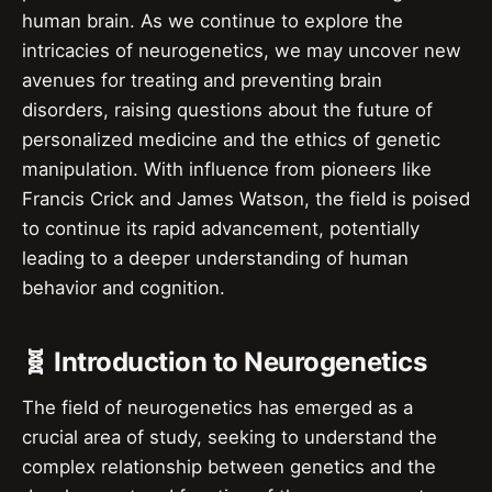
human brain. As we continue to explore the
intricacies of neurogenetics, we may uncover new
avenues for treating and preventing brain
disorders, raising questions about the future of
personalized medicine and the ethics of genetic
manipulation. With influence from pioneers like
Francis Crick and James Watson, the field is poised
to continue its rapid advancement, potentially
leading to a deeper understanding of human
behavior and cognition.
🧬 Introduction to Neurogenetics
The field of neurogenetics has emerged as a
crucial area of study, seeking to understand the
complex relationship between genetics and the