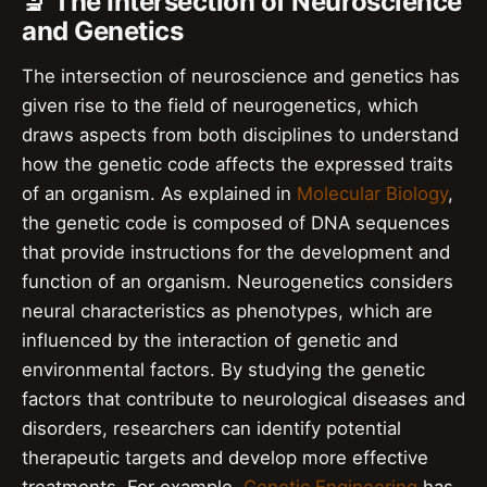
🔬 The Intersection of Neuroscience
and Genetics
The intersection of neuroscience and genetics has
given rise to the field of neurogenetics, which
draws aspects from both disciplines to understand
how the genetic code affects the expressed traits
of an organism. As explained in
Molecular Biology
,
the genetic code is composed of DNA sequences
that provide instructions for the development and
function of an organism. Neurogenetics considers
neural characteristics as phenotypes, which are
influenced by the interaction of genetic and
environmental factors. By studying the genetic
factors that contribute to neurological diseases and
disorders, researchers can identify potential
therapeutic targets and develop more effective