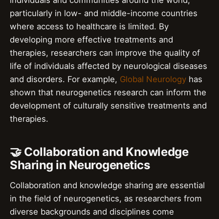
individuals and communities around the world,
particularly in low- and middle-income countries
where access to healthcare is limited. By
developing more effective treatments and
therapies, researchers can improve the quality of
life of individuals affected by neurological diseases
and disorders. For example,
Global Neurology
has
shown that neurogenetics research can inform the
development of culturally sensitive treatments and
therapies.
🤝 Collaboration and Knowledge
Sharing in Neurogenetics
Collaboration and knowledge sharing are essential
in the field of neurogenetics, as researchers from
diverse backgrounds and disciplines come