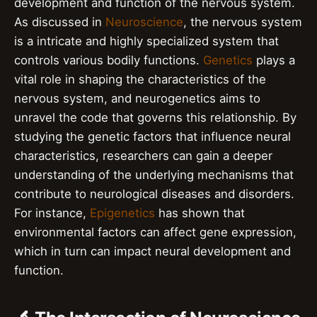
development and function of the nervous system.
As discussed in
Neuroscience
, the nervous system
is a intricate and highly specialized system that
controls various bodily functions.
Genetics
plays a
vital role in shaping the characteristics of the
nervous system, and neurogenetics aims to
unravel the code that governs this relationship. By
studying the genetic factors that influence neural
characteristics, researchers can gain a deeper
understanding of the underlying mechanisms that
contribute to neurological diseases and disorders.
For instance,
Epigenetics
has shown that
environmental factors can affect gene expression,
which in turn can impact neural development and
function.