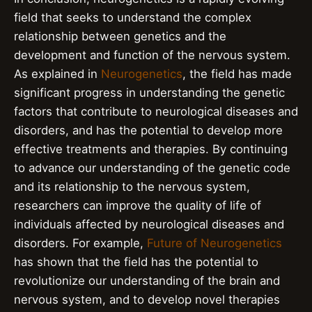
field that seeks to understand the complex
relationship between genetics and the
development and function of the nervous system.
As explained in
Neurogenetics
, the field has made
significant progress in understanding the genetic
factors that contribute to neurological diseases and
disorders, and has the potential to develop more
effective treatments and therapies. By continuing
to advance our understanding of the genetic code
and its relationship to the nervous system,
researchers can improve the quality of life of
individuals affected by neurological diseases and
disorders. For example,
Future of Neurogenetics
has shown that the field has the potential to
revolutionize our understanding of the brain and
nervous system, and to develop novel therapies