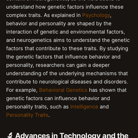
understand how genetic factors influence these
complex traits. As explained in
Psychology
,
behavior and personality are shaped by the
interaction of genetic and environmental factors,
and neurogenetics aims to understand the genetic
factors that contribute to these traits. By studying
the genetic factors that influence behavior and
personality, researchers can gain a deeper
understanding of the underlying mechanisms that
contribute to neurological diseases and disorders.
For example,
Behavioral Genetics
has shown that
genetic factors can influence behavior and
personality traits, such as
Intelligence
and
Personality Traits
.
🔬 Advances in Technology and the