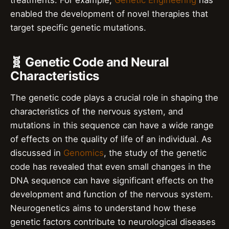
treatments. For example,
Genetic Engineering
has
enabled the development of novel therapies that
target specific genetic mutations.
🧬 Genetic Code and Neural
Characteristics
The genetic code plays a crucial role in shaping the
characteristics of the nervous system, and
mutations in this sequence can have a wide range
of effects on the quality of life of an individual. As
discussed in
Genomics
, the study of the genetic
code has revealed that even small changes in the
DNA sequence can have significant effects on the
development and function of the nervous system.
Neurogenetics aims to understand how these
genetic factors contribute to neurological diseases