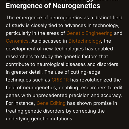
Emergence of Neurogenetics
The emergence of neurogenetics as a distinct field
of study is closely tied to advances in technology,
particularly in the areas of
Genetic Engineering
and
Genomics
. As discussed in
Biotechnology
, the
development of new technologies has enabled
researchers to study the genetic factors that
contribute to neurological diseases and disorders
in greater detail. The use of cutting-edge
techniques such as
CRISPR
has revolutionized the
field of neurogenetics, enabling researchers to edit
genes with unprecedented precision and accuracy.
For instance,
Gene Editing
has shown promise in
treating genetic disorders by correcting the
underlying genetic mutations.