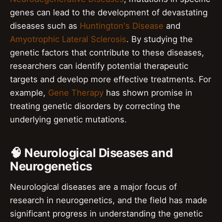
genes can lead to the development of devastating
diseases such as
Huntington's Disease
and
Amyotrophic Lateral Sclerosis
. By studying the
genetic factors that contribute to these diseases,
researchers can identify potential therapeutic
targets and develop more effective treatments. For
example,
Gene Therapy
has shown promise in
treating genetic disorders by correcting the
underlying genetic mutations.
🧠 Neurological Diseases and
Neurogenetics
Neurological diseases are a major focus of
research in neurogenetics, and the field has made
significant progress in understanding the genetic