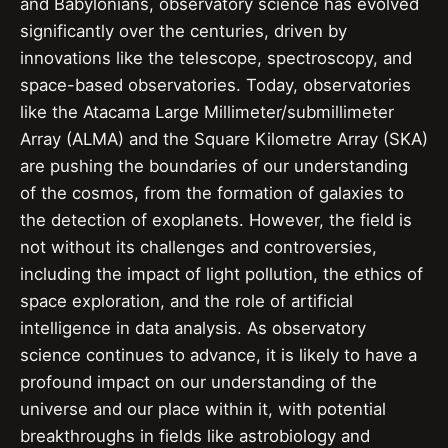
and Babylonians, observatory science has evolved
significantly over the centuries, driven by
innovations like the telescope, spectroscopy, and
space-based observatories. Today, observatories
like the Atacama Large Millimeter/submillimeter
Array (ALMA) and the Square Kilometre Array (SKA)
are pushing the boundaries of our understanding
of the cosmos, from the formation of galaxies to
the detection of exoplanets. However, the field is
not without its challenges and controversies,
including the impact of light pollution, the ethics of
space exploration, and the role of artificial
intelligence in data analysis. As observatory
science continues to advance, it is likely to have a
profound impact on our understanding of the
universe and our place within it, with potential
breakthroughs in fields like astrobiology and