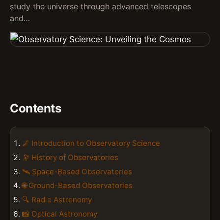
study the universe through advanced telescopes
and…
Contents
🌌 Introduction to Observatory Science
🔭 History of Observatories
🛰️ Space-Based Observatories
🌐 Ground-Based Observatories
🔍 Radio Astronomy
📸 Optical Astronomy