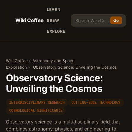
LEARN
Wiki Coffee
BREW
Go
EXPLORE
Wiki Coffee
›
Astronomy and Space
Exploration
›
Observatory Science: Unveiling the Cosmos
Observatory Science:
Unveiling the Cosmos
INTERDISCIPLINARY RESEARCH
CUTTING-EDGE TECHNOLOGY
COSMOLOGICAL SIGNIFICANCE
Observatory science is a multidisciplinary field that
combines astronomy, physics, and engineering to