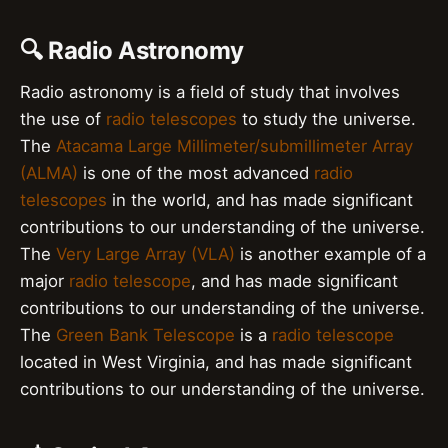
🔍 Radio Astronomy
Radio astronomy is a field of study that involves
the use of
radio telescopes
to study the universe.
The
Atacama Large Millimeter/submillimeter Array
(ALMA)
is one of the most advanced
radio
telescopes
in the world, and has made significant
contributions to our understanding of the universe.
The
Very Large Array (VLA)
is another example of a
major
radio telescope
, and has made significant
contributions to our understanding of the universe.
The
Green Bank Telescope
is a
radio telescope
located in West Virginia, and has made significant
contributions to our understanding of the universe.