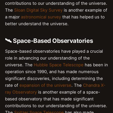
contributions to our understanding of the universe.
The
Sloan Digital Sky Survey
is another example of
a major
astronomical survey
that has helped us to
better understand the universe.
🛰️ Space-Based Observatories
Space-based observatories have played a crucial
role in advancing our understanding of the
universe. The
Hubble Space Telescope
has been in
operation since 1990, and has made numerous
significant discoveries, including determining the
rate of
expansion of the universe
. The
Chandra X-
ray Observatory
is another example of a space-
based observatory that has made significant
contributions to our understanding of the universe.
The
Spitzer Space Telescope
has also made