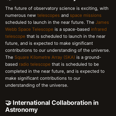
The future of observatory science is exciting, with
numerous new
telescopes
and
space missions
scheduled to launch in the near future. The
James
Webb Space Telescope
is a space-based
infrared
telescope
that is scheduled to launch in the near
future, and is expected to make significant
contributions to our understanding of the universe.
The
Square Kilometre Array (SKA)
is a ground-
based
radio telescope
that is scheduled to be
completed in the near future, and is expected to
make significant contributions to our
understanding of the universe.
🤝 International Collaboration in
Astronomy