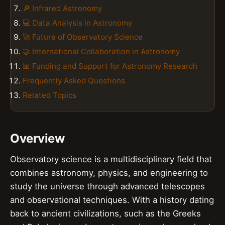
🔎 Infrared Astronomy
💻 Data Analysis in Astronomy
🚀 Future of Observatory Science
🤝 International Collaboration in Astronomy
📊 Funding and Support for Astronomy Research
Frequently Asked Questions
Related Topics
Overview
Observatory science is a multidisciplinary field that
combines astronomy, physics, and engineering to
study the universe through advanced telescopes
and observational techniques. With a history dating
back to ancient civilizations, such as the Greeks