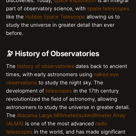
discoveries. Today,
space exploration
is an integral
part of observatory science, with
space telescopes
like the
Hubble Space Telescope
allowing us to
study the universe in greater detail than ever
before.
🔭 History of Observatories
The
history of observatories
dates back to ancient
times, with early astronomers using
naked eye
observations
to study the night sky. The
development of
telescopes
in the 17th century
revolutionized the field of astronomy, allowing
astronomers to study the universe in greater detail.
The
Atacama Large Millimeter/submillimeter Array
(ALMA)
is one of the most advanced
radio
telescopes
in the world, and has made significant