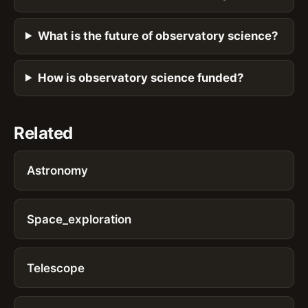
What is the future of observatory science?
How is observatory science funded?
Related
Astronomy
Space_exploration
Telescope