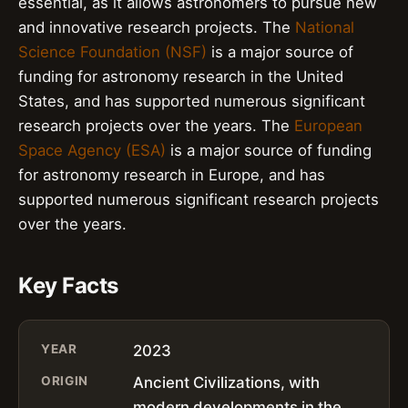
essential, as it allows astronomers to pursue new
and innovative research projects. The
National
Science Foundation (NSF)
is a major source of
funding for astronomy research in the United
States, and has supported numerous significant
research projects over the years. The
European
Space Agency (ESA)
is a major source of funding
for astronomy research in Europe, and has
supported numerous significant research projects
over the years.
Key Facts
YEAR
2023
ORIGIN
Ancient Civilizations, with
modern developments in the