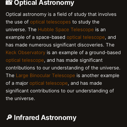
📸 Optical Astronomy
Optical astronomy is a field of study that involves
the use of
optical telescopes
to study the
universe. The
Hubble Space Telescope
is an
example of a space-based
optical telescope
, and
has made numerous significant discoveries. The
Keck Observatory
is an example of a ground-based
optical telescope
, and has made significant
contributions to our understanding of the universe.
The
Large Binocular Telescope
is another example
of a major
optical telescope
, and has made
significant contributions to our understanding of
the universe.
🔎 Infrared Astronomy