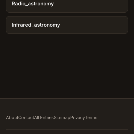
Radio_astronomy
Infrared_astronomy
About
Contact
All Entries
Sitemap
Privacy
Terms