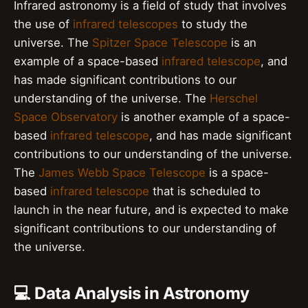
Infrared astronomy is a field of study that involves
the use of
infrared telescopes
to study the
universe. The
Spitzer Space Telescope
is an
example of a space-based
infrared telescope
, and
has made significant contributions to our
understanding of the universe. The
Herschel
Space Observatory
is another example of a space-
based
infrared telescope
, and has made significant
contributions to our understanding of the universe.
The
James Webb Space Telescope
is a space-
based
infrared telescope
that is scheduled to
launch in the near future, and is expected to make
significant contributions to our understanding of
the universe.
💻 Data Analysis in Astronomy