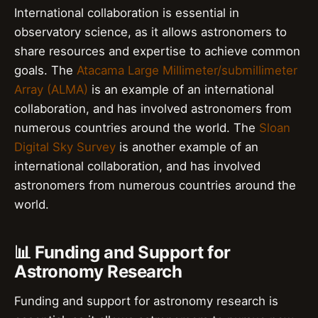
International collaboration is essential in
observatory science, as it allows astronomers to
share resources and expertise to achieve common
goals. The
Atacama Large Millimeter/submillimeter
Array (ALMA)
is an example of an international
collaboration, and has involved astronomers from
numerous countries around the world. The
Sloan
Digital Sky Survey
is another example of an
international collaboration, and has involved
astronomers from numerous countries around the
world.
📊 Funding and Support for
Astronomy Research
Funding and support for astronomy research is