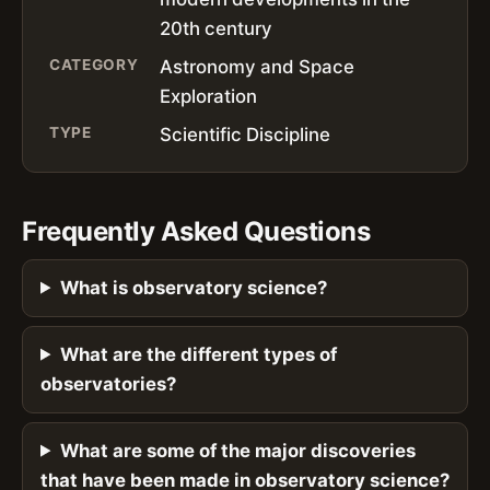
20th century
CATEGORY
Astronomy and Space
Exploration
TYPE
Scientific Discipline
Frequently Asked Questions
What is observatory science?
What are the different types of
observatories?
What are some of the major discoveries
that have been made in observatory science?