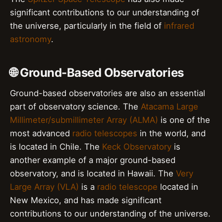
significant contributions to our understanding of
the universe, particularly in the field of
infrared
astronomy
.
🌐 Ground-Based Observatories
Ground-based observatories are also an essential
part of observatory science. The
Atacama Large
Millimeter/submillimeter Array (ALMA)
is one of the
most advanced
radio telescopes
in the world, and
is located in Chile. The
Keck Observatory
is
another example of a major ground-based
observatory, and is located in Hawaii. The
Very
Large Array (VLA)
is a
radio telescope
located in
New Mexico, and has made significant
contributions to our understanding of the universe.