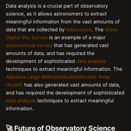
Data analysis is a crucial part of observatory
science, as it allows astronomers to extract
meaningful information from the vast amounts of
data that are collected by
telescopes
. The
Sloan
Digital Sky Survey
is an example of a major
astronomical survey
that has generated vast
amounts of data, and has required the
development of sophisticated
data analysis
techniques to extract meaningful information. The
Atacama Large Millimeter/submillimeter Array
(ALMA)
has also generated vast amounts of data,
and has required the development of sophisticated
data analysis
techniques to extract meaningful
information.
🚀 Future of Observatory Science