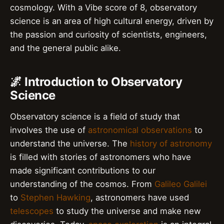
cosmology. With a Vibe score of 8, observatory
science is an area of high cultural energy, driven by
the passion and curiosity of scientists, engineers,
and the general public alike.
🌌 Introduction to Observatory
Science
Observatory science is a field of study that
involves the use of
astronomical observations
to
understand the universe. The
history of astronomy
is filled with stories of astronomers who have
made significant contributions to our
understanding of the cosmos. From
Galileo Galilei
to
Stephen Hawking
, astronomers have used
telescopes
to study the universe and make new