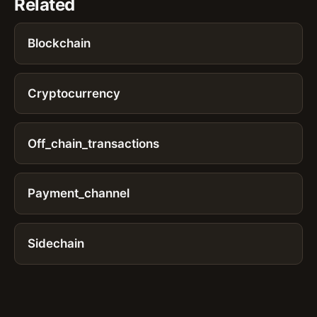
Related
Blockchain
Cryptocurrency
Off_chain_transactions
Payment_channel
Sidechain