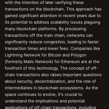
with the intention of later verifying these
transactions on the blockchain. This approach has
gained significant attention in recent years due to
its potential to address scalability issues plaguing
many blockchain platforms. By processing
transactions off the main chain, networks can
significantly reduce congestion, leading to faster
transaction times and lower fees. Companies like
Lightning Network for Bitcoin and Polygon
(formerly Matic Network) for Ethereum are at the
forefront of this technology. The concept of off-
chain transactions also raises important questions
about security, decentralization, and the role of
intermediaries in blockchain ecosystems. As the
space continues to evolve, it's crucial to
understand the implications and potential
applications of off-chain transactions, including