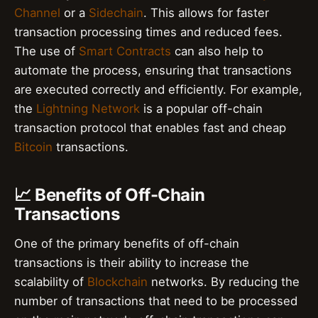
Channel
or a
Sidechain
. This allows for faster
transaction processing times and reduced fees.
The use of
Smart Contracts
can also help to
automate the process, ensuring that transactions
are executed correctly and efficiently. For example,
the
Lightning Network
is a popular off-chain
transaction protocol that enables fast and cheap
Bitcoin
transactions.
📈 Benefits of Off-Chain
Transactions
One of the primary benefits of off-chain
transactions is their ability to increase the
scalability of
Blockchain
networks. By reducing the
number of transactions that need to be processed