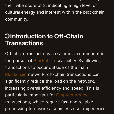
their vibe score of 8, indicating a high level of
cultural energy and interest within the blockchain
community.
🌐 Introduction to Off-Chain
Transactions
Off-chain transactions are a crucial component in
the pursuit of
Blockchain
scalability. By allowing
transactions to occur outside of the main
Blockchain
network, off-chain transactions can
significantly reduce the load on the network,
increasing overall efficiency and speed. This is
particularly important for
Cryptocurrency
transactions, which require fast and reliable
processing to ensure a seamless user experience.