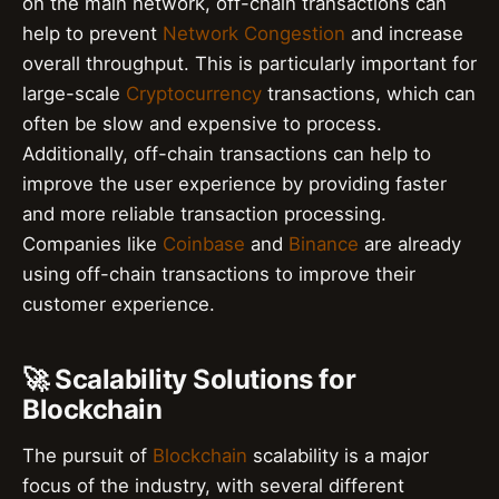
on the main network, off-chain transactions can
help to prevent
Network Congestion
and increase
overall throughput. This is particularly important for
large-scale
Cryptocurrency
transactions, which can
often be slow and expensive to process.
Additionally, off-chain transactions can help to
improve the user experience by providing faster
and more reliable transaction processing.
Companies like
Coinbase
and
Binance
are already
using off-chain transactions to improve their
customer experience.
🚀 Scalability Solutions for
Blockchain
The pursuit of
Blockchain
scalability is a major
focus of the industry, with several different