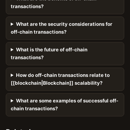
transactions?
What are the security considerations for
off-chain transactions?
What is the future of off-chain
transactions?
How do off-chain transactions relate to
[[blockchain|Blockchain]] scalability?
What are some examples of successful off-
chain transactions?