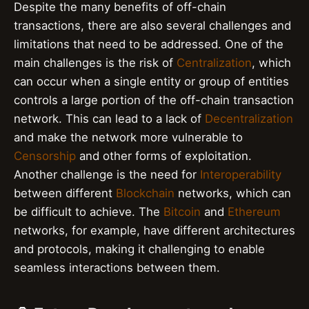
Despite the many benefits of off-chain
transactions, there are also several challenges and
limitations that need to be addressed. One of the
main challenges is the risk of
Centralization
, which
can occur when a single entity or group of entities
controls a large portion of the off-chain transaction
network. This can lead to a lack of
Decentralization
and make the network more vulnerable to
Censorship
and other forms of exploitation.
Another challenge is the need for
Interoperability
between different
Blockchain
networks, which can
be difficult to achieve. The
Bitcoin
and
Ethereum
networks, for example, have different architectures
and protocols, making it challenging to enable
seamless interactions between them.