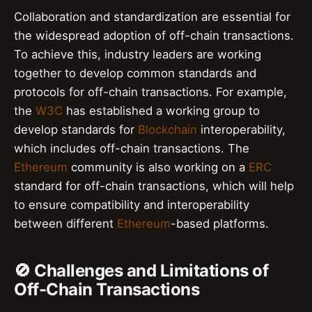
Collaboration and standardization are essential for
the widespread adoption of off-chain transactions.
To achieve this, industry leaders are working
together to develop common standards and
protocols for off-chain transactions. For example,
the
W3C
has established a working group to
develop standards for
Blockchain
interoperability,
which includes off-chain transactions. The
Ethereum
community is also working on a
ERC
standard for off-chain transactions, which will help
to ensure compatibility and interoperability
between different
Ethereum
-based platforms.
🚫 Challenges and Limitations of
Off-Chain Transactions