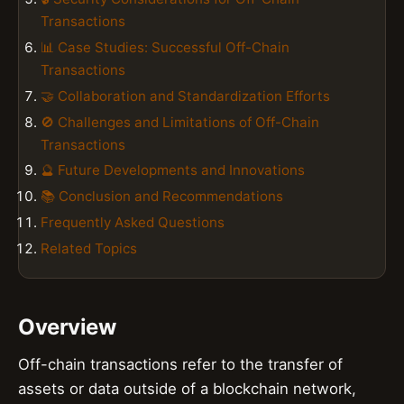
Transactions
📊 Case Studies: Successful Off-Chain
Transactions
🤝 Collaboration and Standardization Efforts
🚫 Challenges and Limitations of Off-Chain
Transactions
🔮 Future Developments and Innovations
📚 Conclusion and Recommendations
Frequently Asked Questions
Related Topics
Overview
Off-chain transactions refer to the transfer of
assets or data outside of a blockchain network,