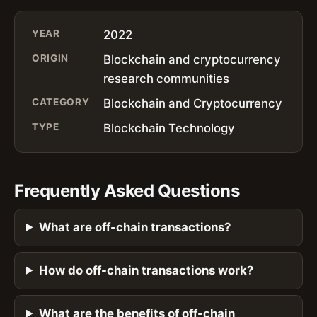
YEAR
2022
ORIGIN
Blockchain and cryptocurrency
research communities
CATEGORY
Blockchain and Cryptocurrency
TYPE
Blockchain Technology
Frequently Asked Questions
What are off-chain transactions?
How do off-chain transactions work?
What are the benefits of off-chain