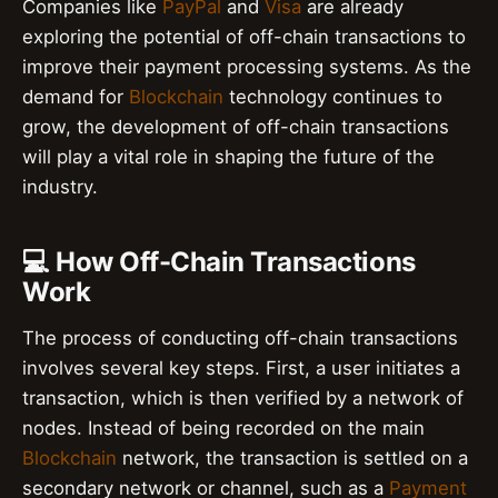
Companies like
PayPal
and
Visa
are already
exploring the potential of off-chain transactions to
improve their payment processing systems. As the
demand for
Blockchain
technology continues to
grow, the development of off-chain transactions
will play a vital role in shaping the future of the
industry.
💻 How Off-Chain Transactions
Work
The process of conducting off-chain transactions
involves several key steps. First, a user initiates a
transaction, which is then verified by a network of
nodes. Instead of being recorded on the main
Blockchain
network, the transaction is settled on a
secondary network or channel, such as a
Payment