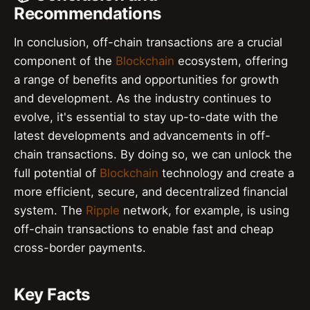
Recommendations
In conclusion, off-chain transactions are a crucial
component of the
Blockchain
ecosystem, offering
a range of benefits and opportunities for growth
and development. As the industry continues to
evolve, it's essential to stay up-to-date with the
latest developments and advancements in off-
chain transactions. By doing so, we can unlock the
full potential of
Blockchain
technology and create a
more efficient, secure, and decentralized financial
system. The
Ripple
network, for example, is using
off-chain transactions to enable fast and cheap
cross-border payments.
Key Facts