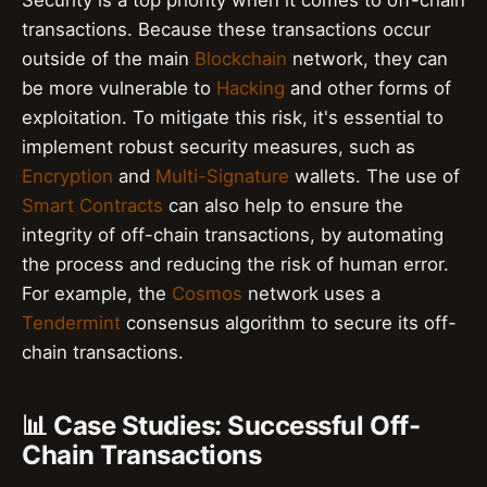
Security is a top priority when it comes to off-chain
transactions. Because these transactions occur
outside of the main
Blockchain
network, they can
be more vulnerable to
Hacking
and other forms of
exploitation. To mitigate this risk, it's essential to
implement robust security measures, such as
Encryption
and
Multi-Signature
wallets. The use of
Smart Contracts
can also help to ensure the
integrity of off-chain transactions, by automating
the process and reducing the risk of human error.
For example, the
Cosmos
network uses a
Tendermint
consensus algorithm to secure its off-
chain transactions.
📊 Case Studies: Successful Off-
Chain Transactions