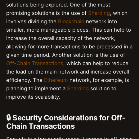
solutions being explored. One of the most
promising solutions is the use of
Sharding
, which
involves dividing the
Blockchain
network into
smaller, more manageable pieces. This can help to
increase the overall capacity of the network,
allowing for more transactions to be processed in a
given time period. Another solution is the use of
Off-Chain Transactions
, which can help to reduce
the load on the main network and increase overall
efficiency. The
Ethereum
network, for example, is
planning to implement a
Sharding
solution to
improve its scalability.
🔒 Security Considerations for Off-
Chain Transactions