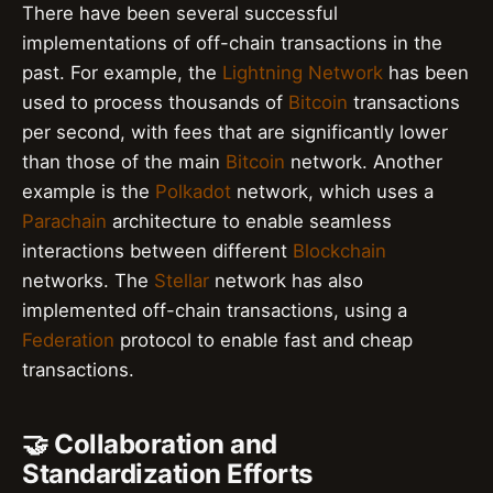
There have been several successful
implementations of off-chain transactions in the
past. For example, the
Lightning Network
has been
used to process thousands of
Bitcoin
transactions
per second, with fees that are significantly lower
than those of the main
Bitcoin
network. Another
example is the
Polkadot
network, which uses a
Parachain
architecture to enable seamless
interactions between different
Blockchain
networks. The
Stellar
network has also
implemented off-chain transactions, using a
Federation
protocol to enable fast and cheap
transactions.
🤝 Collaboration and
Standardization Efforts