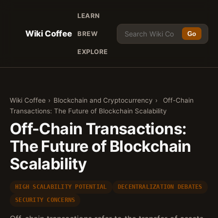
LEARN
Wiki Coffee
BREW
Go
EXPLORE
Wiki Coffee
›
Blockchain and Cryptocurrency
›
Off-Chain
Transactions: The Future of Blockchain Scalability
Off-Chain Transactions:
The Future of Blockchain
Scalability
HIGH SCALABILITY POTENTIAL
DECENTRALIZATION DEBATES
SECURITY CONCERNS