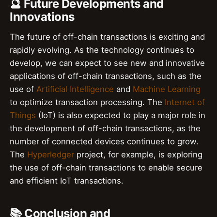
🔮 Future Developments and
Innovations
The future of off-chain transactions is exciting and
rapidly evolving. As the technology continues to
develop, we can expect to see new and innovative
applications of off-chain transactions, such as the
use of
Artificial Intelligence
and
Machine Learning
to optimize transaction processing. The
Internet of
Things
(IoT) is also expected to play a major role in
the development of off-chain transactions, as the
number of connected devices continues to grow.
The
Hyperledger
project, for example, is exploring
the use of off-chain transactions to enable secure
and efficient IoT transactions.
📚 Conclusion and