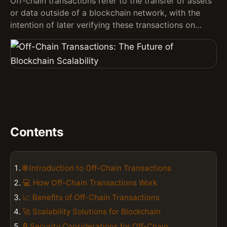
Off-chain transactions refer to the transfer of assets
or data outside of a blockchain network, with the
intention of later verifying these transactions on…
Contents
🌐 Introduction to Off-Chain Transactions
💻 How Off-Chain Transactions Work
📈 Benefits of Off-Chain Transactions
🚀 Scalability Solutions for Blockchain
🔒 Security Considerations for Off-Chain