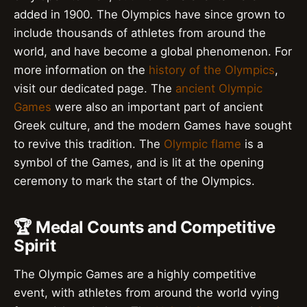
added in 1900. The Olympics have since grown to
include thousands of athletes from around the
world, and have become a global phenomenon. For
more information on the
history of the Olympics
,
visit our dedicated page. The
ancient Olympic
Games
were also an important part of ancient
Greek culture, and the modern Games have sought
to revive this tradition. The
Olympic flame
is a
symbol of the Games, and is lit at the opening
ceremony to mark the start of the Olympics.
🏆 Medal Counts and Competitive
Spirit
The Olympic Games are a highly competitive
event, with athletes from around the world vying