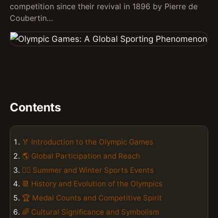
competition since their revival in 1896 by Pierre de
Coubertin…
Contents
🏅 Introduction to the Olympic Games
🌎 Global Participation and Reach
🏃‍♀️ Summer and Winter Sports Events
📆 History and Evolution of the Olympics
🏆 Medal Counts and Competitive Spirit
🌈 Cultural Significance and Symbolism