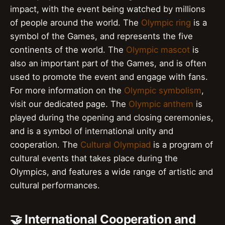
impact, with the event being watched by millions
of people around the world. The
Olympic ring
is a
symbol of the Games, and represents the five
continents of the world. The
Olympic mascot
is
also an important part of the Games, and is often
used to promote the event and engage with fans.
For more information on the
Olympic symbolism
,
visit our dedicated page. The
Olympic anthem
is
played during the opening and closing ceremonies,
and is a symbol of international unity and
cooperation. The
Cultural Olympiad
is a program of
cultural events that takes place during the
Olympics, and features a wide range of artistic and
cultural performances.
🤝 International Cooperation and