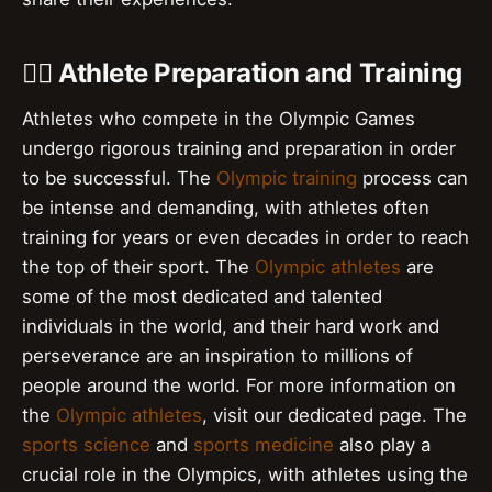
🏋️‍♀️ Athlete Preparation and Training
Athletes who compete in the Olympic Games
undergo rigorous training and preparation in order
to be successful. The
Olympic training
process can
be intense and demanding, with athletes often
training for years or even decades in order to reach
the top of their sport. The
Olympic athletes
are
some of the most dedicated and talented
individuals in the world, and their hard work and
perseverance are an inspiration to millions of
people around the world. For more information on
the
Olympic athletes
, visit our dedicated page. The
sports science
and
sports medicine
also play a
crucial role in the Olympics, with athletes using the