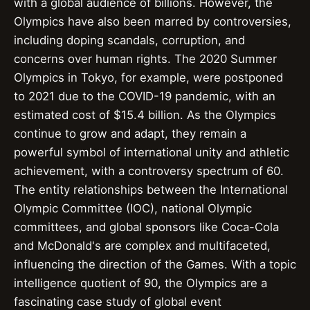
with a global audience of billions. However, the
Olympics have also been marred by controversies,
including doping scandals, corruption, and
concerns over human rights. The 2020 Summer
Olympics in Tokyo, for example, were postponed
to 2021 due to the COVID-19 pandemic, with an
estimated cost of $15.4 billion. As the Olympics
continue to grow and adapt, they remain a
powerful symbol of international unity and athletic
achievement, with a controversy spectrum of 60.
The entity relationships between the International
Olympic Committee (IOC), national Olympic
committees, and global sponsors like Coca-Cola
and McDonald's are complex and multifaceted,
influencing the direction of the Games. With a topic
intelligence quotient of 90, the Olympics are a
fascinating case study of global event