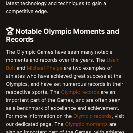
latest technology and techniques to gain a
competitive edge.
🏆 Notable Olympic Moments and
Records
The Olympic Games have seen many notable
moments and records over the years. The
Usain
Bolt
and
Michael Phelps
are two examples of
athletes who have achieved great success at the
Olympics, and have set numerous records in their
respective sports. The
Olympic records
are an
important part of the Games, and are often seen
as a benchmark of excellence and achievement.
For more information on the
Olympic records
, visit
our dedicated page. The
Olympic moments
are
also an important part of the Games, with athletes