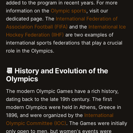
added to the program in recent years. For more
information on the
Olympic sports
, visit our
dedicated page. The
International Federation of
Association Football (FIFA)
and the
International Ice
Hockey Federation (IIHF)
are two examples of
international sports federations that play a crucial
role in the Olympics.
📆 History and Evolution of the
Olympics
The modern Olympic Games have a rich history,
dating back to the late 19th century. The first
modern Olympics were held in Athens, Greece in
1896, and were organized by the
International
Olympic Committee (IOC)
. The Games were initially
only open to men, but women's events were