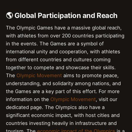
🌎 Global Participation and Reach
The Olympic Games have a massive global reach,
with athletes from over 200 countries participating
in the events. The Games are a symbol of
international unity and cooperation, with athletes
from different countries and cultures coming
together to compete and showcase their skills.
The
Olympic Movement
aims to promote peace,
understanding, and solidarity among nations, and
the Games are a key part of this effort. For more
information on the
Olympic Movement
, visit our
dedicated page. The Olympics also have a
significant economic impact, with host cities and
countries investing heavily in infrastructure and
tourism. The
economic impact of the Olympics
is a