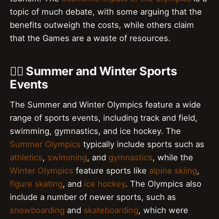
topic of much debate, with some arguing that the
benefits outweigh the costs, while others claim
that the Games are a waste of resources.
🏃‍♀️ Summer and Winter Sports
Events
The Summer and Winter Olympics feature a wide
range of sports events, including track and field,
swimming, gymnastics, and ice hockey. The
Summer Olympics
typically include sports such as
athletics
,
swimming
, and
gymnastics
, while the
Winter Olympics
feature sports like
alpine skiing
,
figure skating
, and
ice hockey
. The Olympics also
include a number of newer sports, such as
snowboarding
and
skateboarding
, which were