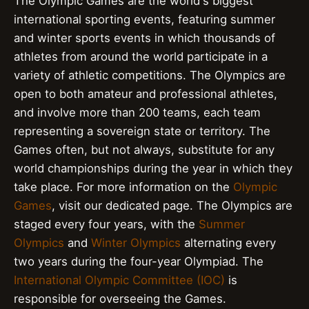
The Olympic Games are the world's biggest
international sporting events, featuring summer
and winter sports events in which thousands of
athletes from around the world participate in a
variety of athletic competitions. The Olympics are
open to both amateur and professional athletes,
and involve more than 200 teams, each team
representing a sovereign state or territory. The
Games often, but not always, substitute for any
world championships during the year in which they
take place. For more information on the
Olympic
Games
, visit our dedicated page. The Olympics are
staged every four years, with the
Summer
Olympics
and
Winter Olympics
alternating every
two years during the four-year Olympiad. The
International Olympic Committee (IOC)
is
responsible for overseeing the Games.