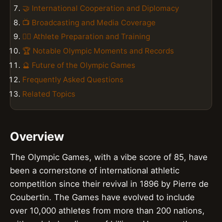
🤝 International Cooperation and Diplomacy
📺 Broadcasting and Media Coverage
🏋️‍♀️ Athlete Preparation and Training
🏆 Notable Olympic Moments and Records
🔮 Future of the Olympic Games
Frequently Asked Questions
Related Topics
Overview
The Olympic Games, with a vibe score of 85, have
been a cornerstone of international athletic
competition since their revival in 1896 by Pierre de
Coubertin. The Games have evolved to include
over 10,000 athletes from more than 200 nations,