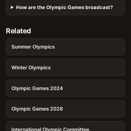
How are the Olympic Games broadcast?
Related
Summer Olympics
Winter Olympics
Olympic Games 2024
Olympic Games 2028
International Olympic Committee