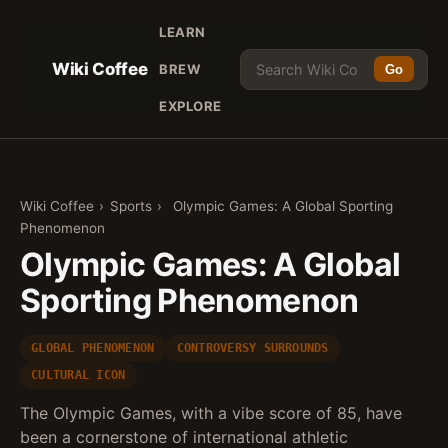
LEARN
Wiki Coffee
BREW
Go
EXPLORE
Wiki Coffee
›
Sports
›
Olympic Games: A Global Sporting
Phenomenon
Olympic Games: A Global
Sporting Phenomenon
GLOBAL PHENOMENON
CONTROVERSY SURROUNDS
CULTURAL ICON
The Olympic Games, with a vibe score of 85, have
been a cornerstone of international athletic