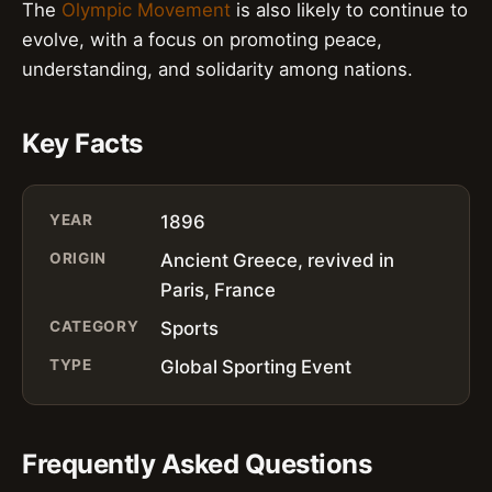
The
Olympic Movement
is also likely to continue to
evolve, with a focus on promoting peace,
understanding, and solidarity among nations.
Key Facts
YEAR
1896
ORIGIN
Ancient Greece, revived in
Paris, France
CATEGORY
Sports
TYPE
Global Sporting Event
Frequently Asked Questions