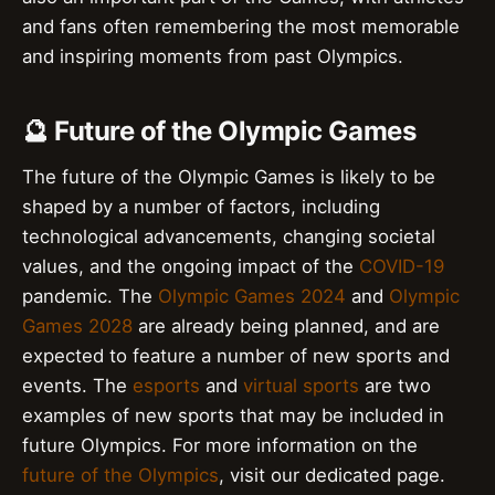
and fans often remembering the most memorable
and inspiring moments from past Olympics.
🔮 Future of the Olympic Games
The future of the Olympic Games is likely to be
shaped by a number of factors, including
technological advancements, changing societal
values, and the ongoing impact of the
COVID-19
pandemic. The
Olympic Games 2024
and
Olympic
Games 2028
are already being planned, and are
expected to feature a number of new sports and
events. The
esports
and
virtual sports
are two
examples of new sports that may be included in
future Olympics. For more information on the
future of the Olympics
, visit our dedicated page.