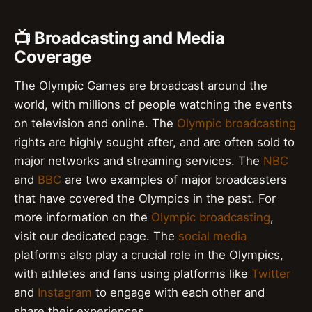
📺 Broadcasting and Media
Coverage
The Olympic Games are broadcast around the
world, with millions of people watching the events
on television and online. The
Olympic broadcasting
rights are highly sought after, and are often sold to
major networks and streaming services. The
NBC
and
BBC
are two examples of major broadcasters
that have covered the Olympics in the past. For
more information on the
Olympic broadcasting
,
visit our dedicated page. The
social media
platforms also play a crucial role in the Olympics,
with athletes and fans using platforms like
Twitter
and
Instagram
to engage with each other and
share their experiences.