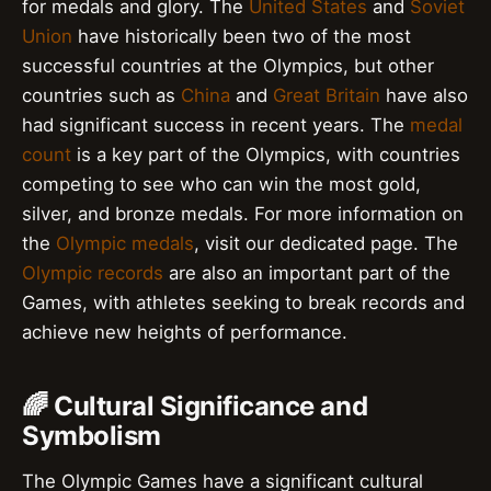
for medals and glory. The
United States
and
Soviet
Union
have historically been two of the most
successful countries at the Olympics, but other
countries such as
China
and
Great Britain
have also
had significant success in recent years. The
medal
count
is a key part of the Olympics, with countries
competing to see who can win the most gold,
silver, and bronze medals. For more information on
the
Olympic medals
, visit our dedicated page. The
Olympic records
are also an important part of the
Games, with athletes seeking to break records and
achieve new heights of performance.
🌈 Cultural Significance and
Symbolism
The Olympic Games have a significant cultural