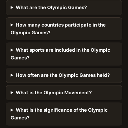
What are the Olympic Games?
How many countries participate in the
Olympic Games?
What sports are included in the Olympic
Games?
How often are the Olympic Games held?
What is the Olympic Movement?
What is the significance of the Olympic
Games?