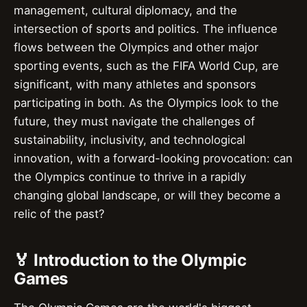
management, cultural diplomacy, and the
intersection of sports and politics. The influence
flows between the Olympics and other major
sporting events, such as the FIFA World Cup, are
significant, with many athletes and sponsors
participating in both. As the Olympics look to the
future, they must navigate the challenges of
sustainability, inclusivity, and technological
innovation, with a forward-looking provocation: can
the Olympics continue to thrive in a rapidly
changing global landscape, or will they become a
relic of the past?
🏅 Introduction to the Olympic
Games