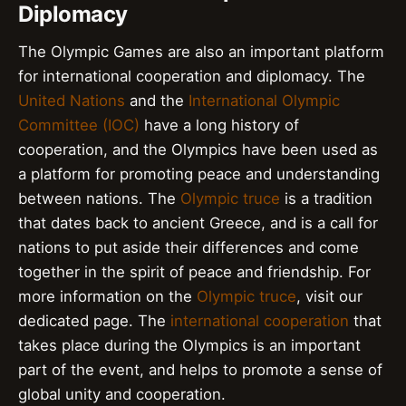
Diplomacy
The Olympic Games are also an important platform
for international cooperation and diplomacy. The
United Nations
and the
International Olympic
Committee (IOC)
have a long history of
cooperation, and the Olympics have been used as
a platform for promoting peace and understanding
between nations. The
Olympic truce
is a tradition
that dates back to ancient Greece, and is a call for
nations to put aside their differences and come
together in the spirit of peace and friendship. For
more information on the
Olympic truce
, visit our
dedicated page. The
international cooperation
that
takes place during the Olympics is an important
part of the event, and helps to promote a sense of
global unity and cooperation.