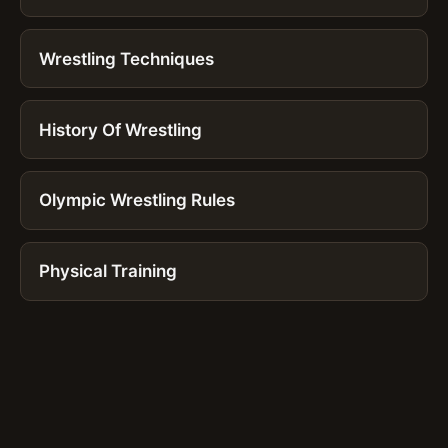
Wrestling Techniques
History Of Wrestling
Olympic Wrestling Rules
Physical Training