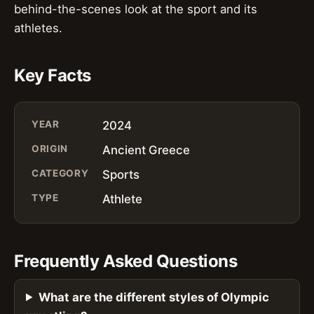
behind-the-scenes look at the sport and its
athletes.
Key Facts
YEAR
2024
ORIGIN
Ancient Greece
CATEGORY
Sports
TYPE
Athlete
Frequently Asked Questions
What are the different styles of Olympic