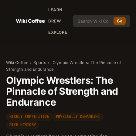
LEARN
Wiki Coffee
BREW
Go
EXPLORE
Wiki Coffee
›
Sports
›
Olympic Wrestlers: The Pinnacle of
Strength and Endurance
Olympic Wrestlers: The
Pinnacle of Strength and
Endurance
HIGHLY COMPETITIVE
PHYSICALLY DEMANDING
RICH HISTORY