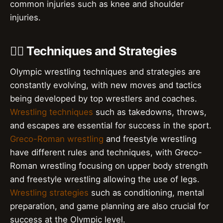
common injuries such as knee and shoulder
injuries.
🤼‍♂️ Techniques and Strategies
Olympic wrestling techniques and strategies are
constantly evolving, with new moves and tactics
being developed by top wrestlers and coaches.
Wrestling techniques
such as takedowns, throws,
and escapes are essential for success in the sport.
Greco-Roman wrestling
and freestyle wrestling
have different rules and techniques, with Greco-
Roman wrestling focusing on upper body strength
and freestyle wrestling allowing the use of legs.
Wrestling strategies
such as conditioning, mental
preparation, and game planning are also crucial for
success at the Olympic level.