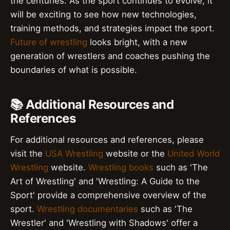
the centuries. As the sport continues to evolve, it
will be exciting to see how new technologies,
training methods, and strategies impact the sport.
Future of wrestling
looks bright, with a new
generation of wrestlers and coaches pushing the
boundaries of what is possible.
📚 Additional Resources and
References
For additional resources and references, please
visit the
USA Wrestling
website or the
United World
Wrestling
website.
Wrestling books
such as 'The
Art of Wrestling' and 'Wrestling: A Guide to the
Sport' provide a comprehensive overview of the
sport.
Wrestling documentaries
such as 'The
Wrestler' and 'Wrestling with Shadows' offer a