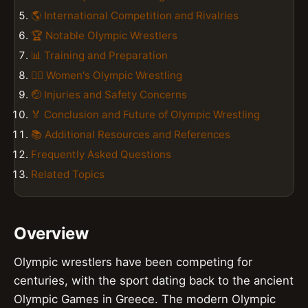
🌎 International Competition and Rivalries
🏆 Notable Olympic Wrestlers
📊 Training and Preparation
🏋️‍♀️ Women's Olympic Wrestling
🤕 Injuries and Safety Concerns
🏅 Conclusion and Future of Olympic Wrestling
📚 Additional Resources and References
Frequently Asked Questions
Related Topics
Overview
Olympic wrestlers have been competing for
centuries, with the sport dating back to the ancient
Olympic Games in Greece. The modern Olympic