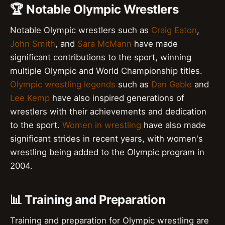
🏆 Notable Olympic Wrestlers
Notable Olympic wrestlers such as
Craig Eaton
,
John Smith
, and
Sara McMann
have made
significant contributions to the sport, winning
multiple Olympic and World Championship titles.
Olympic wrestling legends
such as
Dan Gable
and
Lee Kemp
have also inspired generations of
wrestlers with their achievements and dedication
to the sport.
Women in wrestling
have also made
significant strides in recent years, with women's
wrestling being added to the Olympic program in
2004.
📊 Training and Preparation
Training and preparation for Olympic wrestling are