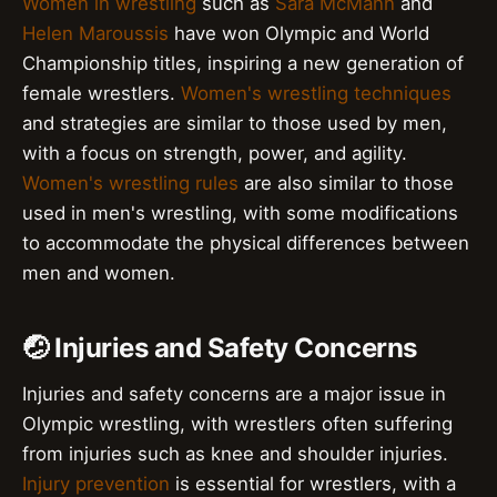
Women in wrestling
such as
Sara McMann
and
Helen Maroussis
have won Olympic and World
Championship titles, inspiring a new generation of
female wrestlers.
Women's wrestling techniques
and strategies are similar to those used by men,
with a focus on strength, power, and agility.
Women's wrestling rules
are also similar to those
used in men's wrestling, with some modifications
to accommodate the physical differences between
men and women.
🤕 Injuries and Safety Concerns
Injuries and safety concerns are a major issue in
Olympic wrestling, with wrestlers often suffering
from injuries such as knee and shoulder injuries.
Injury prevention
is essential for wrestlers, with a