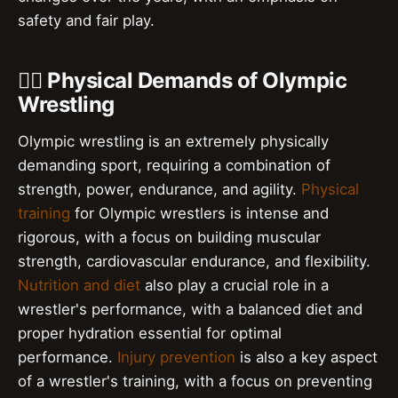
safety and fair play.
🏋️‍♂️ Physical Demands of Olympic
Wrestling
Olympic wrestling is an extremely physically
demanding sport, requiring a combination of
strength, power, endurance, and agility.
Physical
training
for Olympic wrestlers is intense and
rigorous, with a focus on building muscular
strength, cardiovascular endurance, and flexibility.
Nutrition and diet
also play a crucial role in a
wrestler's performance, with a balanced diet and
proper hydration essential for optimal
performance.
Injury prevention
is also a key aspect
of a wrestler's training, with a focus on preventing