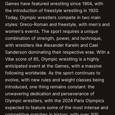
Games have featured wrestling since 1904, with
the introduction of freestyle wrestling in 1920.
Today, Olympic wrestlers compete in two main
styles: Greco-Roman and freestyle, with men's and
women's events. The sport requires a unique
combination of strength, power, and technique,
with wrestlers like Alexander Karelin and Cael
Sanderson dominating their respective eras. With a
Vibe score of 85, Olympic wrestling is a highly
anticipated event at the Games, with a massive
following worldwide. As the sport continues to
evolve, with new rules and weight classes being
introduced, one thing remains constant: the
unwavering dedication and perseverance of
Olympic wrestlers, with the 2024 Paris Olympics
expected to feature some of the most intense and
competitive matches in history, with over 300