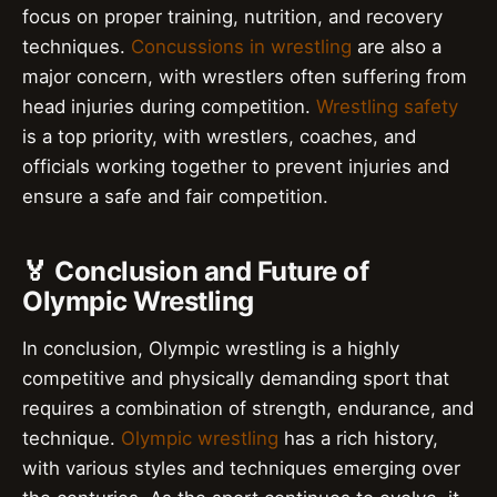
focus on proper training, nutrition, and recovery
techniques.
Concussions in wrestling
are also a
major concern, with wrestlers often suffering from
head injuries during competition.
Wrestling safety
is a top priority, with wrestlers, coaches, and
officials working together to prevent injuries and
ensure a safe and fair competition.
🏅 Conclusion and Future of
Olympic Wrestling
In conclusion, Olympic wrestling is a highly
competitive and physically demanding sport that
requires a combination of strength, endurance, and
technique.
Olympic wrestling
has a rich history,
with various styles and techniques emerging over