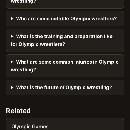
wrestling?
Who are some notable Olympic wrestlers?
What is the training and preparation like
for Olympic wrestlers?
What are some common injuries in Olympic
wrestling?
What is the future of Olympic wrestling?
Related
Olympic Games