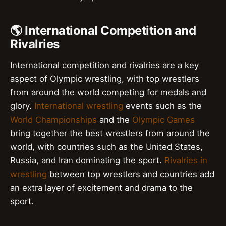
🌎 International Competition and
Rivalries
International competition and rivalries are a key
aspect of Olympic wrestling, with top wrestlers
from around the world competing for medals and
glory.
International wrestling
events such as the
World Championships
and the
Olympic Games
bring together the best wrestlers from around the
world, with countries such as the United States,
Russia, and Iran dominating the sport.
Rivalries in
wrestling
between top wrestlers and countries add
an extra layer of excitement and drama to the
sport.