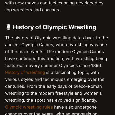
with new moves and tactics being developed by
top wrestlers and coaches.
🥊 History of Olympic Wrestling
The history of Olympic wrestling dates back to the
ancient Olympic Games, where wrestling was one
of the main events. The modern Olympic Games
have continued this tradition, with wrestling being
featured in every summer Olympics since 1896.
History of wrestling
is a fascinating topic, with
various styles and techniques emerging over the
centuries. From the early days of Greco-Roman
wrestling to the modern freestyle and women's
wrestling, the sport has evolved significantly.
Olympic wrestling rules
have also undergone
changes over the years, with an emphasis on