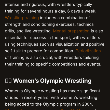
intense and rigorous, with wrestlers typically
training for several hours a day, 6 days a week.
Wrestling training
includes a combination of
strength and conditioning exercises, technical
drills, and live wrestling.
Mental preparation
is also
essential for success in the sport, with wrestlers
using techniques such as visualization and positive
self-talk to prepare for competition.
Periodization
of training is also crucial, with wrestlers tailoring
their training to specific competitions and events.
🏋️‍♀️ Women's Olympic Wrestling
Women's Olympic wrestling has made significant
strides in recent years, with women's wrestling
being added to the Olympic program in 2004.