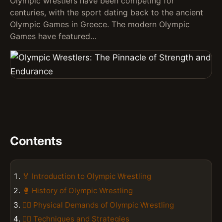
Olympic wrestlers have been competing for
centuries, with the sport dating back to the ancient
Olympic Games in Greece. The modern Olympic
Games have featured…
Contents
🏅 Introduction to Olympic Wrestling
🥊 History of Olympic Wrestling
🏋️‍♂️ Physical Demands of Olympic Wrestling
🤼‍♂️ Techniques and Strategies