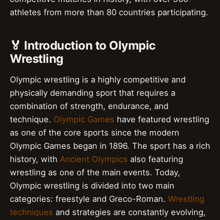
athletes from more than 80 countries participating.
🏅 Introduction to Olympic
Wrestling
Olympic wrestling is a highly competitive and
physically demanding sport that requires a
combination of strength, endurance, and
technique.
Olympic Games
have featured wrestling
as one of the core sports since the modern
Olympic Games began in 1896. The sport has a rich
history, with
Ancient Olympics
also featuring
wrestling as one of the main events. Today,
Olympic wrestling is divided into two main
categories: freestyle and Greco-Roman.
Wrestling
techniques
and strategies are constantly evolving,