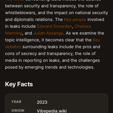
between security and transparency, the role of
whistleblowers, and the impact on national security
and diplomatic relations. The
Key people
involved
in leaks include
Edward Snowden
,
Chelsea
Manning
, and
Julian Assange
. As we examine the
topic intelligence, it becomes clear that the
Key
debates
surrounding leaks include the pros and
cons of secrecy and transparency, the role of
media in reporting on leaks, and the challenges
posed by emerging trends and technologies.
Key Facts
YEAR
2023
ORIGIN
Vibepedia.wiki