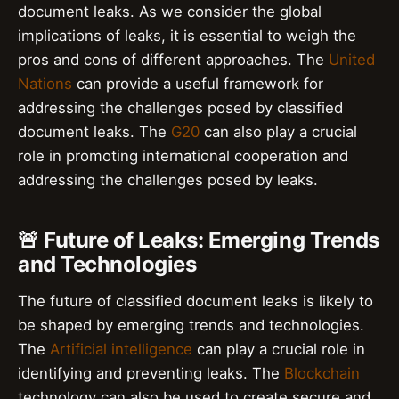
document leaks. As we consider the global
implications of leaks, it is essential to weigh the
pros and cons of different approaches. The
United
Nations
can provide a useful framework for
addressing the challenges posed by classified
document leaks. The
G20
can also play a crucial
role in promoting international cooperation and
addressing the challenges posed by leaks.
🚨 Future of Leaks: Emerging Trends
and Technologies
The future of classified document leaks is likely to
be shaped by emerging trends and technologies.
The
Artificial intelligence
can play a crucial role in
identifying and preventing leaks. The
Blockchain
technology can also be used to create secure and