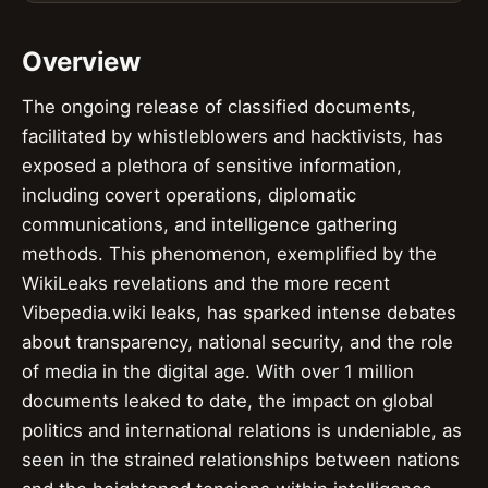
Overview
The ongoing release of classified documents,
facilitated by whistleblowers and hacktivists, has
exposed a plethora of sensitive information,
including covert operations, diplomatic
communications, and intelligence gathering
methods. This phenomenon, exemplified by the
WikiLeaks revelations and the more recent
Vibepedia.wiki leaks, has sparked intense debates
about transparency, national security, and the role
of media in the digital age. With over 1 million
documents leaked to date, the impact on global
politics and international relations is undeniable, as
seen in the strained relationships between nations