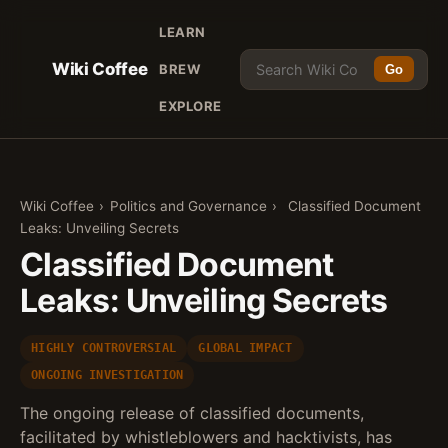
LEARN
Wiki Coffee
BREW
Go
EXPLORE
Wiki Coffee
›
Politics and Governance
›
Classified Document
Leaks: Unveiling Secrets
Classified Document
Leaks: Unveiling Secrets
HIGHLY CONTROVERSIAL
GLOBAL IMPACT
ONGOING INVESTIGATION
The ongoing release of classified documents,
facilitated by whistleblowers and hacktivists, has