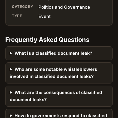
CATEGORY
Politics and Governance
TYPE
Event
Frequently Asked Questions
What is a classified document leak?
Who are some notable whistleblowers
involved in classified document leaks?
What are the consequences of classified
document leaks?
How do governments respond to classified