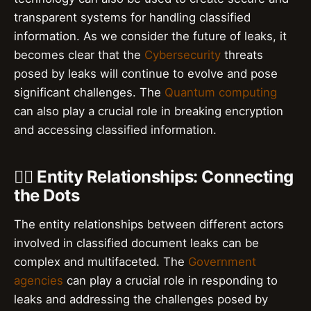
transparent systems for handling classified
information. As we consider the future of leaks, it
becomes clear that the
Cybersecurity
threats
posed by leaks will continue to evolve and pose
significant challenges. The
Quantum computing
can also play a crucial role in breaking encryption
and accessing classified information.
👮‍♂️ Entity Relationships: Connecting
the Dots
The entity relationships between different actors
involved in classified document leaks can be
complex and multifaceted. The
Government
agencies
can play a crucial role in responding to
leaks and addressing the challenges posed by