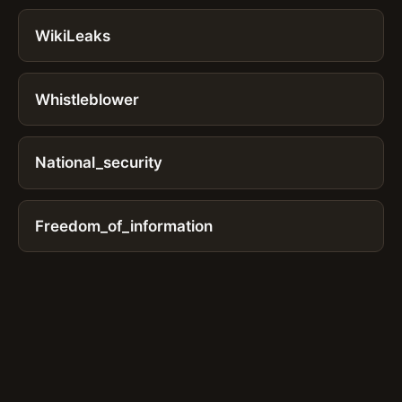
WikiLeaks
Whistleblower
National_security
Freedom_of_information