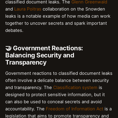
classified document leaks. The
Glenn Greenwald
and
Laura Poitras
collaboration on the Snowden
leaks is a notable example of how media can work
together to uncover secrets and spark important
debates.
🤝 Government Reactions:
Balancing Security and
Transparency
Government reactions to classified document leaks
often involve a delicate balance between security
and transparency. The
Classification system
is
designed to protect sensitive information, but it
can also be used to conceal secrets and avoid
accountability. The
Freedom of Information Act
is a
legislation that aims to promote transparency and