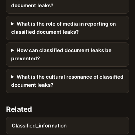
document leaks?
What is the role of media in reporting on
classified document leaks?
How can classified document leaks be
prevented?
What is the cultural resonance of classified
document leaks?
Related
Classified_information