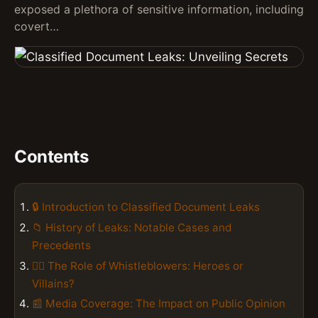
exposed a plethora of sensitive information, including
covert…
Contents
🔒 Introduction to Classified Document Leaks
📁 History of Leaks: Notable Cases and
Precedents
🕵️‍♂️ The Role of Whistleblowers: Heroes or
Villains?
📰 Media Coverage: The Impact on Public Opinion