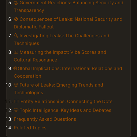
🤝 Government Reactions: Balancing Security and
Transparency
🚫 Consequences of Leaks: National Security and
Diplomatic Fallout
🔍 Investigating Leaks: The Challenges and
Techniques
📊 Measuring the Impact: Vibe Scores and
Cultural Resonance
🌐 Global Implications: International Relations and
Cooperation
🚨 Future of Leaks: Emerging Trends and
Technologies
👮‍♂️ Entity Relationships: Connecting the Dots
💡 Topic Intelligence: Key Ideas and Debates
Frequently Asked Questions
Related Topics