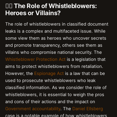
🕵️‍♂️ The Role of Whistleblowers:
Heroes or Villains?
The role of whistleblowers in classified document
leaks is a complex and multifaceted issue. While
some view them as heroes who uncover secrets
and promote transparency, others see them as
villains who compromise national security. The
Whistleblower Protection Act
is a legislation that
aims to protect whistleblowers from retaliation.
However, the
Espionage Act
is a law that can be
used to prosecute whistleblowers who leak
classified information. As we consider the role of
whistleblowers, it is essential to weigh the pros
and cons of their actions and the impact on
Government accountability
. The
Daniel Ellsberg
case is a notable example of how whistleblowers