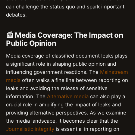
can challenge the status quo and spark important
debates.
📰 Media Coverage: The Impact on
Public Opinion
Media coverage of classified document leaks plays
a significant role in shaping public opinion and
influencing government reactions. The
Mainstream
media
often walks a fine line between reporting on
leaks and avoiding the release of sensitive
information. The
Alternative media
can also play a
crucial role in amplifying the impact of leaks and
providing alternative perspectives. As we examine
the media landscape, it becomes clear that the
Journalistic integrity
is essential in reporting on