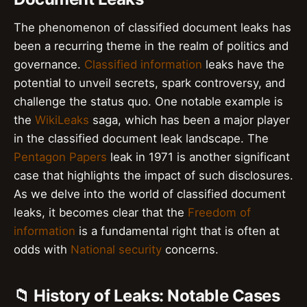
The phenomenon of classified document leaks has
been a recurring theme in the realm of politics and
governance.
Classified information
leaks have the
potential to unveil secrets, spark controversy, and
challenge the status quo. One notable example is
the
WikiLeaks
saga, which has been a major player
in the classified document leak landscape. The
Pentagon Papers
leak in 1971 is another significant
case that highlights the impact of such disclosures.
As we delve into the world of classified document
leaks, it becomes clear that the
Freedom of
information
is a fundamental right that is often at
odds with
National security
concerns.
📁 History of Leaks: Notable Cases