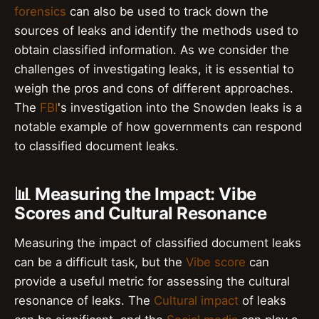
forensics
can also be used to track down the
sources of leaks and identify the methods used to
obtain classified information. As we consider the
challenges of investigating leaks, it is essential to
weigh the pros and cons of different approaches.
The
FBI
's investigation into the Snowden leaks is a
notable example of how governments can respond
to classified document leaks.
📊 Measuring the Impact: Vibe
Scores and Cultural Resonance
Measuring the impact of classified document leaks
can be a difficult task, but the
Vibe score
can
provide a useful metric for assessing the cultural
resonance of leaks. The
Cultural impact
of leaks