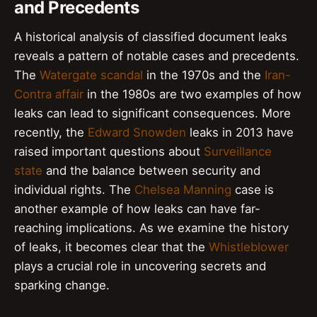
and Precedents
A historical analysis of classified document leaks
reveals a pattern of notable cases and precedents.
The
Watergate scandal
in the 1970s and the
Iran-
Contra affair
in the 1980s are two examples of how
leaks can lead to significant consequences. More
recently, the
Edward Snowden
leaks in 2013 have
raised important questions about
Surveillance
state
and the balance between security and
individual rights. The
Chelsea Manning
case is
another example of how leaks can have far-
reaching implications. As we examine the history
of leaks, it becomes clear that the
Whistleblower
plays a crucial role in uncovering secrets and
sparking change.