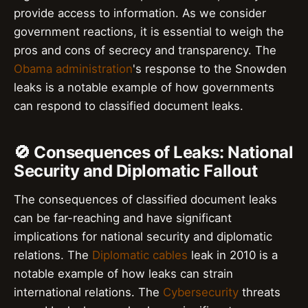
provide access to information. As we consider
government reactions, it is essential to weigh the
pros and cons of secrecy and transparency. The
Obama administration
's response to the Snowden
leaks is a notable example of how governments
can respond to classified document leaks.
🚫 Consequences of Leaks: National
Security and Diplomatic Fallout
The consequences of classified document leaks
can be far-reaching and have significant
implications for national security and diplomatic
relations. The
Diplomatic cables
leak in 2010 is a
notable example of how leaks can strain
international relations. The
Cybersecurity
threats