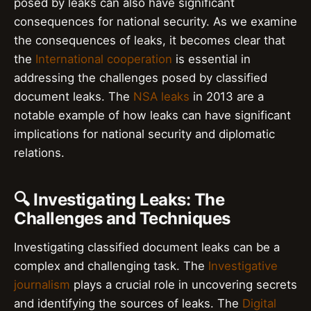
posed by leaks can also have significant
consequences for national security. As we examine
the consequences of leaks, it becomes clear that
the
International cooperation
is essential in
addressing the challenges posed by classified
document leaks. The
NSA leaks
in 2013 are a
notable example of how leaks can have significant
implications for national security and diplomatic
relations.
🔍 Investigating Leaks: The
Challenges and Techniques
Investigating classified document leaks can be a
complex and challenging task. The
Investigative
journalism
plays a crucial role in uncovering secrets
and identifying the sources of leaks. The
Digital