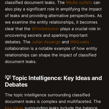
classified document leaks. The
Media outlets
can
also play a significant role in amplifying the impact
of leaks and providing alternative perspectives. As
we examine the entity relationships, it becomes
clear that the
Whistleblower
plays a crucial role in
uncovering secrets and sparking important
debates. The
Julian Assange
and
WikiLeaks
collaboration is a notable example of how entity
relationships can shape the impact of classified
document leaks.
💡 Topic Intelligence: Key Ideas and
Debates
The topic intelligence surrounding classified
document leaks is complex and multifaceted. The
Key ideas
surrounding leaks include the balance