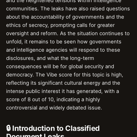
and the heightened tensions within intelligence
communities. The leaks have also raised questions
about the accountability of governments and the
ethics of secrecy, prompting calls for greater
oversight and reform. As the situation continues to
unfold, it remains to be seen how governments
and intelligence agencies will respond to these
disclosures, and what the long-term
consequences will be for global security and
democracy. The Vibe score for this topic is high,
reflecting its significant cultural energy and the
intense public interest it has generated, with a
score of 8 out of 10, indicating a highly
controversial and widely debated issue.
🔒 Introduction to Classified
Document Leaks