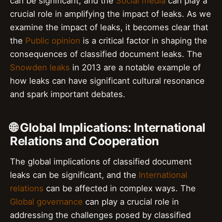
can be significant, and the
Social media
can play a
crucial role in amplifying the impact of leaks. As we
examine the impact of leaks, it becomes clear that
the
Public opinion
is a critical factor in shaping the
consequences of classified document leaks. The
Snowden leaks
in 2013 are a notable example of
how leaks can have significant cultural resonance
and spark important debates.
🌐 Global Implications: International
Relations and Cooperation
The global implications of classified document
leaks can be significant, and the
International
relations
can be affected in complex ways. The
Global governance
can play a crucial role in
addressing the challenges posed by classified