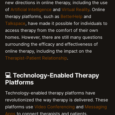
new directions in online therapy, including the use
of
Artificial Intelligence
and
Virtual Reality
. Online
therapy platforms, such as
BetterHelp
and
Talkspace
, have made it possible for individuals to
access therapy from the comfort of their own
homes. However, there are still many questions
surrounding the efficacy and effectiveness of
online therapy, including the impact on the
Therapist-Patient Relationship
.
💻 Technology-Enabled Therapy
Platforms
Technology-enabled therapy platforms have
revolutionized the way therapy is delivered. These
platforms use
Video Conferencing
and
Messaging
Apps
to connect therapists and patients.