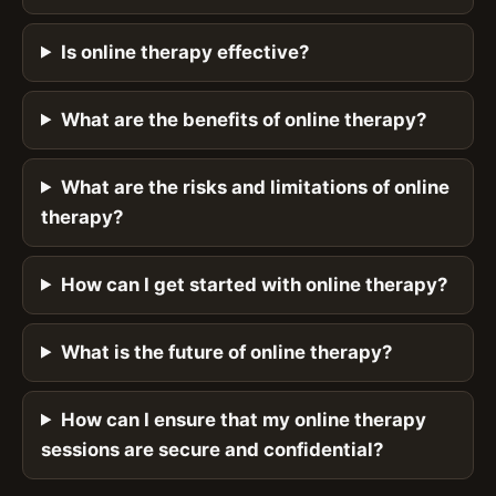
Is online therapy effective?
What are the benefits of online therapy?
What are the risks and limitations of online
therapy?
How can I get started with online therapy?
What is the future of online therapy?
How can I ensure that my online therapy
sessions are secure and confidential?