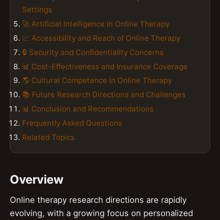
Settings
🚀 Artificial Intelligence in Online Therapy
📈 Accessibility and Reach of Online Therapy
🔒 Security and Confidentiality Concerns
📊 Cost-Effectiveness and Insurance Coverage
🌎 Cultural Competence in Online Therapy
📚 Future Research Directions and Challenges
📊 Conclusion and Recommendations
Frequently Asked Questions
Related Topics
Overview
Online therapy research directions are rapidly
evolving, with a growing focus on personalized