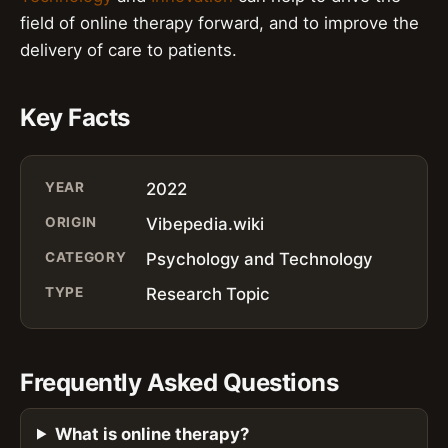
field of online therapy forward, and to improve the
delivery of care to patients.
Key Facts
YEAR
2022
ORIGIN
Vibepedia.wiki
CATEGORY
Psychology and Technology
TYPE
Research Topic
Frequently Asked Questions
What is online therapy?