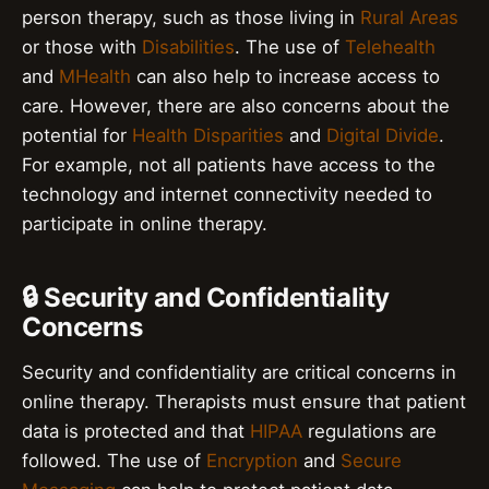
person therapy, such as those living in
Rural Areas
or those with
Disabilities
. The use of
Telehealth
and
MHealth
can also help to increase access to
care. However, there are also concerns about the
potential for
Health Disparities
and
Digital Divide
.
For example, not all patients have access to the
technology and internet connectivity needed to
participate in online therapy.
🔒 Security and Confidentiality
Concerns
Security and confidentiality are critical concerns in
online therapy. Therapists must ensure that patient
data is protected and that
HIPAA
regulations are
followed. The use of
Encryption
and
Secure