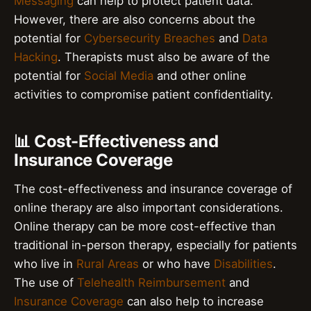
Messaging
can help to protect patient data.
However, there are also concerns about the
potential for
Cybersecurity Breaches
and
Data
Hacking
. Therapists must also be aware of the
potential for
Social Media
and other online
activities to compromise patient confidentiality.
📊 Cost-Effectiveness and
Insurance Coverage
The cost-effectiveness and insurance coverage of
online therapy are also important considerations.
Online therapy can be more cost-effective than
traditional in-person therapy, especially for patients
who live in
Rural Areas
or who have
Disabilities
.
The use of
Telehealth Reimbursement
and
Insurance Coverage
can also help to increase