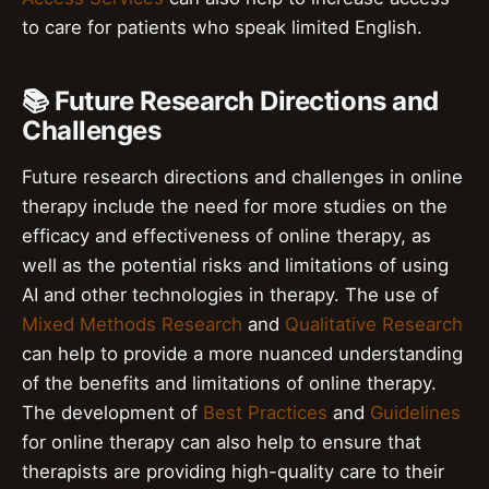
to care for patients who speak limited English.
📚 Future Research Directions and
Challenges
Future research directions and challenges in online
therapy include the need for more studies on the
efficacy and effectiveness of online therapy, as
well as the potential risks and limitations of using
AI and other technologies in therapy. The use of
Mixed Methods Research
and
Qualitative Research
can help to provide a more nuanced understanding
of the benefits and limitations of online therapy.
The development of
Best Practices
and
Guidelines
for online therapy can also help to ensure that
therapists are providing high-quality care to their