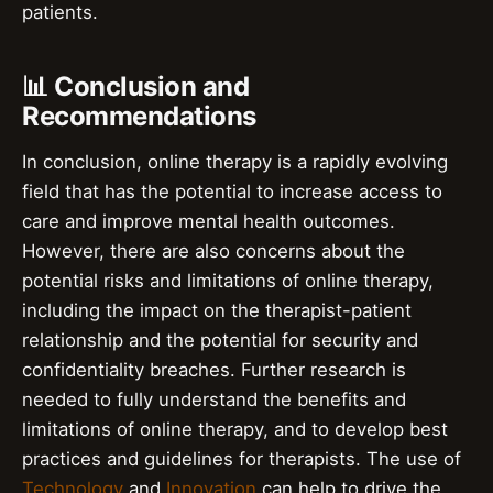
patients.
📊 Conclusion and
Recommendations
In conclusion, online therapy is a rapidly evolving
field that has the potential to increase access to
care and improve mental health outcomes.
However, there are also concerns about the
potential risks and limitations of online therapy,
including the impact on the therapist-patient
relationship and the potential for security and
confidentiality breaches. Further research is
needed to fully understand the benefits and
limitations of online therapy, and to develop best
practices and guidelines for therapists. The use of
Technology
and
Innovation
can help to drive the