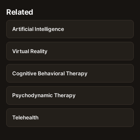
Related
Artificial Intelligence
Virtual Reality
Cognitive Behavioral Therapy
Psychodynamic Therapy
Telehealth