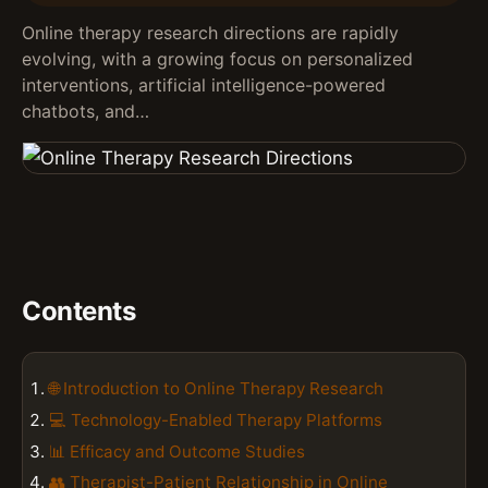
Online therapy research directions are rapidly
evolving, with a growing focus on personalized
interventions, artificial intelligence-powered
chatbots, and…
Contents
🌐 Introduction to Online Therapy Research
💻 Technology-Enabled Therapy Platforms
📊 Efficacy and Outcome Studies
👥 Therapist-Patient Relationship in Online