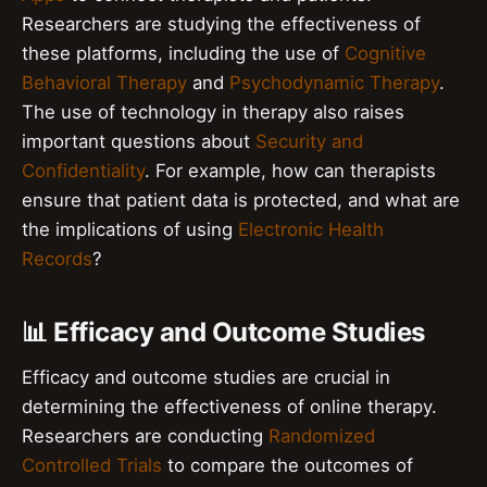
Researchers are studying the effectiveness of
these platforms, including the use of
Cognitive
Behavioral Therapy
and
Psychodynamic Therapy
.
The use of technology in therapy also raises
important questions about
Security and
Confidentiality
. For example, how can therapists
ensure that patient data is protected, and what are
the implications of using
Electronic Health
Records
?
📊 Efficacy and Outcome Studies
Efficacy and outcome studies are crucial in
determining the effectiveness of online therapy.
Researchers are conducting
Randomized
Controlled Trials
to compare the outcomes of