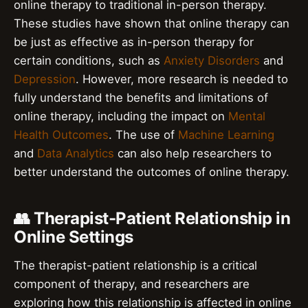
online therapy to traditional in-person therapy.
These studies have shown that online therapy can
be just as effective as in-person therapy for
certain conditions, such as
Anxiety Disorders
and
Depression
. However, more research is needed to
fully understand the benefits and limitations of
online therapy, including the impact on
Mental
Health Outcomes
. The use of
Machine Learning
and
Data Analytics
can also help researchers to
better understand the outcomes of online therapy.
👥 Therapist-Patient Relationship in
Online Settings
The therapist-patient relationship is a critical
component of therapy, and researchers are
exploring how this relationship is affected in online