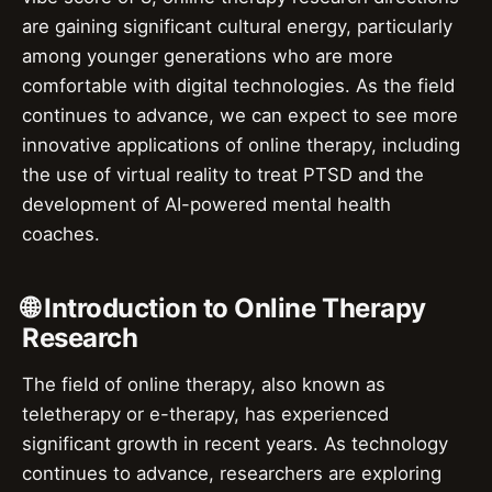
are gaining significant cultural energy, particularly
among younger generations who are more
comfortable with digital technologies. As the field
continues to advance, we can expect to see more
innovative applications of online therapy, including
the use of virtual reality to treat PTSD and the
development of AI-powered mental health
coaches.
🌐 Introduction to Online Therapy
Research
The field of online therapy, also known as
teletherapy or e-therapy, has experienced
significant growth in recent years. As technology
continues to advance, researchers are exploring