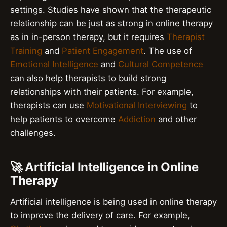
settings. Studies have shown that the therapeutic
relationship can be just as strong in online therapy
as in in-person therapy, but it requires
Therapist
Training
and
Patient Engagement
. The use of
Emotional Intelligence
and
Cultural Competence
can also help therapists to build strong
relationships with their patients. For example,
therapists can use
Motivational Interviewing
to
help patients to overcome
Addiction
and other
challenges.
🚀 Artificial Intelligence in Online
Therapy
Artificial intelligence is being used in online therapy
to improve the delivery of care. For example,