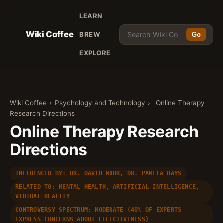
LEARN
Wiki Coffee
BREW
Go
EXPLORE
Wiki Coffee
›
Psychology and Technology
›
Online Therapy
Research Directions
Online Therapy Research
Directions
INFLUENCED BY: DR. DAVID MOHR, DR. PAMELA HAYS
RELATED TO: MENTAL HEALTH, ARTIFICIAL INTELLIGENCE,
VIRTUAL REALITY
CONTROVERSY SPECTRUM: MODERATE (40% OF EXPERTS
EXPRESS CONCERNS ABOUT EFFECTIVENESS)