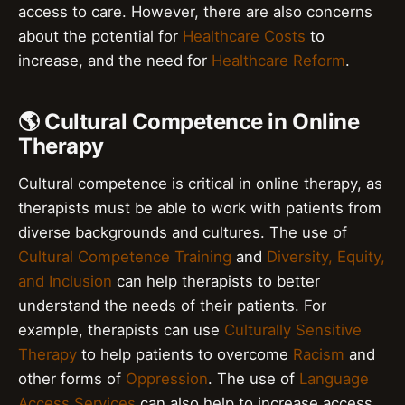
access to care. However, there are also concerns
about the potential for
Healthcare Costs
to
increase, and the need for
Healthcare Reform
.
🌎 Cultural Competence in Online
Therapy
Cultural competence is critical in online therapy, as
therapists must be able to work with patients from
diverse backgrounds and cultures. The use of
Cultural Competence Training
and
Diversity, Equity,
and Inclusion
can help therapists to better
understand the needs of their patients. For
example, therapists can use
Culturally Sensitive
Therapy
to help patients to overcome
Racism
and
other forms of
Oppression
. The use of
Language
Access Services
can also help to increase access