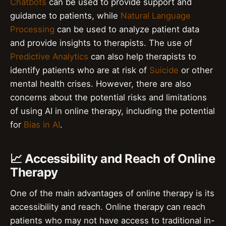
Chatbots
can be used to provide support and
guidance to patients, while
Natural Language
Processing
can be used to analyze patient data
and provide insights to therapists. The use of
Predictive Analytics
can also help therapists to
identify patients who are at risk of
Suicide
or other
mental health crises. However, there are also
concerns about the potential risks and limitations
of using AI in online therapy, including the potential
for
Bias in AI
.
📈 Accessibility and Reach of Online
Therapy
One of the main advantages of online therapy is its
accessibility and reach. Online therapy can reach
patients who may not have access to traditional in-