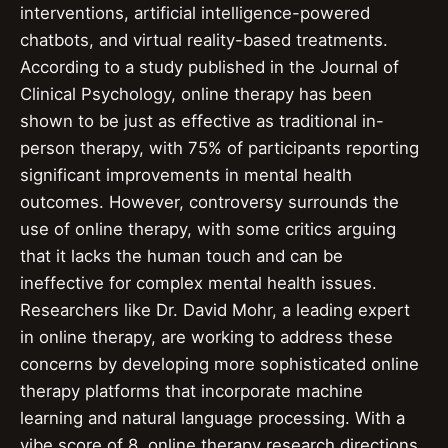
interventions, artificial intelligence-powered
chatbots, and virtual reality-based treatments.
According to a study published in the Journal of
Clinical Psychology, online therapy has been
shown to be just as effective as traditional in-
person therapy, with 75% of participants reporting
significant improvements in mental health
outcomes. However, controversy surrounds the
use of online therapy, with some critics arguing
that it lacks the human touch and can be
ineffective for complex mental health issues.
Researchers like Dr. David Mohr, a leading expert
in online therapy, are working to address these
concerns by developing more sophisticated online
therapy platforms that incorporate machine
learning and natural language processing. With a
vibe score of 8, online therapy research directions