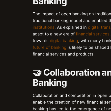
Banking
The impact of open banking on traditiona
traditional banking model and enabled
institutions
. As explained in
digital tran
adapt to a new era of
financial services
towards
digital banking
, with many bank
future of banking
is likely to be shaped
financial services and products.
🤝 Collaboration a
Banking
Collaboration and competition in open b
enable the creation of new financial se
banking has led to the emergence of 