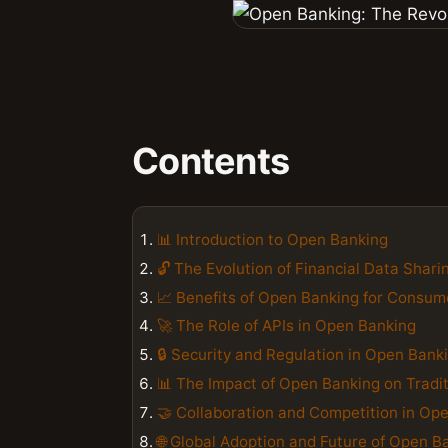
Contents
📊 Introduction to Open Banking
🔓 The Evolution of Financial Data Shari
📈 Benefits of Open Banking for Consum
🚀 The Role of APIs in Open Banking
🔒 Security and Regulation in Open Bank
📊 The Impact of Open Banking on Tradi
🤝 Collaboration and Competition in Op
🌐 Global Adoption and Future of Open B