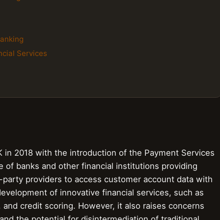
Banking
cial Services
in 2018 with the introduction of the Payment Services
e of banks and other financial institutions providing
d-party providers to access customer account data with
development of innovative financial services, such as
 and credit scoring. However, it also raises concerns
nd the potential for disintermediation of traditional