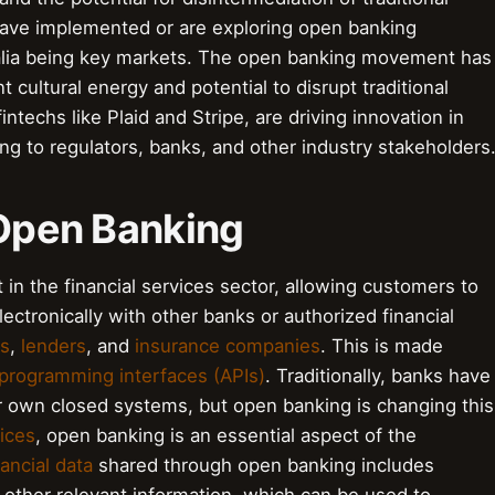
have implemented or are exploring open banking
ralia being key markets. The open banking movement has
ant cultural energy and potential to disrupt traditional
ntechs like Plaid and Stripe, are driving innovation in
ng to regulators, banks, and other industry stakeholders
 Open Banking
in the financial services sector, allowing customers to
lectronically with other banks or authorized financial
rs
,
lenders
, and
insurance companies
. This is made
 programming interfaces (APIs)
. Traditionally, banks have
ir own closed systems, but open banking is changing this
vices
, open banking is an essential aspect of the
nancial data
shared through open banking includes