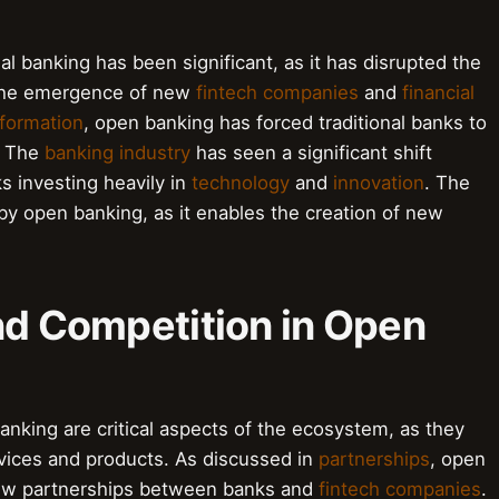
l banking has been significant, as it has disrupted the
 the emergence of new
fintech companies
and
financial
sformation
, open banking has forced traditional banks to
. The
banking industry
has seen a significant shift
s investing heavily in
technology
and
innovation
. The
 by open banking, as it enables the creation of new
nd Competition in Open
anking are critical aspects of the ecosystem, as they
rvices and products. As discussed in
partnerships
, open
new partnerships between banks and
fintech companies
.