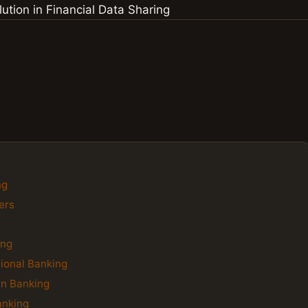
ng
ers
ing
tional Banking
en Banking
anking