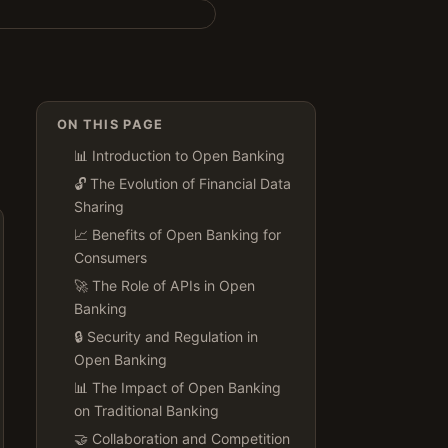
ON THIS PAGE
📊 Introduction to Open Banking
🔓 The Evolution of Financial Data
Sharing
📈 Benefits of Open Banking for
Consumers
🚀 The Role of APIs in Open
Banking
🔒 Security and Regulation in
Open Banking
📊 The Impact of Open Banking
on Traditional Banking
🤝 Collaboration and Competition