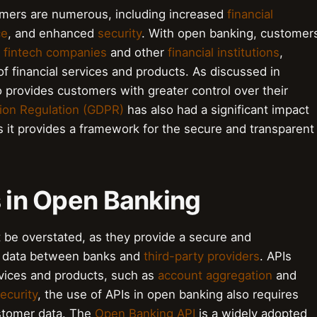
umers are numerous, including increased
financial
ce
, and enhanced
security
. With open banking, customer
h
fintech companies
and other
financial institutions
,
f financial services and products. As discussed in
o provides customers with greater control over their
tion Regulation (GDPR)
has also had a significant impact
 it provides a framework for the secure and transparent
s in Open Banking
 be overstated, as they provide a secure and
al data between banks and
third-party providers
. APIs
rvices and products, such as
account aggregation
and
ecurity
, the use of APIs in open banking also requires
ustomer data. The
Open Banking API
is a widely adopted