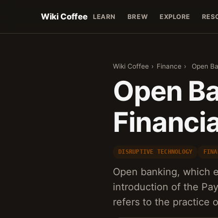
Wiki Coffee
LEARN
BREW
EXPLORE
RES
Wiki Coffee
›
Finance
›
Open Ban
Open Ba
Financia
DISRUPTIVE TECHNOLOGY
FINA
Open banking, which e
introduction of the Pa
refers to the practice