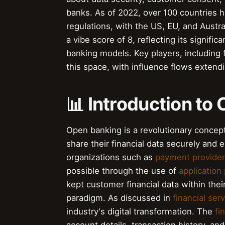
banks. As of 2022, over 100 countries 
regulations, with the US, EU, and Aust
a vibe score of 8, reflecting its signific
banking models. Key players, including fi
this space, with influence flows extendi
📊 Introduction to
Open banking is a revolutionary concept 
share their financial data securely and e
organizations such as
payment provide
possible through the use of
application
kept customer financial data within the
paradigm. As discussed in
financial ser
industry's digital transformation. The
fi