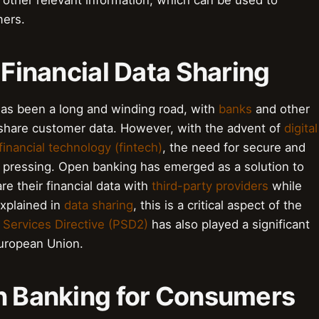
d other relevant information, which can be used to
mers.
 Financial Data Sharing
 has been a long and winding road, with
banks
and other
 to share customer data. However, with the advent of
digital
financial technology (fintech)
, the need for secure and
 pressing. Open banking has emerged as a solution to
e their financial data with
third-party providers
while
explained in
data sharing
, this is a critical aspect of the
Services Directive (PSD2)
has also played a significant
European Union.
en Banking for Consumers