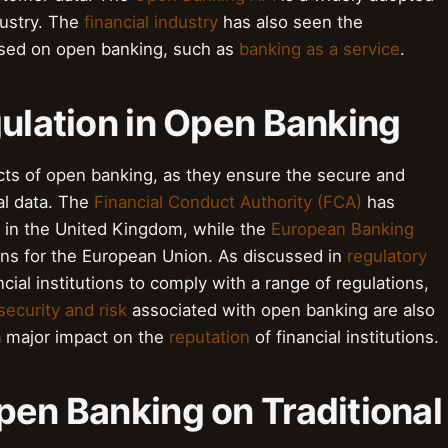
dustry. The
financial industry
has also seen the
ed on open banking, such as
banking as a service
.
gulation in Open Banking
pects of open banking, as they ensure the secure and
al data. The
Financial Conduct Authority (FCA)
has
g in the United Kingdom, while the
European Banking
ns for the European Union. As discussed in
regulatory
cial institutions to comply with a range of regulations,
security and risk
associated with open banking are also
a major impact on the
reputation
of financial institutions.
pen Banking on Traditional