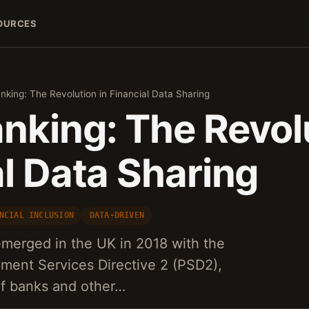
OURCES
king: The Revolution in Financial Data Sharing
nking: The Revolu
l Data Sharing
NCIAL INCLUSION
DATA-DRIVEN
merged in the UK in 2018 with the
yment Services Directive 2 (PSD2),
 of banks and other…