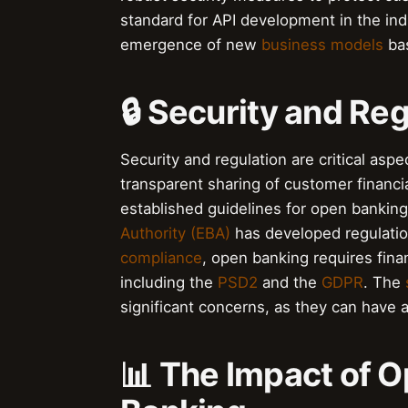
standard for API development in the in
emergence of new
business models
bas
🔒 Security and Re
Security and regulation are critical as
transparent sharing of customer financi
established guidelines for open bankin
Authority (EBA)
has developed regulatio
compliance
, open banking requires finan
including the
PSD2
and the
GDPR
. The
significant concerns, as they can have 
📊 The Impact of O