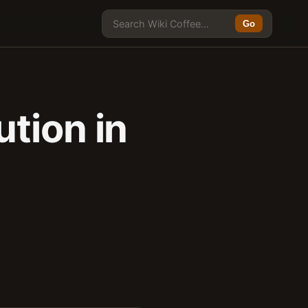
Go
tion in