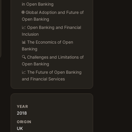
in Open Banking
🌐 Global Adoption and Future of
Open Banking
📈 Open Banking and Financial
Inclusion
📊 The Economics of Open
Banking
🔍 Challenges and Limitations of
Open Banking
📈 The Future of Open Banking
and Financial Services
YEAR
2018
ORIGIN
UK