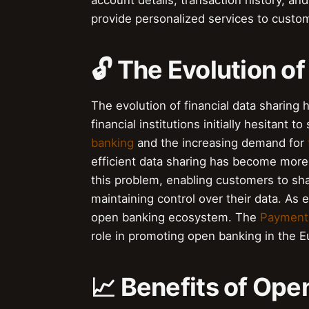
account details, transaction history, an
provide personalized services to custo
🔓 The Evolution of
The evolution of financial data sharing
financial institutions initially hesitant
banking
and the increasing demand for
efficient data sharing has become more
this problem, enabling customers to shar
maintaining control over their data. As 
open banking ecosystem. The
Payment 
role in promoting open banking in the 
📈 Benefits of Op