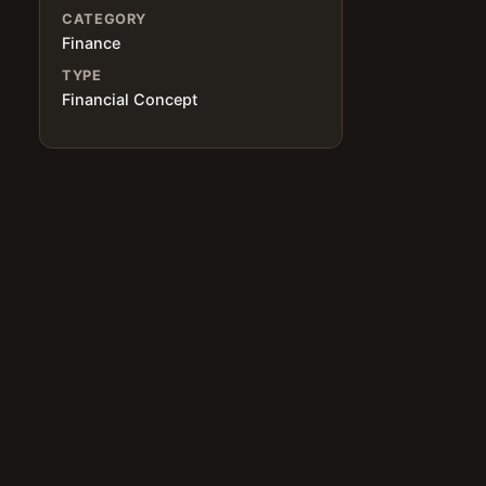
CATEGORY
Finance
TYPE
Financial Concept
.