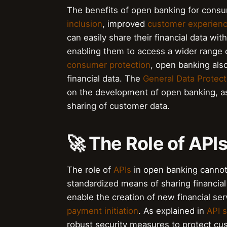
The benefits of open banking for cons
inclusion
, improved
customer experien
can easily share their financial data wit
enabling them to access a wider range o
consumer protection
, open banking als
financial data. The
General Data Protec
on the development of open banking, as
sharing of customer data.
🚀 The Role of API
The role of
APIs
in open banking cannot
standardized means of sharing financi
enable the creation of new financial se
payment initiation
. As explained in
API s
robust security measures to protect c