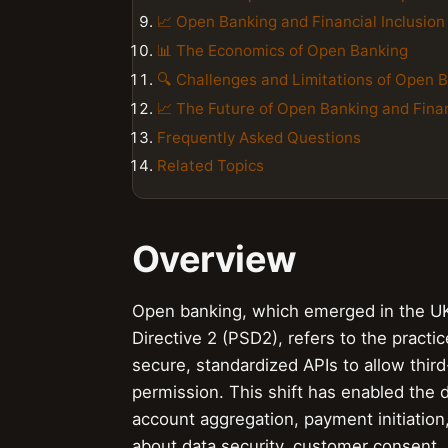
📈 Open Banking and Financial Inclusion
📊 The Economics of Open Banking
🔍 Challenges and Limitations of Open 
📈 The Future of Open Banking and Finan
Frequently Asked Questions
Related Topics
Overview
Open banking, which emerged in the UK 
Directive 2 (PSD2), refers to the practic
secure, standardized APIs to allow thir
permission. This shift has enabled the 
account aggregation, payment initiation,
about data security, customer consent, a