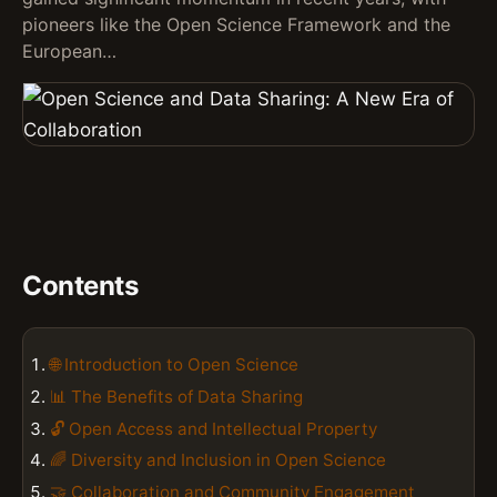
pioneers like the Open Science Framework and the
European…
Contents
🌐 Introduction to Open Science
📊 The Benefits of Data Sharing
🔓 Open Access and Intellectual Property
🌈 Diversity and Inclusion in Open Science
🤝 Collaboration and Community Engagement