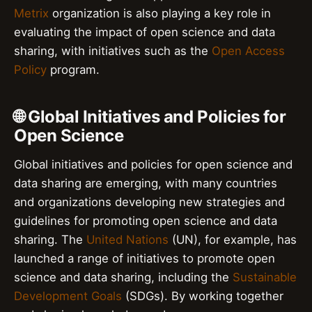
Metrix
organization is also playing a key role in
evaluating the impact of open science and data
sharing, with initiatives such as the
Open Access
Policy
program.
🌐 Global Initiatives and Policies for
Open Science
Global initiatives and policies for open science and
data sharing are emerging, with many countries
and organizations developing new strategies and
guidelines for promoting open science and data
sharing. The
United Nations
(UN), for example, has
launched a range of initiatives to promote open
science and data sharing, including the
Sustainable
Development Goals
(SDGs). By working together