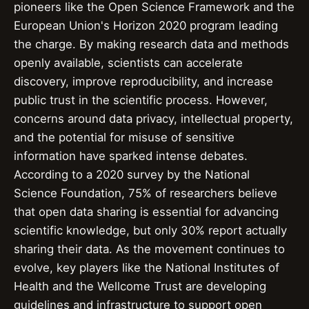
pioneers like the Open Science Framework and the
European Union's Horizon 2020 program leading
the charge. By making research data and methods
openly available, scientists can accelerate
discovery, improve reproducibility, and increase
public trust in the scientific process. However,
concerns around data privacy, intellectual property,
and the potential for misuse of sensitive
information have sparked intense debates.
According to a 2020 survey by the National
Science Foundation, 75% of researchers believe
that open data sharing is essential for advancing
scientific knowledge, but only 30% report actually
sharing their data. As the movement continues to
evolve, key players like the National Institutes of
Health and the Wellcome Trust are developing
guidelines and infrastructure to support open