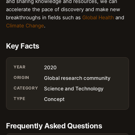
and sharing knowledge and resources, we can
accelerate the pace of discovery and make new
breakthroughs in fields such as
Global Health
and
Climate Change
.
Key Facts
YEAR
2020
ORIGIN
Global research community
CATEGORY
Science and Technology
TYPE
Concept
Frequently Asked Questions