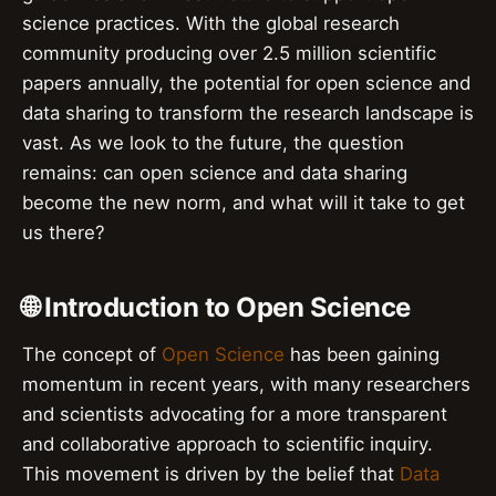
science practices. With the global research
community producing over 2.5 million scientific
papers annually, the potential for open science and
data sharing to transform the research landscape is
vast. As we look to the future, the question
remains: can open science and data sharing
become the new norm, and what will it take to get
us there?
🌐 Introduction to Open Science
The concept of
Open Science
has been gaining
momentum in recent years, with many researchers
and scientists advocating for a more transparent
and collaborative approach to scientific inquiry.
This movement is driven by the belief that
Data