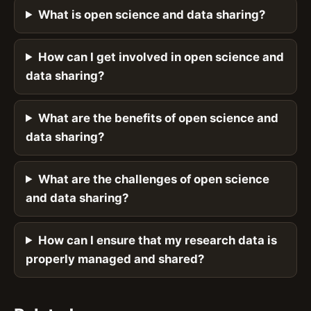
What is open science and data sharing?
How can I get involved in open science and
data sharing?
What are the benefits of open science and
data sharing?
What are the challenges of open science
and data sharing?
How can I ensure that my research data is
properly managed and shared?