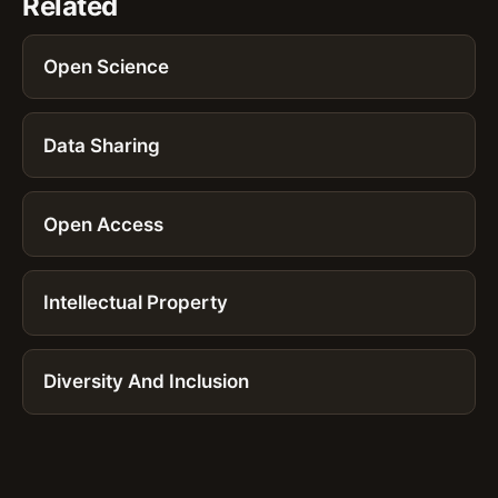
Related
Open Science
Data Sharing
Open Access
Intellectual Property
Diversity And Inclusion