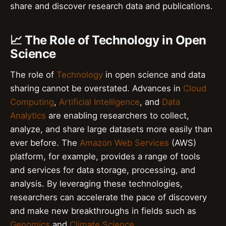
share and discover research data and publications.
📈 The Role of Technology in Open
Science
The role of
Technology
in open science and data
sharing cannot be overstated. Advances in
Cloud
Computing
,
Artificial Intelligence
, and
Data
Analytics
are enabling researchers to collect,
analyze, and share large datasets more easily than
ever before. The
Amazon Web Services
(AWS)
platform, for example, provides a range of tools
and services for data storage, processing, and
analysis. By leveraging these technologies,
researchers can accelerate the pace of discovery
and make new breakthroughs in fields such as
Genomics
and
Climate Science
.