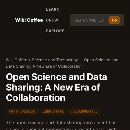
LEARN
Wiki Coffee
BREW
Go
EXPLORE
Wiki Coffee
›
Science and Technology
›
Open Science and
Data Sharing: A New Era of Collaboration
Open Science and Data
Sharing: A New Era of
Collaboration
CONTROVERSIAL
INNOVATIVE
COLLABORATIVE
The open science and data sharing movement has
gained significant momentum in recent years, with