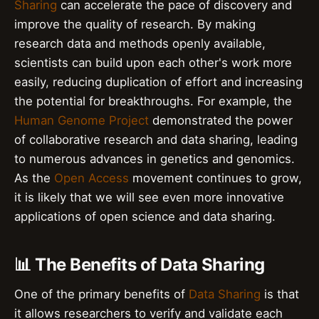
Sharing
can accelerate the pace of discovery and
improve the quality of research. By making
research data and methods openly available,
scientists can build upon each other's work more
easily, reducing duplication of effort and increasing
the potential for breakthroughs. For example, the
Human Genome Project
demonstrated the power
of collaborative research and data sharing, leading
to numerous advances in genetics and genomics.
As the
Open Access
movement continues to grow,
it is likely that we will see even more innovative
applications of open science and data sharing.
📊 The Benefits of Data Sharing
One of the primary benefits of
Data Sharing
is that
it allows researchers to verify and validate each