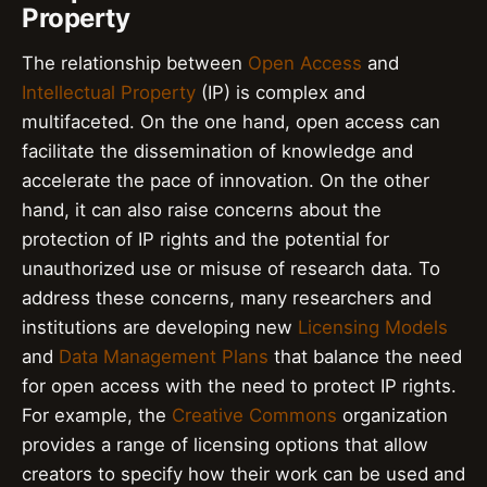
Property
The relationship between
Open Access
and
Intellectual Property
(IP) is complex and
multifaceted. On the one hand, open access can
facilitate the dissemination of knowledge and
accelerate the pace of innovation. On the other
hand, it can also raise concerns about the
protection of IP rights and the potential for
unauthorized use or misuse of research data. To
address these concerns, many researchers and
institutions are developing new
Licensing Models
and
Data Management Plans
that balance the need
for open access with the need to protect IP rights.
For example, the
Creative Commons
organization
provides a range of licensing options that allow
creators to specify how their work can be used and