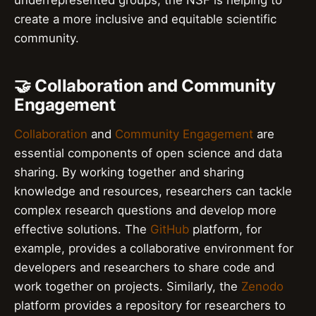
create a more inclusive and equitable scientific
community.
🤝 Collaboration and Community
Engagement
Collaboration
and
Community Engagement
are
essential components of open science and data
sharing. By working together and sharing
knowledge and resources, researchers can tackle
complex research questions and develop more
effective solutions. The
GitHub
platform, for
example, provides a collaborative environment for
developers and researchers to share code and
work together on projects. Similarly, the
Zenodo
platform provides a repository for researchers to