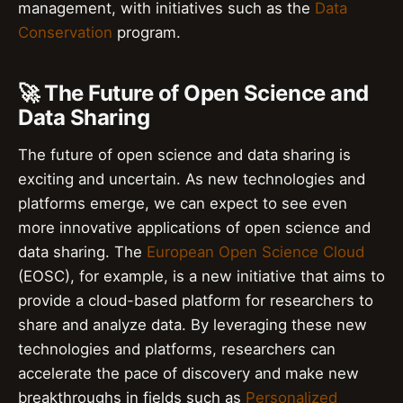
management, with initiatives such as the
Data
Conservation
program.
🚀 The Future of Open Science and
Data Sharing
The future of open science and data sharing is
exciting and uncertain. As new technologies and
platforms emerge, we can expect to see even
more innovative applications of open science and
data sharing. The
European Open Science Cloud
(EOSC), for example, is a new initiative that aims to
provide a cloud-based platform for researchers to
share and analyze data. By leveraging these new
technologies and platforms, researchers can
accelerate the pace of discovery and make new
breakthroughs in fields such as
Personalized