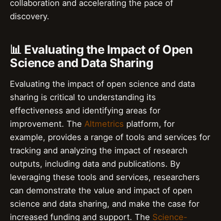
collaboration and accelerating the pace of
discovery.
📊 Evaluating the Impact of Open
Science and Data Sharing
Evaluating the impact of open science and data
sharing is critical to understanding its
effectiveness and identifying areas for
improvement. The
Altmetrics
platform, for
example, provides a range of tools and services for
tracking and analyzing the impact of research
outputs, including data and publications. By
leveraging these tools and services, researchers
can demonstrate the value and impact of open
science and data sharing, and make the case for
increased funding and support. The
Science-