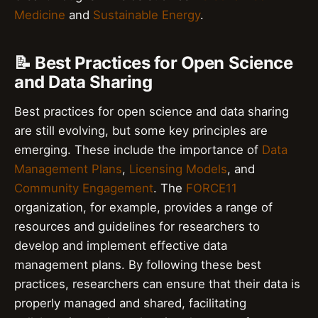
Medicine
and
Sustainable Energy
.
📝 Best Practices for Open Science
and Data Sharing
Best practices for open science and data sharing
are still evolving, but some key principles are
emerging. These include the importance of
Data
Management Plans
,
Licensing Models
, and
Community Engagement
. The
FORCE11
organization, for example, provides a range of
resources and guidelines for researchers to
develop and implement effective data
management plans. By following these best
practices, researchers can ensure that their data is
properly managed and shared, facilitating