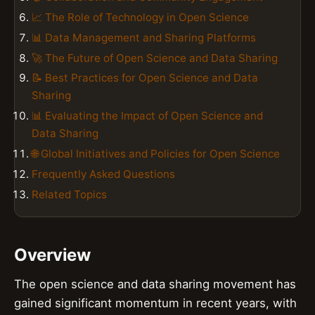
📈 The Role of Technology in Open Science
📊 Data Management and Sharing Platforms
🚀 The Future of Open Science and Data Sharing
📝 Best Practices for Open Science and Data
Sharing
📊 Evaluating the Impact of Open Science and
Data Sharing
🌐 Global Initiatives and Policies for Open Science
Frequently Asked Questions
Related Topics
Overview
The open science and data sharing movement has
gained significant momentum in recent years, with