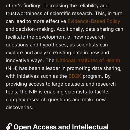
other's findings, increasing the reliability and
trustworthiness of scientific research. This, in turn,
can lead to more effective
Evidence-Based Policy
and decision-making. Additionally, data sharing can
facilitate the development of new research
questions and hypotheses, as scientists can
explore and analyze existing data in new and
innovative ways. The
National Institutes of Health
(NIH) has been a leader in promoting data sharing,
with initiatives such as the
BD2K
program. By
providing access to large datasets and research
tools, the NIH is enabling scientists to tackle
complex research questions and make new
discoveries.
🔓 Open Access and Intellectual