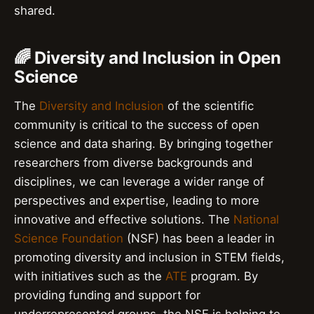
shared.
🌈 Diversity and Inclusion in Open
Science
The
Diversity and Inclusion
of the scientific
community is critical to the success of open
science and data sharing. By bringing together
researchers from diverse backgrounds and
disciplines, we can leverage a wider range of
perspectives and expertise, leading to more
innovative and effective solutions. The
National
Science Foundation
(NSF) has been a leader in
promoting diversity and inclusion in STEM fields,
with initiatives such as the
ATE
program. By
providing funding and support for
underrepresented groups, the NSF is helping to