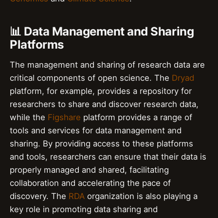
📊 Data Management and Sharing
Platforms
The management and sharing of research data are
critical components of open science. The
Dryad
platform, for example, provides a repository for
researchers to share and discover research data,
while the
Figshare
platform provides a range of
tools and services for data management and
sharing. By providing access to these platforms
and tools, researchers can ensure that their data is
properly managed and shared, facilitating
collaboration and accelerating the pace of
discovery. The
RDA
organization is also playing a
key role in promoting data sharing and