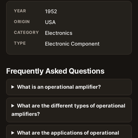
YEAR
1952
ORIGIN
USA
CATEGORY
Electronics
TYPE
Electronic Component
Frequently Asked Questions
What is an operational amplifier?
What are the different types of operational
amplifiers?
What are the applications of operational