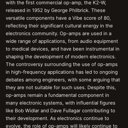
with the first commercial op-amp, the K2-W,
released in 1952 by George Philbrick. These
versatile components have a Vibe score of 80,
reflecting their significant cultural energy in the
electronics community. Op-amps are used in a
wide range of applications, from audio equipment
to medical devices, and have been instrumental in
shaping the development of modern electronics.
The controversy surrounding the use of op-amps
in high-frequency applications has led to ongoing
debates among engineers, with some arguing that
they are not suitable for such uses. Despite this,
op-amps remain a fundamental component in
many electronic systems, with influential figures
like Bob Widlar and Dave Fullagar contributing to
their development. As electronics continue to
evolve, the role of op-amps will likely continue to