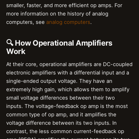
smaller, faster, and more efficient op amps. For
more information on the history of analog
computers, see
analog computers
.
🔍 How Operational Amplifiers
Work
At their core, operational amplifiers are DC-coupled
electronic amplifiers with a differential input and a
single-ended output voltage. They have an
extremely high gain, which allows them to amplify
small voltage differences between their two
inputs. The voltage-feedback op amp is the most
common type of op amp, and it amplifies the
voltage difference between its two inputs. In
contrast, the less common current-feedback op