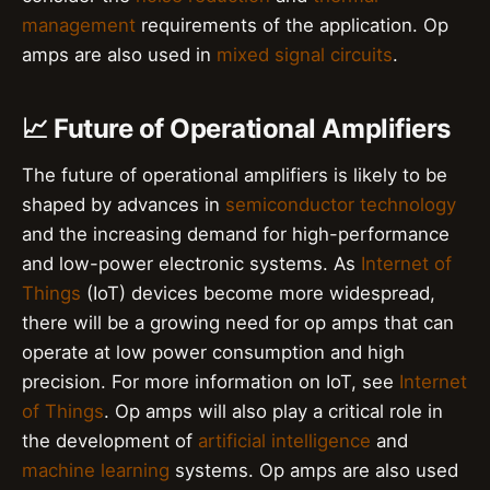
management
requirements of the application. Op
amps are also used in
mixed signal circuits
.
📈 Future of Operational Amplifiers
The future of operational amplifiers is likely to be
shaped by advances in
semiconductor technology
and the increasing demand for high-performance
and low-power electronic systems. As
Internet of
Things
(IoT) devices become more widespread,
there will be a growing need for op amps that can
operate at low power consumption and high
precision. For more information on IoT, see
Internet
of Things
. Op amps will also play a critical role in
the development of
artificial intelligence
and
machine learning
systems. Op amps are also used