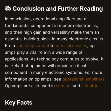
📚 Conclusion and Further Reading
In conclusion, operational amplifiers are a
fundamental component in modern electronics,
and their high gain and versatility make them an
essential building block in many electronic circuits.
From
audio equipment
to
medical devices
, op
amps play a vital role in a wide range of
applications. As technology continues to evolve, it
is likely that op amps will remain a critical
component in many electronic systems. For more
information on op amps, see
operational amplifiers
.
Op amps are also used in
sensors
and
actuators
.
Key Facts