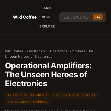
LEARN
Wiki Coffee
BREW
Go
EXPLORE
Wiki Coffee
›
Electronics
›
Operational Amplifiers: The
Unseen Heroes of Electronics
Operational Amplifiers:
The Unseen Heroes of
Electronics
INFLUENTIAL TECHNOLOGY
ELECTRONIC DESIGN STAPLE
CONTROVERSIAL COMPONENT