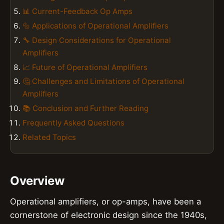
📊 Current-Feedback Op Amps
🔩 Applications of Operational Amplifiers
🔧 Design Considerations for Operational
Amplifiers
📈 Future of Operational Amplifiers
🤔 Challenges and Limitations of Operational
Amplifiers
📚 Conclusion and Further Reading
Frequently Asked Questions
Related Topics
Overview
Operational amplifiers, or op-amps, have been a
cornerstone of electronic design since the 1940s,