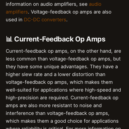
information on audio amplifiers, see
audio
amplifiers
. Voltage-feedback op amps are also
used in
DC-DC converters
.
📊 Current-Feedback Op Amps
Current-feedback op amps, on the other hand, are
less common than voltage-feedback op amps, but
they have some unique advantages. They have a
higher slew rate and a lower distortion than
voltage-feedback op amps, which makes them
well-suited for applications where high-speed and
high-precision are required. Current-feedback op
amps are also more resistant to noise and
interference than voltage-feedback op amps,
which makes them a good choice for applications
where reliability is critical. For more information on