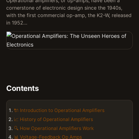
Operational amplifiers, or op-amps, have been a
cornerstone of electronic design since the 1940s,
with the first commercial op-amp, the K2-W, released
in 1952…
Contents
🔌 Introduction to Operational Amplifiers
📈 History of Operational Amplifiers
🔍 How Operational Amplifiers Work
📊 Voltage-Feedback Op Amps