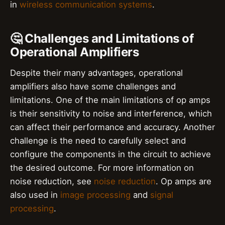
in
wireless communication systems
.
🤔 Challenges and Limitations of
Operational Amplifiers
Despite their many advantages, operational
amplifiers also have some challenges and
limitations. One of the main limitations of op amps
is their sensitivity to noise and interference, which
can affect their performance and accuracy. Another
challenge is the need to carefully select and
configure the components in the circuit to achieve
the desired outcome. For more information on
noise reduction, see
noise reduction
. Op amps are
also used in
image processing
and
signal
processing
.