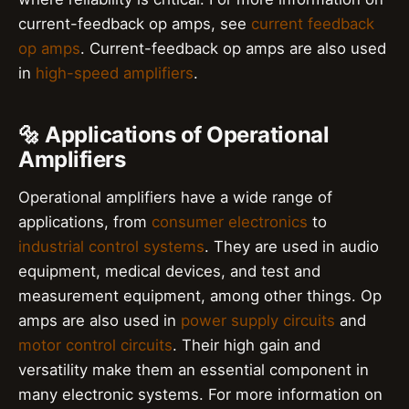
current-feedback op amps, see
current feedback
op amps
. Current-feedback op amps are also used
in
high-speed amplifiers
.
🔩 Applications of Operational
Amplifiers
Operational amplifiers have a wide range of
applications, from
consumer electronics
to
industrial control systems
. They are used in audio
equipment, medical devices, and test and
measurement equipment, among other things. Op
amps are also used in
power supply circuits
and
motor control circuits
. Their high gain and
versatility make them an essential component in
many electronic systems. For more information on