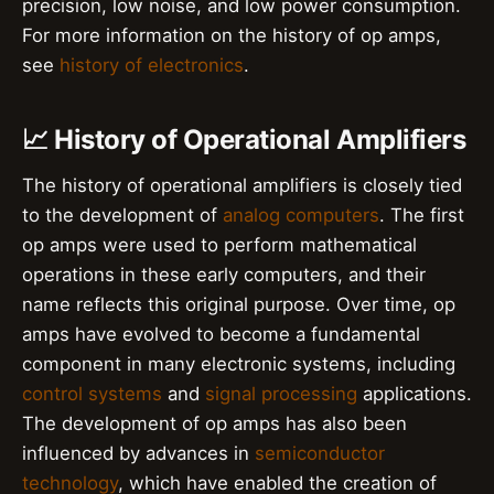
precision, low noise, and low power consumption.
For more information on the history of op amps,
see
history of electronics
.
📈 History of Operational Amplifiers
The history of operational amplifiers is closely tied
to the development of
analog computers
. The first
op amps were used to perform mathematical
operations in these early computers, and their
name reflects this original purpose. Over time, op
amps have evolved to become a fundamental
component in many electronic systems, including
control systems
and
signal processing
applications.
The development of op amps has also been
influenced by advances in
semiconductor
technology
, which have enabled the creation of