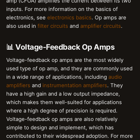
amp (CFOA) amplifies the current between its two
inputs. For more information on the basics of
electronics, see
electronics basics
. Op amps are
also used in
filter circuits
and
amplifier circuits
.
📊 Voltage-Feedback Op Amps
Voltage-feedback op amps are the most widely
used type of op amp, and they are commonly used
in a wide range of applications, including
audio
amplifiers
and
instrumentation amplifiers
. They
have a high gain and a low output impedance,
which makes them well-suited for applications
where a high degree of precision is required.
Voltage-feedback op amps are also relatively
simple to design and implement, which has
contributed to their widespread adoption. For more