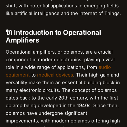
shift, with potential applications in emerging fields
like artificial intelligence and the Internet of Things.
🔌 Introduction to Operational
Amplifiers
Operational amplifiers, or op amps, are a crucial
component in modern electronics, playing a vital
role in a wide range of applications, from
audio
equipment
to
medical devices
. Their high gain and
versatility make them an essential building block in
many electronic circuits. The concept of op amps
dates back to the early 20th century, with the first
op amp being developed in the 1940s. Since then,
op amps have undergone significant
improvements, with modern op amps offering high