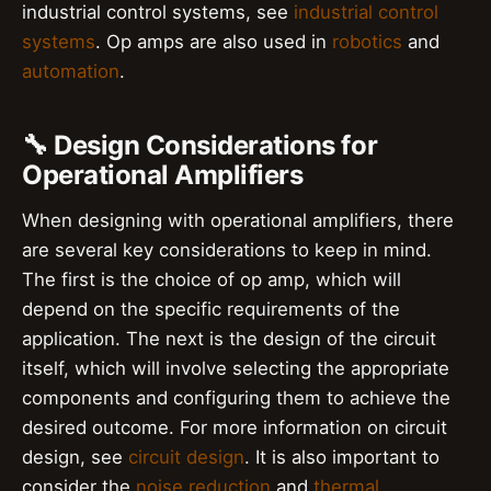
industrial control systems, see
industrial control
systems
. Op amps are also used in
robotics
and
automation
.
🔧 Design Considerations for
Operational Amplifiers
When designing with operational amplifiers, there
are several key considerations to keep in mind.
The first is the choice of op amp, which will
depend on the specific requirements of the
application. The next is the design of the circuit
itself, which will involve selecting the appropriate
components and configuring them to achieve the
desired outcome. For more information on circuit
design, see
circuit design
. It is also important to
consider the
noise reduction
and
thermal