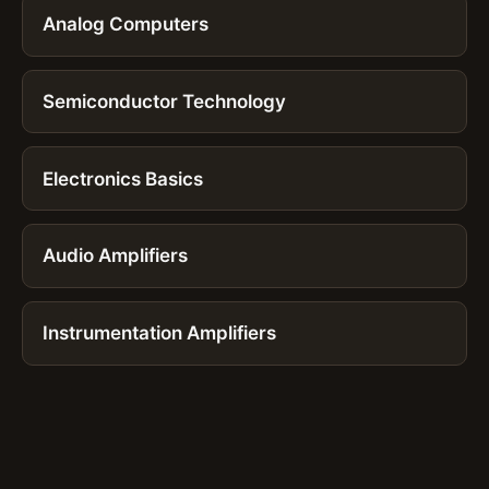
Analog Computers
Semiconductor Technology
Electronics Basics
Audio Amplifiers
Instrumentation Amplifiers