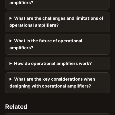
amplifiers?
What are the challenges and limitations of
operational amplifiers?
What is the future of operational
amplifiers?
How do operational amplifiers work?
What are the key considerations when
designing with operational amplifiers?
Related