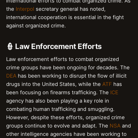
international efforts to combat organized crime. As
the
Interpol
secretary general has noted,
international cooperation is essential in the fight
against organized crime.
👮 Law Enforcement Efforts
Law enforcement efforts to combat organized
crime groups have been ongoing for decades. The
DEA
has been working to disrupt the flow of illicit
drugs into the United States, while the
ATF
has
been focusing on firearms trafficking. The
ICE
agency has also been playing a key role in
combating human trafficking and smuggling.
However, despite these efforts, organized crime
groups continue to evolve and adapt. The
NSA
and
other intelligence agencies have been working to