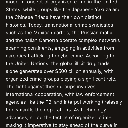
modern concept of organized crime in the United
States, while groups like the Japanese Yakuza and
the Chinese Triads have their own distinct
histories. Today, transnational crime syndicates
such as the Mexican cartels, the Russian mafia,
and the Italian Camorra operate complex networks
spanning continents, engaging in activities from
narcotics trafficking to cybercrime. According to
the United Nations, the global illicit drug trade
alone generates over $500 billion annually, with
organized crime groups playing a significant role.
The fight against these groups involves
international cooperation, with law enforcement
agencies like the FBI and Interpol working tirelessly
to dismantle their operations. As technology
advances, so do the tactics of organized crime,
making it imperative to stay ahead of the curve in