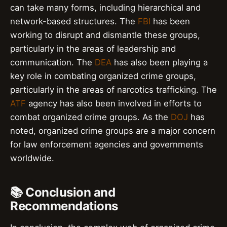
can take many forms, including hierarchical and
network-based structures. The
FBI
has been
working to disrupt and dismantle these groups,
particularly in the areas of leadership and
communication. The
DEA
has also been playing a
key role in combating organized crime groups,
particularly in the areas of narcotics trafficking. The
ATF
agency has also been involved in efforts to
combat organized crime groups. As the
DOJ
has
noted, organized crime groups are a major concern
for law enforcement agencies and governments
worldwide.
📚 Conclusion and
Recommendations