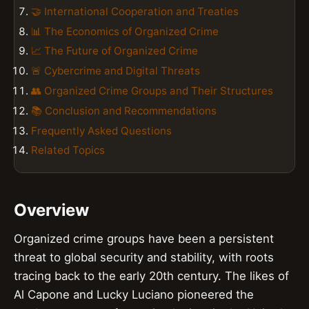
🤝 International Cooperation and Treaties
📊 The Economics of Organized Crime
📈 The Future of Organized Crime
🚨 Cybercrime and Digital Threats
👥 Organized Crime Groups and Their Structures
📚 Conclusion and Recommendations
Frequently Asked Questions
Related Topics
Overview
Organized crime groups have been a persistent
threat to global security and stability, with roots
tracing back to the early 20th century. The likes of
Al Capone and Lucky Luciano pioneered the