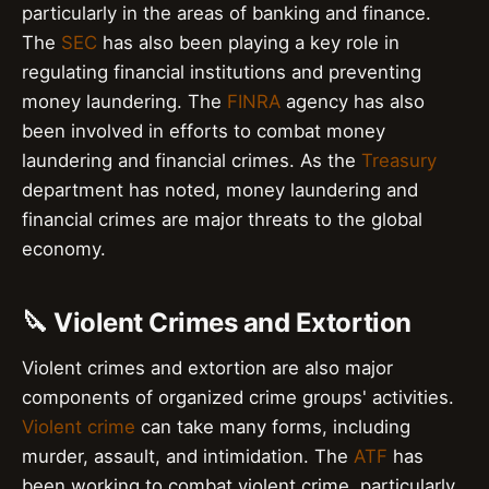
particularly in the areas of banking and finance.
The
SEC
has also been playing a key role in
regulating financial institutions and preventing
money laundering. The
FINRA
agency has also
been involved in efforts to combat money
laundering and financial crimes. As the
Treasury
department has noted, money laundering and
financial crimes are major threats to the global
economy.
🔪 Violent Crimes and Extortion
Violent crimes and extortion are also major
components of organized crime groups' activities.
Violent crime
can take many forms, including
murder, assault, and intimidation. The
ATF
has
been working to combat violent crime, particularly