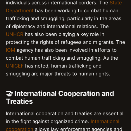
individuals across international borders. The
State
Department
has been working to combat human
trafficking and smuggling, particularly in the areas
of diplomacy and international relations. The
UNHCR
has also been playing a key role in
protecting the rights of refugees and migrants. The
IOM
agency has also been involved in efforts to
combat human trafficking and smuggling. As the
UNICEF
has noted, human trafficking and
smuggling are major threats to human rights.
🤝 International Cooperation and
Treaties
International cooperation and treaties are essential
in the fight against organized crime.
International
cooperation
allows law enforcement agencies and