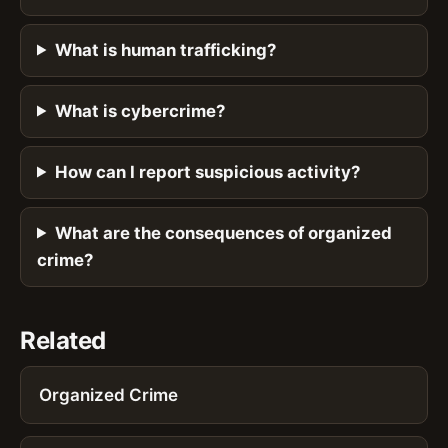
What is human trafficking?
What is cybercrime?
How can I report suspicious activity?
What are the consequences of organized
crime?
Related
Organized Crime