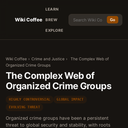
LEARN
Wiki Coffee
BREW
Go
EXPLORE
Wiki Coffee
›
Crime and Justice
›
The Complex Web of
Organized Crime Groups
The Complex Web of
Organized Crime Groups
HIGHLY CONTROVERSIAL
GLOBAL IMPACT
EVOLVING THREAT
Organized crime groups have been a persistent
threat to global security and stability, with roots