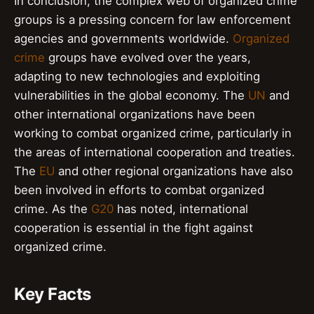
In conclusion, the complex web of organized crime
groups is a pressing concern for law enforcement
agencies and governments worldwide.
Organized
crime
groups have evolved over the years,
adapting to new technologies and exploiting
vulnerabilities in the global economy. The
UN
and
other international organizations have been
working to combat organized crime, particularly in
the areas of international cooperation and treaties.
The
EU
and other regional organizations have also
been involved in efforts to combat organized
crime. As the
G20
has noted, international
cooperation is essential in the fight against
organized crime.
Key Facts