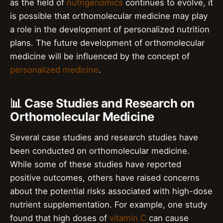
as the field of
nutrigenomics
continues to evolve, it
is possible that orthomolecular medicine may play
a role in the development of personalized nutrition
plans. The future development of orthomolecular
medicine will be influenced by the concept of
personalized medicine
.
📊 Case Studies and Research on
Orthomolecular Medicine
Several case studies and research studies have
been conducted on orthomolecular medicine.
While some of these studies have reported
positive outcomes, others have raised concerns
about the potential risks associated with high-dose
nutrient supplementation. For example, one study
found that high doses of
vitamin C
can cause