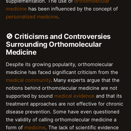
supplementation. The use of
orthomolecular
medicine
has been influenced by the concept of
personalized medicine
.
🚫 Criticisms and Controversies
Surrounding Orthomolecular
Medicine
Despite its growing popularity, orthomolecular
medicine has faced significant criticism from the
medical community
. Many experts argue that the
notions behind orthomolecular medicine are not
supported by sound
medical evidence
and that its
treatment approaches are not effective for chronic
disease prevention. Some have even questioned
the validity of calling orthomolecular medicine a
form of
medicine
. The lack of scientific evidence