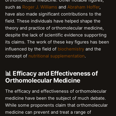
such as
Roger J. Williams
and
Abraham Hoffer
,
have also made significant contributions to the
field. These individuals have helped shape the
theory and practice of orthomolecular medicine,
despite the lack of scientific evidence supporting
its claims. The work of these key figures has been
influenced by the field of
biochemistry
and the
concept of
nutritional supplementation
.
📊 Efficacy and Effectiveness of
Orthomolecular Medicine
The efficacy and effectiveness of orthomolecular
medicine have been the subject of much debate.
While some proponents claim that orthomolecular
medicine can prevent and treat a range of