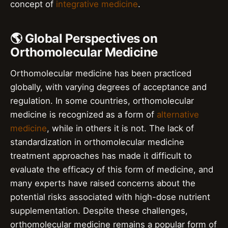
concept of
integrative medicine
.
🌎 Global Perspectives on
Orthomolecular Medicine
Orthomolecular medicine has been practiced
globally, with varying degrees of acceptance and
regulation. In some countries, orthomolecular
medicine is recognized as a form of
alternative
medicine
, while in others it is not. The lack of
standardization in orthomolecular medicine
treatment approaches has made it difficult to
evaluate the efficacy of this form of medicine, and
many experts have raised concerns about the
potential risks associated with high-dose nutrient
supplementation. Despite these challenges,
orthomolecular medicine remains a popular form of