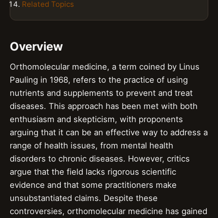
Related Topics
Overview
Orthomolecular medicine, a term coined by Linus
Pauling in 1968, refers to the practice of using
nutrients and supplements to prevent and treat
diseases. This approach has been met with both
enthusiasm and skepticism, with proponents
arguing that it can be an effective way to address a
range of health issues, from mental health
disorders to chronic diseases. However, critics
argue that the field lacks rigorous scientific
evidence and that some practitioners make
unsubstantiated claims. Despite these
controversies, orthomolecular medicine has gained