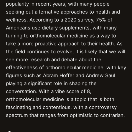
popularity in recent years, with many people
seeking out alternative approaches to health and
wellness. According to a 2020 survey, 75% of
Americans use dietary supplements, with many
turning to orthomolecular medicine as a way to
take a more proactive approach to their health. As
the field continues to evolve, it is likely that we will
see more research and debate about the
effectiveness of orthomolecular medicine, with key
figures such as Abram Hoffer and Andrew Saul
playing a significant role in shaping the
conversation. With a vibe score of 8,
orthomolecular medicine is a topic that is both
fascinating and contentious, with a controversy
spectrum that ranges from optimistic to contrarian.