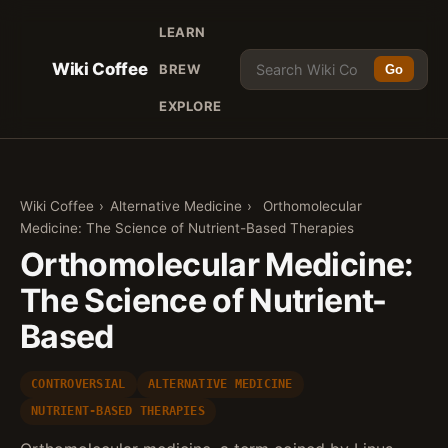
LEARN
Wiki Coffee
BREW
Go
EXPLORE
Wiki Coffee
›
Alternative Medicine
›
Orthomolecular
Medicine: The Science of Nutrient-Based Therapies
Orthomolecular Medicine:
The Science of Nutrient-
Based
CONTROVERSIAL
ALTERNATIVE MEDICINE
NUTRIENT-BASED THERAPIES