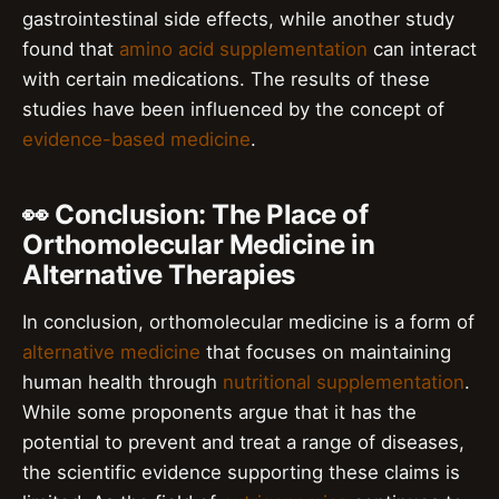
gastrointestinal side effects, while another study
found that
amino acid supplementation
can interact
with certain medications. The results of these
studies have been influenced by the concept of
evidence-based medicine
.
👀 Conclusion: The Place of
Orthomolecular Medicine in
Alternative Therapies
In conclusion, orthomolecular medicine is a form of
alternative medicine
that focuses on maintaining
human health through
nutritional supplementation
.
While some proponents argue that it has the
potential to prevent and treat a range of diseases,
the scientific evidence supporting these claims is