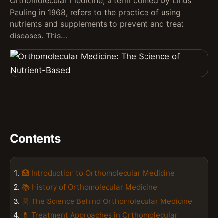
Orthomolecular medicine, a term coined by Linus
Pauling in 1968, refers to the practice of using
nutrients and supplements to prevent and treat
diseases. This…
Contents
🏥 Introduction to Orthomolecular Medicine
📚 History of Orthomolecular Medicine
🧬 The Science Behind Orthomolecular Medicine
💊 Treatment Approaches in Orthomolecular