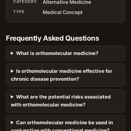
CATEGORY
Alternative Medicine
TYPE
Medical Concept
Frequently Asked Questions
What is orthomolecular medicine?
Is orthomolecular medicine effective for
chronic disease prevention?
What are the potential risks associated
with orthomolecular medicine?
Can orthomolecular medicine be used in
conjunction with conventional medicine?