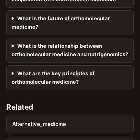
What is the future of orthomolecular
medicine?
What is the relationship between
orthomolecular medicine and nutrigenomics?
What are the key principles of
orthomolecular medicine?
Related
Alternative_medicine