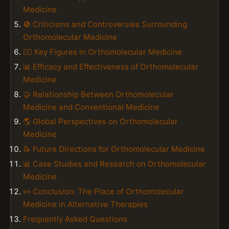
Medicine
🚫 Criticisms and Controversies Surrounding
Orthomolecular Medicine
👨‍⚕️ Key Figures in Orthomolecular Medicine
📊 Efficacy and Effectiveness of Orthomolecular
Medicine
🤝 Relationship Between Orthomolecular
Medicine and Conventional Medicine
🌎 Global Perspectives on Orthomolecular
Medicine
📝 Future Directions for Orthomolecular Medicine
📊 Case Studies and Research on Orthomolecular
Medicine
👀 Conclusion: The Place of Orthomolecular
Medicine in Alternative Therapies
Frequently Asked Questions