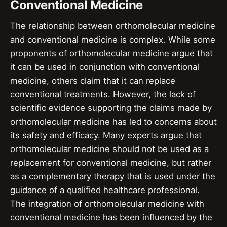
Conventional Medicine
The relationship between orthomolecular medicine
and conventional medicine is complex. While some
proponents of orthomolecular medicine argue that
it can be used in conjunction with conventional
medicine, others claim that it can replace
conventional treatments. However, the lack of
scientific evidence supporting the claims made by
orthomolecular medicine has led to concerns about
its safety and efficacy. Many experts argue that
orthomolecular medicine should not be used as a
replacement for conventional medicine, but rather
as a complementary therapy that is used under the
guidance of a qualified healthcare professional.
The integration of orthomolecular medicine with
conventional medicine has been influenced by the