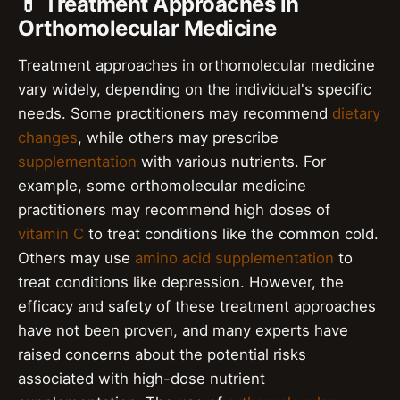
💊 Treatment Approaches in
Orthomolecular Medicine
Treatment approaches in orthomolecular medicine
vary widely, depending on the individual's specific
needs. Some practitioners may recommend
dietary
changes
, while others may prescribe
supplementation
with various nutrients. For
example, some orthomolecular medicine
practitioners may recommend high doses of
vitamin C
to treat conditions like the common cold.
Others may use
amino acid supplementation
to
treat conditions like depression. However, the
efficacy and safety of these treatment approaches
have not been proven, and many experts have
raised concerns about the potential risks
associated with high-dose nutrient