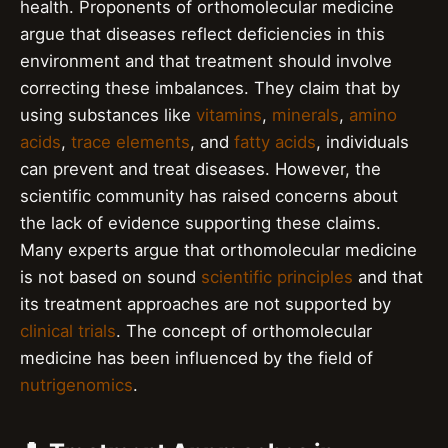
health. Proponents of orthomolecular medicine
argue that diseases reflect deficiencies in this
environment and that treatment should involve
correcting these imbalances. They claim that by
using substances like
vitamins
,
minerals
,
amino
acids
,
trace elements
, and
fatty acids
, individuals
can prevent and treat diseases. However, the
scientific community has raised concerns about
the lack of evidence supporting these claims.
Many experts argue that orthomolecular medicine
is not based on sound
scientific principles
and that
its treatment approaches are not supported by
clinical trials
. The concept of orthomolecular
medicine has been influenced by the field of
nutrigenomics
.