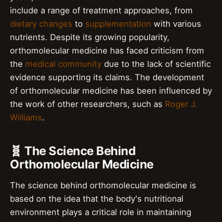
include a range of treatment approaches, from
dietary changes
to
supplementation
with various
nutrients. Despite its growing popularity,
orthomolecular medicine has faced criticism from
the
medical community
due to the lack of scientific
evidence supporting its claims. The development
of orthomolecular medicine has been influenced by
the work of other researchers, such as
Roger J.
Williams
.
🧬 The Science Behind
Orthomolecular Medicine
The science behind orthomolecular medicine is
based on the idea that the body's nutritional
environment plays a critical role in maintaining