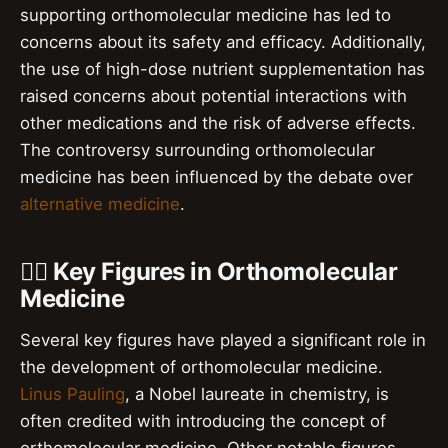
supporting orthomolecular medicine has led to
concerns about its safety and efficacy. Additionally,
the use of high-dose nutrient supplementation has
raised concerns about potential interactions with
other medications and the risk of adverse effects.
The controversy surrounding orthomolecular
medicine has been influenced by the debate over
alternative medicine
.
👨‍⚕️ Key Figures in Orthomolecular
Medicine
Several key figures have played a significant role in
the development of orthomolecular medicine.
Linus Pauling
, a Nobel laureate in chemistry, is
often credited with introducing the concept of
orthomolecular medicine. Other notable figures,