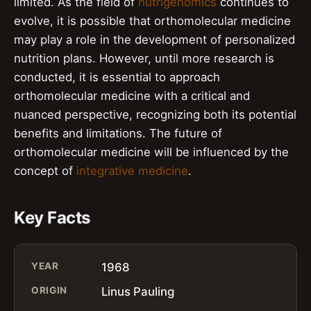
limited. As the field of
nutrigenomics
continues to
evolve, it is possible that orthomolecular medicine
may play a role in the development of personalized
nutrition plans. However, until more research is
conducted, it is essential to approach
orthomolecular medicine with a critical and
nuanced perspective, recognizing both its potential
benefits and limitations. The future of
orthomolecular medicine will be influenced by the
concept of
integrative medicine
.
Key Facts
YEAR
1968
ORIGIN
Linus Pauling