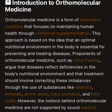
🏥 Introduction to Orthomolecular
Medicine
Orthomolecular medicine is a form of
alternative
medicine
that focuses on maintaining human
health through
nutritional supplementation
. This
approach is based on the idea that an optimal
nutritional environment in the body is essential for
preventing and treating diseases. Proponents of
orthomolecular medicine, such as
Linus Pauling
,
argue that diseases reflect deficiencies in the
body's nutritional environment and that treatment
should involve correcting these imbalances
through the use of substances like
vitamins
,
minerals
,
amino acids
,
trace elements
, and
fatty
acids
. However, the notions behind orthomolecular
medicine are not supported by sound
medical