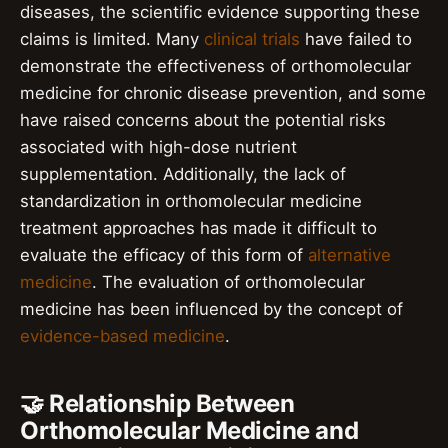
diseases, the scientific evidence supporting these
claims is limited. Many
clinical trials
have failed to
demonstrate the effectiveness of orthomolecular
medicine for chronic disease prevention, and some
have raised concerns about the potential risks
associated with high-dose nutrient
supplementation. Additionally, the lack of
standardization in orthomolecular medicine
treatment approaches has made it difficult to
evaluate the efficacy of this form of
alternative
medicine
. The evaluation of orthomolecular
medicine has been influenced by the concept of
evidence-based medicine
.
🤝 Relationship Between
Orthomolecular Medicine and