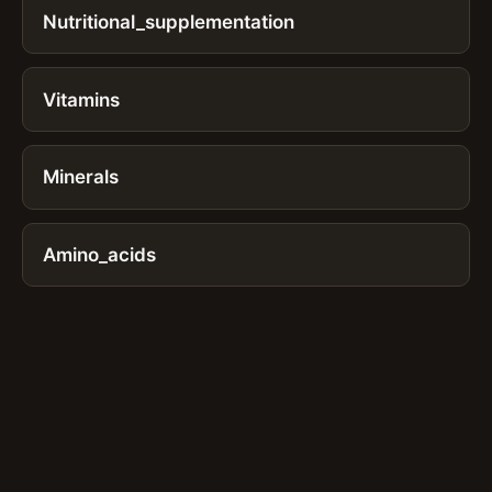
Nutritional_supplementation
Vitamins
Minerals
Amino_acids