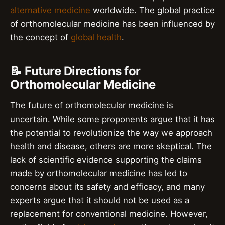
alternative medicine
worldwide. The global practice
of orthomolecular medicine has been influenced by
the concept of
global health
.
📝 Future Directions for
Orthomolecular Medicine
The future of orthomolecular medicine is
uncertain. While some proponents argue that it has
the potential to revolutionize the way we approach
health and disease, others are more skeptical. The
lack of scientific evidence supporting the claims
made by orthomolecular medicine has led to
concerns about its safety and efficacy, and many
experts argue that it should not be used as a
replacement for conventional medicine. However,