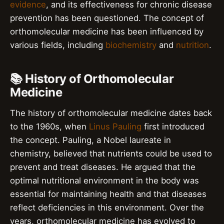
evidence
, and its effectiveness for chronic disease
prevention has been questioned. The concept of
orthomolecular medicine has been influenced by
various fields, including
biochemistry
and
nutrition
.
📚 History of Orthomolecular
Medicine
The history of orthomolecular medicine dates back
to the 1960s, when
Linus Pauling
first introduced
the concept. Pauling, a Nobel laureate in
chemistry, believed that nutrients could be used to
prevent and treat diseases. He argued that the
optimal nutritional environment in the body was
essential for maintaining health and that diseases
reflect deficiencies in this environment. Over the
years, orthomolecular medicine has evolved to