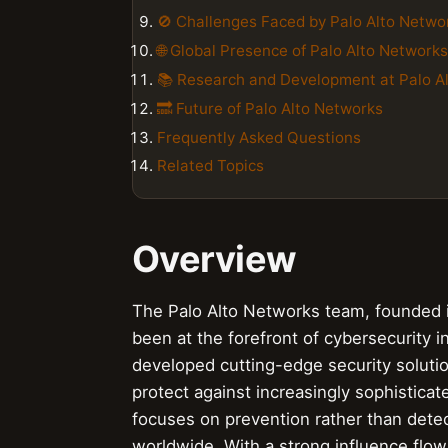
🚫 Challenges Faced by Palo Alto Netwo
🌐 Global Presence of Palo Alto Networks
📚 Research and Development at Palo A
🔜 Future of Palo Alto Networks
Frequently Asked Questions
Related Topics
Overview
The Palo Alto Networks team, founded i
been at the forefront of cybersecurity i
developed cutting-edge security solutio
protect against increasingly sophistica
focuses on prevention rather than dete
worldwide. With a strong influence flow