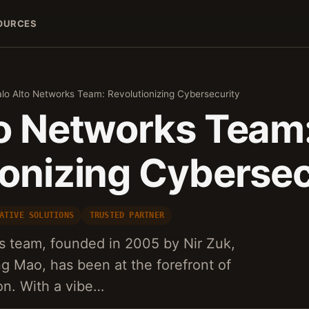
OURCES
lo Alto Networks Team: Revolutionizing Cybersecurity
to Networks Team
ionizing Cybersec
ATIVE SOLUTIONS
TRUSTED PARTNER
s team, founded in 2005 by Nir Zuk,
ng Mao, has been at the forefront of
on. With a vibe…