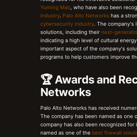
Yuming Mao
, who have also been recogn
industry
.
Palo Alto Networks
has a stron
cybersecurity industry
. The company's l
solutions, including their
next-generatio
indicating a high level of cultural ener
important aspect of the company's solut
programs to help customers improve th
🏆 Awards and Reco
Networks
Palo Alto Networks has received numerou
The company has been named as one o
company has also been recognized for 
named as one of the
best firewall solut