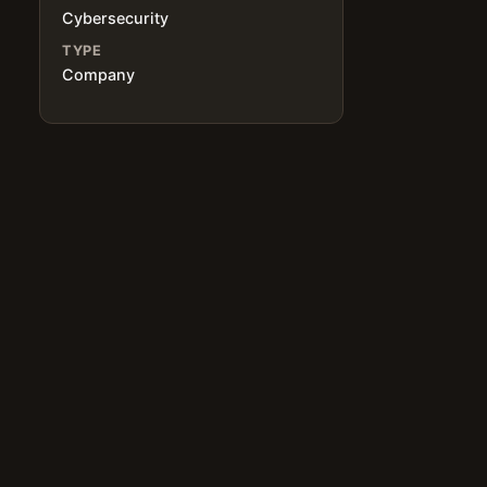
Cybersecurity
TYPE
Company