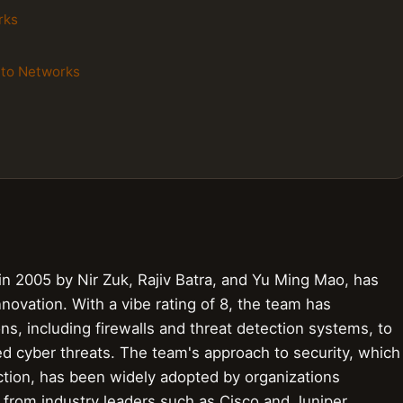
rks
lto Networks
n 2005 by Nir Zuk, Rajiv Batra, and Yu Ming Mao, has
nnovation. With a vibe rating of 8, the team has
ns, including firewalls and threat detection systems, to
ted cyber threats. The team's approach to security, which
ction, has been widely adopted by organizations
 from industry leaders such as Cisco and Juniper