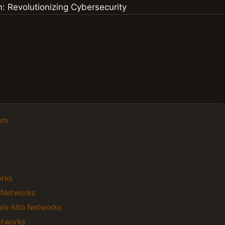
eam
orks
o Networks
alo Alto Networks
etworks