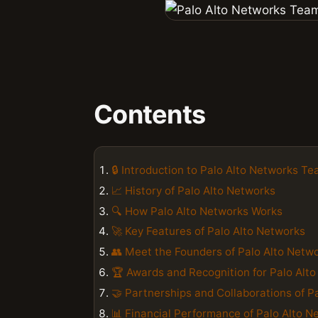
Contents
🔒 Introduction to Palo Alto Networks T
📈 History of Palo Alto Networks
🔍 How Palo Alto Networks Works
🚀 Key Features of Palo Alto Networks
👥 Meet the Founders of Palo Alto Netw
🏆 Awards and Recognition for Palo Alt
🤝 Partnerships and Collaborations of P
📊 Financial Performance of Palo Alto N