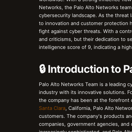
Networks, the Palo Alto Networks team h
cybersecurity landscape. As the threat
to innovation and customer protection h
fight against cyber threats. With a con
and criticisms, but their dedication to 
intelligence score of 9, indicating a hig
🔒 Introduction to
Palo Alto Networks Team is a leading c
industry with its innovative solutions.
the company has been at the forefront
Santa Clara
, California, Palo Alto Net
customers. The company's products an
companies, government agencies, and o