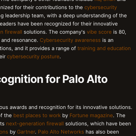
ized for their contributions to the
cybersecurity
g leadership team, with a deep understanding of the
eaders have been recognized for their innovative
n firewall
solutions. The company's
vibe score
is 80,
gy and resonance.
Cybersecurity awareness
is an
ions, and it provides a range of
training and education
eir
cybersecurity posture
.
gnition for Palo Alto
s awards and recognition for its innovative solutions.
f the
best places to work
by
Fortune magazine
. The
its
next-generation firewall
solutions, which have been
ions
by
Gartner
.
Palo Alto Networks
has also been