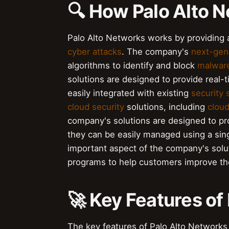
🔍 How Palo Alto 
Palo Alto Networks works by providin
cyber attacks
. The company's
next-gene
algorithms to identify and block
malwar
solutions are designed to provide real-
easily integrated with existing
security
cloud security
solutions, including
cloud
company's solutions are designed to pr
they can be easily managed using a sin
important aspect of the company's solut
programs to help customers improve th
🚀 Key Features of
The key features of Palo Alto Networks