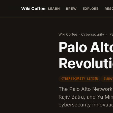
Wiki Coffee
LEARN
BREW
EXPLORE
RES
Wiki Coffee
›
Cybersecurity
›
Pa
Palo Al
Revolut
CYBERSECURITY LEADER
INNOV
The Palo Alto Network
Rajiv Batra, and Yu Mi
cybersecurity innovati