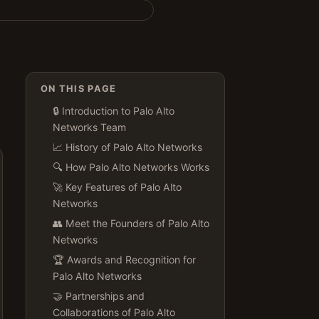
ON THIS PAGE
🔒 Introduction to Palo Alto
Networks Team
📈 History of Palo Alto Networks
🔍 How Palo Alto Networks Works
🚀 Key Features of Palo Alto
Networks
👥 Meet the Founders of Palo Alto
Networks
🏆 Awards and Recognition for
Palo Alto Networks
🤝 Partnerships and
Collaborations of Palo Alto