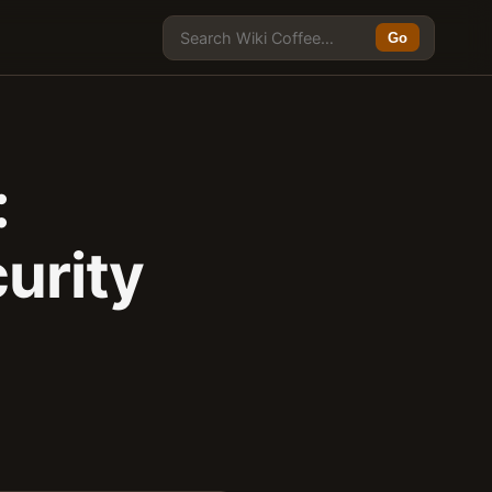
Go
:
urity