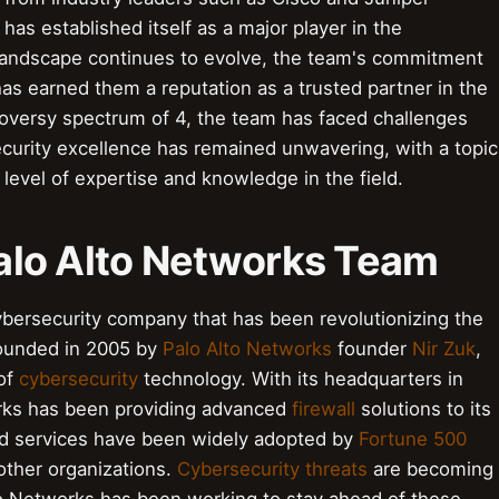
as established itself as a major player in the
 landscape continues to evolve, the team's commitment
as earned them a reputation as a trusted partner in the
troversy spectrum of 4, the team has faced challenges
security excellence has remained unwavering, with a topic
h level of expertise and knowledge in the field.
 Palo Alto Networks Team
ybersecurity company that has been revolutionizing the
 Founded in 2005 by
Palo Alto Networks
founder
Nir Zuk
,
 of
cybersecurity
technology. With its headquarters in
works has been providing advanced
firewall
solutions to its
d services have been widely adopted by
Fortune 500
ther organizations.
Cybersecurity threats
are becoming