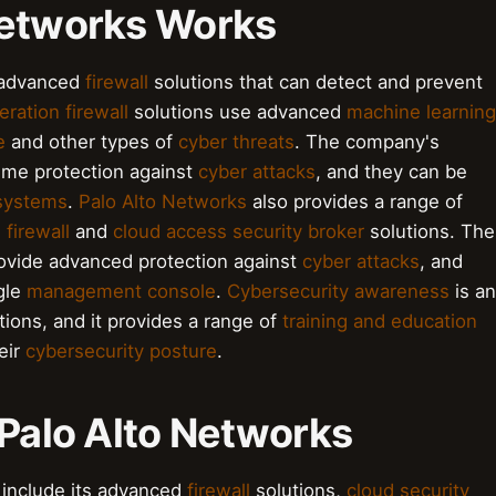
Networks Works
g advanced
firewall
solutions that can detect and prevent
ration firewall
solutions use advanced
machine learning
e
and other types of
cyber threats
. The company's
time protection against
cyber attacks
, and they can be
 systems
.
Palo Alto Networks
also provides a range of
 firewall
and
cloud access security broker
solutions. The
ovide advanced protection against
cyber attacks
, and
gle
management console
.
Cybersecurity awareness
is an
ions, and it provides a range of
training and education
eir
cybersecurity posture
.
 Palo Alto Networks
 include its advanced
firewall
solutions,
cloud security