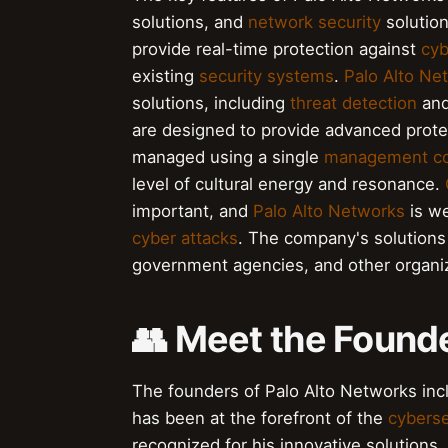
solutions, and
network security
solutio
provide real-time protection against
cyb
existing
security systems
.
Palo Alto Ne
solutions, including
threat detection
an
are designed to provide advanced prote
managed using a single
management co
level of cultural energy and resonance.
important, and
Palo Alto Networks
is we
cyber attacks
. The company's solution
government agencies, and other organiz
👥 Meet the Founde
The founders of Palo Alto Networks in
has been at the forefront of the
cyberse
recognized for his innovative solution