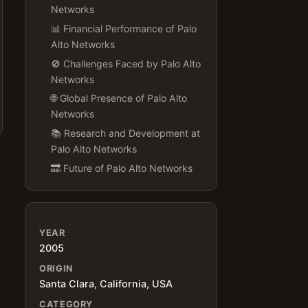
Networks
📊 Financial Performance of Palo
Alto Networks
🚫 Challenges Faced by Palo Alto
Networks
🌐 Global Presence of Palo Alto
Networks
📚 Research and Development at
Palo Alto Networks
🔜 Future of Palo Alto Networks
YEAR
2005
ORIGIN
Santa Clara, California, USA
CATEGORY