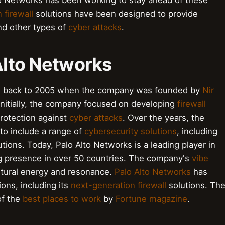
lto Networks has been working to stay ahead of these
 firewall
solutions have been designed to provide
d other types of
cyber attacks
.
 Alto Networks
tes back to 2005 when the company was founded by
Nir
 Initially, the company focused on developing
firewall
protection against
cyber attacks
. Over the years, the
to include a range of
cybersecurity solutions
, including
tions. Today, Palo Alto Networks is a leading player in
ng presence in over 50 countries. The company's
vibe
cultural energy and resonance.
Palo Alto Networks
has
ions, including its
next-generation firewall
solutions. Th
of the
best places to work
by
Fortune magazine
.