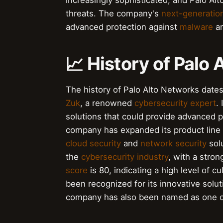
increasingly sophisticated, and Palo A
threats. The company's
next-generation
advanced protection against
malware
an
📈 History of Palo
The history of Palo Alto Networks da
Zuk
, a renowned
cybersecurity expert
.
solutions that could provide advanced 
company has expanded its product line 
cloud security
and
network security
solu
the
cybersecurity industry
, with a stro
score
is 80, indicating a high level of 
been recognized for its innovative solut
company has also been named as one 