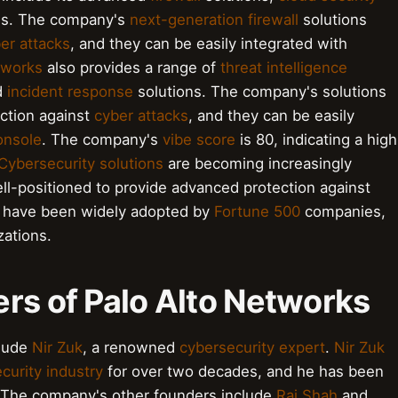
ns. The company's
next-generation firewall
solutions
er attacks
, and they can be easily integrated with
tworks
also provides a range of
threat intelligence
d
incident response
solutions. The company's solutions
ction against
cyber attacks
, and they can be easily
nsole
. The company's
vibe score
is 80, indicating a high
Cybersecurity solutions
are becoming increasingly
ll-positioned to provide advanced protection against
s have been widely adopted by
Fortune 500
companies,
ations.
rs of Palo Alto Networks
clude
Nir Zuk
, a renowned
cybersecurity expert
.
Nir Zuk
curity industry
for over two decades, and he has been
s. The company's other founders include
Raj Shah
and