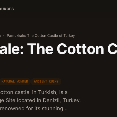
OURCES
y
›
Pamukkale: The Cotton Castle of Turkey
le: The Cotton C
NATURAL WONDER
ANCIENT RUINS
ton castle' in Turkish, is a
Site located in Denizli, Turkey.
 renowned for its stunning…