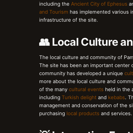
including the
Ancient City of Ephesus
a
and Tourism
has implemented various in
infrastructure of the site.
👥 Local Culture 
The local culture and community of Pamu
The site has been an important center o
community has developed a unique
cult
more about the local culture and commu
of the many
cultural events
held in the 
including
Turkish delight
and
kebabs
. T
management and conservation of the sit
purchasing
local products
and services.