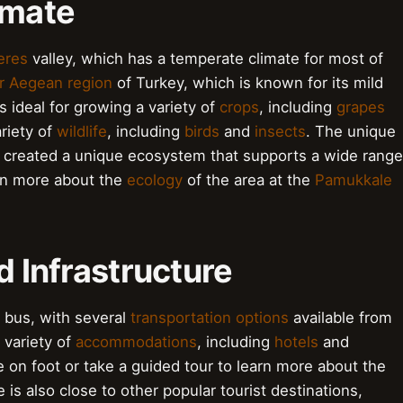
imate
eres
valley, which has a temperate climate for most of
r Aegean region
of Turkey, which is known for its mild
 ideal for growing a variety of
crops
, including
grapes
ariety of
wildlife
, including
birds
and
insects
. The unique
 created a unique ecosystem that supports a wide range
earn more about the
ecology
of the area at the
Pamukkale
d Infrastructure
r bus, with several
transportation options
available from
 variety of
accommodations
, including
hotels
and
te on foot or take a guided tour to learn more about the
 is also close to other popular tourist destinations,