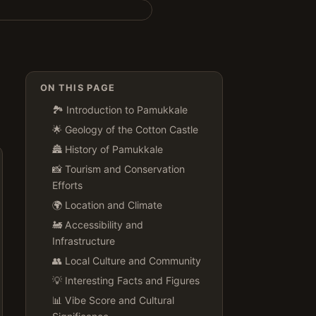
ON THIS PAGE
🏞️ Introduction to Pamukkale
🌟 Geology of the Cotton Castle
🏯 History of Pamukkale
📸 Tourism and Conservation
Efforts
🌍 Location and Climate
🚂 Accessibility and
Infrastructure
👥 Local Culture and Community
💡 Interesting Facts and Figures
📊 Vibe Score and Cultural