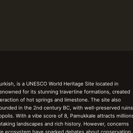
urkish, is a UNESCO World Heritage Site located in
renowned for its stunning travertine formations, created
eraction of hot springs and limestone. The site also
 founded in the 2nd century BC, with well-preserved ruins
opolis. With a vibe score of 8, Pamukkale attracts million
thtaking landscapes and rich history. However, concerns
agile ecosystem have sparked debates about conservation