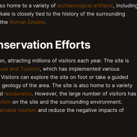
also home to a variety of
archaeological artifacts
, includin
ale is closely tied to the history of the surrounding
 the
Roman Empire
.
servation Efforts
n, attracting millions of visitors each year. The site is
lture and Tourism
, which has implemented various
 Visitors can explore the site on foot or take a guided
 geology of the area. The site is also home to a variety
nd
restaurants
. However, the large number of visitors has
urism
on the site and the surrounding environment.
ainable tourism
and reduce the negative impacts of