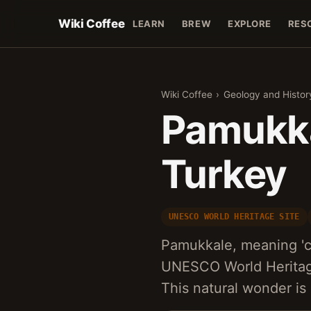
Wiki Coffee
LEARN
BREW
EXPLORE
RES
Wiki Coffee
›
Geology and Histor
Pamukka
Turkey
UNESCO WORLD HERITAGE SITE
Pamukkale, meaning 'cot
UNESCO World Heritage 
This natural wonder is