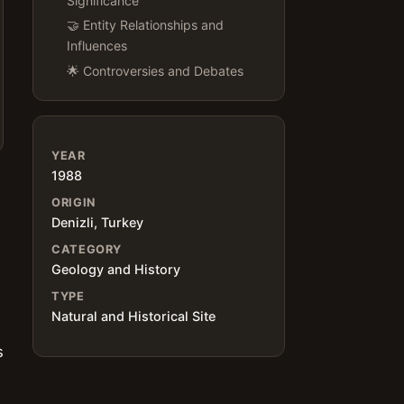
Significance
🤝 Entity Relationships and
Influences
🌟 Controversies and Debates
YEAR
1988
ORIGIN
Denizli, Turkey
CATEGORY
Geology and History
TYPE
Natural and Historical Site
s