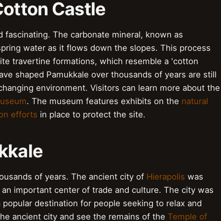
Cotton Castle
 fascinating. The carbonate mineral, known as
spring water as it flows down the slopes. This process
te travertine formations, which resemble a 'cotton
ave shaped Pamukkale over thousands of years are still
changing environment. Visitors can learn more about the
Museum
. The museum features exhibits on the
natural
on efforts
in place to protect the site.
kkale
ousands of years. The ancient city of
Hierapolis
was
an important center of trade and culture. The city was
popular destination for people seeking to relax and
 the ancient city and see the remains of the
Temple of