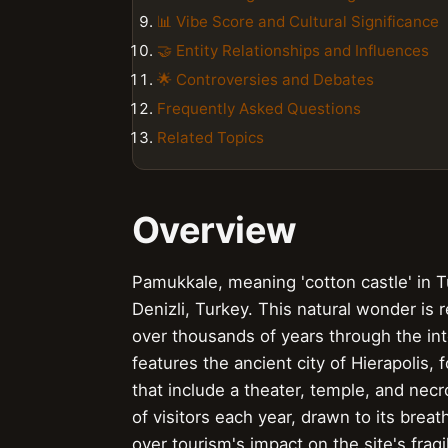
📊 Vibe Score and Cultural Significance
🤝 Entity Relationships and Influences
🌟 Controversies and Debates
Frequently Asked Questions
Related Topics
Overview
Pamukkale, meaning 'cotton castle' in T
Denizli, Turkey. This natural wonder is 
over thousands of years through the int
features the ancient city of Hierapolis,
that include a theater, temple, and necr
of visitors each year, drawn to its brea
over tourism's impact on the site's fr