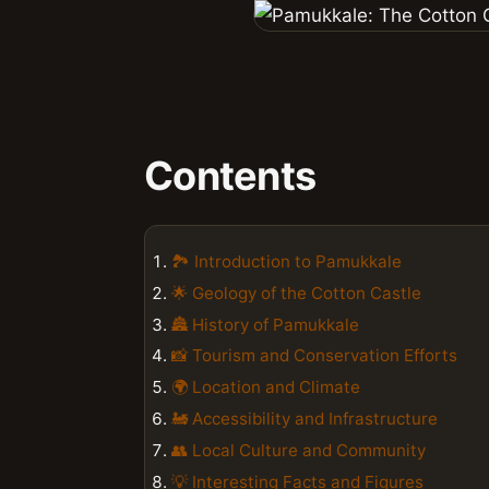
Contents
🏞️ Introduction to Pamukkale
🌟 Geology of the Cotton Castle
🏯 History of Pamukkale
📸 Tourism and Conservation Efforts
🌍 Location and Climate
🚂 Accessibility and Infrastructure
👥 Local Culture and Community
💡 Interesting Facts and Figures