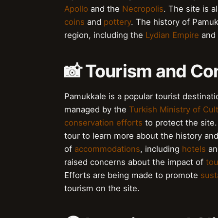
Apollo
and the
Necropolis
. The site is 
coins
and
pottery
. The history of Pamukk
region, including the
Lydian Empire
and
📸 Tourism and Con
Pamukkale is a popular tourist destinatio
managed by the
Turkish Ministry of Cu
conservation efforts
to protect the site.
tour to learn more about the history and
of
accommodations
, including
hotels
a
raised concerns about the impact of
to
Efforts are being made to promote
sust
tourism on the site.