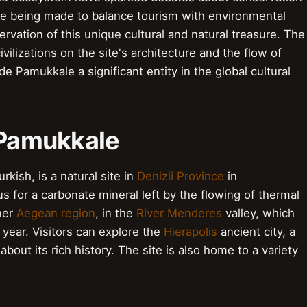
 are being made to balance tourism with environmental
rvation of this unique cultural and natural treasure. The
ilizations on the site's architecture and the flow of
 Pamukkale a significant entity in the global cultural
o Pamukkale
kish, is a natural site in
Denizli Province
in
us for a carbonate mineral left by the flowing of thermal
nner
Aegean region
, in the
River Menderes
valley, which
 year. Visitors can explore the
Hierapolis
ancient city, a
 about its rich history. The site is also home to a variety