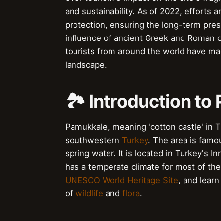
and sustainability. As of 2022, efforts
protection, ensuring the long-term prese
influence of ancient Greek and Roman civ
tourists from around the world have made
landscape.
🏞️ Introduction t
Pamukkale, meaning 'cotton castle' in Tur
southwestern
Turkey
. The area is famo
spring water. It is located in Turkey's I
has a temperate climate for most of the
UNESCO World Heritage Site
, and learn
of
wildlife
and
flora
.