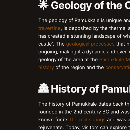
🌟 Geology of the 
The geology of Pamukkale is unique and
travertine
, is deposited by the thermal 
has created a stunning landscape of whi
castle'. The
geological processes
that h
ongoing, making it a dynamic and ever-
geology of the area at the
Pamukkale 
history
of the region and the
conservati
🏯 History of Pamu
The history of Pamukkale dates back th
founded in the 2nd century BC and was 
known for its
thermal springs
and was a 
rejuvenate. Today, visitors can explore