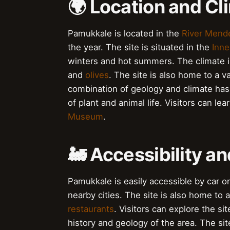
🌍 Location and Cl
Pamukkale is located in the
River Mend
the year. The site is situated in the
Inne
winters and hot summers. The climate is
and
olives
. The site is also home to a v
combination of geology and climate has
of plant and animal life. Visitors can l
Museum
.
🚂 Accessibility an
Pamukkale is easily accessible by car o
nearby cities. The site is also home to a
restaurants
. Visitors can explore the si
history and geology of the area. The site