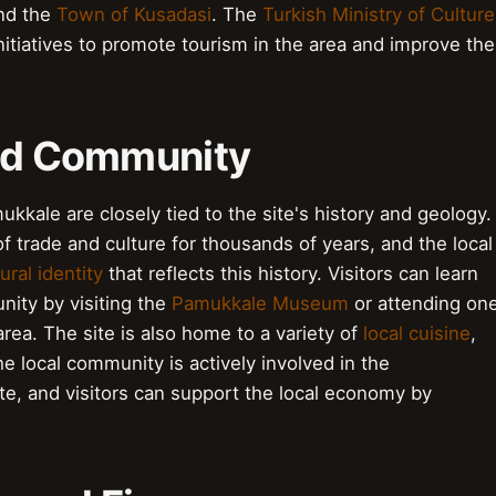
nd the
Town of Kusadasi
. The
Turkish Ministry of Culture
itiatives to promote tourism in the area and improve the
and Community
kkale are closely tied to the site's history and geology.
f trade and culture for thousands of years, and the local
ural identity
that reflects this history. Visitors can learn
nity by visiting the
Pamukkale Museum
or attending on
area. The site is also home to a variety of
local cuisine
,
he local community is actively involved in the
e, and visitors can support the local economy by