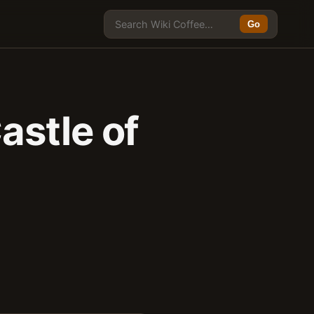
Go
astle of