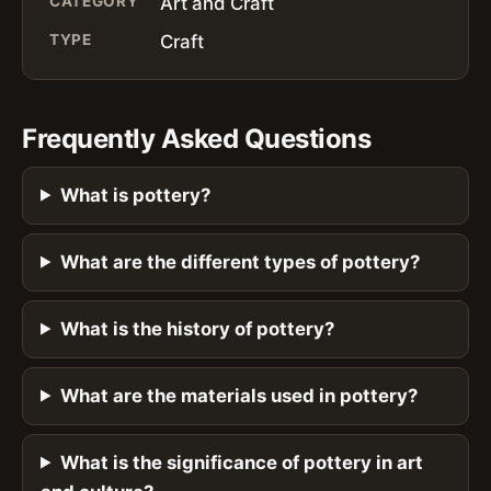
CATEGORY
Art and Craft
TYPE
Craft
Frequently Asked Questions
What is pottery?
What are the different types of pottery?
What is the history of pottery?
What are the materials used in pottery?
What is the significance of pottery in art