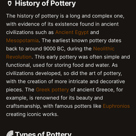
🏺 History of Pottery
The history of pottery is a long and complex one,
with evidence of its existence found in ancient
civilizations such as
Ancient Egypt
and
Mesopotamia
. The earliest known pottery dates
back to around 9000 BC, during the
Neolithic
Revolution
. This early pottery was often simple and
functional, used for storing food and water. As
civilizations developed, so did the art of pottery,
with the creation of more intricate and decorative
pieces. The
Greek pottery
of ancient Greece, for
example, is renowned for its beauty and
craftsmanship, with famous potters like
Euphronios
creating iconic works.
🌈 Types of Pottery