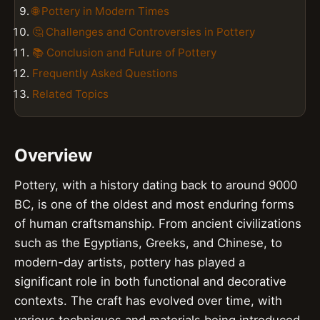
🌐 Pottery in Modern Times
🤔 Challenges and Controversies in Pottery
📚 Conclusion and Future of Pottery
Frequently Asked Questions
Related Topics
Overview
Pottery, with a history dating back to around 9000
BC, is one of the oldest and most enduring forms
of human craftsmanship. From ancient civilizations
such as the Egyptians, Greeks, and Chinese, to
modern-day artists, pottery has played a
significant role in both functional and decorative
contexts. The craft has evolved over time, with