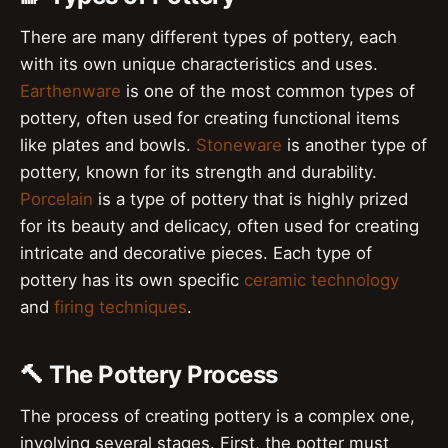
There are many different types of pottery, each
with its own unique characteristics and uses.
Earthenware
is one of the most common types of
pottery, often used for creating functional items
like plates and bowls.
Stoneware
is another type of
pottery, known for its strength and durability.
Porcelain
is a type of pottery that is highly prized
for its beauty and delicacy, often used for creating
intricate and decorative pieces. Each type of
pottery has its own specific
ceramic technology
and
firing techniques
.
🔨 The Pottery Process
The process of creating pottery is a complex one,
involving several stages. First, the potter must