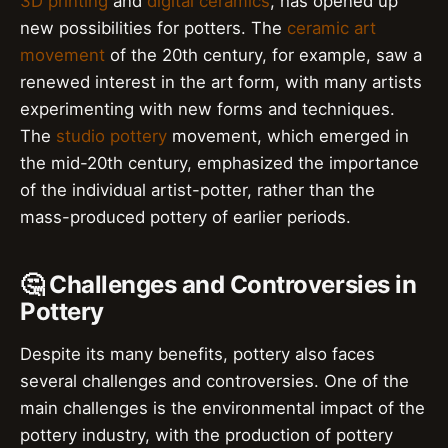
3D printing
and
digital ceramics
, has opened up
new possibilities for potters. The
ceramic art
movement
of the 20th century, for example, saw a
renewed interest in the art form, with many artists
experimenting with new forms and techniques.
The
studio pottery
movement, which emerged in
the mid-20th century, emphasized the importance
of the individual artist-potter, rather than the
mass-produced pottery of earlier periods.
🤔 Challenges and Controversies in
Pottery
Despite its many benefits, pottery also faces
several challenges and controversies. One of the
main challenges is the environmental impact of the
pottery industry, with the production of pottery