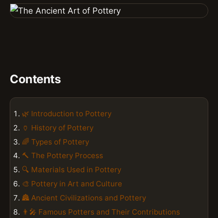
Contents
🌿 Introduction to Pottery
🏺 History of Pottery
🌈 Types of Pottery
🔨 The Pottery Process
🔍 Materials Used in Pottery
🎨 Pottery in Art and Culture
🏯 Ancient Civilizations and Pottery
👨‍🎤 Famous Potters and Their Contributions