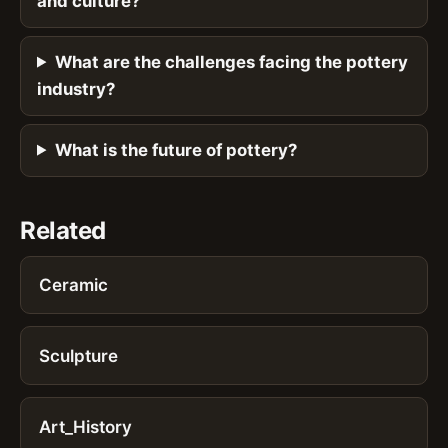
and culture?
What are the challenges facing the pottery
industry?
What is the future of pottery?
Related
Ceramic
Sculpture
Art_History