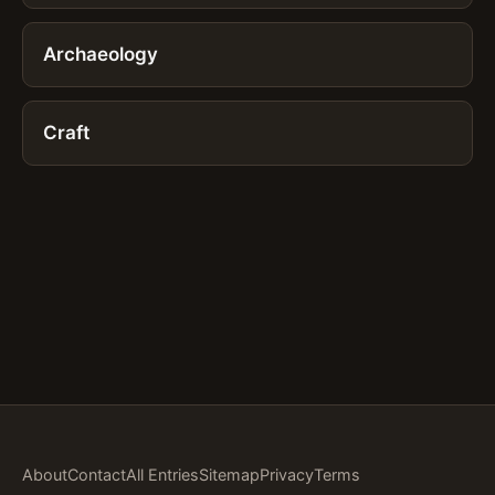
Archaeology
Craft
About
Contact
All Entries
Sitemap
Privacy
Terms