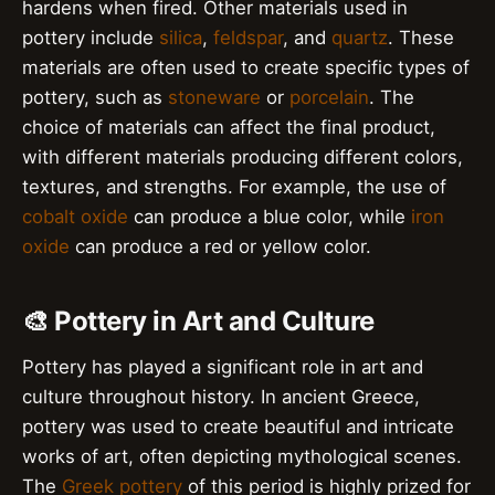
hardens when fired. Other materials used in
pottery include
silica
,
feldspar
, and
quartz
. These
materials are often used to create specific types of
pottery, such as
stoneware
or
porcelain
. The
choice of materials can affect the final product,
with different materials producing different colors,
textures, and strengths. For example, the use of
cobalt oxide
can produce a blue color, while
iron
oxide
can produce a red or yellow color.
🎨 Pottery in Art and Culture
Pottery has played a significant role in art and
culture throughout history. In ancient Greece,
pottery was used to create beautiful and intricate
works of art, often depicting mythological scenes.
The
Greek pottery
of this period is highly prized for