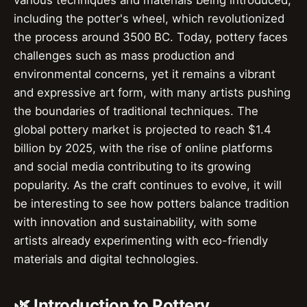
various techniques and materials being introduced,
including the potter's wheel, which revolutionized
the process around 3500 BC. Today, pottery faces
challenges such as mass production and
environmental concerns, yet it remains a vibrant
and expressive art form, with many artists pushing
the boundaries of traditional techniques. The
global pottery market is projected to reach $1.4
billion by 2025, with the rise of online platforms
and social media contributing to its growing
popularity. As the craft continues to evolve, it will
be interesting to see how potters balance tradition
with innovation and sustainability, with some
artists already experimenting with eco-friendly
materials and digital technologies.
🌿 Introduction to Pottery