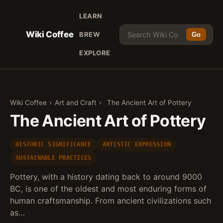
LEARN
Wiki Coffee
BREW
Go
EXPLORE
Wiki Coffee
›
Art and Craft
›
The Ancient Art of Pottery
The Ancient Art of Pottery
HISTORIC SIGNIFICANCE
ARTISTIC EXPRESSION
SUSTAINABLE PRACTICES
Pottery, with a history dating back to around 9000
BC, is one of the oldest and most enduring forms of
human craftsmanship. From ancient civilizations such
as…