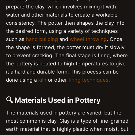
prepare the clay, which involves mixing it with
water and other materials to create a workable
consistency. The potter then shapes the clay into
the desired form, using a variety of techniques
such as
hand building
and
wheel throwing
. Once
the shape is formed, the potter must dry it slowly
to prevent cracking. The final stage is firing, where
the pottery is heated to high temperatures to give
it a hard and durable form. This process can be
done using a
kiln
or other
firing techniques
.
🔍 Materials Used in Pottery
The materials used in pottery are varied, but the
most common is clay. Clay is a type of fine-grained
earth material that is highly plastic when moist, but