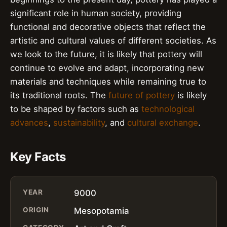
significant role in human society, providing
functional and decorative objects that reflect the
artistic and cultural values of different societies. As
we look to the future, it is likely that pottery will
continue to evolve and adapt, incorporating new
materials and techniques while remaining true to
its traditional roots. The
future of pottery
is likely
to be shaped by factors such as
technological
advances
,
sustainability
, and
cultural exchange
.
Key Facts
YEAR
9000
ORIGIN
Mesopotamia