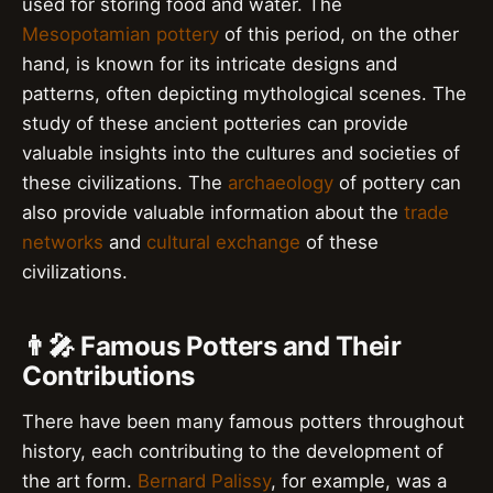
used for storing food and water. The
Mesopotamian pottery
of this period, on the other
hand, is known for its intricate designs and
patterns, often depicting mythological scenes. The
study of these ancient potteries can provide
valuable insights into the cultures and societies of
these civilizations. The
archaeology
of pottery can
also provide valuable information about the
trade
networks
and
cultural exchange
of these
civilizations.
👨‍🎤 Famous Potters and Their
Contributions
There have been many famous potters throughout
history, each contributing to the development of
the art form.
Bernard Palissy
, for example, was a