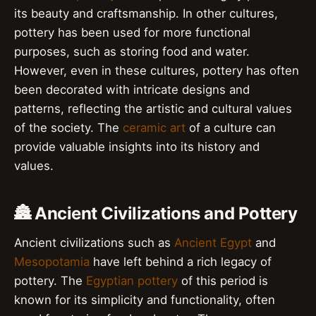
its beauty and craftsmanship. In other cultures,
pottery has been used for more functional
purposes, such as storing food and water.
However, even in these cultures, pottery has often
been decorated with intricate designs and
patterns, reflecting the artistic and cultural values
of the society. The
ceramic art
of a culture can
provide valuable insights into its history and
values.
🏯 Ancient Civilizations and Pottery
Ancient civilizations such as
Ancient Egypt
and
Mesopotamia
have left behind a rich legacy of
pottery. The
Egyptian pottery
of this period is
known for its simplicity and functionality, often