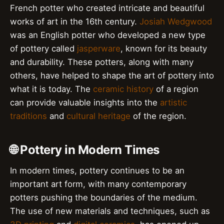
French potter who created intricate and beautiful
works of art in the 16th century.
Josiah Wedgwood
was an English potter who developed a new type
of pottery called
jasperware
, known for its beauty
and durability. These potters, along with many
others, have helped to shape the art of pottery into
what it is today. The
ceramic history
of a region
can provide valuable insights into the
artistic
traditions
and
cultural heritage
of the region.
🌐 Pottery in Modern Times
In modern times, pottery continues to be an
important art form, with many contemporary
potters pushing the boundaries of the medium.
The use of new materials and techniques, such as