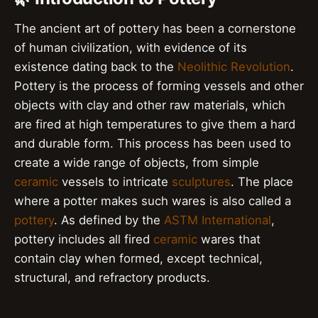
The ancient art of pottery has been a cornerstone
of human civilization, with evidence of its
existence dating back to the
Neolithic Revolution
.
Pottery is the process of forming vessels and other
objects with clay and other raw materials, which
are fired at high temperatures to give them a hard
and durable form. This process has been used to
create a wide range of objects, from simple
ceramic
vessels to intricate
sculptures
. The place
where a potter makes such wares is also called a
pottery
. As defined by the
ASTM International
,
pottery includes all fired
ceramic
wares that
contain clay when formed, except technical,
structural, and refractory products.