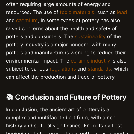
often requiring large amounts of energy and
resources. The use of
toxic materials
, such as
lead
and
cadmium
, in some types of pottery has also
raised concerns about the health and safety of
potters and consumers. The
sustainability
of the
pottery industry is a major concern, with many
potters and manufacturers working to reduce their
environmental impact. The
ceramic industry
is also
subject to various
regulations
and
standards
, which
can affect the production and trade of pottery.
📚 Conclusion and Future of Pottery
In conclusion, the ancient art of pottery is a
complex and multifaceted art form, with a rich
history and cultural significance. From its earliest
beginnings to the present day, pottery has played a