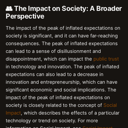
👥 The Impact on Society: A Broader
Perspective
The impact of the peak of inflated expectations on
society is significant, and it can have far-reaching
consequences. The peak of inflated expectations
can lead to a sense of disillusionment and
disappointment, which can impact the
public trust
in technology and innovation. The peak of inflated
expectations can also lead to a decrease in
innovation and entrepreneurship, which can have
significant economic and social implications. The
impact of the peak of inflated expectations on
society is closely related to the concept of
Social
Impact
, which describes the effects of a particular
technology or trend on society. For more