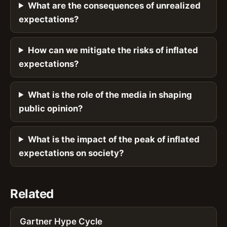
What are the consequences of unrealized
expectations?
How can we mitigate the risks of inflated
expectations?
What is the role of the media in shaping
public opinion?
What is the impact of the peak of inflated
expectations on society?
Related
Gartner Hype Cycle