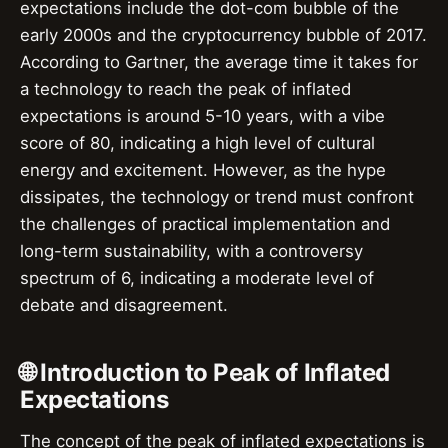
expectations include the dot-com bubble of the
early 2000s and the cryptocurrency bubble of 2017.
According to Gartner, the average time it takes for
a technology to reach the peak of inflated
expectations is around 5-10 years, with a vibe
score of 80, indicating a high level of cultural
energy and excitement. However, as the hype
dissipates, the technology or trend must confront
the challenges of practical implementation and
long-term sustainability, with a controversy
spectrum of 6, indicating a moderate level of
debate and disagreement.
🌐 Introduction to Peak of Inflated
Expectations
The concept of the peak of inflated expectations is