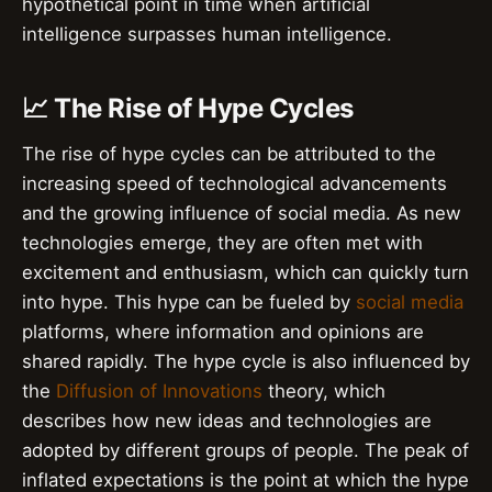
hypothetical point in time when artificial
intelligence surpasses human intelligence.
📈 The Rise of Hype Cycles
The rise of hype cycles can be attributed to the
increasing speed of technological advancements
and the growing influence of social media. As new
technologies emerge, they are often met with
excitement and enthusiasm, which can quickly turn
into hype. This hype can be fueled by
social media
platforms, where information and opinions are
shared rapidly. The hype cycle is also influenced by
the
Diffusion of Innovations
theory, which
describes how new ideas and technologies are
adopted by different groups of people. The peak of
inflated expectations is the point at which the hype