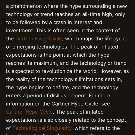
a phenomenon where the hype surrounding a new
technology or trend reaches an all-time high, only
to be followed by a crash in interest and
investment. This is often seen in the context of
the
Gartner Hype Cycle
, which maps the life cycle
of emerging technologies. The peak of inflated
expectations is the point at which the hype
reaches its maximum, and the technology or trend
is expected to revolutionize the world. However, as
the reality of the technology's limitations sets in,
the hype begins to deflate, and the technology
enters a period of disillusionment. For more
information on the Gartner Hype Cycle, see
Gartner Hype Cycle
. The peak of inflated
expectations is also closely related to the concept
of
Technological Singularity
, which refers to the