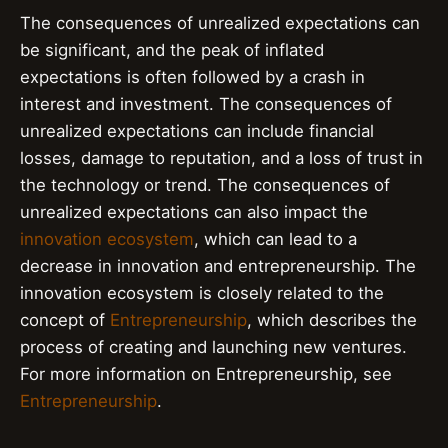
The consequences of unrealized expectations can
be significant, and the peak of inflated
expectations is often followed by a crash in
interest and investment. The consequences of
unrealized expectations can include financial
losses, damage to reputation, and a loss of trust in
the technology or trend. The consequences of
unrealized expectations can also impact the
innovation ecosystem
, which can lead to a
decrease in innovation and entrepreneurship. The
innovation ecosystem is closely related to the
concept of
Entrepreneurship
, which describes the
process of creating and launching new ventures.
For more information on Entrepreneurship, see
Entrepreneurship
.