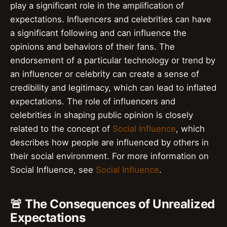
play a significant role in the amplification of
expectations. Influencers and celebrities can have
a significant following and can influence the
opinions and behaviors of their fans. The
endorsement of a particular technology or trend by
an influencer or celebrity can create a sense of
credibility and legitimacy, which can lead to inflated
expectations. The role of influencers and
celebrities in shaping public opinion is closely
related to the concept of
Social Influence
, which
describes how people are influenced by others in
their social environment. For more information on
Social Influence, see
Social Influence
.
🚨 The Consequences of Unrealized
Expectations