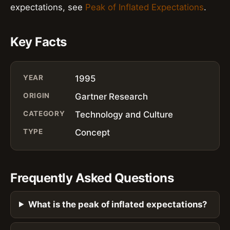
expectations, see
Peak of Inflated Expectations
.
Key Facts
YEAR
1995
ORIGIN
Gartner Research
CATEGORY
Technology and Culture
TYPE
Concept
Frequently Asked Questions
What is the peak of inflated expectations?