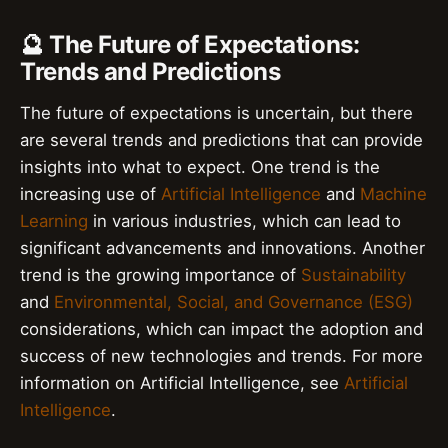
🔮 The Future of Expectations:
Trends and Predictions
The future of expectations is uncertain, but there
are several trends and predictions that can provide
insights into what to expect. One trend is the
increasing use of
Artificial Intelligence
and
Machine
Learning
in various industries, which can lead to
significant advancements and innovations. Another
trend is the growing importance of
Sustainability
and
Environmental, Social, and Governance (ESG)
considerations, which can impact the adoption and
success of new technologies and trends. For more
information on Artificial Intelligence, see
Artificial
Intelligence
.