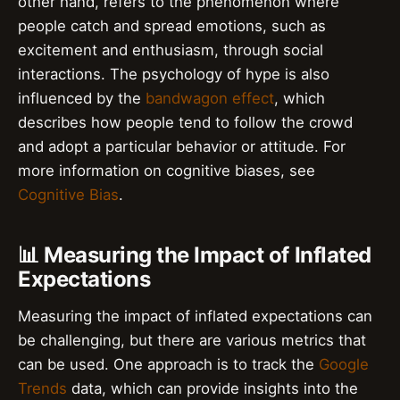
other hand, refers to the phenomenon where
people catch and spread emotions, such as
excitement and enthusiasm, through social
interactions. The psychology of hype is also
influenced by the
bandwagon effect
, which
describes how people tend to follow the crowd
and adopt a particular behavior or attitude. For
more information on cognitive biases, see
Cognitive Bias
.
📊 Measuring the Impact of Inflated
Expectations
Measuring the impact of inflated expectations can
be challenging, but there are various metrics that
can be used. One approach is to track the
Google
Trends
data, which can provide insights into the