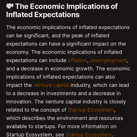
💸 The Economic Implications of
Inflated Expectations
The economic implications of inflated expectations
can be significant, and the peak of inflated
expectations can have a significant impact on the
economy. The economic implications of inflated
expectations can include
inflation
,
unemployment
,
and a decrease in economic growth. The economic
implications of inflated expectations can also
impact the
venture capital
industry, which can lead
to a decrease in investments and a decrease in
innovation. The venture capital industry is closely
related to the concept of
Startup Ecosystem
,
which describes the environment and resources
available to startups. For more information on
Startup Ecosystem, see
Startup Ecosystem
.