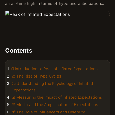
an all-time high in terms of hype and anticipation…
Contents
🌐 Introduction to Peak of Inflated Expectations
📈 The Rise of Hype Cycles
🤔 Understanding the Psychology of Inflated
Expectations
📊 Measuring the Impact of Inflated Expectations
📰 Media and the Amplification of Expectations
📢 The Role of Influencers and Celebrity