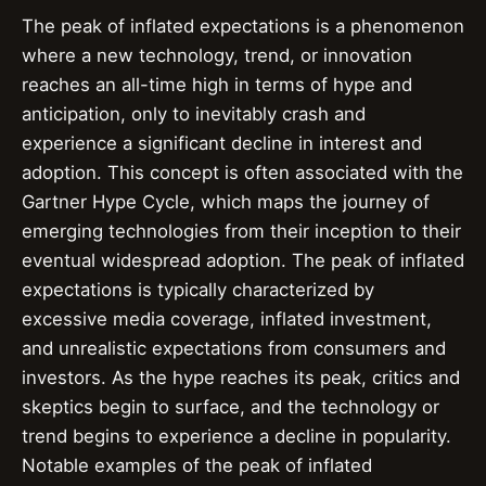
The peak of inflated expectations is a phenomenon
where a new technology, trend, or innovation
reaches an all-time high in terms of hype and
anticipation, only to inevitably crash and
experience a significant decline in interest and
adoption. This concept is often associated with the
Gartner Hype Cycle, which maps the journey of
emerging technologies from their inception to their
eventual widespread adoption. The peak of inflated
expectations is typically characterized by
excessive media coverage, inflated investment,
and unrealistic expectations from consumers and
investors. As the hype reaches its peak, critics and
skeptics begin to surface, and the technology or
trend begins to experience a decline in popularity.
Notable examples of the peak of inflated