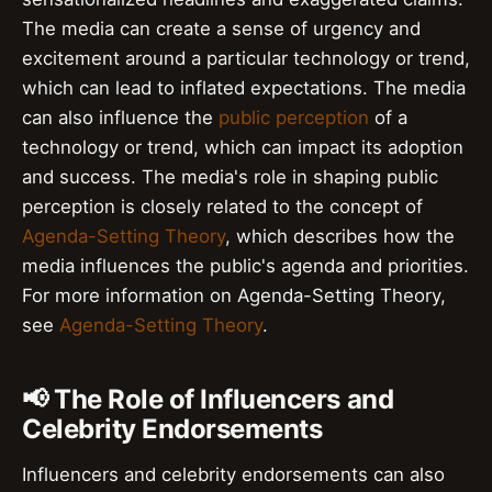
The media can create a sense of urgency and
excitement around a particular technology or trend,
which can lead to inflated expectations. The media
can also influence the
public perception
of a
technology or trend, which can impact its adoption
and success. The media's role in shaping public
perception is closely related to the concept of
Agenda-Setting Theory
, which describes how the
media influences the public's agenda and priorities.
For more information on Agenda-Setting Theory,
see
Agenda-Setting Theory
.
📢 The Role of Influencers and
Celebrity Endorsements
Influencers and celebrity endorsements can also