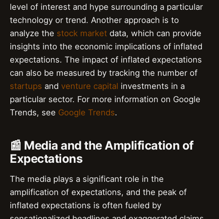
level of interest and hype surrounding a particular
technology or trend. Another approach is to
analyze the
stock market
data, which can provide
insights into the economic implications of inflated
expectations. The impact of inflated expectations
can also be measured by tracking the number of
startups
and
venture capital
investments in a
particular sector. For more information on Google
Trends, see
Google Trends
.
📰 Media and the Amplification of
Expectations
The media plays a significant role in the
amplification of expectations, and the peak of
inflated expectations is often fueled by
sensationalized headlines and exaggerated claims.