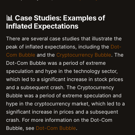
📊 Case Studies: Examples of
Inflated Expectations
There are several case studies that illustrate the
peak of inflated expectations, including the
Dot-
Com Bubble
and the
Cryptocurrency Bubble
. The
Dot-Com Bubble was a period of extreme
speculation and hype in the technology sector,
which led to a significant increase in stock prices
and a subsequent crash. The Cryptocurrency
Bubble was a period of extreme speculation and
hype in the cryptocurrency market, which led to a
significant increase in prices and a subsequent
crash. For more information on the Dot-Com
Bubble, see
Dot-Com Bubble
.