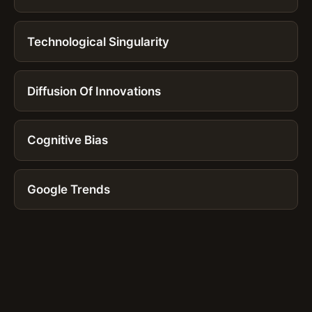
Technological Singularity
Diffusion Of Innovations
Cognitive Bias
Google Trends