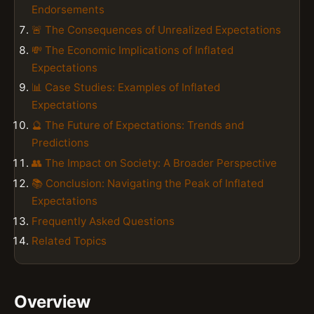
Endorsements
🚨 The Consequences of Unrealized Expectations
💸 The Economic Implications of Inflated
Expectations
📊 Case Studies: Examples of Inflated
Expectations
🔮 The Future of Expectations: Trends and
Predictions
👥 The Impact on Society: A Broader Perspective
📚 Conclusion: Navigating the Peak of Inflated
Expectations
Frequently Asked Questions
Related Topics
Overview