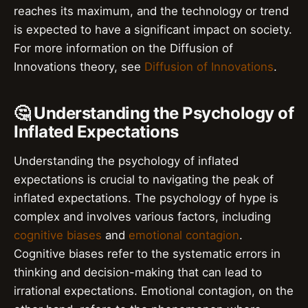
reaches its maximum, and the technology or trend
is expected to have a significant impact on society.
For more information on the Diffusion of
Innovations theory, see
Diffusion of Innovations
.
🤔 Understanding the Psychology of
Inflated Expectations
Understanding the psychology of inflated
expectations is crucial to navigating the peak of
inflated expectations. The psychology of hype is
complex and involves various factors, including
cognitive biases
and
emotional contagion
.
Cognitive biases refer to the systematic errors in
thinking and decision-making that can lead to
irrational expectations. Emotional contagion, on the