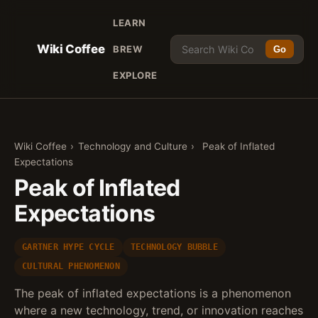
LEARN
Wiki Coffee
BREW
Go
EXPLORE
Wiki Coffee
›
Technology and Culture
›
Peak of Inflated
Expectations
Peak of Inflated
Expectations
GARTNER HYPE CYCLE
TECHNOLOGY BUBBLE
CULTURAL PHENOMENON
The peak of inflated expectations is a phenomenon
where a new technology, trend, or innovation reaches