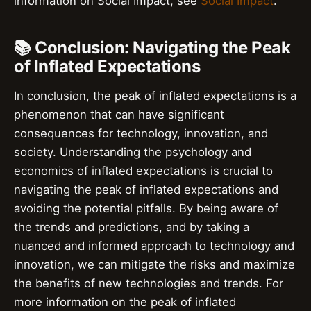
information on Social Impact, see
Social Impact
.
📚 Conclusion: Navigating the Peak
of Inflated Expectations
In conclusion, the peak of inflated expectations is a
phenomenon that can have significant
consequences for technology, innovation, and
society. Understanding the psychology and
economics of inflated expectations is crucial to
navigating the peak of inflated expectations and
avoiding the potential pitfalls. By being aware of
the trends and predictions, and by taking a
nuanced and informed approach to technology and
innovation, we can mitigate the risks and maximize
the benefits of new technologies and trends. For
more information on the peak of inflated