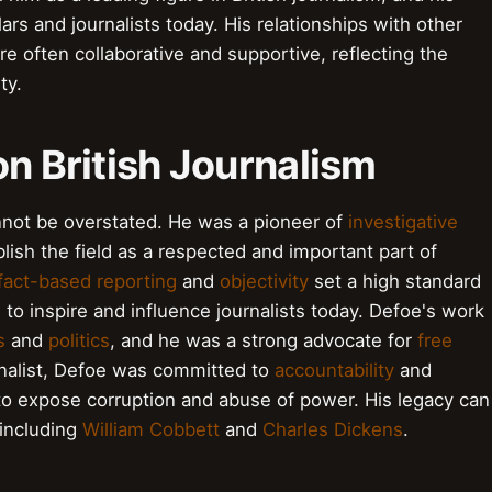
ars and journalists today. His relationships with other
re often collaborative and supportive, reflecting the
ty.
on British Journalism
annot be overstated. He was a pioneer of
investigative
lish the field as a respected and important part of
fact-based reporting
and
objectivity
set a high standard
s to inspire and influence journalists today. Defoe's work
s
and
politics
, and he was a strong advocate for
free
rnalist, Defoe was committed to
accountability
and
 to expose corruption and abuse of power. His legacy can
 including
William Cobbett
and
Charles Dickens
.