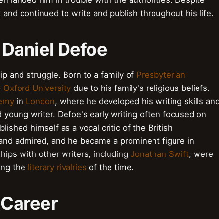
en landed him in trouble with the authorities. Despite
 and continued to write and publish throughout his life.
f Daniel Defoe
ip and struggle. Born to a family of
Presbyterian
o
Oxford University
due to his family's religious beliefs.
demy
in
London
, where he developed his writing skills an
d young writer. Defoe's early writing often focused on
blished himself as a vocal critic of the British
and admired, and he became a prominent figure in
ships with other writers, including
Jonathan Swift
, were
ting the
literary rivalries
of the time.
y Career