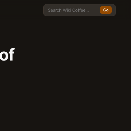
Go
of