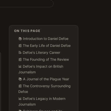
ON THIS PAGE
📚 Introduction to Daniel Defoe
📰 The Early Life of Daniel Defoe
📝 Defoe's Literary Career
📰 The Founding of The Review
📊 Defoe's Impact on British
Journalism
📚 A Journal of the Plague Year
📰 The Controversy Surrounding
Defoe
📊 Defoe's Legacy in Modern
Journalism