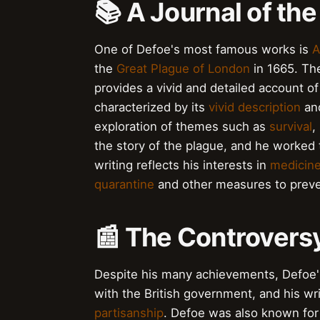
📚 A Journal of th
One of Defoe's most famous works is
A
the
Great Plague of London
in 1665. Th
provides a vivid and detailed account of 
characterized by its
vivid description
an
exploration of themes such as
survival
,
the story of the plague, and he worked t
writing reflects his interests in
medicin
quarantine
and other measures to preve
📰 The Controvers
Despite his many achievements, Defoe's
with the British government, and his wri
partisanship
. Defoe was also known for