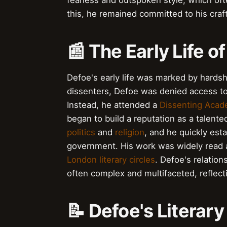
fearless and outspoken style, which oft
this, he remained committed to his craft
📰 The Early Life o
Defoe's early life was marked by hardsh
dissenters, Defoe was denied access t
Instead, he attended a
Dissenting Aca
began to build a reputation as a talente
politics
and
religion
, and he quickly esta
government. His work was widely read 
London literary circles
. Defoe's relation
often complex and multifaceted, reflec
📝 Defoe's Literar