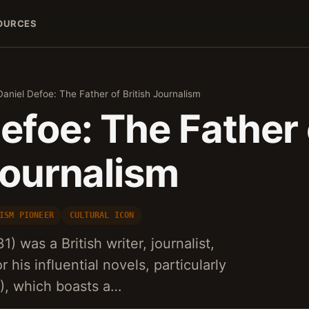
OURCES
Daniel Defoe: The Father of British Journalism
efoe: The Father 
Journalism
ISM PIONEER
CULTURAL ICON
) was a British writer, journalist,
 his influential novels, particularly
), which boasts a…