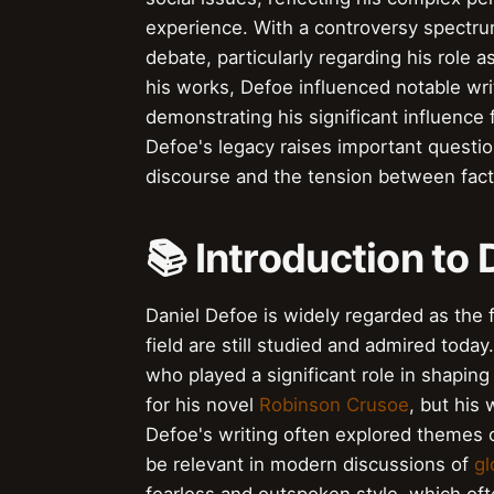
experience. With a controversy spectrum
debate, particularly regarding his role
his works, Defoe influenced notable wri
demonstrating his significant influence f
Defoe's legacy raises important question
discourse and the tension between fact
📚 Introduction to
Daniel Defoe is widely regarded as the f
field are still studied and admired today
who played a significant role in shapin
for his novel
Robinson Crusoe
, but his 
Defoe's writing often explored themes 
be relevant in modern discussions of
gl