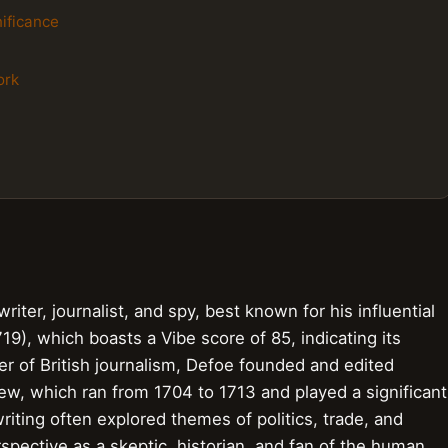
nificance
ork
iter, journalist, and spy, best known for his influential
19), which boasts a Vibe score of 85, indicating its
er of British journalism, Defoe founded and edited
iew, which ran from 1704 to 1713 and played a significant
writing often explored themes of politics, trade, and
rspective as a skeptic, historian, and fan of the human