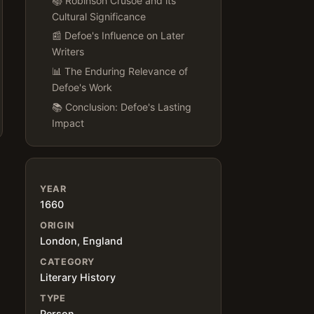
📚 Robinson Crusoe and its
Cultural Significance
📰 Defoe's Influence on Later
Writers
📊 The Enduring Relevance of
Defoe's Work
📚 Conclusion: Defoe's Lasting
Impact
YEAR
1660
ORIGIN
London, England
CATEGORY
Literary History
TYPE
Person