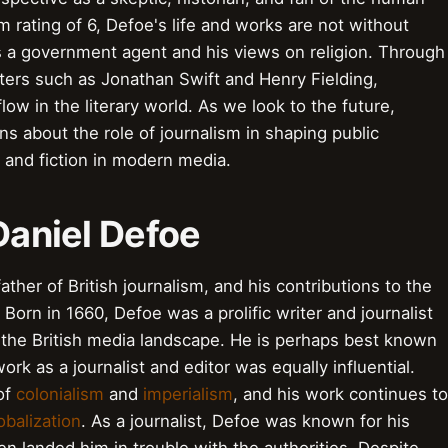
 rating of 6, Defoe's life and works are not without
 as a government agent and his views on religion. Through
ters such as Jonathan Swift and Henry Fielding,
low in the literary world. As we look to the future,
s about the role of journalism in shaping public
 and fiction in modern media.
 Daniel Defoe
ather of British journalism, and his contributions to the
. Born in 1660, Defoe was a prolific writer and journalist
g the British media landscape. He is perhaps best known
work as a journalist and editor was equally influential.
of
colonialism
and
imperialism
, and his work continues to
obalization
. As a journalist, Defoe was known for his