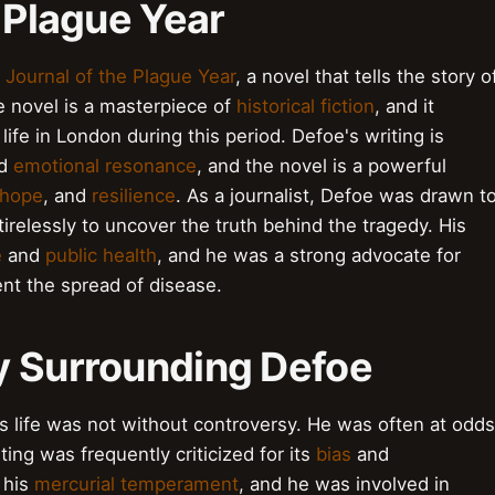
e Plague Year
 Journal of the Plague Year
, a novel that tells the story o
e novel is a masterpiece of
historical fiction
, and it
life in London during this period. Defoe's writing is
d
emotional resonance
, and the novel is a powerful
hope
, and
resilience
. As a journalist, Defoe was drawn t
irelessly to uncover the truth behind the tragedy. His
e
and
public health
, and he was a strong advocate for
nt the spread of disease.
y Surrounding Defoe
 life was not without controversy. He was often at odds
ting was frequently criticized for its
bias
and
 his
mercurial temperament
, and he was involved in