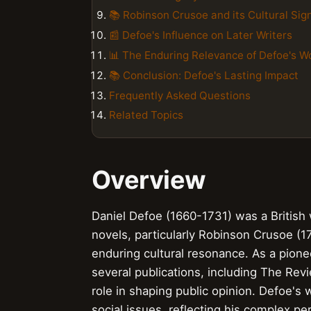
📚 Robinson Crusoe and its Cultural Sig
📰 Defoe's Influence on Later Writers
📊 The Enduring Relevance of Defoe's W
📚 Conclusion: Defoe's Lasting Impact
Frequently Asked Questions
Related Topics
Overview
Daniel Defoe (1660-1731) was a British wr
novels, particularly Robinson Crusoe (17
enduring cultural resonance. As a pione
several publications, including The Rev
role in shaping public opinion. Defoe's 
social issues, reflecting his complex pe