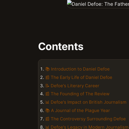
Contents
📚 Introduction to Daniel Defoe
📰 The Early Life of Daniel Defoe
📝 Defoe's Literary Career
📰 The Founding of The Review
📊 Defoe's Impact on British Journalism
📚 A Journal of the Plague Year
📰 The Controversy Surrounding Defoe
📊 Defoe's Legacy in Modern Journalism