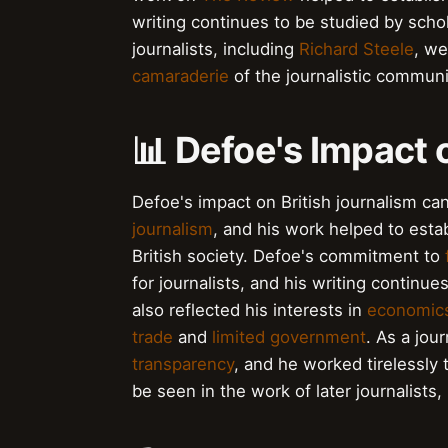
writing continues to be studied by schol
journalists, including
Richard Steele
, we
camaraderie
of the journalistic communi
📊 Defoe's Impact 
Defoe's impact on British journalism c
journalism
, and his work helped to estab
British society. Defoe's commitment to
for journalists, and his writing continue
also reflected his interests in
economic
trade
and
limited government
. As a jou
transparency
, and he worked tirelessly
be seen in the work of later journalists,