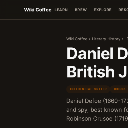
Wiki Coffee
LEARN
BREW
EXPLORE
RES
Wiki Coffee
›
Literary History
›
Daniel D
British 
INFLUENTIAL WRITER
JOURNAL
Daniel Defoe (1660-1731
and spy, best known for
Robinson Crusoe (1719