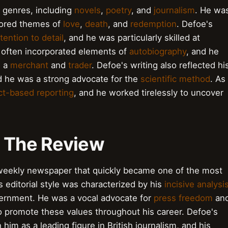
e genres, including
novels
,
poetry
, and
journalism
. He wa
plored themes of
love
,
death
, and
redemption
. Defoe's
tention to detail
, and he was particularly skilled at
 often incorporated elements of
autobiography
, and he
s a
merchant
and
trader
. Defoe's writing also reflected hi
d he was a strong advocate for the
scientific method
. As
ct-based reporting
, and he worked tirelessly to uncover
.
f The Review
 weekly newspaper that quickly became one of the most
's editorial style was characterized by his
incisive analysi
vernment. He was a vocal advocate for
press freedom
an
to promote these values throughout his career. Defoe's
 him as a leading figure in British journalism, and his