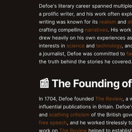
Defoe's literary career spanned multipl
a prolific writer, and his work often ex
writing was known for its
realism
and
at
crafting compelling
narratives
. His work
drew heavily on his own experiences a
interests in
science
and
technology
, an
a journalist, Defoe was committed to
fa
the truth behind the stories he covered
📰 The Founding o
In 1704, Defoe founded
The Review
, a
influential publications in Britain. Defoe
and
scathing criticism
of the British go
free speech
, and he worked tirelessly 
work on
The Review
helped to establish