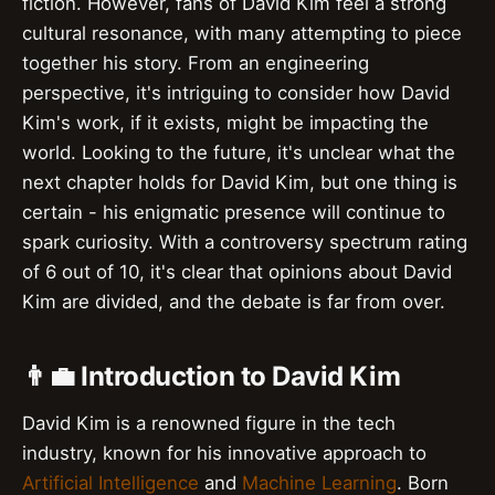
fiction. However, fans of David Kim feel a strong
cultural resonance, with many attempting to piece
together his story. From an engineering
perspective, it's intriguing to consider how David
Kim's work, if it exists, might be impacting the
world. Looking to the future, it's unclear what the
next chapter holds for David Kim, but one thing is
certain - his enigmatic presence will continue to
spark curiosity. With a controversy spectrum rating
of 6 out of 10, it's clear that opinions about David
Kim are divided, and the debate is far from over.
👨‍💼 Introduction to David Kim
David Kim is a renowned figure in the tech
industry, known for his innovative approach to
Artificial Intelligence
and
Machine Learning
. Born