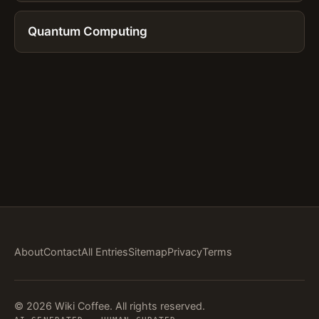
Quantum Computing
About
Contact
All Entries
Sitemap
Privacy
Terms
© 2026 Wiki Coffee. All rights reserved.