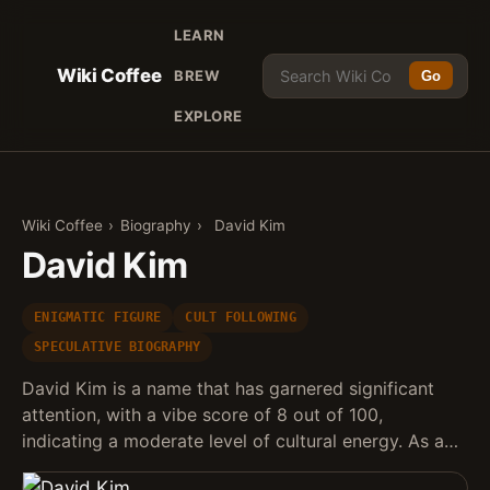
LEARN
Wiki Coffee
BREW
Go
EXPLORE
Wiki Coffee
›
Biography
›
David Kim
David Kim
ENIGMATIC FIGURE
CULT FOLLOWING
SPECULATIVE BIOGRAPHY
David Kim is a name that has garnered significant
attention, with a vibe score of 8 out of 100,
indicating a moderate level of cultural energy. As a…