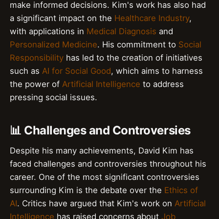
make informed decisions. Kim's work has also had
a significant impact on the
Healthcare Industry
,
with applications in
Medical Diagnosis
and
Personalized Medicine
. His commitment to
Social
Responsibility
has led to the creation of initiatives
such as
AI for Social Good
, which aims to harness
the power of
Artificial Intelligence
to address
pressing social issues.
📊 Challenges and Controversies
Despite his many achievements, David Kim has
faced challenges and controversies throughout his
career. One of the most significant controversies
surrounding Kim is the debate over the
Ethics of
AI
. Critics have argued that Kim's work on
Artificial
Intelligence
has raised concerns about
Job