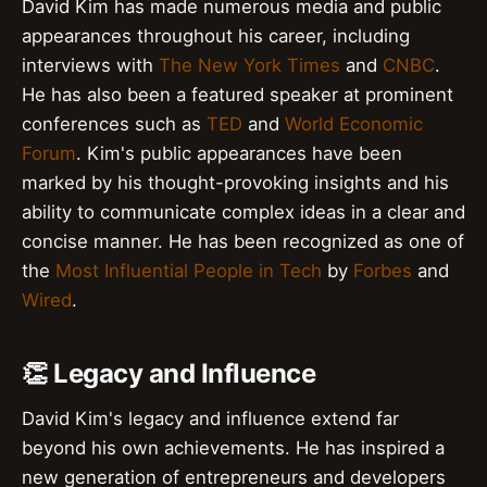
David Kim has made numerous media and public
appearances throughout his career, including
interviews with
The New York Times
and
CNBC
.
He has also been a featured speaker at prominent
conferences such as
TED
and
World Economic
Forum
. Kim's public appearances have been
marked by his thought-provoking insights and his
ability to communicate complex ideas in a clear and
concise manner. He has been recognized as one of
the
Most Influential People in Tech
by
Forbes
and
Wired
.
👏 Legacy and Influence
David Kim's legacy and influence extend far
beyond his own achievements. He has inspired a
new generation of entrepreneurs and developers