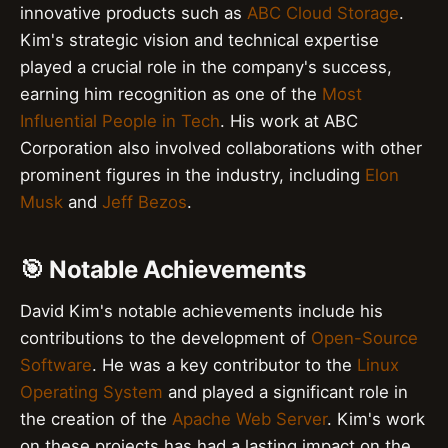
innovative products such as
ABC Cloud Storage
.
Kim's strategic vision and technical expertise
played a crucial role in the company's success,
earning him recognition as one of the
Most
Influential People in Tech
. His work at ABC
Corporation also involved collaborations with other
prominent figures in the industry, including
Elon
Musk
and
Jeff Bezos
.
🎯 Notable Achievements
David Kim's notable achievements include his
contributions to the development of
Open-Source
Software
. He was a key contributor to the
Linux
Operating System
and played a significant role in
the creation of the
Apache Web Server
. Kim's work
on these projects has had a lasting impact on the