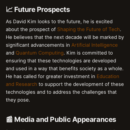
📈 Future Prospects
As David Kim looks to the future, he is excited
about the prospect of
Shaping the Future of Tech
.
He believes that the next decade will be marked by
significant advancements in
Artificial Intelligence
and
Quantum Computing
. Kim is committed to
ensuring that these technologies are developed
and used in a way that benefits society as a whole.
He has called for greater investment in
Education
and Research
to support the development of these
technologies and to address the challenges that
they pose.
📰 Media and Public Appearances