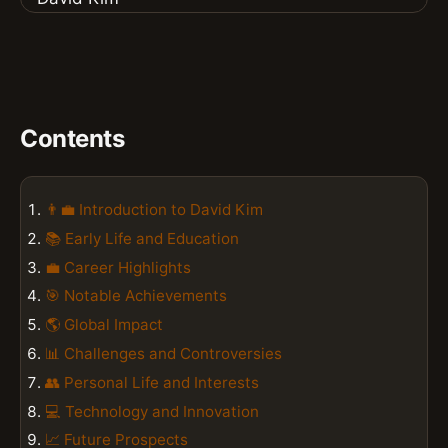
Contents
👨‍💼 Introduction to David Kim
📚 Early Life and Education
💼 Career Highlights
🎯 Notable Achievements
🌎 Global Impact
📊 Challenges and Controversies
👥 Personal Life and Interests
💻 Technology and Innovation
📈 Future Prospects