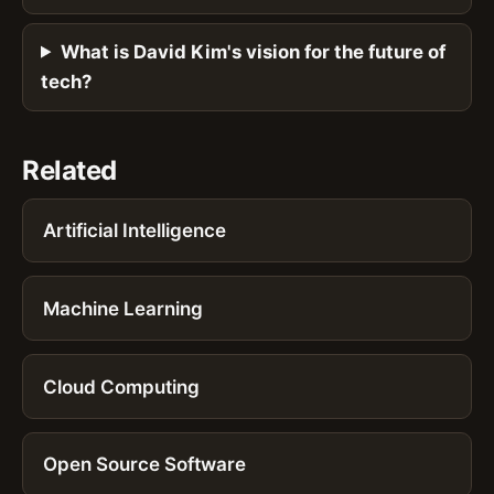
What is David Kim's vision for the future of
tech?
Related
Artificial Intelligence
Machine Learning
Cloud Computing
Open Source Software