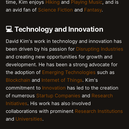
time, Kim enjoys
Hiking
and
Playing Music
, and is
an avid fan of
Science Fiction
and
Fantasy
.
💻 Technology and Innovation
David Kim's work in technology and innovation has
been driven by his passion for
Disrupting Industries
and creating new opportunities for growth and
development. He has been a strong advocate for
the adoption of
Emerging Technologies
such as
Blockchain
and
Internet of Things
. Kim's
commitment to
Innovation
has led to the creation
of numerous
Startup Companies
and
Research
Initiatives
. His work has also involved
collaborations with prominent
Research Institutions
and
Universities
.