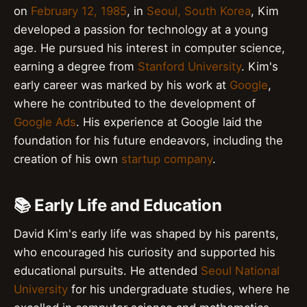
on
February 12, 1985
, in
Seoul, South Korea
, Kim
developed a passion for technology at a young
age. He pursued his interest in computer science,
earning a degree from
Stanford University
. Kim's
early career was marked by his work at
Google
,
where he contributed to the development of
Google Ads
. His experience at Google laid the
foundation for his future endeavors, including the
creation of his own
startup company
.
📚 Early Life and Education
David Kim's early life was shaped by his parents,
who encouraged his curiosity and supported his
educational pursuits. He attended
Seoul National
University
for his undergraduate studies, where he