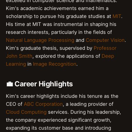
excelled in computer science and mathematics.
Kim's academic achievements earned him a
scholarship to pursue his graduate studies at
MIT
.
His time at MIT was instrumental in shaping his
research interests, particularly in the fields of
Natural Language Processing
and
Computer Vision
.
Kim's graduate thesis, supervised by
Professor
John Smith
, explored the applications of
Deep
Learning
in
Image Recognition
.
💼 Career Highlights
Kim's career highlights include his tenure as the
CEO of
ABC Corporation
, a leading provider of
Cloud Computing
services. During his leadership,
the company experienced significant growth,
expanding its customer base and introducing