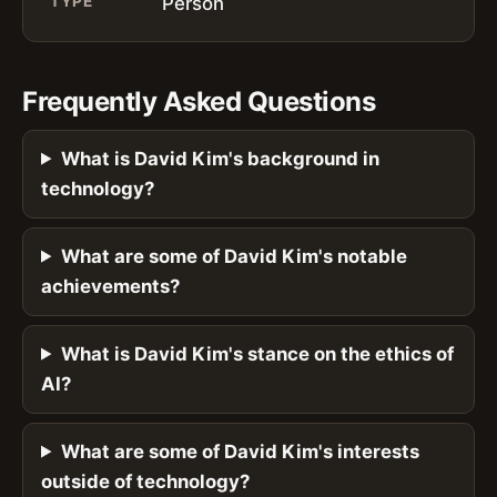
TYPE
Person
Frequently Asked Questions
What is David Kim's background in
technology?
What are some of David Kim's notable
achievements?
What is David Kim's stance on the ethics of
AI?
What are some of David Kim's interests
outside of technology?