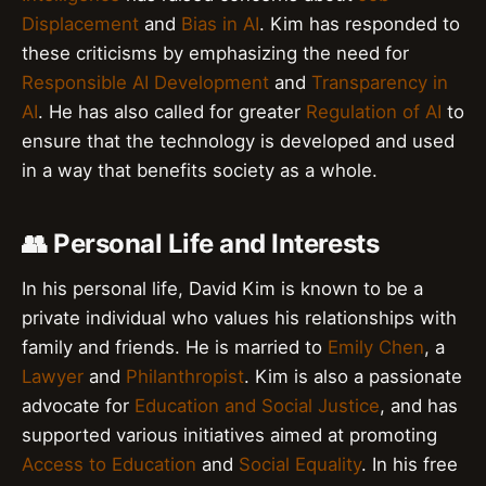
Displacement
and
Bias in AI
. Kim has responded to
these criticisms by emphasizing the need for
Responsible AI Development
and
Transparency in
AI
. He has also called for greater
Regulation of AI
to
ensure that the technology is developed and used
in a way that benefits society as a whole.
👥 Personal Life and Interests
In his personal life, David Kim is known to be a
private individual who values his relationships with
family and friends. He is married to
Emily Chen
, a
Lawyer
and
Philanthropist
. Kim is also a passionate
advocate for
Education and Social Justice
, and has
supported various initiatives aimed at promoting
Access to Education
and
Social Equality
. In his free