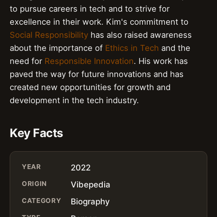
to pursue careers in tech and to strive for
excellence in their work. Kim's commitment to
Social Responsibility
has also raised awareness
about the importance of
Ethics in Tech
and the
need for
Responsible Innovation
. His work has
paved the way for future innovations and has
created new opportunities for growth and
development in the tech industry.
Key Facts
YEAR
2022
ORIGIN
Vibepedia
CATEGORY
Biography