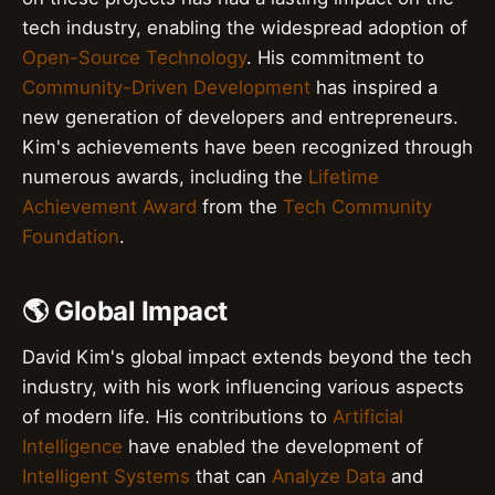
tech industry, enabling the widespread adoption of
Open-Source Technology
. His commitment to
Community-Driven Development
has inspired a
new generation of developers and entrepreneurs.
Kim's achievements have been recognized through
numerous awards, including the
Lifetime
Achievement Award
from the
Tech Community
Foundation
.
🌎 Global Impact
David Kim's global impact extends beyond the tech
industry, with his work influencing various aspects
of modern life. His contributions to
Artificial
Intelligence
have enabled the development of
Intelligent Systems
that can
Analyze Data
and