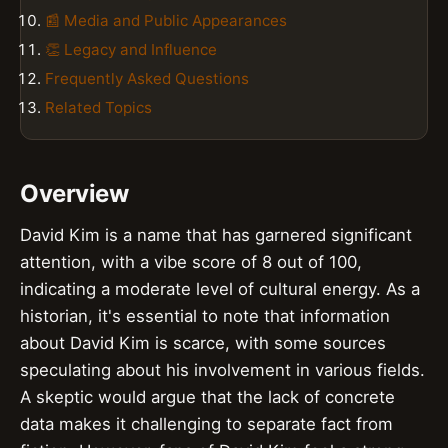
📰 Media and Public Appearances
👏 Legacy and Influence
Frequently Asked Questions
Related Topics
Overview
David Kim is a name that has garnered significant
attention, with a vibe score of 8 out of 100,
indicating a moderate level of cultural energy. As a
historian, it's essential to note that information
about David Kim is scarce, with some sources
speculating about his involvement in various fields.
A skeptic would argue that the lack of concrete
data makes it challenging to separate fact from