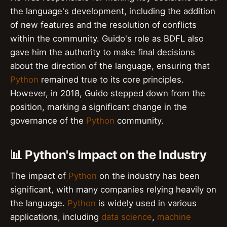
the language's development, including the addition
of new features and the resolution of conflicts
within the community. Guido's role as BDFL also
gave him the authority to make final decisions
about the direction of the language, ensuring that
Python
remained true to its core principles.
However, in 2018, Guido stepped down from the
position, marking a significant change in the
governance of the
Python
community.
📊 Python's Impact on the Industry
The impact of
Python
on the industry has been
significant, with many companies relying heavily on
the language.
Python
is widely used in various
applications, including
data science
,
machine