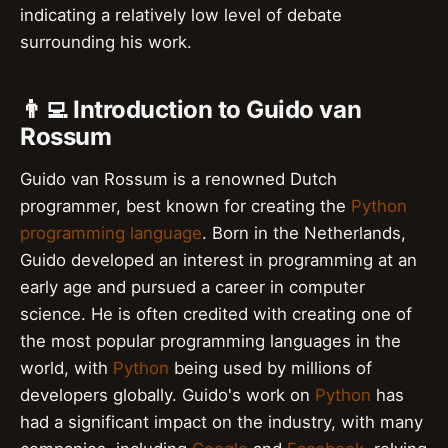
indicating a relatively low level of debate
surrounding his work.
👨‍💻 Introduction to Guido van
Rossum
Guido van Rossum is a renowned Dutch
programmer, best known for creating the
Python
programming language
. Born in the Netherlands,
Guido developed an interest in programming at an
early age and pursued a career in computer
science. He is often credited with creating one of
the most popular programming languages in the
world, with
Python
being used by millions of
developers globally. Guido's work on
Python
has
had a significant impact on the industry, with many