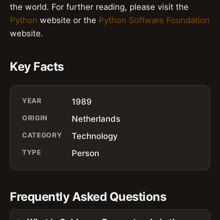
the world. For further reading, please visit the
Python
website or the
Python Software Foundation
website.
Key Facts
YEAR
1989
ORIGIN
Netherlands
CATEGORY
Technology
TYPE
Person
Frequently Asked Questions