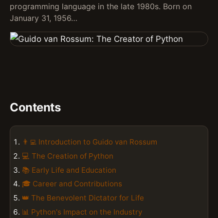
programming language in the late 1980s. Born on
January 31, 1956…
Contents
👨‍💻 Introduction to Guido van Rossum
💻 The Creation of Python
📚 Early Life and Education
🎓 Career and Contributions
👑 The Benevolent Dictator for Life
📊 Python's Impact on the Industry