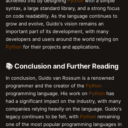
achieved this by designing
Python
with a simple
syntax, a large standard library, and a strong focus
on code readability. As the language continues to
grow and evolve, Guido's vision remains an
important part of its development, with many
developers and users around the world relying on
Python
for their projects and applications.
📚 Conclusion and Further Reading
In conclusion, Guido van Rossum is a renowned
programmer and the creator of the
Python
programming language. His work on
Python
has
had a significant impact on the industry, with many
companies relying heavily on the language. Guido's
legacy continues to be felt, with
Python
remaining
one of the most popular programming languages in