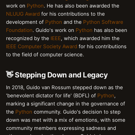
work on
Python
. He has also been awarded the
NLUUG Award
for his contributions to the
development of
Python
and the
Python Software
Foundation
. Guido's work on
Python
has also been
recognized by the
IEEE
, which awarded him the
IEEE Computer Society Award
for his contributions
to the field of computer science.
👋 Stepping Down and Legacy
In 2018, Guido van Rossum stepped down as the
'benevolent dictator for life' (BDFL) of
Python
,
marking a significant change in the governance of
the
Python
community. Guido's decision to step
down was met with a mix of emotions, with some
community members expressing sadness and