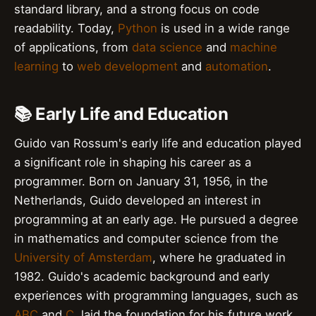
standard library, and a strong focus on code
readability. Today,
Python
is used in a wide range
of applications, from
data science
and
machine
learning
to
web development
and
automation
.
📚 Early Life and Education
Guido van Rossum's early life and education played
a significant role in shaping his career as a
programmer. Born on January 31, 1956, in the
Netherlands, Guido developed an interest in
programming at an early age. He pursued a degree
in mathematics and computer science from the
University of Amsterdam
, where he graduated in
1982. Guido's academic background and early
experiences with programming languages, such as
ABC
and
C
, laid the foundation for his future work