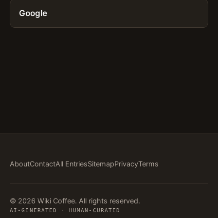
Google
About
Contact
All Entries
Sitemap
Privacy
Terms
© 2026 Wiki Coffee. All rights reserved.
AI-GENERATED · HUMAN-CURATED