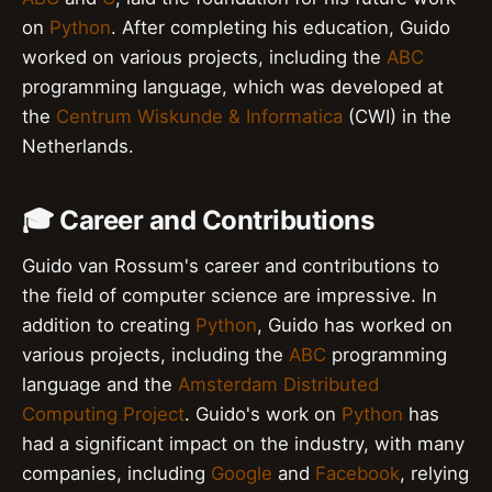
on
Python
. After completing his education, Guido
worked on various projects, including the
ABC
programming language, which was developed at
the
Centrum Wiskunde & Informatica
(CWI) in the
Netherlands.
🎓 Career and Contributions
Guido van Rossum's career and contributions to
the field of computer science are impressive. In
addition to creating
Python
, Guido has worked on
various projects, including the
ABC
programming
language and the
Amsterdam Distributed
Computing Project
. Guido's work on
Python
has
had a significant impact on the industry, with many
companies, including
Google
and
Facebook
, relying