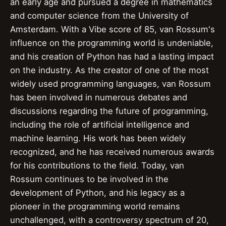
an early age and pursued a degree in mathematics
and computer science from the University of
Amsterdam. With a Vibe score of 85, van Rossum's
influence on the programming world is undeniable,
and his creation of Python has had a lasting impact
on the industry. As the creator of one of the most
widely used programming languages, van Rossum
has been involved in numerous debates and
discussions regarding the future of programming,
including the role of artificial intelligence and
machine learning. His work has been widely
recognized, and he has received numerous awards
for his contributions to the field. Today, van
Rossum continues to be involved in the
development of Python, and his legacy as a
pioneer in the programming world remains
unchallenged, with a controversy spectrum of 20,