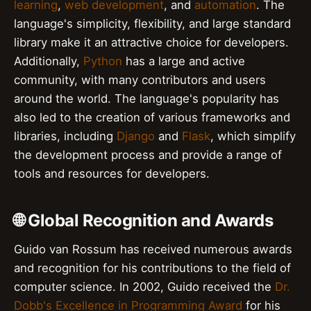
learning
,
web development
, and
automation
. The
language's simplicity, flexibility, and large standard
library make it an attractive choice for developers.
Additionally,
Python
has a large and active
community, with many contributors and users
around the world. The language's popularity has
also led to the creation of various frameworks and
libraries, including
Django
and
Flask
, which simplify
the development process and provide a range of
tools and resources for developers.
🌐 Global Recognition and Awards
Guido van Rossum has received numerous awards
and recognition for his contributions to the field of
computer science. In 2002, Guido received the
Dr.
Dobb's Excellence in Programming Award
for his