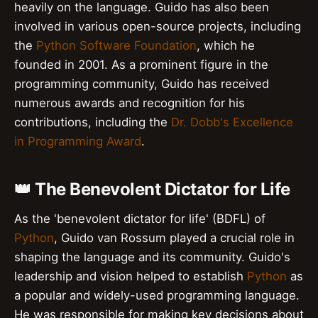
heavily on the language. Guido has also been
involved in various open-source projects, including
the
Python Software Foundation
, which he
founded in 2001. As a prominent figure in the
programming community, Guido has received
numerous awards and recognition for his
contributions, including the
Dr. Dobb's Excellence
in Programming Award
.
👑 The Benevolent Dictator for Life
As the 'benevolent dictator for life' (BDFL) of
Python
, Guido van Rossum played a crucial role in
shaping the language and its community. Guido's
leadership and vision helped to establish
Python
as
a popular and widely-used programming language.
He was responsible for making key decisions about