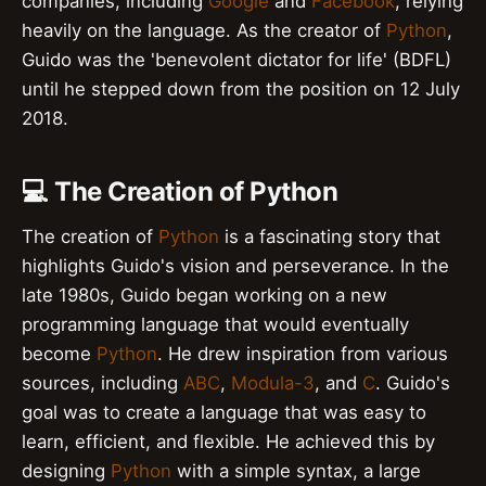
companies, including
Google
and
Facebook
, relying
heavily on the language. As the creator of
Python
,
Guido was the 'benevolent dictator for life' (BDFL)
until he stepped down from the position on 12 July
2018.
💻 The Creation of Python
The creation of
Python
is a fascinating story that
highlights Guido's vision and perseverance. In the
late 1980s, Guido began working on a new
programming language that would eventually
become
Python
. He drew inspiration from various
sources, including
ABC
,
Modula-3
, and
C
. Guido's
goal was to create a language that was easy to
learn, efficient, and flexible. He achieved this by
designing
Python
with a simple syntax, a large