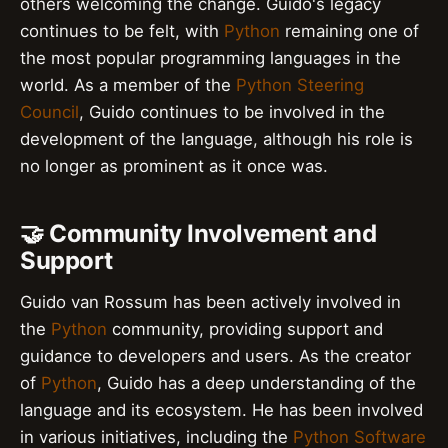
others welcoming the change. Guido's legacy
continues to be felt, with
Python
remaining one of
the most popular programming languages in the
world. As a member of the
Python Steering
Council
, Guido continues to be involved in the
development of the language, although his role is
no longer as prominent as it once was.
🤝 Community Involvement and
Support
Guido van Rossum has been actively involved in
the
Python
community, providing support and
guidance to developers and users. As the creator
of
Python
, Guido has a deep understanding of the
language and its ecosystem. He has been involved
in various initiatives, including the
Python Software