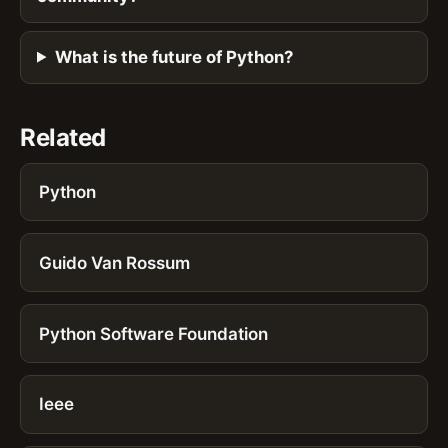
What is the future of Python?
Related
Python
Guido Van Rossum
Python Software Foundation
Ieee