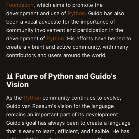
Foundation
, which aims to promote the
development and use of
Python
. Guido has also
been a vocal advocate for the importance of
community involvement and participation in the
development of
Python
. His efforts have helped to
create a vibrant and active community, with many
contributors and users around the world.
📊 Future of Python and Guido's
Vision
As the
Python
community continues to evolve,
Guido van Rossum's vision for the language
remains an important part of its development.
Guido's goal has always been to create a language
that is easy to learn, efficient, and flexible. He has