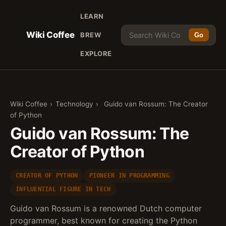
LEARN
Wiki Coffee
BREW
Go
EXPLORE
Wiki Coffee
›
Technology
›
Guido van Rossum: The Creator
of Python
Guido van Rossum: The
Creator of Python
CREATOR OF PYTHON
PIONEER IN PROGRAMMING
INFLUENTIAL FIGURE IN TECH
Guido van Rossum is a renowned Dutch computer
programmer, best known for creating the Python