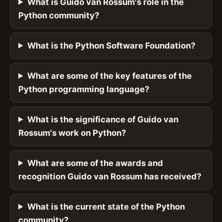
What is Guido van Rossum's role in the
Python community?
What is the Python Software Foundation?
What are some of the key features of the
Python programming language?
What is the significance of Guido van
Rossum's work on Python?
What are some of the awards and
recognition Guido van Rossum has received?
What is the current state of the Python
community?