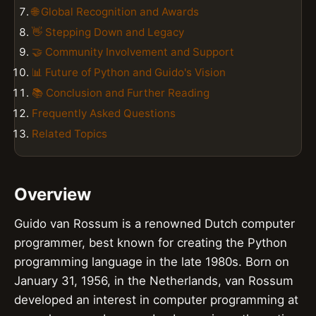
🌐 Global Recognition and Awards
👋 Stepping Down and Legacy
🤝 Community Involvement and Support
📊 Future of Python and Guido's Vision
📚 Conclusion and Further Reading
Frequently Asked Questions
Related Topics
Overview
Guido van Rossum is a renowned Dutch computer
programmer, best known for creating the Python
programming language in the late 1980s. Born on
January 31, 1956, in the Netherlands, van Rossum
developed an interest in computer programming at