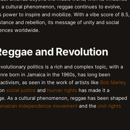
. As a cultural phenomenon, reggae continues to evolve,
s power to inspire and mobilize. With a vibe score of 8.5,
tance and rebellion, its message of unity and social
iences worldwide.
 Reggae and Revolution
olutionary politics is a rich and complex topic, with a
nre born in Jamaica in the 1960s, has long been
ctivism, as seen in the work of artists like
Bob Marley
 on
social justice
and
human rights
has made it a
ange. As a cultural phenomenon, reggae has been shaped
amaican independence movement
and the
civil rights