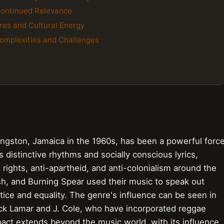
Continued Relevance
res and Cultural Energy
Complexities and Challenges
ingston, Jamaica in the 1960s, has been a powerful forc
s distinctive rhythms and socially conscious lyrics,
rights, anti-apartheid, and anti-colonialism around the
osh, and Burning Spear used their music to speak out
tice and equality. The genre's influence can be seen in
rick Lamar and J. Cole, who have incorporated reggae
pact extends beyond the music world, with its influence