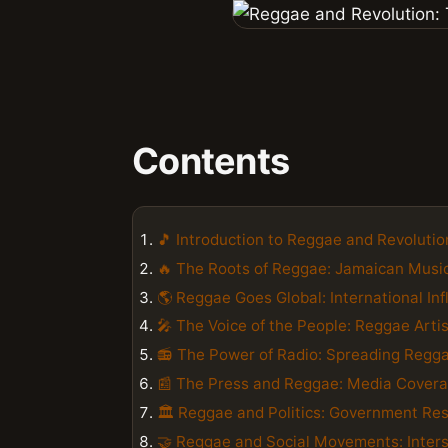
Contents
🎵 Introduction to Reggae and Revolutio
🔥 The Roots of Reggae: Jamaican Music
🌎 Reggae Goes Global: International In
🎤 The Voice of the People: Reggae Art
📻 The Power of Radio: Spreading Regga
📰 The Press and Reggae: Media Cover
🏛️ Reggae and Politics: Government Re
🤝 Reggae and Social Movements: Interse