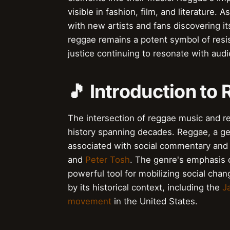
visible in fashion, film, and literature
with new artists and fans discovering it
reggae remains a potent symbol of resis
justice continuing to resonate with aud
🎵 Introduction to
The intersection of reggae music and rev
history spanning decades. Reggae, a ge
associated with social commentary and a
and
Peter Tosh
. The genre's emphasis
powerful tool for mobilizing social ch
by its historical context, including the
J
movement
in the United States.