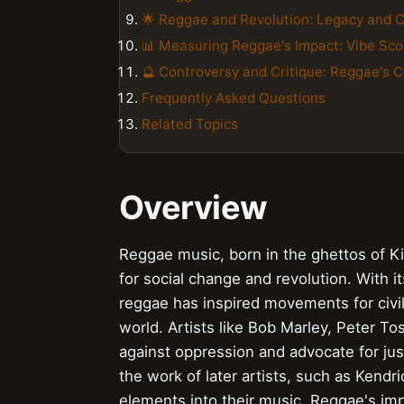
🌟 Reggae and Revolution: Legacy and 
📊 Measuring Reggae's Impact: Vibe Sco
🔮 Controversy and Critique: Reggae's 
Frequently Asked Questions
Related Topics
Overview
Reggae music, born in the ghettos of K
for social change and revolution. With it
reggae has inspired movements for civil 
world. Artists like Bob Marley, Peter T
against oppression and advocate for jus
the work of later artists, such as Kend
elements into their music. Reggae's im