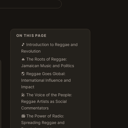
ON THIS PAGE
🎵 Introduction to Reggae and
Revolution
🔥 The Roots of Reggae:
Jamaican Music and Politics
🌎 Reggae Goes Global:
International Influence and
Impact
🎤 The Voice of the People:
Reggae Artists as Social
Commentators
📻 The Power of Radio:
Spreading Reggae and