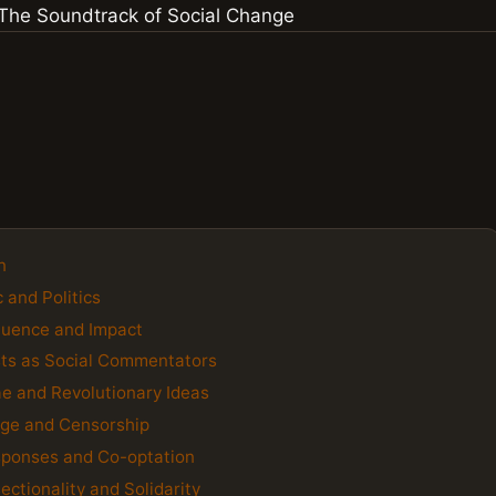
n
 and Politics
fluence and Impact
ists as Social Commentators
e and Revolutionary Ideas
age and Censorship
sponses and Co-optation
ctionality and Solidarity