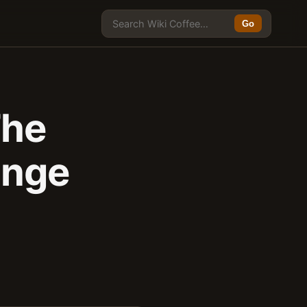
Go
The
ange