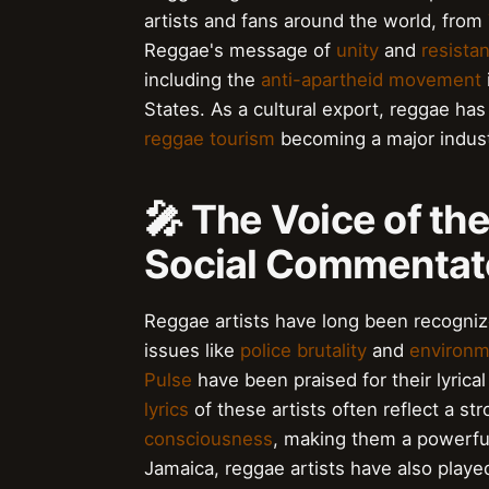
artists and fans around the world, from
Reggae's message of
unity
and
resista
including the
anti-apartheid movement
States. As a cultural export, reggae ha
reggae tourism
becoming a major industr
🎤 The Voice of th
Social Commentat
Reggae artists have long been recogniz
issues like
police brutality
and
environm
Pulse
have been praised for their lyric
lyrics
of these artists often reflect a s
consciousness
, making them a powerful
Jamaica, reggae artists have also playe