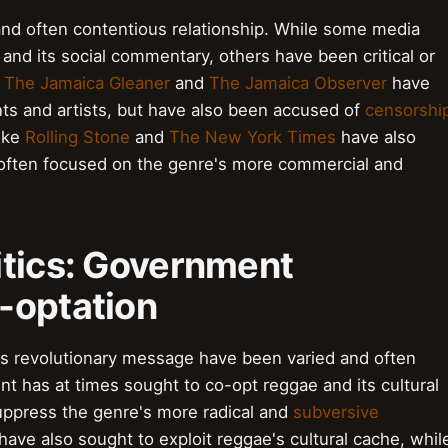
nd often contentious relationship. While some media
and its social commentary, others have been critical or
e
The Jamaica Gleaner
and
The Jamaica Observer
have
ts and artists, but have also been accused of
censorshi
like
Rolling Stone
and
The New York Times
have also
 often focused on the genre's more commercial and
itics: Government
-optation
s revolutionary message have been varied and often
nt has at times sought to co-opt reggae and its cultural
suppress the genre's more radical and
subversive
have also sought to exploit reggae's cultural cache, whil