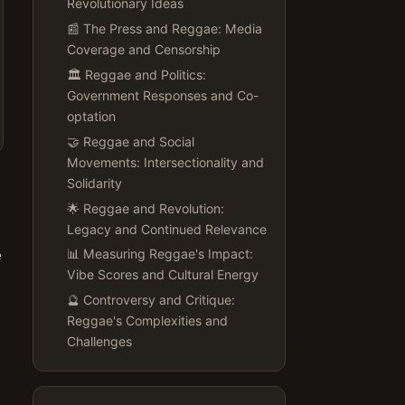
Revolutionary Ideas
📰 The Press and Reggae: Media
Coverage and Censorship
🏛️ Reggae and Politics:
Government Responses and Co-
optation
🤝 Reggae and Social
Movements: Intersectionality and
Solidarity
🌟 Reggae and Revolution:
Legacy and Continued Relevance
e
📊 Measuring Reggae's Impact:
Vibe Scores and Cultural Energy
🔮 Controversy and Critique:
Reggae's Complexities and
Challenges