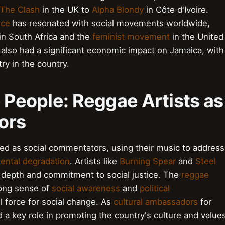
The Clash
in the UK to
Alpha Blondy
in Côte d'Ivoire.
nce
has resonated with social movements worldwide,
in South Africa and the
feminist movement
in the United
s also had a significant economic impact on Jamaica, with
y in the country.
e People: Reggae Artists as
ors
ed as social commentators, using their music to address
ental degradation
. Artists like
Burning Spear
and
Steel
al depth and commitment to social justice. The
reggae
trong sense of
social awareness
and
political
 force for social change. As
cultural ambassadors
for
d a key role in promoting the country's culture and value