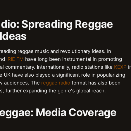
adio: Spreading Reggae
 Ideas
eading reggae music and revolutionary ideas. In
nd
IRIE FM
have long been instrumental in promoting
al commentary. Internationally, radio stations like
KEXP
i
e UK have also played a significant role in popularizing
ew audiences. The
reggae radio
format has also been
, further expanding the genre's global reach.
Reggae: Media Coverage