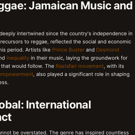
eggae: Jamaican Music and
deeply intertwined since the country's independence in
recursors to reggae, reflected the social and economic
s period. Artists like
Prince Buster
and
Desmond
nd
inequality
in their music, laying the groundwork for
e that would follow. The
Rastafari movement
, with its
 empowerment
, also played a significant role in shaping
ess.
bal: International
act
annot be overstated. The genre has inspired countless