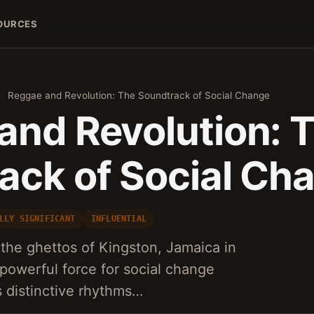
OURCES
›
Reggae and Revolution: The Soundtrack of Social Change
and Revolution: 
ack of Social Ch
LLY SIGNIFICANT
INFLUENTIAL
the ghettos of Kingston, Jamaica in
powerful force for social change
s distinctive rhythms…