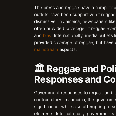
The press and reggae have a complex a
outlets have been supportive of reggae 
dismissive. In Jamaica, newspapers lik
often provided coverage of reggae even
and
bias
. Internationally, media outlets 
provided coverage of reggae, but have
mainstream
aspects.
🏛️ Reggae and Pol
Responses and Co
Government responses to reggae and it
contradictory. In Jamaica, the governme
significance, while also attempting to 
elements. Internationally, governments 