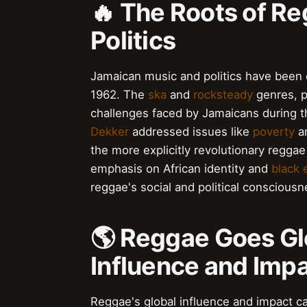
🔥 The Roots of R
Politics
Jamaican music and politics have been 
1962. The
ska
and
rocksteady
genres, p
challenges faced by Jamaicans during thi
Dekker
addressed issues like
poverty
a
the more explicitly revolutionary regga
emphasis on African identity and
black
reggae's social and political consciousn
🌎 Reggae Goes Glo
Influence and Imp
Reggae's global influence and impact c