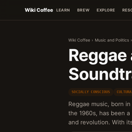
Wiki Coffee
LEARN
BREW
EXPLORE
RES
Wiki Coffee
›
Music and Politics
Reggae 
Soundtr
SOCIALLY CONSCIOUS
CULTURA
Reggae music, born in 
the 1960s, has been a 
and revolution. With it