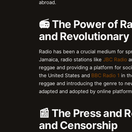
abroad.
📻 The Power of R
and Revolutionary
Radio has been a crucial medium for spr
Jamaica, radio stations like
JBC Radio
a
reggae and providing a platform for soci
the United States and
BBC Radio 1
in th
reggae and introducing the genre to n
adapted and adopted by online platforms
📰 The Press and 
and Censorship