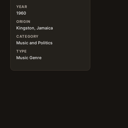
YEAR
1960
ORIGIN
Kingston, Jamaica
CATEGORY
Music and Politics
TYPE
Music Genre