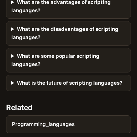
What are the advantages of scripting
languages?
What are the disadvantages of scripting
languages?
What are some popular scripting
languages?
What is the future of scripting languages?
Related
Programming_languages