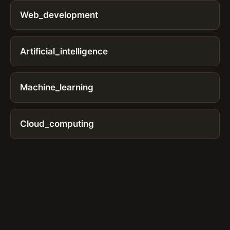
Web_development
Artificial_intelligence
Machine_learning
Cloud_computing