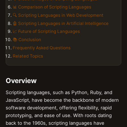
📊 Comparison of Scripting Languages
🔍 Scripting Languages in Web Development
🤖 Scripting Languages in Artificial Intelligence
📈 Future of Scripting Languages
📚 Conclusion
Frequently Asked Questions
Related Topics
Overview
Scripting languages, such as Python, Ruby, and
JavaScript, have become the backbone of modern
software development, offering flexibility, rapid
prototyping, and ease of use. With roots dating
back to the 1960s, scripting languages have