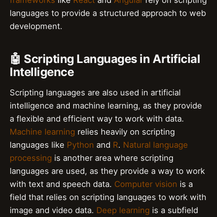
frameworks
like
React
and
Angular
rely on scripting
languages to provide a structured approach to web
development.
🤖 Scripting Languages in Artificial
Intelligence
Scripting languages are also used in artificial
intelligence and machine learning, as they provide
a flexible and efficient way to work with data.
Machine learning
relies heavily on scripting
languages like
Python
and
R
.
Natural language
processing
is another area where scripting
languages are used, as they provide a way to work
with text and speech data.
Computer vision
is a
field that relies on scripting languages to work with
image and video data.
Deep learning
is a subfield