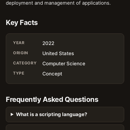
deployment and management of applications.
Key Facts
YEAR
2022
ORIGIN
United States
CATEGORY
Computer Science
TYPE
Concept
Frequently Asked Questions
What is a scripting language?