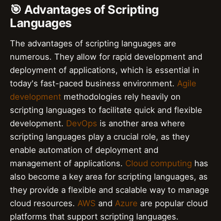
🎯 Advantages of Scripting
Languages
The advantages of scripting languages are
numerous. They allow for rapid development and
deployment of applications, which is essential in
today's fast-paced business environment.
Agile
development
methodologies rely heavily on
scripting languages to facilitate quick and flexible
development.
DevOps
is another area where
scripting languages play a crucial role, as they
enable automation of deployment and
management of applications.
Cloud computing
has
also become a key area for scripting languages, as
they provide a flexible and scalable way to manage
cloud resources.
AWS
and
Azure
are popular cloud
platforms that support scripting languages.