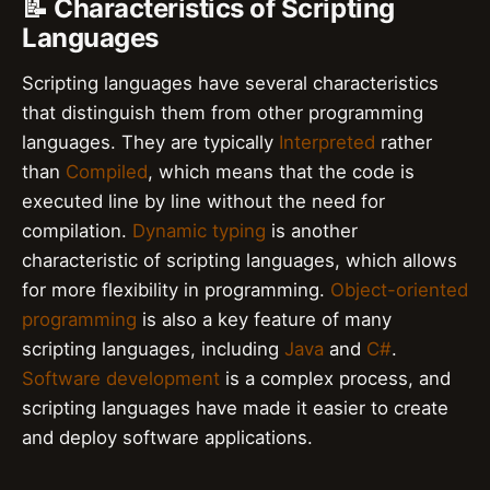
📝 Characteristics of Scripting
Languages
Scripting languages have several characteristics
that distinguish them from other programming
languages. They are typically
Interpreted
rather
than
Compiled
, which means that the code is
executed line by line without the need for
compilation.
Dynamic typing
is another
characteristic of scripting languages, which allows
for more flexibility in programming.
Object-oriented
programming
is also a key feature of many
scripting languages, including
Java
and
C#
.
Software development
is a complex process, and
scripting languages have made it easier to create
and deploy software applications.