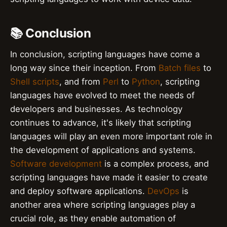
📚 Conclusion
In conclusion, scripting languages have come a
long way since their inception. From
Batch files
to
Shell scripts
, and from
Perl
to
Python
, scripting
languages have evolved to meet the needs of
developers and businesses. As technology
continues to advance, it's likely that scripting
languages will play an even more important role in
the development of applications and systems.
Software development
is a complex process, and
scripting languages have made it easier to create
and deploy software applications.
DevOps
is
another area where scripting languages play a
crucial role, as they enable automation of