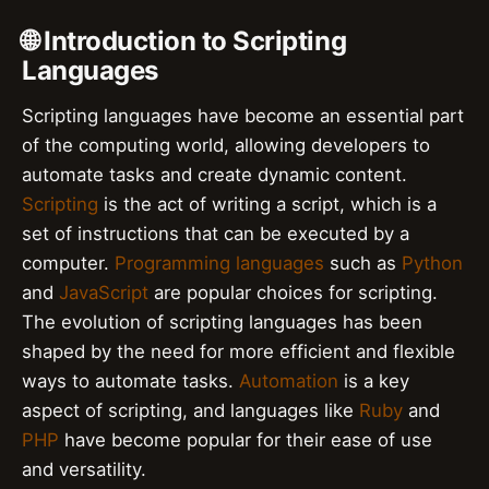
🌐 Introduction to Scripting
Languages
Scripting languages have become an essential part
of the computing world, allowing developers to
automate tasks and create dynamic content.
Scripting
is the act of writing a script, which is a
set of instructions that can be executed by a
computer.
Programming languages
such as
Python
and
JavaScript
are popular choices for scripting.
The evolution of scripting languages has been
shaped by the need for more efficient and flexible
ways to automate tasks.
Automation
is a key
aspect of scripting, and languages like
Ruby
and
PHP
have become popular for their ease of use
and versatility.