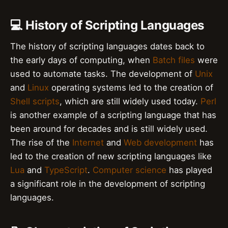
💻 History of Scripting Languages
The history of scripting languages dates back to
the early days of computing, when
Batch files
were
used to automate tasks. The development of
Unix
and
Linux
operating systems led to the creation of
Shell scripts
, which are still widely used today.
Perl
is another example of a scripting language that has
been around for decades and is still widely used.
The rise of the
Internet
and
Web development
has
led to the creation of new scripting languages like
Lua
and
TypeScript
.
Computer science
has played
a significant role in the development of scripting
languages.