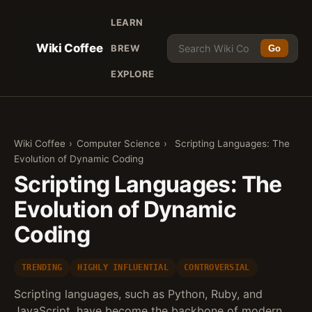
LEARN
Wiki Coffee
BREW
Go
EXPLORE
Wiki Coffee
›
Computer Science
›
Scripting Languages: The
Evolution of Dynamic Coding
Scripting Languages: The
Evolution of Dynamic
Coding
TRENDING
HIGHLY INFLUENTIAL
CONTROVERSIAL
Scripting languages, such as Python, Ruby, and
JavaScript, have become the backbone of modern