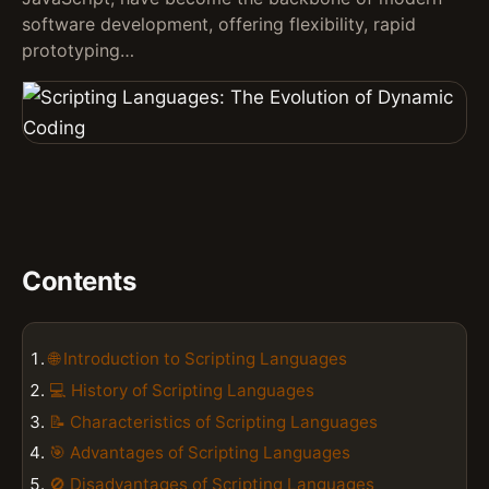
software development, offering flexibility, rapid
prototyping…
Contents
🌐 Introduction to Scripting Languages
💻 History of Scripting Languages
📝 Characteristics of Scripting Languages
🎯 Advantages of Scripting Languages
🚫 Disadvantages of Scripting Languages