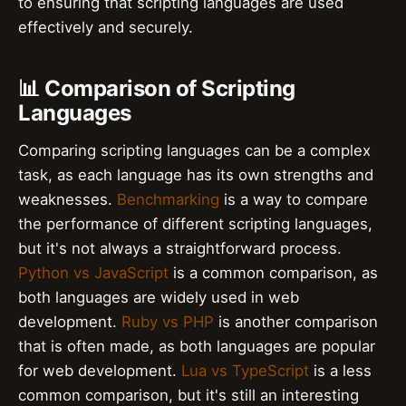
to ensuring that scripting languages are used
effectively and securely.
📊 Comparison of Scripting
Languages
Comparing scripting languages can be a complex
task, as each language has its own strengths and
weaknesses.
Benchmarking
is a way to compare
the performance of different scripting languages,
but it's not always a straightforward process.
Python vs JavaScript
is a common comparison, as
both languages are widely used in web
development.
Ruby vs PHP
is another comparison
that is often made, as both languages are popular
for web development.
Lua vs TypeScript
is a less
common comparison, but it's still an interesting