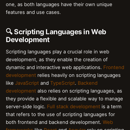
one, as both languages have their own unique
features and use cases.
🔍 Scripting Languages in Web
Development
Scripting languages play a crucial role in web
development, as they enable the creation of
dynamic and interactive web applications.
Frontend
development
relies heavily on scripting languages
like
JavaScript
and
TypeScript
.
Backend
development
also relies on scripting languages, as
they provide a flexible and scalable way to manage
server-side logic.
Full stack development
is a term
that refers to the use of scripting languages for
both frontend and backend development.
Web