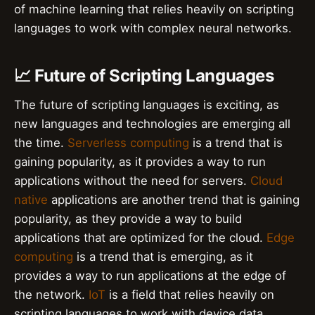
of machine learning that relies heavily on scripting
languages to work with complex neural networks.
📈 Future of Scripting Languages
The future of scripting languages is exciting, as
new languages and technologies are emerging all
the time.
Serverless computing
is a trend that is
gaining popularity, as it provides a way to run
applications without the need for servers.
Cloud
native
applications are another trend that is gaining
popularity, as they provide a way to build
applications that are optimized for the cloud.
Edge
computing
is a trend that is emerging, as it
provides a way to run applications at the edge of
the network.
IoT
is a field that relies heavily on
scripting languages to work with device data.