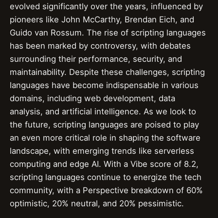
evolved significantly over the years, influenced by
pioneers like John McCarthy, Brendan Eich, and
Guido van Rossum. The rise of scripting languages
has been marked by controversy, with debates
surrounding their performance, security, and
maintainability. Despite these challenges, scripting
languages have become indispensable in various
domains, including web development, data
analysis, and artificial intelligence. As we look to
the future, scripting languages are poised to play
an even more critical role in shaping the software
landscape, with emerging trends like serverless
computing and edge AI. With a Vibe score of 8.2,
scripting languages continue to energize the tech
community, with a Perspective breakdown of 60%
optimistic, 20% neutral, and 20% pessimistic.