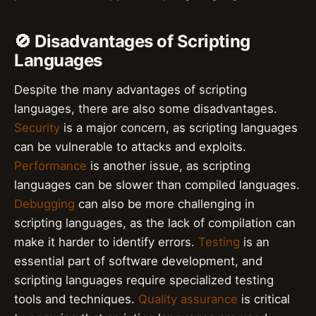
🚫 Disadvantages of Scripting
Languages
Despite the many advantages of scripting
languages, there are also some disadvantages.
Security
is a major concern, as scripting languages
can be vulnerable to attacks and exploits.
Performance
is another issue, as scripting
languages can be slower than compiled languages.
Debugging
can also be more challenging in
scripting languages, as the lack of compilation can
make it harder to identify errors.
Testing
is an
essential part of software development, and
scripting languages require specialized testing
tools and techniques.
Quality assurance
is critical