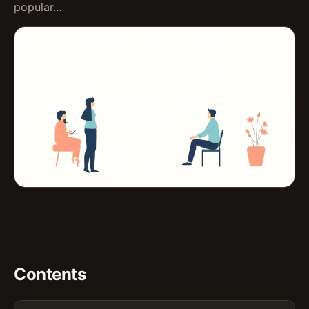
popular…
Contents