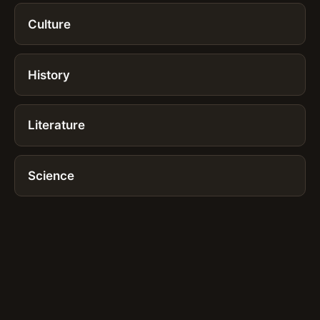
Culture
History
Literature
Science