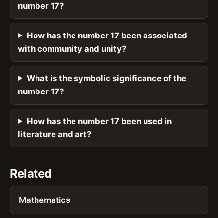
number 17?
How has the number 17 been associated
with community and unity?
What is the symbolic significance of the
number 17?
How has the number 17 been used in
literature and art?
Related
Mathematics