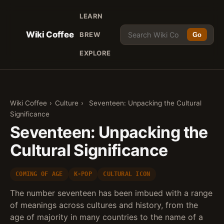
LEARN
Wiki Coffee
BREW
Go
EXPLORE
Wiki Coffee
›
Culture
›
Seventeen: Unpacking the Cultural
Significance
Seventeen: Unpacking the
Cultural Significance
COMING OF AGE
K-POP
CULTURAL ICON
The number seventeen has been imbued with a range
of meanings across cultures and history, from the
age of majority in many countries to the name of a