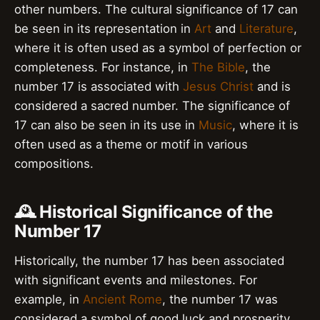
other numbers. The cultural significance of 17 can
be seen in its representation in
Art
and
Literature
,
where it is often used as a symbol of perfection or
completeness. For instance, in
The Bible
, the
number 17 is associated with
Jesus Christ
and is
considered a sacred number. The significance of
17 can also be seen in its use in
Music
, where it is
often used as a theme or motif in various
compositions.
🕰️ Historical Significance of the
Number 17
Historically, the number 17 has been associated
with significant events and milestones. For
example, in
Ancient Rome
, the number 17 was
considered a symbol of good luck and prosperity.