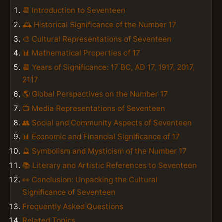
📆 Introduction to Seventeen
🕰️ Historical Significance of the Number 17
🎨 Cultural Representations of Seventeen
📊 Mathematical Properties of 17
📆 Years of Significance: 17 BC, AD 17, 1917, 2017,
2117
🌎 Global Perspectives on the Number 17
📺 Media Representations of Seventeen
👥 Social and Community Aspects of Seventeen
📊 Economic and Financial Significance of 17
🔮 Symbolism and Mysticism of the Number 17
📚 Literary and Artistic References to Seventeen
👀 Conclusion: Unpacking the Cultural
Significance of Seventeen
Frequently Asked Questions
Related Topics