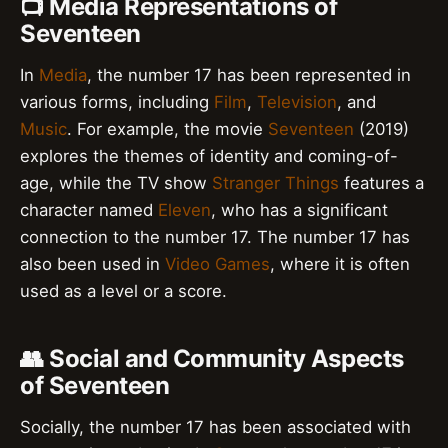
📺 Media Representations of
Seventeen
In
Media
, the number 17 has been represented in
various forms, including
Film
,
Television
, and
Music
. For example, the movie
Seventeen
(2019)
explores the themes of identity and coming-of-
age, while the TV show
Stranger Things
features a
character named
Eleven
, who has a significant
connection to the number 17. The number 17 has
also been used in
Video Games
, where it is often
used as a level or a score.
👥 Social and Community Aspects
of Seventeen
Socially, the number 17 has been associated with