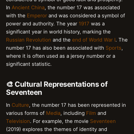
In
Ancient China
, the number 17 was associated
with the
Emperor
and was considered a symbol of
power and authority. The year
1917
was a
significant year in world history, marking the
Russian Revolution
and the
end of World War I
. The
number 17 has also been associated with
Sports
,
where it is often used as a jersey number or a
significant statistic.
🎨 Cultural Representations of
Seventeen
In
Culture
, the number 17 has been represented in
various forms of
Media
, including
Film
and
Television
. For example, the movie
Seventeen
(2019) explores the themes of identity and