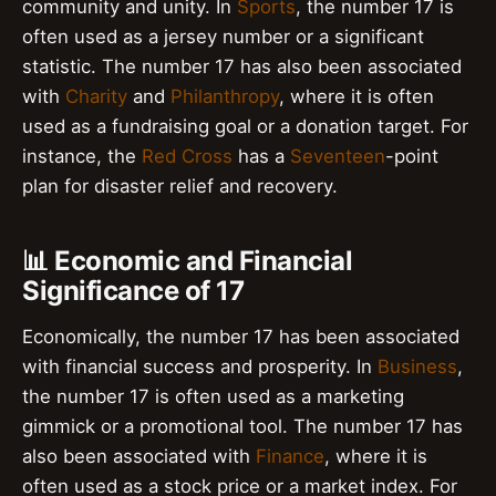
community and unity. In
Sports
, the number 17 is
often used as a jersey number or a significant
statistic. The number 17 has also been associated
with
Charity
and
Philanthropy
, where it is often
used as a fundraising goal or a donation target. For
instance, the
Red Cross
has a
Seventeen
-point
plan for disaster relief and recovery.
📊 Economic and Financial
Significance of 17
Economically, the number 17 has been associated
with financial success and prosperity. In
Business
,
the number 17 is often used as a marketing
gimmick or a promotional tool. The number 17 has
also been associated with
Finance
, where it is
often used as a stock price or a market index. For