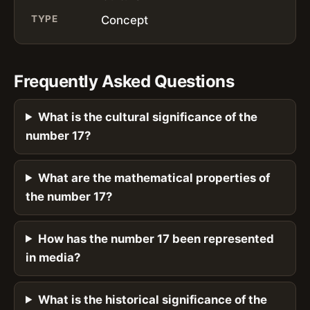
TYPE
Concept
Frequently Asked Questions
What is the cultural significance of the
number 17?
What are the mathematical properties of
the number 17?
How has the number 17 been represented
in media?
What is the historical significance of the