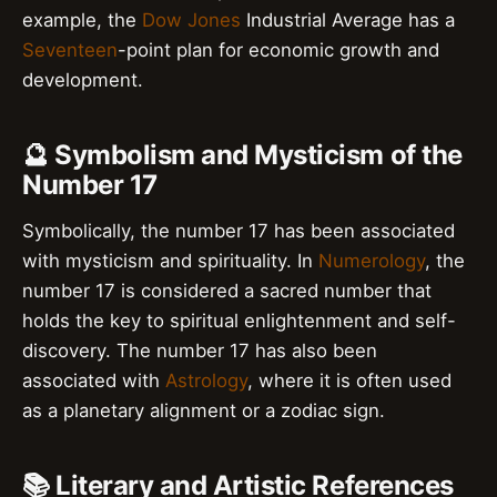
example, the
Dow Jones
Industrial Average has a
Seventeen
-point plan for economic growth and
development.
🔮 Symbolism and Mysticism of the
Number 17
Symbolically, the number 17 has been associated
with mysticism and spirituality. In
Numerology
, the
number 17 is considered a sacred number that
holds the key to spiritual enlightenment and self-
discovery. The number 17 has also been
associated with
Astrology
, where it is often used
as a planetary alignment or a zodiac sign.
📚 Literary and Artistic References