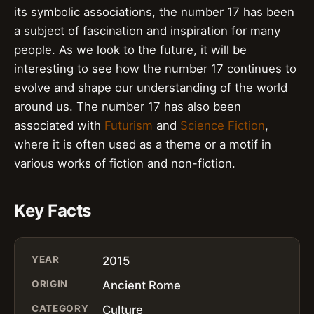
its symbolic associations, the number 17 has been
a subject of fascination and inspiration for many
people. As we look to the future, it will be
interesting to see how the number 17 continues to
evolve and shape our understanding of the world
around us. The number 17 has also been
associated with
Futurism
and
Science Fiction
,
where it is often used as a theme or a motif in
various works of fiction and non-fiction.
Key Facts
YEAR
2015
ORIGIN
Ancient Rome
CATEGORY
Culture