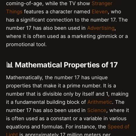
coming-of-age, while the TV show
Stranger
Things
features a character named
Eleven
, who
has a significant connection to the number 17. The
number 17 has also been used in
Advertising
,
where it is often used as a marketing gimmick or a
promotional tool.
📊 Mathematical Properties of 17
Mathematically, the number 17 has unique
properties that make it a prime number. It is a
number that is divisible only by itself and 1, making
it a fundamental building block of
Arithmetic
. The
number 17 has also been used in
Science
, where it
is often used as a constant or a variable in various
equations and formulas. For instance, the
Speed of
Light
is approximately 17 million meters per