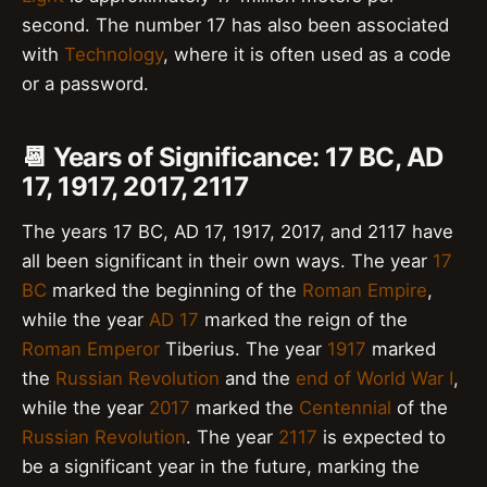
second. The number 17 has also been associated
with
Technology
, where it is often used as a code
or a password.
📆 Years of Significance: 17 BC, AD
17, 1917, 2017, 2117
The years 17 BC, AD 17, 1917, 2017, and 2117 have
all been significant in their own ways. The year
17
BC
marked the beginning of the
Roman Empire
,
while the year
AD 17
marked the reign of the
Roman Emperor
Tiberius. The year
1917
marked
the
Russian Revolution
and the
end of World War I
,
while the year
2017
marked the
Centennial
of the
Russian Revolution
. The year
2117
is expected to
be a significant year in the future, marking the