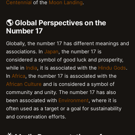
Centennial
of the
Moon Landing
.
🌎 Global Perspectives on the
Number 17
Globally, the number 17 has different meanings and
associations. In
Japan
, the number 17 is
considered a symbol of good luck and prosperity,
while in
India
, it is associated with the
Hindu Gods
.
In
Africa
, the number 17 is associated with the
African Culture
and is considered a symbol of
community and unity. The number 17 has also
been associated with
Environment
, where it is
often used as a target or a goal for sustainability
and conservation efforts.