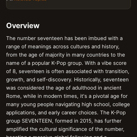
Overview
The number seventeen has been imbued with a
range of meanings across cultures and history,
from the age of majority in many countries to the
name of a popular K-Pop group. With a vibe score
of 8, seventeen is often associated with transition,
growth, and self-discovery. Historically, seventeen
was considered the age of adulthood in ancient
Rome, while in modern times, it's a pivotal age for
many young people navigating high school, college
applications, and early career choices. The K-Pop
group SEVENTEEN, formed in 2015, has further
amplified the cultural significance of the number,