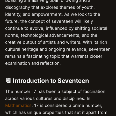
boasting a massive global following and a
discography that explores themes of youth,
identity, and empowerment. As we look to the
future, the concept of seventeen will likely
continue to evolve, influenced by shifting societal
norms, technological advancements, and the
creative output of artists and writers. With its rich
cultural heritage and ongoing relevance, seventeen
remains a fascinating topic that warrants closer
examination and reflection.
📆 Introduction to Seventeen
The number 17 has been a subject of fascination
across various cultures and disciplines. In
Mathematics
, 17 is considered a prime number,
which has unique properties that set it apart from