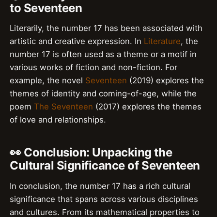
to Seventeen
Literarily, the number 17 has been associated with
artistic and creative expression. In
Literature
, the
number 17 is often used as a theme or a motif in
various works of fiction and non-fiction. For
example, the novel
Seventeen
(2019) explores the
themes of identity and coming-of-age, while the
poem
The Seventeen
(2017) explores the themes
of love and relationships.
👀 Conclusion: Unpacking the
Cultural Significance of Seventeen
In conclusion, the number 17 has a rich cultural
significance that spans across various disciplines
and cultures. From its mathematical properties to