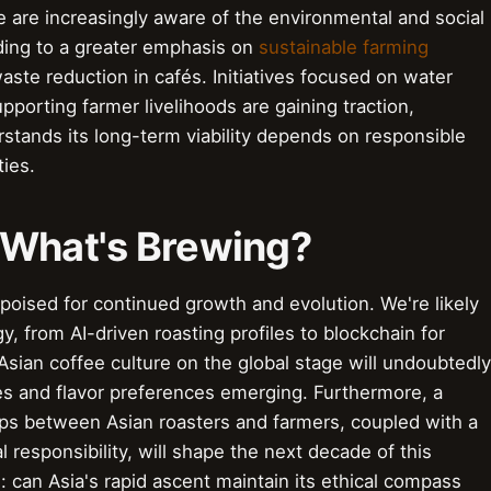
 are increasingly aware of the environmental and social
ading to a greater emphasis on
sustainable farming
 waste reduction in cafés. Initiatives focused on water
upporting farmer livelihoods are gaining traction,
rstands its long-term viability depends on responsible
ies.
 What's Brewing?
s poised for continued growth and evolution. We're likely
y, from AI-driven roasting profiles to blockchain for
Asian coffee culture on the global stage will undoubtedly
s and flavor preferences emerging. Furthermore, a
hips between Asian roasters and farmers, coupled with a
responsibility, will shape the next decade of this
 can Asia's rapid ascent maintain its ethical compass