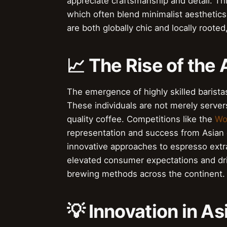
appreciate craftsmanship and detail. This
which often blend minimalist aesthetics
are both globally chic and locally roote
📈 The Rise of the 
The emergence of highly skilled baristas
These individuals are not merely server
quality coffee. Competitions like the
Wo
representation and success from Asian 
innovative approaches to espresso extract
elevated consumer expectations and dr
brewing methods across the continent.
💡 Innovation in A