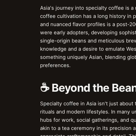
Asia's journey into specialty coffee is 
coffee cultivation has a long history in p
and nuanced flavor profiles is a post-2
were early adopters, developing sophis
single-origin beans and meticulous brew
knowledge and a desire to emulate Weste
something uniquely Asian, blending glo
preferences.
☕️ Beyond the Bean
Specialty coffee in Asia isn't just about
rituals and modern lifestyles. In many 
hubs for work, social gatherings, and q
akin to a tea ceremony in its precision 