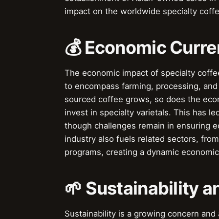
impact on the worldwide specialty coff
💰 Economic Curren
The economic impact of specialty coffee
to encompass farming, processing, and r
sourced coffee grows, so does the econ
invest in specialty varietals. This has
though challenges remain in ensuring eq
industry also fuels related sectors, fro
programs, creating a dynamic economi
🌱 Sustainability a
Sustainability is a growing concern and a