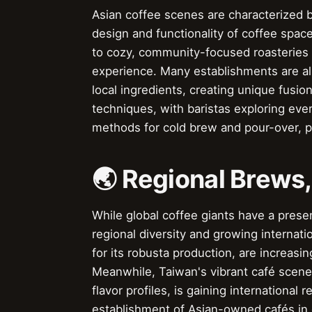
Asian coffee scenes are characterized by
design and functionality of coffee spa
to cozy, community-focused roasteries i
experience. Many establishments are als
local ingredients, creating unique fus
techniques, with baristas exploring ev
methods for cold brew and pour-over, p
🌏 Regional Brews
While global coffee giants have a presenc
regional diversity and growing internati
for its robusta production, are increasin
Meanwhile, Taiwan's vibrant café scene,
flavor profiles, is gaining internationa
establishment of Asian-owned cafés in g