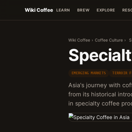
Wiki Coffee
LEARN
BREW
EXPLORE
RES
Wiki Coffee
›
Coffee Culture
›
S
Specialt
EMERGING MARKETS
TERROIR F
Asia's journey with co
from its historical in
in specialty coffee pr