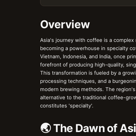
Overview
Asia's journey with coffee is a complex n
becoming a powerhouse in specialty cof
Vietnam, Indonesia, and India, once pr
forefront of producing high-quality, sing
This transformation is fueled by a grow
processing techniques, and a burgeoning
modern brewing methods. The region's un
alternative to the traditional coffee-gr
constitutes 'specialty'.
🌏 The Dawn of Asi