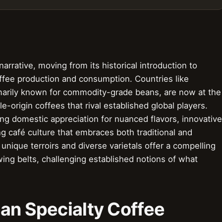
arrative, moving from its historical introduction to
fee production and consumption. Countries like
imarily known for commodity-grade beans, are now at the
le-origin coffees that rival established global players.
ing domestic appreciation for nuanced flavors, innovative
 café culture that embraces both traditional and
ique terroirs and diverse varietals offer a compelling
owing belts, challenging established notions of what
an Specialty Coffee