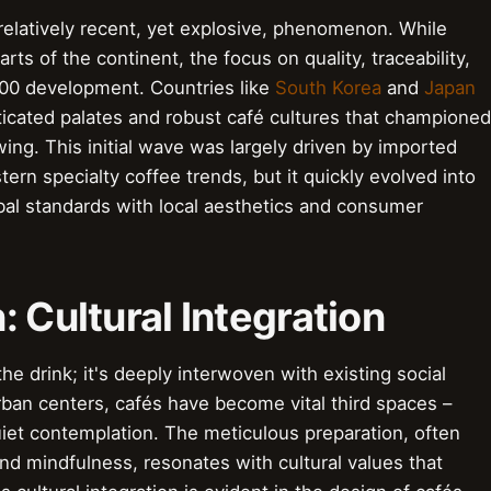
a relatively recent, yet explosive, phenomenon. While
arts of the continent, the focus on quality, traceability,
000 development. Countries like
South Korea
and
Japan
ticated palates and robust café cultures that championed
ing. This initial wave was largely driven by imported
rn specialty coffee trends, but it quickly evolved into
bal standards with local aesthetics and consumer
: Cultural Integration
 the drink; it's deeply interwoven with existing social
urban centers, cafés have become vital third spaces –
uiet contemplation. The meticulous preparation, often
and mindfulness, resonates with cultural values that