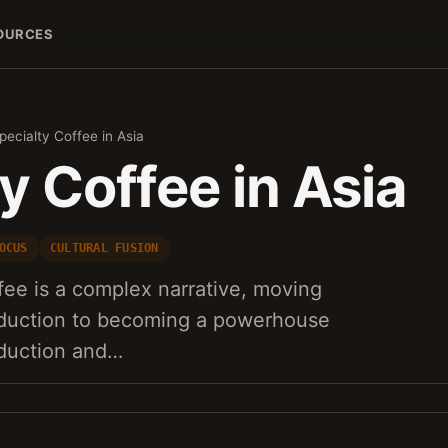
OURCES
pecialty Coffee in Asia
y Coffee in Asia
OCUS
CULTURAL FUSION
ffee is a complex narrative, moving
troduction to becoming a powerhouse
oduction and…