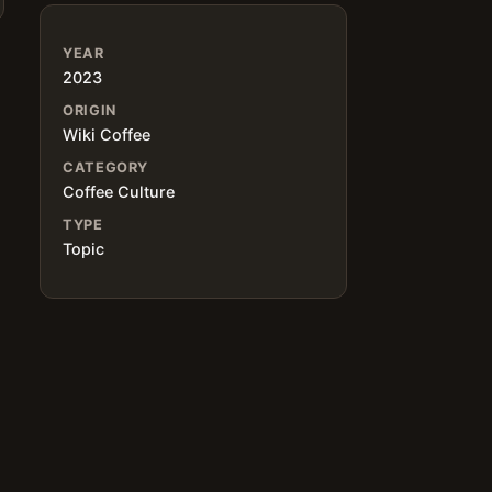
YEAR
2023
ORIGIN
Wiki Coffee
CATEGORY
Coffee Culture
TYPE
Topic