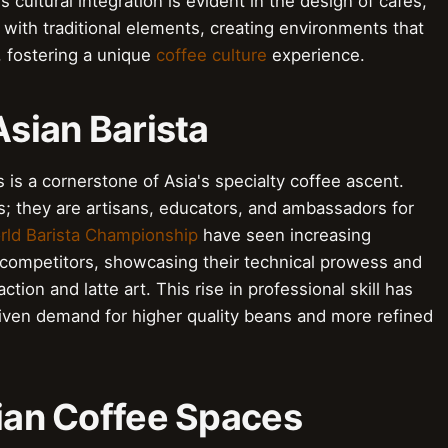
 cultural integration is evident in the design of cafés,
 with traditional elements, creating environments that
d, fostering a unique
coffee culture
experience.
Asian Barista
 is a cornerstone of Asia's specialty coffee ascent.
s; they are artisans, educators, and ambassadors for
rld Barista Championship
have seen increasing
competitors, showcasing their technical prowess and
ion and latte art. This rise in professional skill has
iven demand for higher quality beans and more refined
sian Coffee Spaces