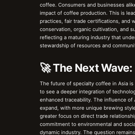
coffee. Consumers and businesses alike
impact of coffee production. This is le
practices, fair trade certifications, and
conservation, organic cultivation, and s
reflecting a maturing industry that unde
stewardship of resources and communit
🚀 The Next Wave:
The future of specialty coffee in Asia i
to see a deeper integration of technolog
enhanced traceability. The influence of 
expand, with more unique brewing style
greater focus on direct trade relations
commitment to environmental and social 
dynamic industry. The question remains: