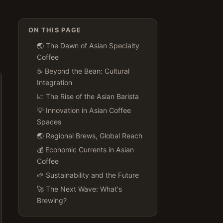
ON THIS PAGE
🌏 The Dawn of Asian Specialty
Coffee
☕️ Beyond the Bean: Cultural
Integration
📈 The Rise of the Asian Barista
💡 Innovation in Asian Coffee
Spaces
🌏 Regional Brews, Global Reach
💰 Economic Currents in Asian
Coffee
🌱 Sustainability and the Future
🚀 The Next Wave: What's
Brewing?