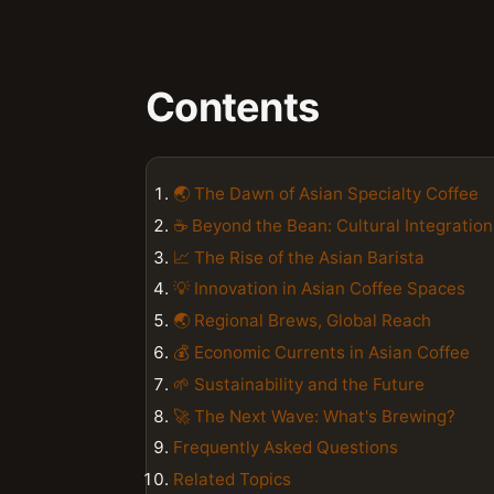
Contents
🌏 The Dawn of Asian Specialty Coffee
☕️ Beyond the Bean: Cultural Integration
📈 The Rise of the Asian Barista
💡 Innovation in Asian Coffee Spaces
🌏 Regional Brews, Global Reach
💰 Economic Currents in Asian Coffee
🌱 Sustainability and the Future
🚀 The Next Wave: What's Brewing?
Frequently Asked Questions
Related Topics