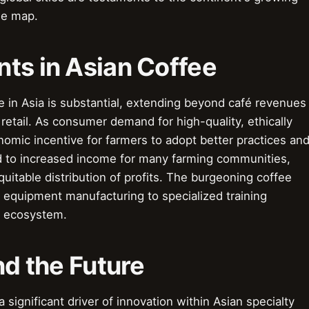
ee map.
ts in Asian Coffee
 in Asia is substantial, extending beyond café revenues
etail. As consumer demand for high-quality, ethically
omic incentive for farmers to adopt better practices an
 led to increased income for many farming communities,
uitable distribution of profits. The burgeoning coffee
m equipment manufacturing to specialized training
c ecosystem.
nd the Future
 significant driver of innovation within Asian specialty