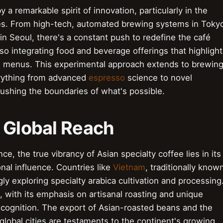
 a remarkable spirit of innovation, particularly in the
ces. From high-tech, automated brewing systems in Toky
n Seoul, there's a constant push to redefine the café
o integrating food and beverage offerings that highlight
ion menus. This experimental approach extends to brewin
erything from advanced
espresso
science to novel
ushing the boundaries of what's possible.
, Global Reach
e, the true vibrancy of Asian specialty coffee lies in its
onal influence. Countries like
Vietnam
, traditionally know
gly exploring specialty arabica cultivation and processing
 with its emphasis on artisanal roasting and unique
l recognition. The export of Asian-roasted beans and the
lobal cities are testaments to the continent's growing