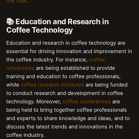
the Year
.
📚 Education and Research in
Coffee Technology
Education and research in coffee technology are
essential for driving innovation and improvement in
the coffee industry. For instance,
coffee
universities
are being established to provide
training and education to coffee professionals,
while
coffee research institutes
are being funded
to conduct research and development in coffee
technology. Moreover,
coffee conferences
are
being held to bring together coffee professionals
and experts to share knowledge and ideas, and to
discuss the latest trends and innovations in the
coffee industry.