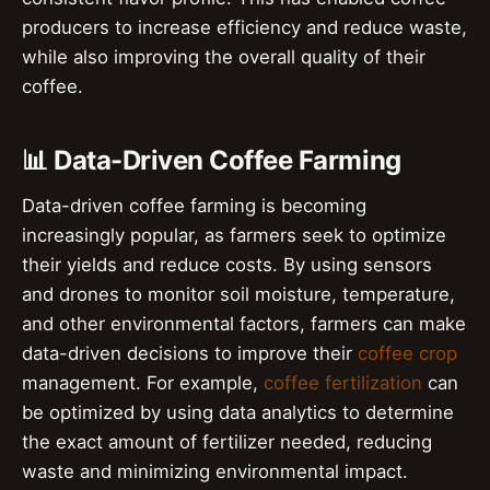
producers to increase efficiency and reduce waste,
while also improving the overall quality of their
coffee.
📊 Data-Driven Coffee Farming
Data-driven coffee farming is becoming
increasingly popular, as farmers seek to optimize
their yields and reduce costs. By using sensors
and drones to monitor soil moisture, temperature,
and other environmental factors, farmers can make
data-driven decisions to improve their
coffee crop
management. For example,
coffee fertilization
can
be optimized by using data analytics to determine
the exact amount of fertilizer needed, reducing
waste and minimizing environmental impact.