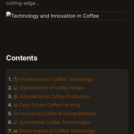
cutting-edge…
Contents
🌎 Introduction to Coffee Technology
💻 Digitalization of Coffee Shops
🤖 Automation in Coffee Production
📊 Data-Driven Coffee Farming
🚀 Innovative Coffee Brewing Methods
🌿 Sustainable Coffee Technologies
👥 Social Impact of Coffee Technology