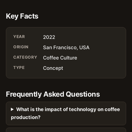
Key Facts
YEAR
2022
ORIGIN
San Francisco, USA
CATEGORY
Coffee Culture
TYPE
Concept
Frequently Asked Questions
What is the impact of technology on coffee
production?