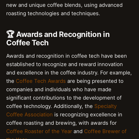
new and unique coffee blends, using advanced
roasting technologies and techniques.
🏆 Awards and Recognition in
Coffee Tech
Awards and recognition in coffee tech have been
established to recognize and reward innovation
and excellence in the coffee industry. For example,
the
Coffee Tech Awards
are being presented to
companies and individuals who have made
significant contributions to the development of
coffee technology. Additionally, the
Specialty
Coffee Association
is recognizing excellence in
coffee roasting and brewing, with awards for
Coffee Roaster of the Year
and
Coffee Brewer of