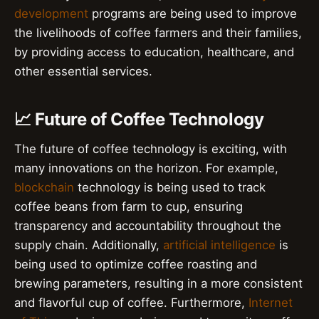
development
programs are being used to improve
the livelihoods of coffee farmers and their families,
by providing access to education, healthcare, and
other essential services.
📈 Future of Coffee Technology
The future of coffee technology is exciting, with
many innovations on the horizon. For example,
blockchain
technology is being used to track
coffee beans from farm to cup, ensuring
transparency and accountability throughout the
supply chain. Additionally,
artificial intelligence
is
being used to optimize coffee roasting and
brewing parameters, resulting in a more consistent
and flavorful cup of coffee. Furthermore,
Internet