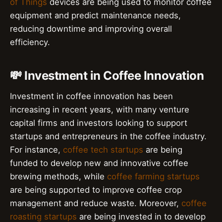
of Things
devices are being used to monitor coffee
equipment and predict maintenance needs,
reducing downtime and improving overall
efficiency.
💸 Investment in Coffee Innovation
Investment in coffee innovation has been
increasing in recent years, with many venture
capital firms and investors looking to support
startups and entrepreneurs in the coffee industry.
For instance,
coffee tech startups
are being
funded to develop new and innovative coffee
brewing methods, while
coffee farming startups
are being supported to improve coffee crop
management and reduce waste. Moreover,
coffee
roasting startups
are being invested in to develop