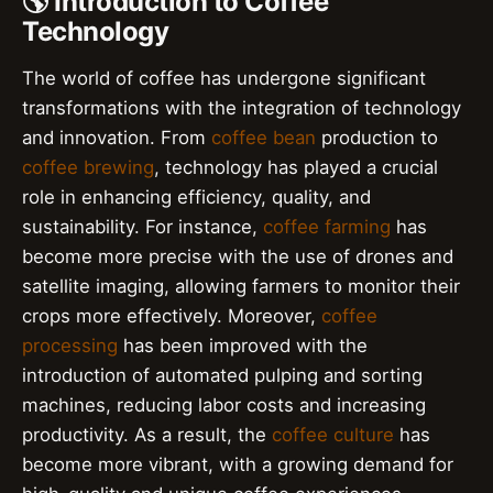
🌎 Introduction to Coffee
Technology
The world of coffee has undergone significant
transformations with the integration of technology
and innovation. From
coffee bean
production to
coffee brewing
, technology has played a crucial
role in enhancing efficiency, quality, and
sustainability. For instance,
coffee farming
has
become more precise with the use of drones and
satellite imaging, allowing farmers to monitor their
crops more effectively. Moreover,
coffee
processing
has been improved with the
introduction of automated pulping and sorting
machines, reducing labor costs and increasing
productivity. As a result, the
coffee culture
has
become more vibrant, with a growing demand for