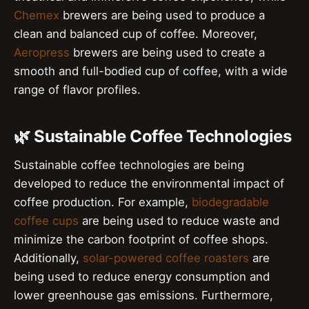
Chemex
brewers are being used to produce a
clean and balanced cup of coffee. Moreover,
Aeropress
brewers are being used to create a
smooth and full-bodied cup of coffee, with a wide
range of flavor profiles.
🌿 Sustainable Coffee Technologies
Sustainable coffee technologies are being
developed to reduce the environmental impact of
coffee production. For example,
biodegradable
coffee cups
are being used to reduce waste and
minimize the carbon footprint of coffee shops.
Additionally,
solar-powered coffee roasters
are
being used to reduce energy consumption and
lower greenhouse gas emissions. Furthermore,