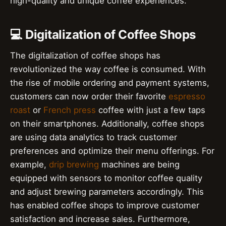
high-quality and unique coffee experiences.
💻 Digitalization of Coffee Shops
The digitalization of coffee shops has
revolutionized the way coffee is consumed. With
the rise of mobile ordering and payment systems,
customers can now order their favorite
espresso
roast
or
French press
coffee with just a few taps
on their smartphones. Additionally, coffee shops
are using data analytics to track customer
preferences and optimize their menu offerings. For
example,
drip brewing
machines are being
equipped with sensors to monitor coffee quality
and adjust brewing parameters accordingly. This
has enabled coffee shops to improve customer
satisfaction and increase sales. Furthermore,