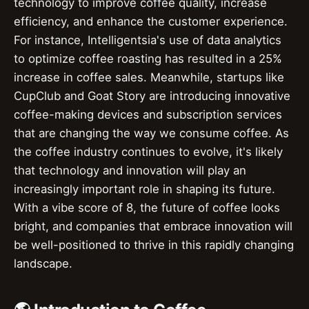
technology to improve coffee quality, increase
efficiency, and enhance the customer experience.
For instance, Intelligentsia's use of data analytics
to optimize coffee roasting has resulted in a 25%
increase in coffee sales. Meanwhile, startups like
CupClub and Goat Story are introducing innovative
coffee-making devices and subscription services
that are changing the way we consume coffee. As
the coffee industry continues to evolve, it's likely
that technology and innovation will play an
increasingly important role in shaping its future.
With a vibe score of 8, the future of coffee looks
bright, and companies that embrace innovation will
be well-positioned to thrive in this rapidly changing
landscape.