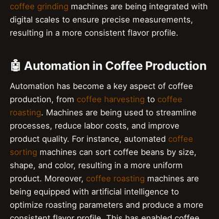
coffee grinding
machines are being integrated with
digital scales to ensure precise measurements,
resulting in a more consistent flavor profile.
🤖 Automation in Coffee Production
Automation has become a key aspect of coffee
production, from
coffee harvesting
to
coffee
roasting
. Machines are being used to streamline
processes, reduce labor costs, and improve
product quality. For instance, automated
coffee
sorting
machines can sort coffee beans by size,
shape, and color, resulting in a more uniform
product. Moreover,
coffee roasting
machines are
being equipped with artificial intelligence to
optimize roasting parameters and produce a more
consistent flavor profile. This has enabled coffee