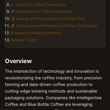
📈 Future of Coffee Technology
💸 Investment in Coffee Innovation
🏆 Awards and Recognition in Coffee Tech
📚 Education and Research in Coffee Technology
Frequently Asked Questions
Related Topics
Overview
The intersection of technology and innovation is
revolutionizing the coffee industry, from precision
farming and data-driven coffee production to
cutting-edge brewing methods and sustainable
packaging solutions. Companies like Intelligentsia
Coffee and Blue Bottle Coffee are leveraging