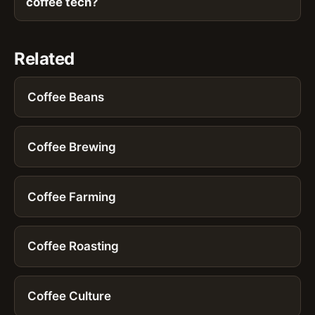
coffee tech?
Related
Coffee Beans
Coffee Brewing
Coffee Farming
Coffee Roasting
Coffee Culture