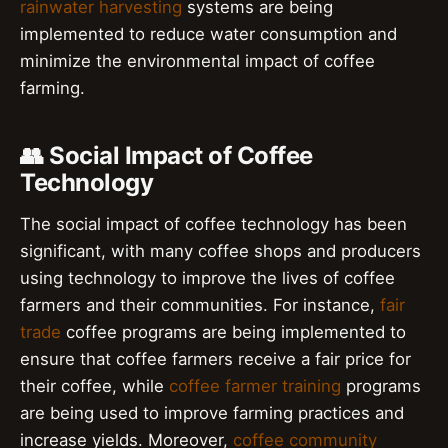
rainwater harvesting
systems are being
implemented to reduce water consumption and
minimize the environmental impact of coffee
farming.
👥 Social Impact of Coffee
Technology
The social impact of coffee technology has been
significant, with many coffee shops and producers
using technology to improve the lives of coffee
farmers and their communities. For instance,
fair
trade
coffee programs are being implemented to
ensure that coffee farmers receive a fair price for
their coffee, while
coffee farmer training
programs
are being used to improve farming practices and
increase yields. Moreover,
coffee community