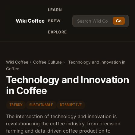
LEARN
Wiki Coffee
BREW
Go
EXPLORE
Wiki Coffee
›
Coffee Culture
›
Technology and Innovation in
Coffee
Technology and Innovation
in Coffee
TRENDY
SUSTAINABLE
DISRUPTIVE
The intersection of technology and innovation is
revolutionizing the coffee industry, from precision
farming and data-driven coffee production to