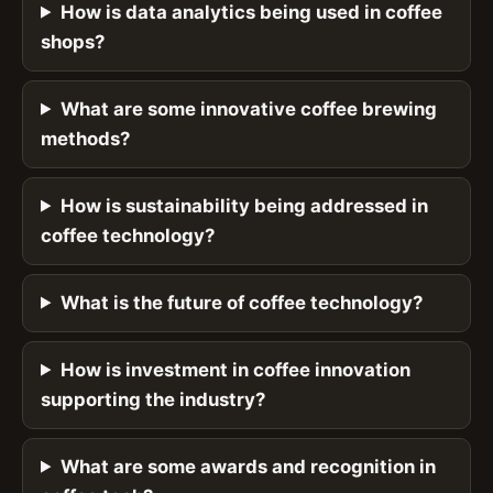
How is data analytics being used in coffee
shops?
What are some innovative coffee brewing
methods?
How is sustainability being addressed in
coffee technology?
What is the future of coffee technology?
How is investment in coffee innovation
supporting the industry?
What are some awards and recognition in