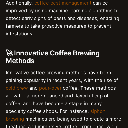
Additionally,
coffee pest management
can be
improved by using machine learning algorithms to
detect early signs of pests and diseases, enabling
farmers to take proactive measures to prevent
infestations.
🚀 Innovative Coffee Brewing
Methods
Innovative coffee brewing methods have been
gaining popularity in recent years, with the rise of
cold brew
and
pour-over
coffee. These methods
allow for a more nuanced and flavorful cup of
coffee, and have become a staple in many
specialty coffee shops. For instance,
siphon
brewing
machines are being used to create a more
theatrical and immersive coffee experience, while